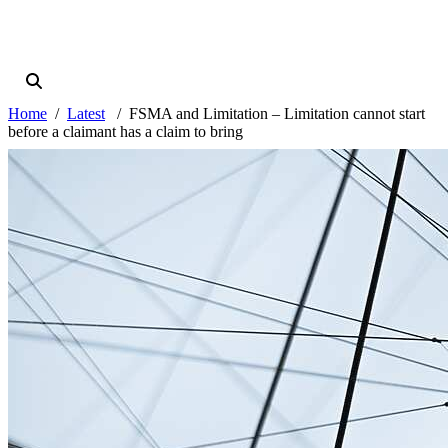
Home
Latest
FSMA and Limitation – Limitation cannot start
before a claimant has a claim to bring