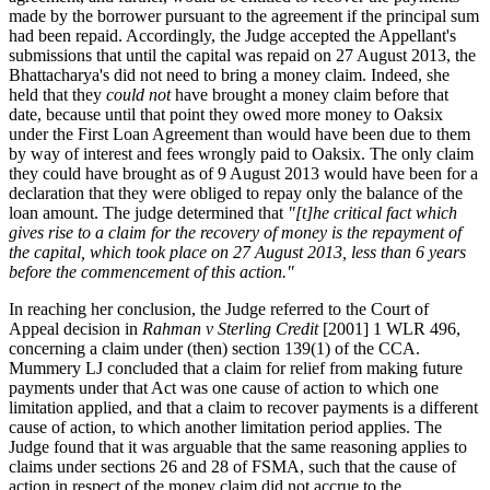
made by the borrower pursuant to the agreement if the principal sum
had been repaid. Accordingly, the Judge accepted the Appellant's
submissions that until the capital was repaid on 27 August 2013, the
Bhattacharya's did not need to bring a money claim. Indeed, she
held that they
could not
have brought a money claim before that
date, because until that point they owed more money to Oaksix
under the First Loan Agreement than would have been due to them
by way of interest and fees wrongly paid to Oaksix. The only claim
they could have brought as of 9 August 2013 would have been for a
declaration that they were obliged to repay only the balance of the
loan amount. The judge determined that
"[t]he critical fact which
gives rise to a claim for the recovery of money is the repayment of
the capital, which took place on 27 August 2013, less than 6 years
before the commencement of this action."
In reaching her conclusion, the Judge referred to the Court of
Appeal decision in
Rahman v Sterling Credit
[2001] 1 WLR 496,
concerning a claim under (then) section 139(1) of the CCA.
Mummery LJ concluded that a claim for relief from making future
payments under that Act was one cause of action to which one
limitation applied, and that a claim to recover payments is a different
cause of action, to which another limitation period applies. The
Judge found that it was arguable that the same reasoning applies to
claims under sections 26 and 28 of FSMA, such that the cause of
action in respect of the money claim did not accrue to the