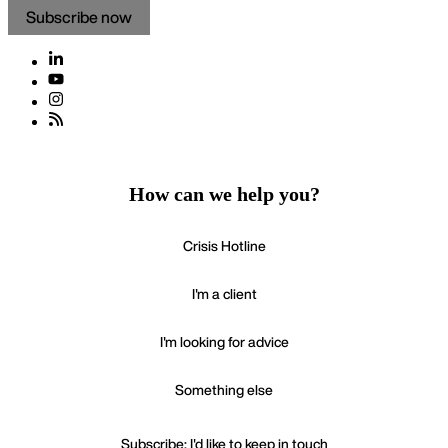
Subscribe now
How can we help you?
Crisis Hotline
I'm a client
I'm looking for advice
Something else
Subscribe: I'd like to keep in touch