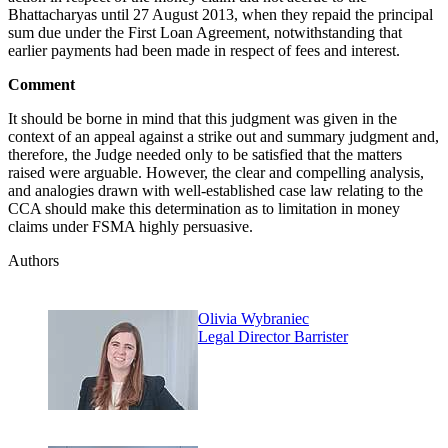
Bhattacharyas until 27 August 2013, when they repaid the principal
sum due under the First Loan Agreement, notwithstanding that
earlier payments had been made in respect of fees and interest.
Comment
It should be borne in mind that this judgment was given in the
context of an appeal against a strike out and summary judgment and,
therefore, the Judge needed only to be satisfied that the matters
raised were arguable. However, the clear and compelling analysis,
and analogies drawn with well-established case law relating to the
CCA should make this determination as to limitation in money
claims under FSMA highly persuasive.
Authors
Olivia Wybraniec
Legal Director Barrister