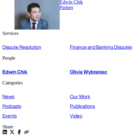
Edwin Chik
Partner
Services
Dispute Resolution
Finance and Banking Disputes
People
Edwin Chik
Olivia Wybraniec
Categories
News
Our Work
Podcasts
Publications
Events
Video
Share