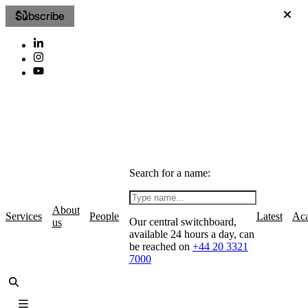
Subscribe
Search for a name:
About
Services
People
Latest
Ac
Our central switchboard,
us
available 24 hours a day, can
be reached on
+44 20 3321
7000