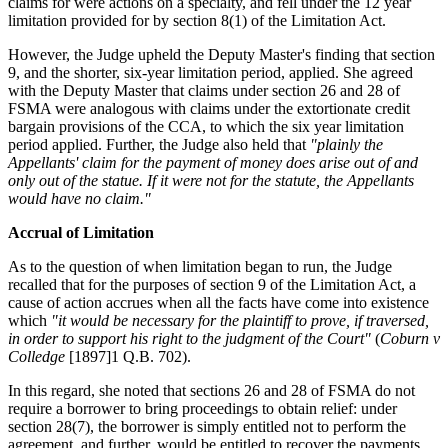
claims for were actions on a specialty, and fell under the 12 year
limitation provided for by section 8(1) of the Limitation Act.
However, the Judge upheld the Deputy Master's finding that section
9, and the shorter, six-year limitation period, applied. She agreed
with the Deputy Master that claims under section 26 and 28 of
FSMA were analogous with claims under the extortionate credit
bargain provisions of the CCA, to which the six year limitation
period applied. Further, the Judge also held that
"plainly the
Appellants' claim for the payment of money does arise out of and
only out of the statue. If it were not for the statute, the Appellants
would have no claim."
Accrual of Limitation
As to the question of when limitation began to run, the Judge
recalled that for the purposes of section 9 of the Limitation Act, a
cause of action accrues when all the facts have come into existence
which
"it would be necessary for the plaintiff to prove, if traversed,
in order to support his right to the judgment of the Court"
(
Coburn v
Colledge
[1897]1 Q.B. 702).
In this regard, she noted that sections 26 and 28 of FSMA do not
require a borrower to bring proceedings to obtain relief: under
section 28(7), the borrower is simply entitled not to perform the
agreement, and further, would be entitled to recover the payments