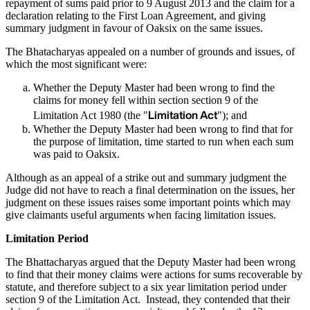
repayment of sums paid prior to 9 August 2013 and the claim for a
declaration relating to the First Loan Agreement, and giving
summary judgment in favour of Oaksix on the same issues.
The Bhatacharyas appealed on a number of grounds and issues, of
which the most significant were:
Whether the Deputy Master had been wrong to find the
claims for money fell within section section 9 of the
Limitation Act
Limitation Act 1980 (the "
"); and
Whether the Deputy Master had been wrong to find that for
the purpose of limitation, time started to run when each sum
was paid to Oaksix.
Although as an appeal of a strike out and summary judgment the
Judge did not have to reach a final determination on the issues, her
judgment on these issues raises some important points which may
give claimants useful arguments when facing limitation issues.
Limitation Period
The Bhattacharyas argued that the Deputy Master had been wrong
to find that their money claims were actions for sums recoverable by
statute, and therefore subject to a six year limitation period under
section 9 of the Limitation Act. Instead, they contended that their