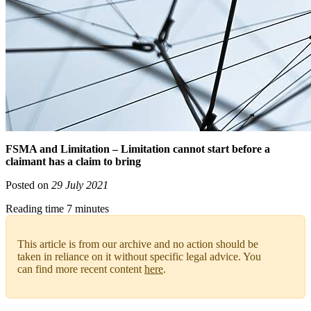
FSMA and Limitation – Limitation cannot start before a
claimant has a claim to bring
Posted on
29 July 2021
Reading time 7 minutes
This article is from our archive and no action should be
taken in reliance on it without specific legal advice. You
can find more recent content
here
.