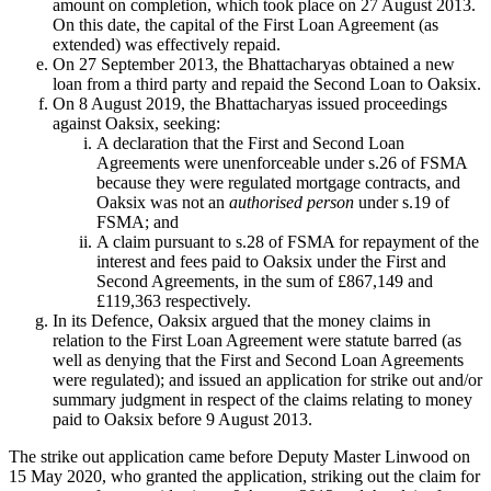
amount on completion, which took place on 27 August 2013.
On this date, the capital of the First Loan Agreement (as
extended) was effectively repaid.
On 27 September 2013, the Bhattacharyas obtained a new
loan from a third party and repaid the Second Loan to Oaksix.
On 8 August 2019, the Bhattacharyas issued proceedings
against Oaksix, seeking:
A declaration that the First and Second Loan
Agreements were unenforceable under s.26 of FSMA
because they were regulated mortgage contracts, and
Oaksix was not an
authorised person
under s.19 of
FSMA; and
A claim pursuant to s.28 of FSMA for repayment of the
interest and fees paid to Oaksix under the First and
Second Agreements, in the sum of £867,149 and
£119,363 respectively.
In its Defence, Oaksix argued that the money claims in
relation to the First Loan Agreement were statute barred (as
well as denying that the First and Second Loan Agreements
were regulated); and issued an application for strike out and/or
summary judgment in respect of the claims relating to money
paid to Oaksix before 9 August 2013.
The strike out application came before Deputy Master Linwood on
15 May 2020, who granted the application, striking out the claim for