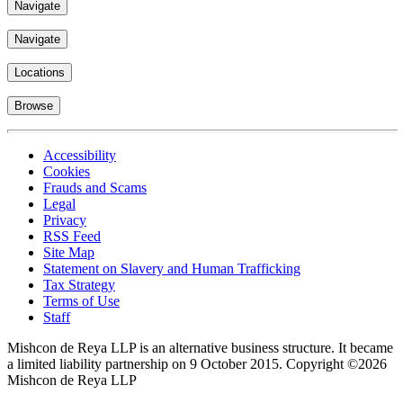
Navigate
Navigate
Locations
Browse
Accessibility
Cookies
Frauds and Scams
Legal
Privacy
RSS Feed
Site Map
Statement on Slavery and Human Trafficking
Tax Strategy
Terms of Use
Staff
Mishcon de Reya LLP is an alternative business structure. It became
a limited liability partnership on 9 October 2015.
Copyright ©2026
Mishcon de Reya LLP