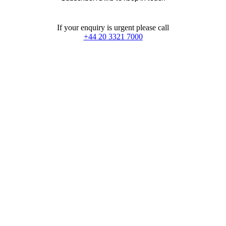
If your enquiry is urgent please call
+44 20 3321 7000