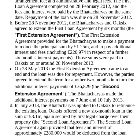
arrangement fee; and administrative and legal fees. The First
Loan Agreement completed on 28 February 2012, and the
fees and interest were paid by the Bhattacharyas on the same
date. Repayment of the loan was due on 28 November 2012.
Before 28 November 2012, the Bhattacharyas and Oaksix
agreed to extend the First Loan Agreement by six months (the
First Extension Agreement
"
"). The First Extension
Agreement provided for the Bhattacharyas to make a payment
to reduce the principal sum by £1.25m, and to pay additional
interest and fees (including £220,974 in respect of a further
six months' interest payments). Those sums were paid to
Oaksix on or around 28 November 2012.
On 28 May 2013 the First Extension Agreement came to an
end and the loan was due for repayment. However, the parties
agreed to extend the term for another two months in return for
Second
additional interest payments of £36,829 (the "
Extension Agreement
"). The Bhattacharyas made the
additional interest payments on 7 June and 10 July 2013.
In July 2013, the Bhattacharyas applied to Oaksix to refinance
the existing loan. Oaksix offered a new six-month loan in the
sum of £3.1m, again secured by first legal charge over their
property (the "Second Loan Agreement"). The Second Loan
Agreement again provided that fees and interest of
approximately £280,000 would be deducted from the loan