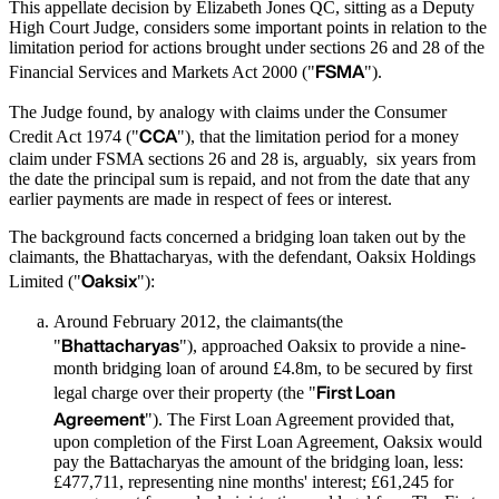
This appellate decision by Elizabeth Jones QC, sitting as a Deputy
High Court Judge, considers some important points in relation to the
limitation period for actions brought under sections 26 and 28 of the
FSMA
Financial Services and Markets Act 2000 ("
").
The Judge found, by analogy with claims under the Consumer
CCA
Credit Act 1974 ("
"), that the limitation period for a money
claim under FSMA sections 26 and 28 is, arguably, six years from
the date the principal sum is repaid, and not from the date that any
earlier payments are made in respect of fees or interest.
The background facts concerned a bridging loan taken out by the
claimants, the Bhattacharyas, with the defendant, Oaksix Holdings
Oaksix
Limited ("
"):
Around February 2012, the claimants(the
Bhattacharyas
"
"), approached Oaksix to provide a nine-
month bridging loan of around £4.8m, to be secured by first
First Loan
legal charge over their property (the "
Agreement
"). The First Loan Agreement provided that,
upon completion of the First Loan Agreement, Oaksix would
pay the Battacharyas the amount of the bridging loan, less:
£477,711, representing nine months' interest; £61,245 for