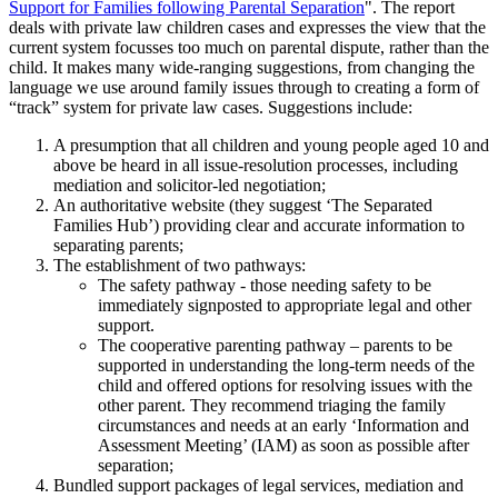
Support for Families following Parental Separation
". The report
deals with private law children cases and expresses the view that the
current system focusses too much on parental dispute, rather than the
child. It makes many wide-ranging suggestions, from changing the
language we use around family issues through to creating a form of
“track” system for private law cases. Suggestions include:
A presumption that all children and young people aged 10 and
above be heard in all issue-resolution processes, including
mediation and solicitor-led negotiation;
An authoritative website (they suggest ‘The Separated
Families Hub’) providing clear and accurate information to
separating parents;
The establishment of two pathways:
The safety pathway - those needing safety to be
immediately signposted to appropriate legal and other
support.
The cooperative parenting pathway – parents to be
supported in understanding the long-term needs of the
child and offered options for resolving issues with the
other parent. They recommend triaging the family
circumstances and needs at an early ‘Information and
Assessment Meeting’ (IAM) as soon as possible after
separation;
Bundled support packages of legal services, mediation and