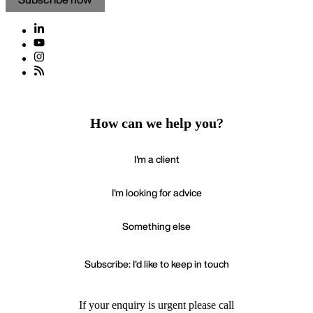
How can we help you?
I'm a client
I'm looking for advice
Something else
Subscribe: I'd like to keep in touch
If your enquiry is urgent please call