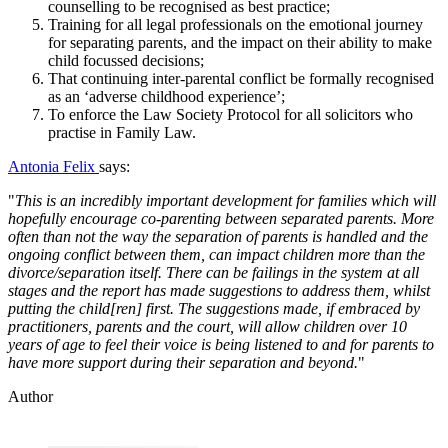
counselling to be recognised as best practice;
Training for all legal professionals on the emotional journey
for separating parents, and the impact on their ability to make
child focussed decisions;
That continuing inter-parental conflict be formally recognised
as an ‘adverse childhood experience’;
To enforce the Law Society Protocol for all solicitors who
practise in Family Law.
Antonia Felix
says:
"
This is an incredibly important development for families which will
hopefully encourage co-parenting between separated parents. More
often than not the way the separation of parents is handled and the
ongoing conflict between them, can impact children more than the
divorce/separation itself. There can be failings in the system at all
stages and the report has made suggestions to address them, whilst
putting the child[ren] first. The suggestions made, if embraced by
practitioners, parents and the court, will allow children over 10
years of age to feel their voice is being listened to and for parents to
have more support during their separation and beyond.
"
Author