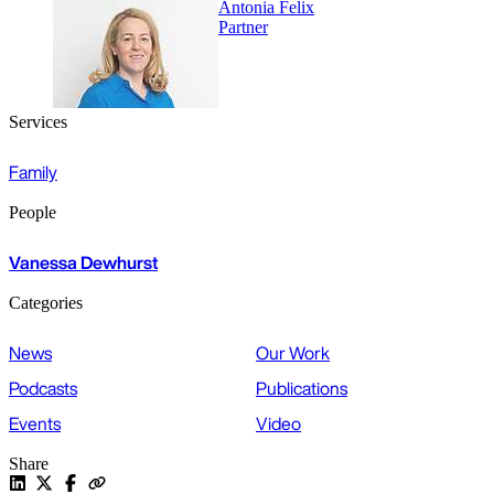
Antonia Felix
Partner
Services
Family
People
Vanessa Dewhurst
Categories
News
Our Work
Podcasts
Publications
Events
Video
Share