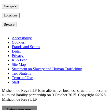
Navigate
Locations
Browse
Accessibility
Cookies
Frauds and Scams
Legal
Privacy
RSS Feed
Site Map
Statement on Slavery and Human Trafficking
Tax Strategy
Terms of Use
Staff
Mishcon de Reya LLP is an alternative business structure. It became
a limited liability partnership on 9 October 2015.
Copyright ©2026
Mishcon de Reya LLP
Subscribe now