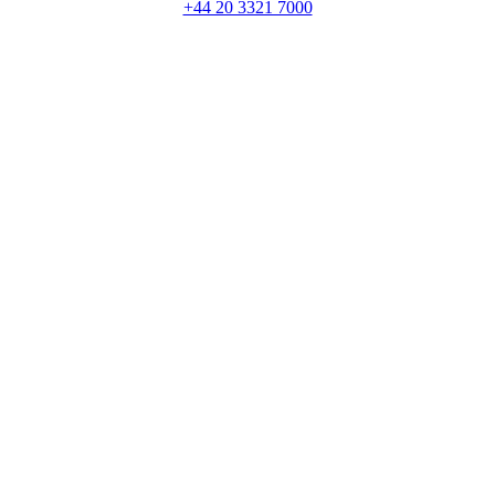
+44 20 3321 7000