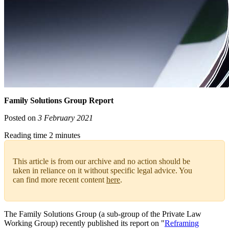
Family Solutions Group Report
Posted on
3 February 2021
Reading time 2 minutes
This article is from our archive and no action should be
taken in reliance on it without specific legal advice. You
can find more recent content
here
.
The Family Solutions Group (a sub-group of the Private Law
Working Group) recently published its report on "
Reframing