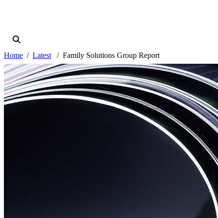
Home
Latest
Family Solutions Group Report