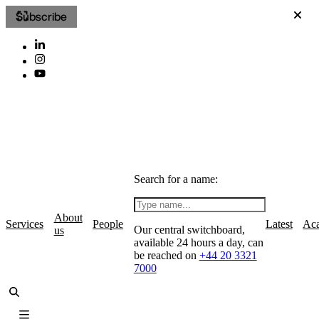
Subscribe
Search for a name:
About
Services
People
Latest
Ac
Our central switchboard,
us
available 24 hours a day, can
be reached on
+44 20 3321
7000