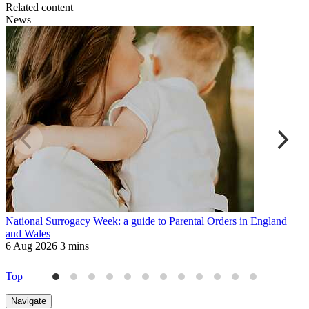
Related content
News
National Surrogacy Week: a guide to Parental Orders in England
M
and Wales
W
6 Aug 2026
3 mins
2
Top
Navigate