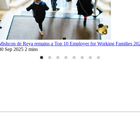
Mishcon de Reya remains a Top 10 Employer for Working Families 20
30 Sep 2025
2 mins