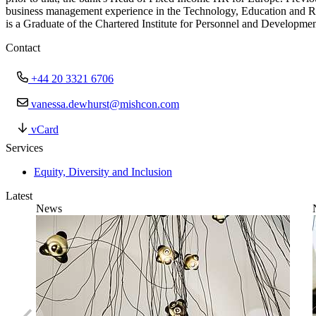
business management experience in the Technology, Education and R
is a Graduate of the Chartered Institute for Personnel and Developmen
Contact
+44 20 3321 6706
vanessa.dewhurst@mishcon.com
vCard
Services
Equity, Diversity and Inclusion
Latest
News