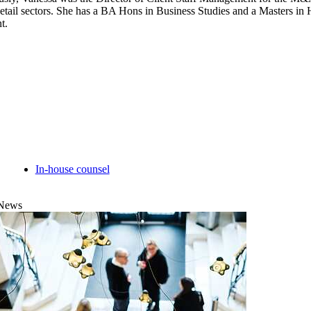
etail sectors. She has a BA Hons in Business Studies and a Masters 
t.
In-house counsel
News