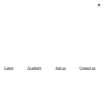
Latest
Academy
Join us
Contact us