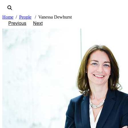
Home
People
Vanessa Dewhurst
Previous
Next