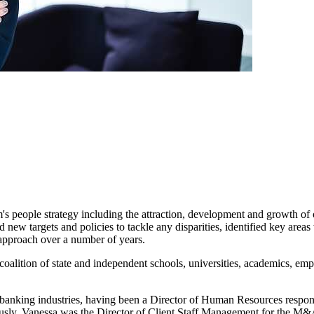
m's people strategy including the attraction, development and growth of 
ew targets and policies to tackle any disparities, identified key area
 approach over a number of years.
oalition of state and independent schools, universities, academics, emp
nd banking industries, having been a Director of Human Resources res
ously, Vanessa was the Director of Client Staff Management for the M&