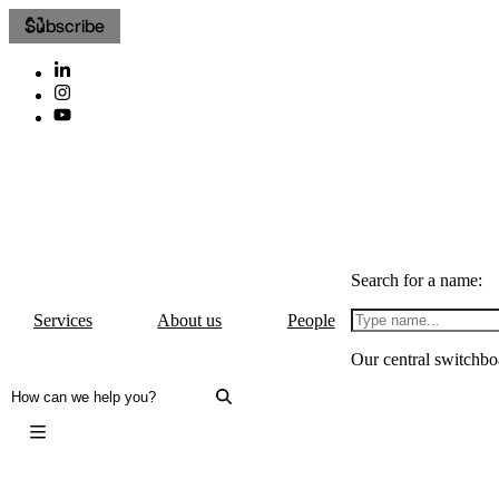
Subscribe
Search for a name:
Services
About us
People
Our central switchbo