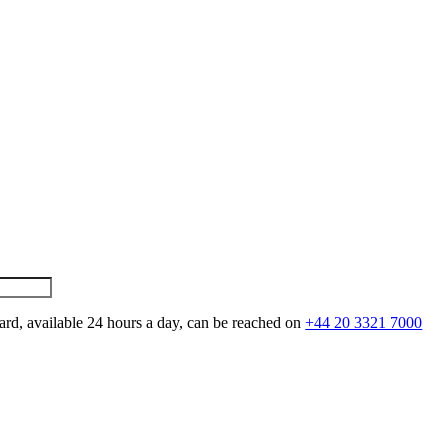
ard, available 24 hours a day, can be reached on
+44 20 3321 7000