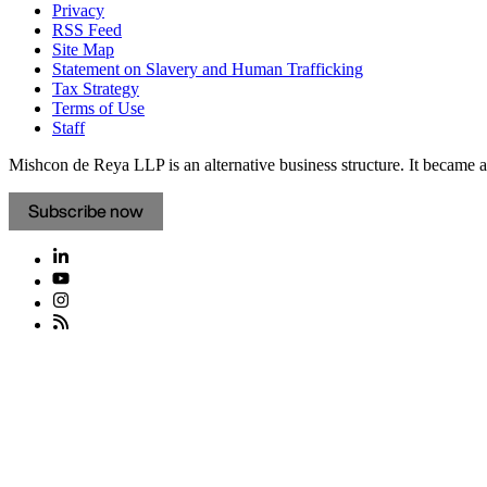
Privacy
RSS Feed
Site Map
Statement on Slavery and Human Trafficking
Tax Strategy
Terms of Use
Staff
Mishcon de Reya LLP is an alternative business structure. It became a 
Subscribe now