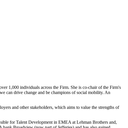
over 1,000 individuals across the Firm. She is co-chair of the Firm's
s we can drive change and be champions of social mobility. An
loyers and other stakeholders, which aims to value the strengths of
ponsible for Talent Development in EMEA at Lehman Brothers and,
A bank Broadview (now part of Jefferies) and has also gained