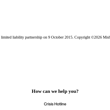
limited liability partnership on 9 October 2015.
Copyright ©2026 Mis
How can we help you?
Crisis Hotline