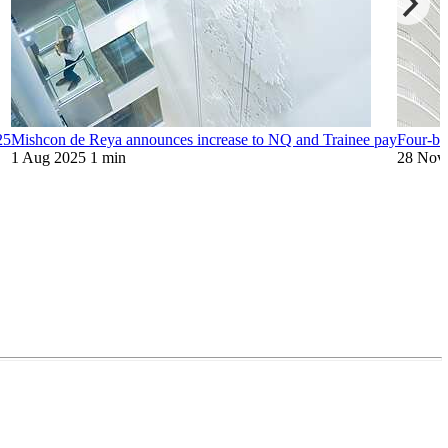
25
Mishcon de Reya announces increase to NQ and Trainee pay
Four-bar
1 Aug 2025
1 min
28 Nov