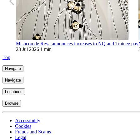
Mishcon de Reya announces increases to NQ and Trainee pay
23 Jul 2026
1 min
Top
Navigate
Navigate
Locations
Browse
Accessibility
Cookies
Frauds and Scams
Legal