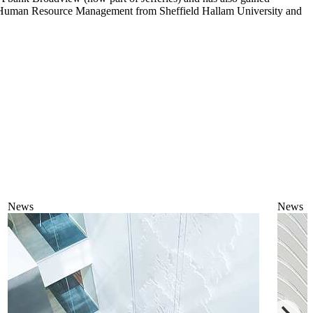
in Human Resource Management from Sheffield Hallam University and
News
News