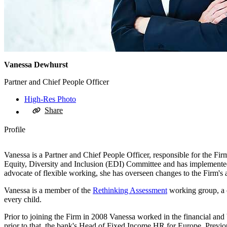
Vanessa Dewhurst
Partner and Chief People Officer
High-Res Photo
Share
Profile
Vanessa is a Partner and Chief People Officer, responsible for the Fir
Equity, Diversity and Inclusion (EDI) Committee and has implemented n
advocate of flexible working, she has overseen changes to the Firm's
Vanessa is a member of the
Rethinking Assessment
working group, a c
every child.
Prior to joining the Firm in 2008 Vanessa worked in the financial a
prior to that, the bank's Head of Fixed Income HR for Europe. Previ