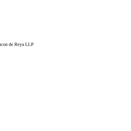
hcon de Reya LLP