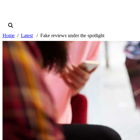
Home
Latest
Fake reviews under the spotlight