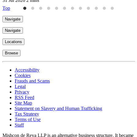
31 Jul 2026
2 mins
3
Top
Navigate
Navigate
Locations
Browse
Accessibility
Cookies
Frauds and Scams
Legal
Privacy
RSS Feed
Site Map
Statement on Slavery and Human Trafficking
Tax Strategy
Terms of Use
Staff
Mishcon de Reya LLP is an alternative business structure. It became