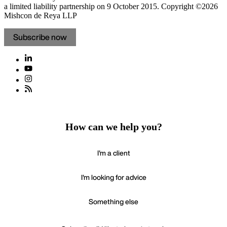
a limited liability partnership on 9 October 2015.
Copyright ©2026
Mishcon de Reya LLP
Subscribe now
How can we help you?
I'm a client
I'm looking for advice
Something else