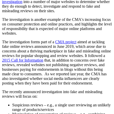
investigation
into a number of major websites to determine whether
they do enough to detect, investigate and respond to fake and
misleading reviews on their sites.
The investigation is another example of the CMA's increasing focus
on consumer protection and online practices, and highlights the level
of responsibility that is expected of major online platforms and
websites.
The investigation forms part of a
CMA project
aimed at tackling
fake online reviews announced in June 2019, which arose due to
concerns about a thriving marketplace in fake and misleading online
reviews for popular shopping and review websites. It followed a
2015 Call for Information
that, in addition to concerns over fake
reviews, revealed websites not publishing negative reviews, and
businesses paying for endorsements in blogs without this being
made clear to consumers. As we reported last year, the CMA has
also investigated whether social media influencers are clearly
posting when they have been paid for their endorsement.
The recently announced investigation into fake and misleading
reviews will focus on:
Suspicious reviews – e.g., a single user reviewing an unlikely
range of products/services