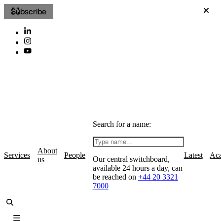
Subscribe
Search for a name:
About
Services
People
Latest
Ac
Our central switchboard,
us
available 24 hours a day, can
be reached on
+44 20 3321
7000