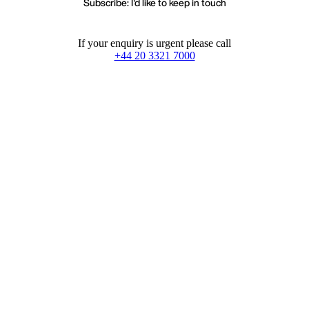
Subscribe: I'd like to keep in touch
If your enquiry is urgent please call
+44 20 3321 7000