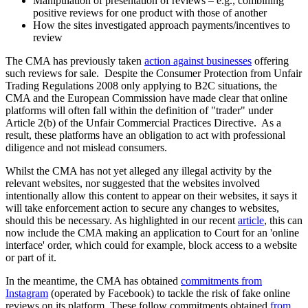
Manipulation of presentation of reviews – e.g., combining
positive reviews for one product with those of another
How the sites investigated approach payments/incentives to
review
The CMA has previously taken
action against businesses
offering
such reviews for sale. Despite the Consumer Protection from Unfair
Trading Regulations 2008 only applying to B2C situations, the
CMA and the European Commission have made clear that online
platforms will often fall within the definition of "trader" under
Article 2(b) of the Unfair Commercial Practices Directive. As a
result, these platforms have an obligation to act with professional
diligence and not mislead consumers.
Whilst the CMA has not yet alleged any illegal activity by the
relevant websites, nor suggested that the websites involved
intentionally allow this content to appear on their websites, it says it
will take enforcement action to secure any changes to websites,
should this be necessary. As highlighted in our recent
article
, this can
now include the CMA making an application to Court for an 'online
interface' order, which could for example, block access to a website
or part of it.
In the meantime, the CMA has obtained
commitments from
Instagram
(operated by Facebook) to tackle the risk of fake online
reviews on its platform. These follow commitments obtained
from