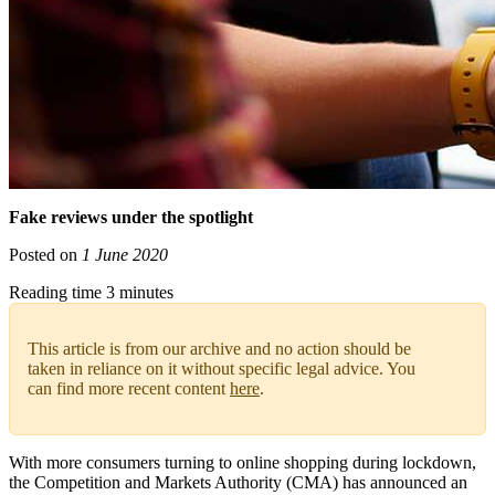
Fake reviews under the spotlight
Posted on
1 June 2020
Reading time 3 minutes
This article is from our archive and no action should be
taken in reliance on it without specific legal advice. You
can find more recent content
here
.
With more consumers turning to online shopping during lockdown,
the Competition and Markets Authority (CMA) has announced an