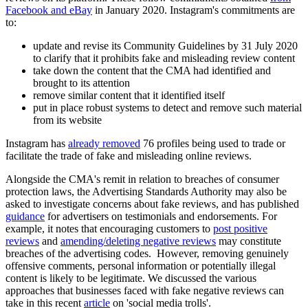
Facebook and eBay
in January 2020. Instagram's commitments are
to:
update and revise its Community Guidelines by 31 July 2020
to clarify that it prohibits fake and misleading review content
take down the content that the CMA had identified and
brought to its attention
remove similar content that it identified itself
put in place robust systems to detect and remove such material
from its website
Instagram has
already removed
76 profiles being used to trade or
facilitate the trade of fake and misleading online reviews.
Alongside the CMA's remit in relation to breaches of consumer
protection laws, the Advertising Standards Authority may also be
asked to investigate concerns about fake reviews, and has published
guidance
for advertisers on testimonials and endorsements. For
example, it notes that encouraging customers to
post positive
reviews
and
amending/deleting negative reviews
may constitute
breaches of the advertising codes. However, removing genuinely
offensive comments, personal information or potentially illegal
content is likely to be legitimate. We discussed the various
approaches that businesses faced with fake negative reviews can
take in this recent
article
on 'social media trolls'.