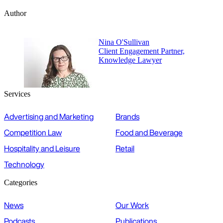
Author
Nina O'Sullivan
Client Engagement Partner,
Knowledge Lawyer
Services
Advertising and Marketing
Brands
Competition Law
Food and Beverage
Hospitality and Leisure
Retail
Technology
Categories
News
Our Work
Podcasts
Publications