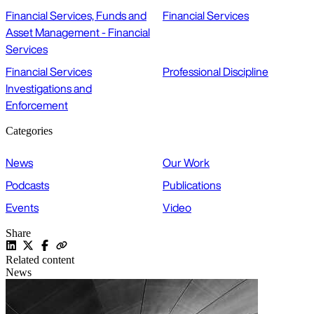
Financial Services, Funds and
Financial Services
Asset Management - Financial
Services
Financial Services
Professional Discipline
Investigations and
Enforcement
Categories
News
Our Work
Podcasts
Publications
Events
Video
Share
Related content
News