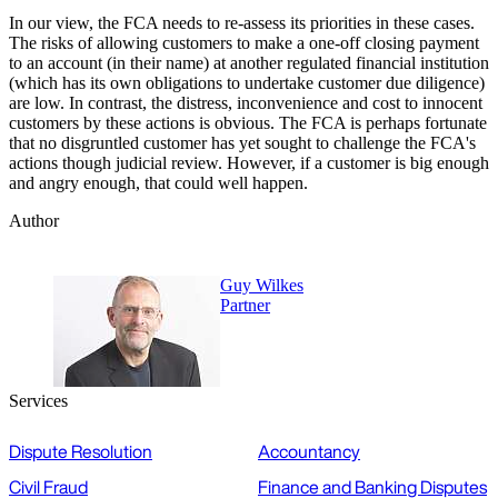
In our view, the FCA needs to re-assess its priorities in these cases.
The risks of allowing customers to make a one-off closing payment
to an account (in their name) at another regulated financial institution
(which has its own obligations to undertake customer due diligence)
are low. In contrast, the distress, inconvenience and cost to innocent
customers by these actions is obvious. The FCA is perhaps fortunate
that no disgruntled customer has yet sought to challenge the FCA's
actions though judicial review. However, if a customer is big enough
and angry enough, that could well happen.
Author
Guy Wilkes
Partner
Services
Dispute Resolution
Accountancy
Civil Fraud
Finance and Banking Disputes