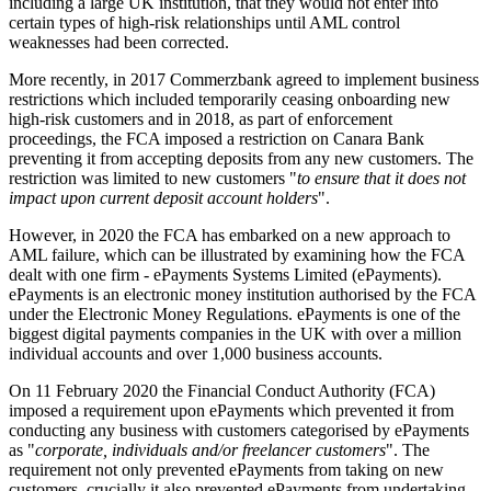
including a large UK institution, that they would not enter into
certain types of high-risk relationships until AML control
weaknesses had been corrected.
More recently, in 2017 Commerzbank agreed to implement business
restrictions which included temporarily ceasing onboarding new
high-risk customers and in 2018, as part of enforcement
proceedings, the FCA imposed a restriction on Canara Bank
preventing it from accepting deposits from any new customers. The
restriction was limited to new customers "
to ensure that it does not
impact upon current deposit account holders
".
However, in 2020 the FCA has embarked on a new approach to
AML failure, which can be illustrated by examining how the FCA
dealt with one firm - ePayments Systems Limited (ePayments).
ePayments is an electronic money institution authorised by the FCA
under the Electronic Money Regulations. ePayments is one of the
biggest digital payments companies in the UK with over a million
individual accounts and over 1,000 business accounts.
On 11 February 2020 the Financial Conduct Authority (FCA)
imposed a requirement upon ePayments which prevented it from
conducting any business with customers categorised by ePayments
as "
corporate, individuals and/or freelancer customers
". The
requirement not only prevented ePayments from taking on new
customers, crucially it also prevented ePayments from undertaking