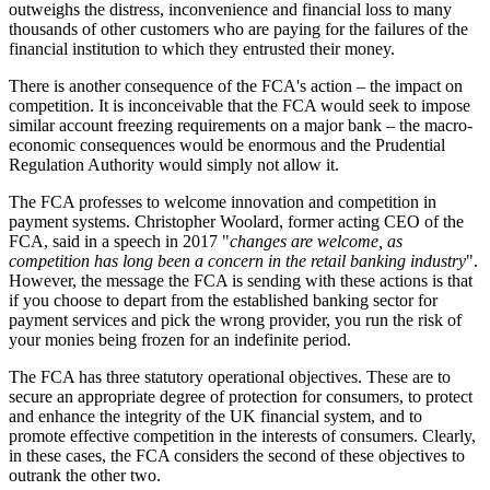
outweighs the distress, inconvenience and financial loss to many
thousands of other customers who are paying for the failures of the
financial institution to which they entrusted their money.
There is another consequence of the FCA's action – the impact on
competition. It is inconceivable that the FCA would seek to impose
similar account freezing requirements on a major bank – the macro-
economic consequences would be enormous and the Prudential
Regulation Authority would simply not allow it.
The FCA professes to welcome innovation and competition in
payment systems. Christopher Woolard, former acting CEO of the
FCA, said in a speech in 2017 "
changes are welcome, as
competition has long been a concern in the retail banking industry
".
However, the message the FCA is sending with these actions is that
if you choose to depart from the established banking sector for
payment services and pick the wrong provider, you run the risk of
your monies being frozen for an indefinite period.
The FCA has three statutory operational objectives. These are to
secure an appropriate degree of protection for consumers, to protect
and enhance the integrity of the UK financial system, and to
promote effective competition in the interests of consumers. Clearly,
in these cases, the FCA considers the second of these objectives to
outrank the other two.