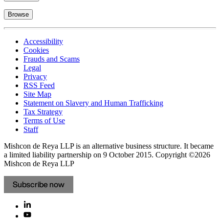
Browse
Accessibility
Cookies
Frauds and Scams
Legal
Privacy
RSS Feed
Site Map
Statement on Slavery and Human Trafficking
Tax Strategy
Terms of Use
Staff
Mishcon de Reya LLP is an alternative business structure. It became
a limited liability partnership on 9 October 2015.
Copyright ©2026
Mishcon de Reya LLP
Subscribe now