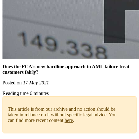
Does the FCA's new hardline approach to AML failure treat
customers fairly?
Posted on
17 May 2021
Reading time 6 minutes
This article is from our archive and no action should be
taken in reliance on it without specific legal advice. You
can find more recent content
here
.