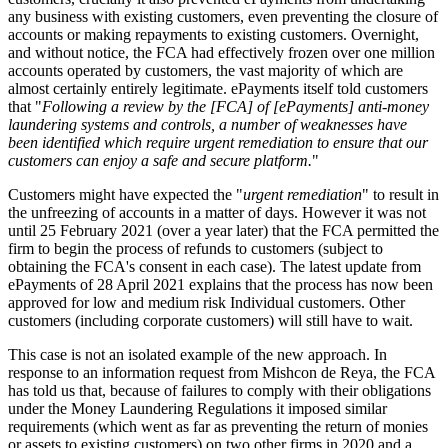
any business with existing customers, even preventing the closure of
accounts or making repayments to existing customers. Overnight,
and without notice, the FCA had effectively frozen over one million
accounts operated by customers, the vast majority of which are
almost certainly entirely legitimate. ePayments itself told customers
that "
Following a review by the [FCA] of [ePayments] anti-money
laundering systems and controls, a number of weaknesses have
been identified which require urgent remediation to ensure that our
customers can enjoy a safe and secure platform.
"
Customers might have expected the "
urgent remediation
" to result in
the unfreezing of accounts in a matter of days. However it was not
until 25 February 2021 (over a year later) that the FCA permitted the
firm to begin the process of refunds to customers (subject to
obtaining the FCA's consent in each case). The latest update from
ePayments of 28 April 2021 explains that the process has now been
approved for low and medium risk Individual customers. Other
customers (including corporate customers) will still have to wait.
This case is not an isolated example of the new approach. In
response to an information request from Mishcon de Reya, the FCA
has told us that, because of failures to comply with their obligations
under the Money Laundering Regulations it imposed similar
requirements (which went as far as preventing the return of monies
or assets to existing customers) on two other firms in 2020 and a