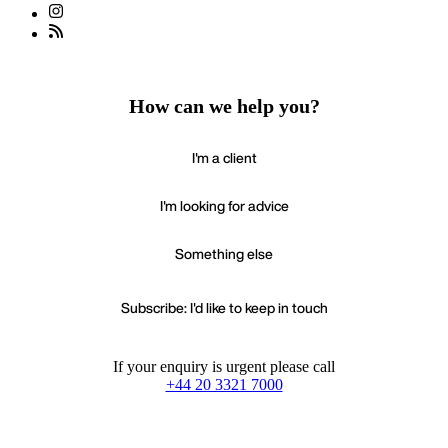
How can we help you?
I'm a client
I'm looking for advice
Something else
Subscribe: I'd like to keep in touch
If your enquiry is urgent please call
+44 20 3321 7000