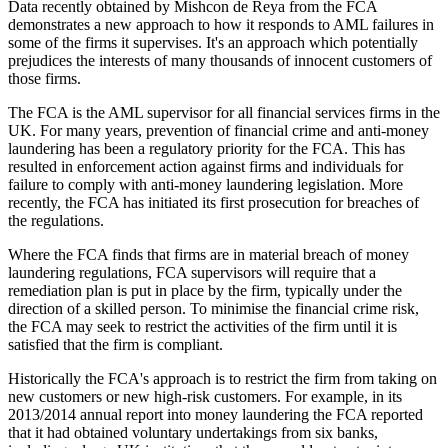
Data recently obtained by Mishcon de Reya from the FCA
demonstrates a new approach to how it responds to AML failures in
some of the firms it supervises. It's an approach which potentially
prejudices the interests of many thousands of innocent customers of
those firms.
The FCA is the AML supervisor for all financial services firms in the
UK. For many years, prevention of financial crime and anti-money
laundering has been a regulatory priority for the FCA. This has
resulted in enforcement action against firms and individuals for
failure to comply with anti-money laundering legislation. More
recently, the FCA has initiated its first prosecution for breaches of
the regulations.
Where the FCA finds that firms are in material breach of money
laundering regulations, FCA supervisors will require that a
remediation plan is put in place by the firm, typically under the
direction of a skilled person. To minimise the financial crime risk,
the FCA may seek to restrict the activities of the firm until it is
satisfied that the firm is compliant.
Historically the FCA's approach is to restrict the firm from taking on
new customers or new high-risk customers. For example, in its
2013/2014 annual report into money laundering the FCA reported
that it had obtained voluntary undertakings from six banks,