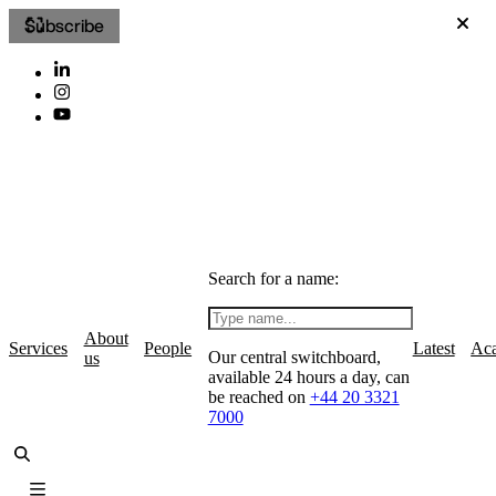
Subscribe
Search for a name:
About
Services
People
Latest
Ac
Our central switchboard,
us
available 24 hours a day, can
be reached on
+44 20 3321
7000