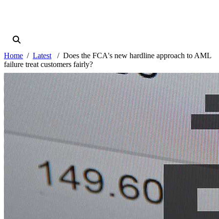
Home
Latest
Does the FCA's new hardline approach to AML
failure treat customers fairly?