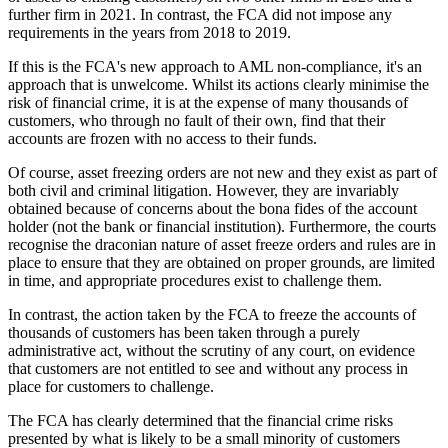
further firm in 2021. In contrast, the FCA did not impose any
requirements in the years from 2018 to 2019.
If this is the FCA's new approach to AML non-compliance, it's an
approach that is unwelcome. Whilst its actions clearly minimise the
risk of financial crime, it is at the expense of many thousands of
customers, who through no fault of their own, find that their
accounts are frozen with no access to their funds.
Of course, asset freezing orders are not new and they exist as part of
both civil and criminal litigation. However, they are invariably
obtained because of concerns about the bona fides of the account
holder (not the bank or financial institution). Furthermore, the courts
recognise the draconian nature of asset freeze orders and rules are in
place to ensure that they are obtained on proper grounds, are limited
in time, and appropriate procedures exist to challenge them.
In contrast, the action taken by the FCA to freeze the accounts of
thousands of customers has been taken through a purely
administrative act, without the scrutiny of any court, on evidence
that customers are not entitled to see and without any process in
place for customers to challenge.
The FCA has clearly determined that the financial crime risks
presented by what is likely to be a small minority of customers