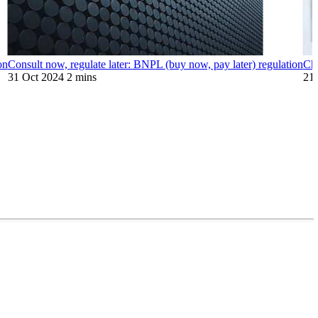
on
Consult now, regulate later: BNPL (buy now, pay later) regulation
Ch
31 Oct 2024
2 mins
21