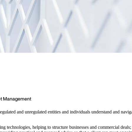
set Management
regulated and unregulated entities and individuals understand and navi
rging technologies, helping to structure businesses and commercial deals;