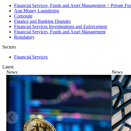
Financial Services, Funds and Asset Management > Private F
Anti Money Laundering
Corporate
Finance and Banking Disputes
Financial Services Investigations and Enforcement
Financial Services, Funds and Asset Management
Regulatory
Sectors
Financial Services
Latest
News
News