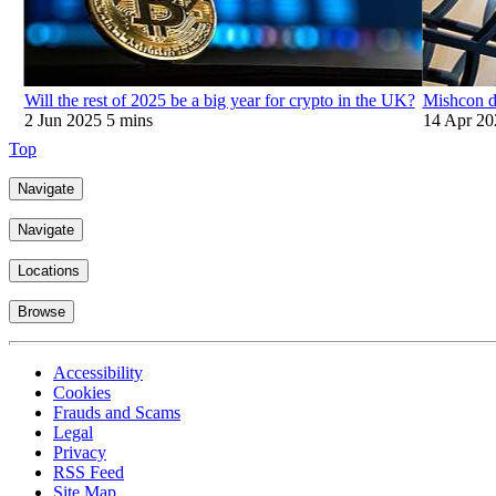
Will the rest of 2025 be a big year for crypto in the UK?
Mishcon de
2 Jun 2025
5 mins
14 Apr 20
Top
Navigate
Navigate
Locations
Browse
Accessibility
Cookies
Frauds and Scams
Legal
Privacy
RSS Feed
Site Map