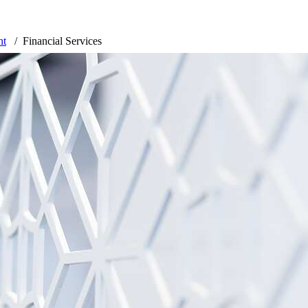
nt
Financial Services