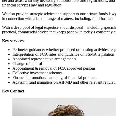
net and assist with any necessary authorisations and registrations; a
financial services law and regulation.
We also provide strategic advice and support to our private funds lawy
in connection with a broad range of matters, including, fund formatio
With a deep pool of legal expertise at our disposal – including speci
practical, commercial advice that keeps pace with today's constantly 
Key services
Perimeter guidance: whether proposed or existing activities req
Interpretation of FCA rules and guidance on FSMA legislation
Appointed representative arrangements
Change of control
Appointment & removal of FCA approved persons
Collective investment schemes
Financial promotion/marketing of financial products
Advising fund managers on AIFMD and other relevant regulati
Key Contact