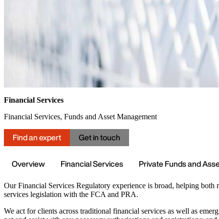
Financial Services
Financial Services, Funds and Asset Management
Find an expert
Get in touch
Overview
Financial Services
Private Funds and As
Our Financial Services Regulatory experience is broad, helping both 
services legislation with the FCA and PRA.
We act for clients across traditional financial services as well as eme