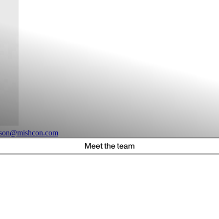
ilson@mishcon.com
Meet the team