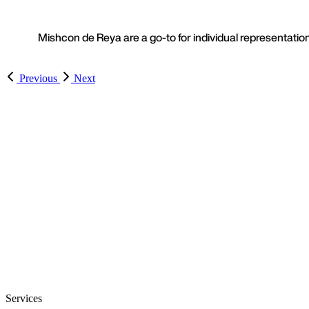
Mishcon de Reya are a go-to for individual representation
Previous
Next
Services