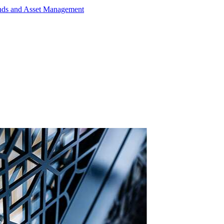
unds and Asset Management