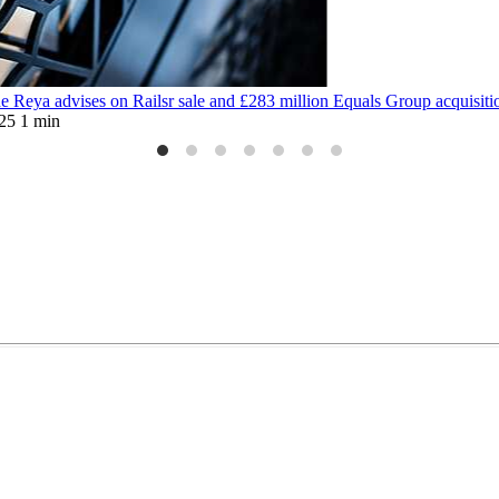
 Reya advises on Railsr sale and £283 million Equals Group acquisiti
25
1 min