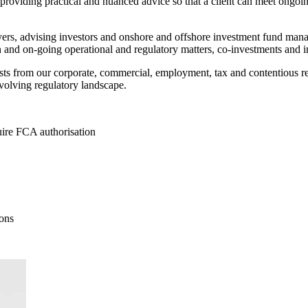
nd providing practical and nuanced advice so that a client can meet ongo
ers, advising investors and onshore and offshore investment fund manager
n and on-going operational and regulatory matters, co-investments and in
alists from our corporate, commercial, employment, tax and contentious 
evolving regulatory landscape.
uire FCA authorisation
ons