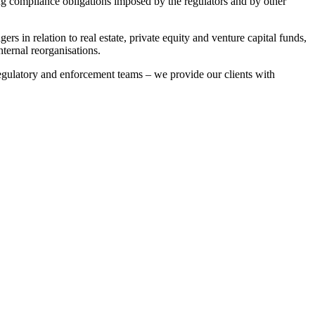
ing compliance obligations imposed by the regulators and by other
s in relation to real estate, private equity and venture capital funds,
ternal reorganisations.
regulatory and enforcement teams – we provide our clients with