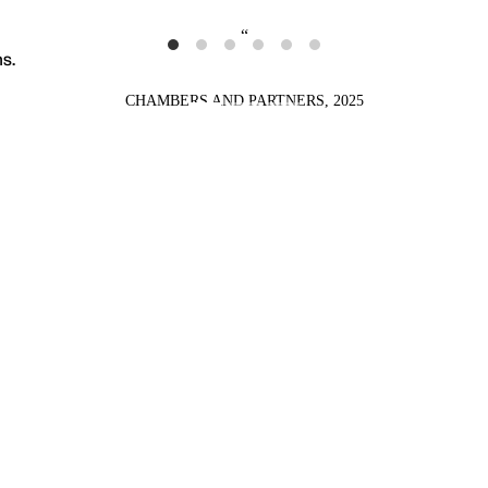
s.
CHAMBERS AND PARTNERS, 2025