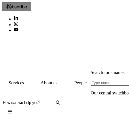
Subscribe
Search for a name:
Services
About us
People
Our central switchbo