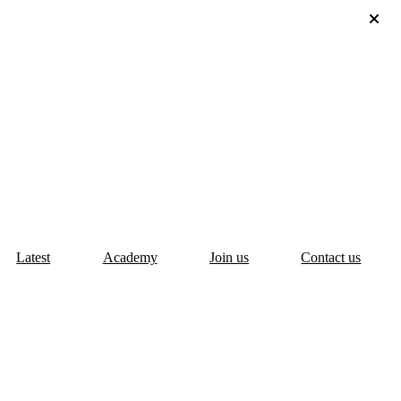
Latest
Academy
Join us
Contact us