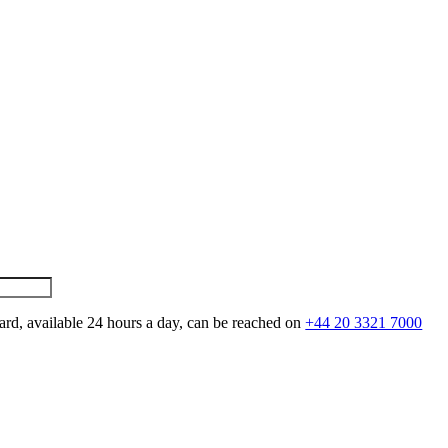
ard, available 24 hours a day, can be reached on
+44 20 3321 7000