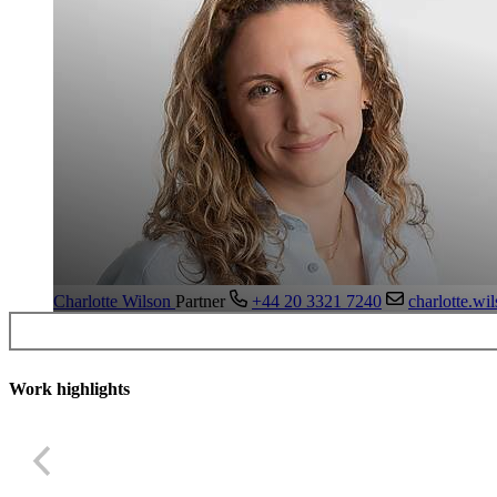
Charlotte Wilson
Partner
+44 20 3321 7240
charlotte.w
Work highlights
US asset manager