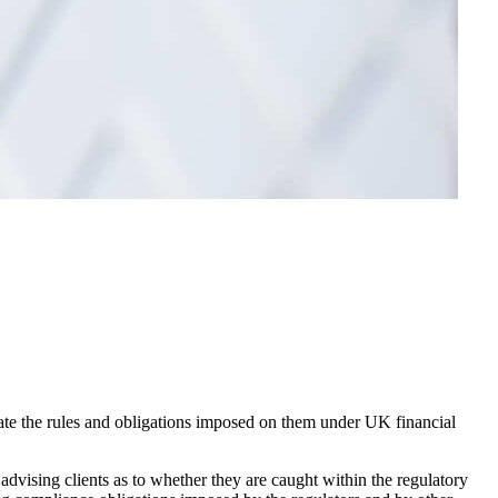
gate the rules and obligations imposed on them under UK financial
 advising clients as to whether they are caught within the regulatory