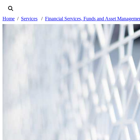
Home
Services
Financial Services, Funds and Asset Manageme