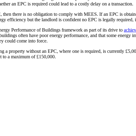
hether an EPC is required could lead to a costly delay on a transaction.
, then there is no obligation to comply with MEES. If an EPC is obtaine
gy efficiency but the landlord is confident no EPC is legally required, i
ergy Performance of Buildings framework as part of its drive to
achiev
age buildings often have poor energy performance, and that some energy 
hey could come into force.
sing a property without an EPC, where one is required, is currently £5,0
ect to a maximum of £150,000.