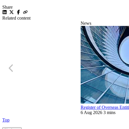
Share
Related content
News
Register of Overseas Entit
6 Aug 2026
3 mins
Top