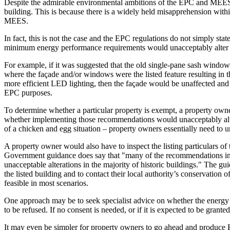
Despite the admirable environmental ambitions of the EPC and MEES reg
building. This is because there is a widely held misapprehension within
MEES.
In fact, this is not the case and the EPC regulations do not simply sta
minimum energy performance requirements would unacceptably alter thei
For example, if it was suggested that the old single-pane sash windows
where the façade and/or windows were the listed feature resulting in
more efficient LED lighting, then the façade would be unaffected and 
EPC purposes.
To determine whether a particular property is exempt, a property owne
whether implementing those recommendations would unacceptably alter the
of a chicken and egg situation – property owners essentially need to
A property owner would also have to inspect the listing particulars of th
Government guidance does say that "many of the recommendations in an
unacceptable alterations in the majority of historic buildings." The 
the listed building and to contact their local authority’s conservation o
feasible in most scenarios.
One approach may be to seek specialist advice on whether the energy
to be refused. If no consent is needed, or if it is expected to be gran
It may even be simpler for property owners to go ahead and produce EP