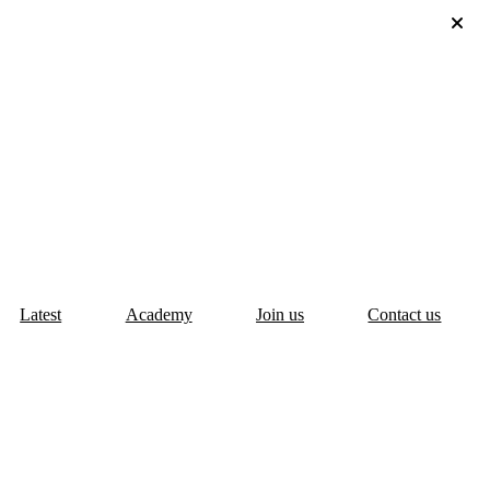
Latest
Academy
Join us
Contact us