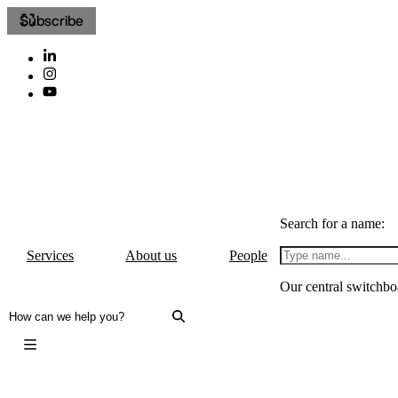
Subscribe
Search for a name:
Services
About us
People
Our central switchbo