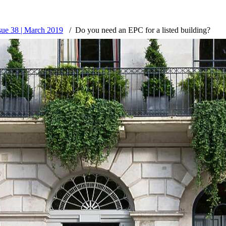
ssue 38 | March 2019
Do you need an EPC for a listed building?