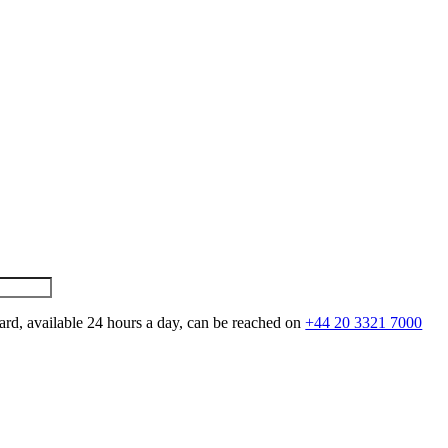
ard, available 24 hours a day, can be reached on
+44 20 3321 7000