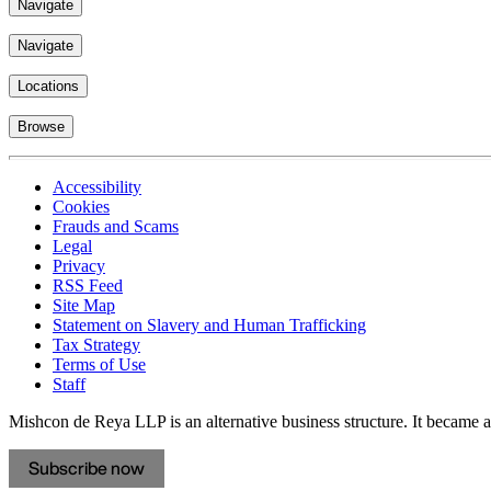
Navigate
Navigate
Locations
Browse
Accessibility
Cookies
Frauds and Scams
Legal
Privacy
RSS Feed
Site Map
Statement on Slavery and Human Trafficking
Tax Strategy
Terms of Use
Staff
Mishcon de Reya LLP is an alternative business structure. It became a 
Subscribe now