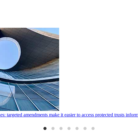
ies: targeted amendments make it easier to access protected trusts inf