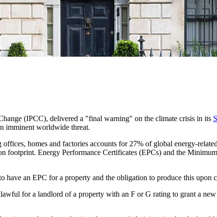
hange (IPCC), delivered a "final warning" on the climate crisis in its
S
 an imminent worldwide threat.
offices, homes and factories accounts for 27% of global energy-relate
s carbon footprint. Energy Performance Certificates (EPCs) and the Min
 have an EPC for a property and the obligation to produce this upon cer
ful for a landlord of a property with an F or G rating to grant a new t