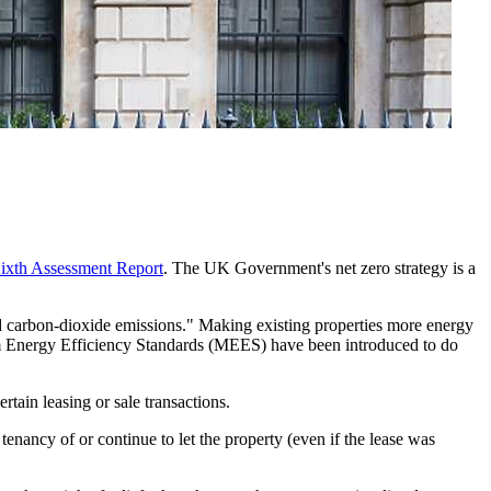
ixth Assessment Report
. The UK Government's net zero strategy is a
d carbon-dioxide emissions." Making existing properties more energy
imum Energy Efficiency Standards (MEES) have been introduced to do
tain leasing or sale transactions.
enancy of or continue to let the property (even if the lease was