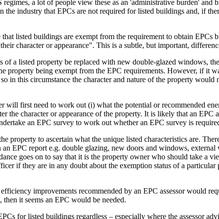
imes, a lot of people view these as an 'administrative burden' and breat
 the industry that EPCs are not required for listed buildings and, if the
te that listed buildings are exempt from the requirement to obtain EPCs 
r character or appearance". This is a subtle, but important, differenc
 of a listed property be replaced with new double-glazed windows, then t
 the property being exempt from the EPC requirements. However, if it w
so in this circumstance the character and nature of the property would
r will first need to work out (i) what the potential or recommended ene
 character or appearance of the property. It is likely that an EPC assess
 undertake an EPC survey to work out whether an EPC survey is require
e property to ascertain what the unique listed characteristics are. There i
 EPC report e.g. double glazing, new doors and windows, external wall 
guidance goes on to say that it is the property owner who should take a
fficer if they are in any doubt about the exemption status of a particular
 efficiency improvements recommended by an EPC assessor would require 
ted, then it seems an EPC would be needed.
Cs for listed buildings regardless – especially where the assessor advi