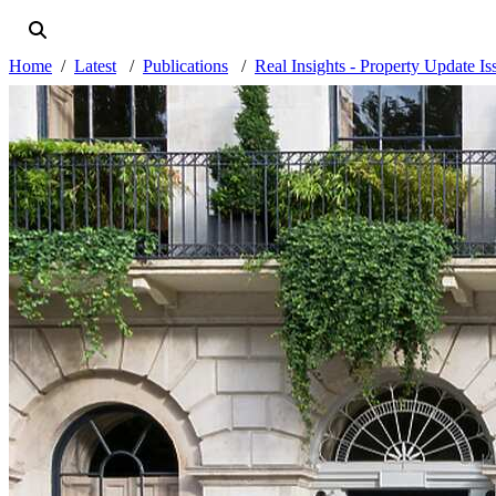
Home
Latest
Publications
Real Insights - Property Update I