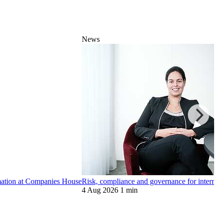
News
ormation at Companies House
Risk, compliance and governance for internat
4 Aug 2026
1 min