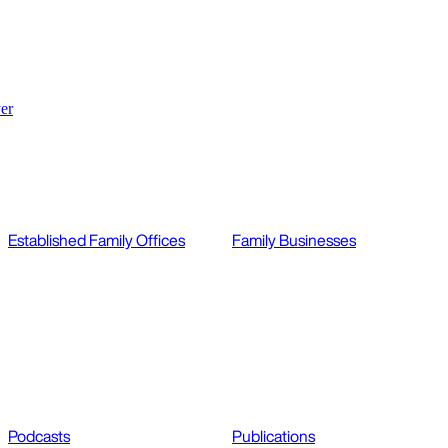
er
Established Family Offices
Family Businesses
Podcasts
Publications