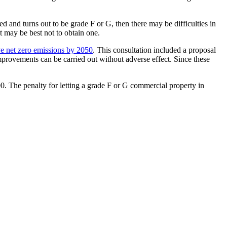
d and turns out to be grade F or G, then there may be difficulties in
t may be best not to obtain one.
e net zero emissions by 2050
. This consultation included a proposal
improvements can be carried out without adverse effect. Since these
00. The penalty for letting a grade F or G commercial property in