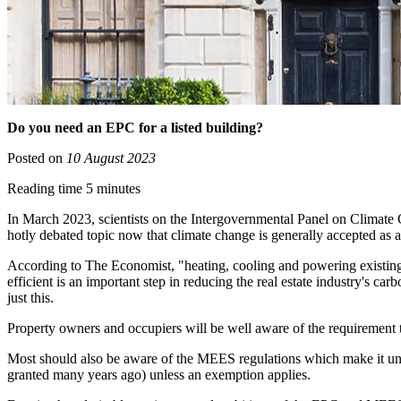
Do you need an EPC for a listed building?
Posted on
10 August 2023
Reading time 5 minutes
In March 2023, scientists on the Intergovernmental Panel on Climate C
hotly debated topic now that climate change is generally accepted as
According to The Economist, "heating, cooling and powering existing 
efficient is an important step in reducing the real estate industry'
just this.
Property owners and occupiers will be well aware of the requirement to
Most should also be aware of the MEES regulations which make it unlaw
granted many years ago) unless an exemption applies.