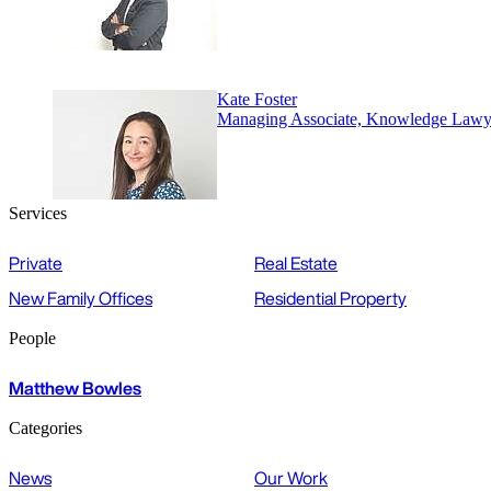
Kate Foster
Managing Associate, Knowledge Lawy
Services
Private
Real Estate
New Family Offices
Residential Property
People
Matthew Bowles
Categories
News
Our Work