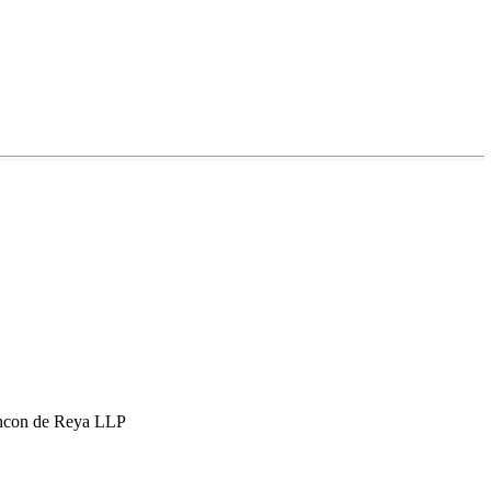
hcon de Reya LLP