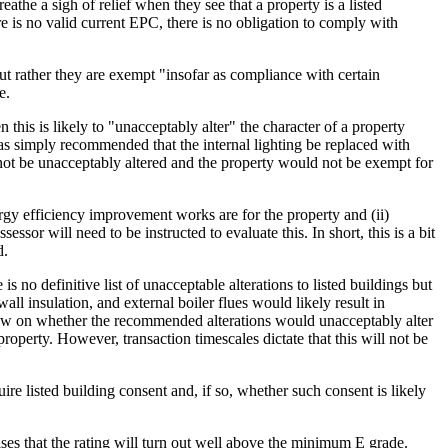
he a sigh of relief when they see that a property is a listed
re is no valid current EPC, there is no obligation to comply with
but rather they are exempt "insofar as compliance with certain
e.
his is likely to "unacceptably alter" the character of a property
as simply recommended that the internal lighting be replaced with
 not be unacceptably altered and the property would not be exempt for
rgy efficiency improvement works are for the property and (ii)
or will need to be instructed to evaluate this. In short, this is a bit
d.
s no definitive list of unacceptable alterations to listed buildings but
insulation, and external boiler flues would likely result in
 view on whether the recommended alterations would unacceptably alter
 property. However, transaction timescales dictate that this will not be
listed building consent and, if so, whether such consent is likely
ses that the rating will turn out well above the minimum E grade.