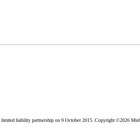
limited liability partnership on 9 October 2015.
Copyright ©2026 Mis