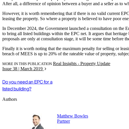
After all, a difference of opinion between a buyer and a seller as to w
However, it is worth remembering that if there is no valid current EPC
leasing the property. So where a property is believed to have poor ener
In December 2024, the Government launched a consultation on the En
to bring all listed buildings within the EPC net. It argues that herit
proposals are only at consultation stage, it will be some time before t
Finally it is worth noting that the maximum penalty for selling or lea
breach of MEES is up to 20% of the rateable value of property, subj
Real Insights - Property Update
MORE IN THIS PUBLICATION
Issue 38 | March 2019
Do you need an EPC for a
listed building?
Authors
Matthew Bowles
Partner