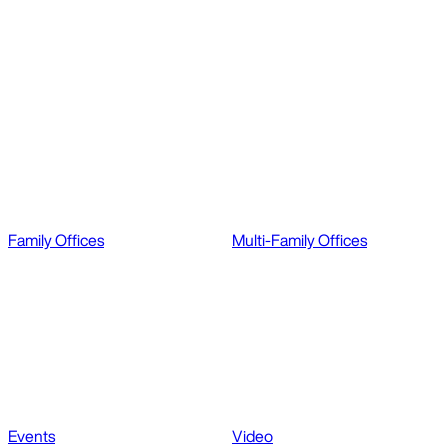
Family Offices
Multi-Family Offices
Events
Video