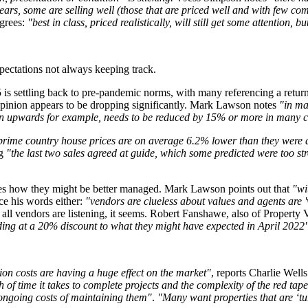
ars, some are selling well (those that are priced well and with few comp
grees:
"best in class, priced realistically, will still get some attention, 
xpectations not always keeping track.
25 is settling back to pre-pandemic norms, with many referencing a retu
 opinion appears to be dropping significantly. Mark Lawson notes
"in ma
ion upwards for example, needs to be reduced by 15% or more in many cas
prime country house prices are on average 6.2% lower than they were 
ng
"the last two sales agreed at guide, which some predicted were too st
ases how they might be better managed. Mark Lawson points out that
"wi
ce his words either:
"vendors are clueless about values and agents are 'v
 all vendors are listening, it seems. Robert Fanshawe, also of Property V
ading at a 20% discount to what they might have expected in April 2022
on costs are having a huge effect on the market"
, reports Charlie Well
 of time it takes to complete projects and the complexity of the red tap
 ongoing costs of maintaining them"
.
"Many want properties that are ‘tur