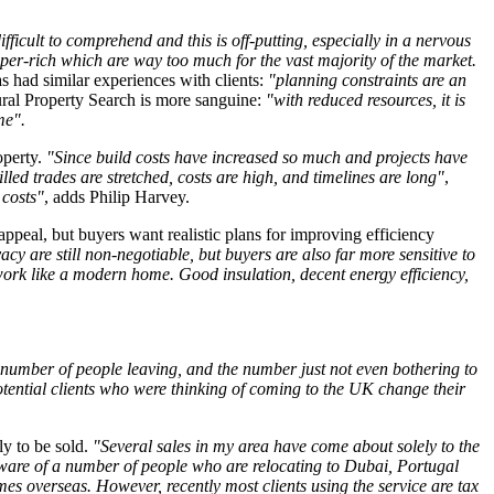
fficult to comprehend and this is off-putting, especially in a nervous
 super-rich which are way too much for the vast majority of the market.
s had similar experiences with clients:
"planning constraints are an
ral Property Search is more sanguine:
"with reduced resources, it is
ime".
operty.
"Since build costs have increased so much and projects have
illed trades are stretched, costs are high, and timelines are long"
,
 costs"
, adds Philip Harvey.
appeal, but buyers want realistic plans for improving efficiency
acy are still non-negotiable, but buyers are also far more sensitive to
 work like a modern home. Good insulation, decent energy efficiency,
e number of people leaving, and the number just not even bothering to
tential clients who were thinking of coming to the UK change their
ly to be sold.
"Several sales in my area have come about solely to the
ware of a number of people who are relocating to Dubai, Portugal
es overseas. However, recently most clients using the service are tax