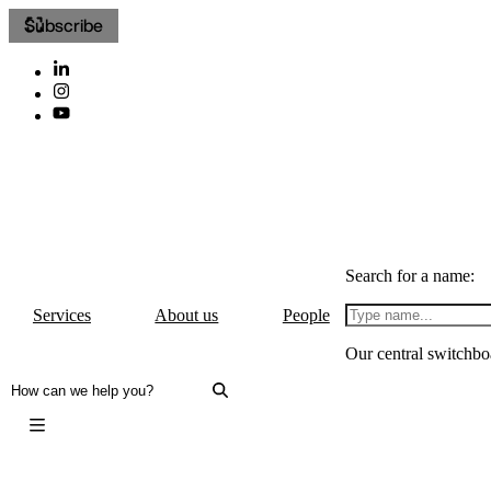
Subscribe
Search for a name:
Services
About us
People
Our central switchbo