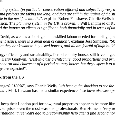
in.
ing system (in particular conservation officers) and subjectivity very di
nd projects are taking too long, and fees are still in the realms of the
ble in the next few months"
, explains Robert Fanshawe. Charlie Wells ha
ecision. The planning system in the UK is broken!"
. Will Langmead of Ru
he impact on clients is significant, both financially and in terms of t
Covid, as well as a shortage in the skilled labour needed for heritage pr
nt issues, there is a great deal of caution"
, explains Jess Simpson.
"Sk
at they don’t want to buy listed houses, and all are fearful of high build
gy efficiency and sustainability. Period country houses still have huge 
ns Harry Gladwin.
"Best-in-class architecture, good proportions and priv
he charm and character of a period country house, but they expect it to
hey are expected"
.
ick from the US
hanges?
"100%"
, says Charlie Wells,
"it’s been quite shocking to see th
old"
. Mark Lawson has had a similar experience:
"we have also seen po
keep their London pad for now, rural properties appear to be more like
surprised even the most seasoned professionals. Ben Horne is
"very a
ernational three years ago to predominantly help clients find second hom