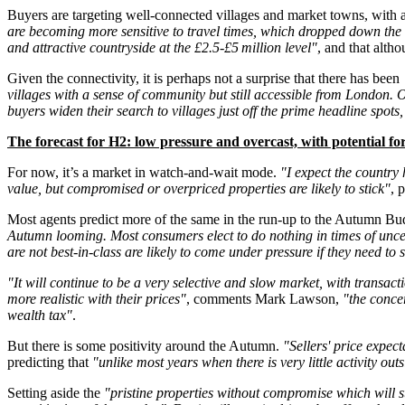
Buyers are targeting well-connected villages and market towns, with a cl
are becoming more sensitive to travel times, which dropped down the li
and attractive countryside at the £2.5-£5 million level"
, and that alth
Given the connectivity, it is perhaps not a surprise that there has been
villages with a sense of community but still accessible from London.
buyers widen their search to villages just off the prime headline spots,
The forecast for H2: low pressure and overcast, with potential for
For now, it’s a market in watch-and-wait mode.
"I expect the country
value, but compromised or overpriced properties are likely to stick"
, 
Most agents predict more of the same in the run-up to the Autumn Budg
Autumn looming. Most consumers elect to do nothing in times of uncerta
are not best-in-class are likely to come under pressure if they need to
"It will continue to be a very selective and slow market, with transact
more realistic with their prices"
, comments Mark Lawson,
"the concer
wealth tax"
.
But there is some positivity around the Autumn.
"Sellers' price expec
predicting that
"unlike most years when there is very little activity 
Setting aside the
"pristine properties without compromise which will