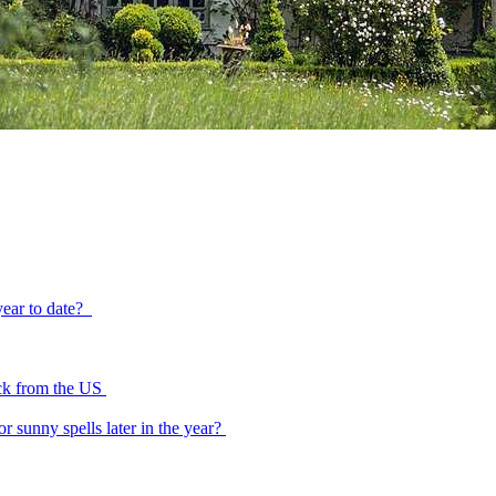
year to date?
tick from the US
or sunny spells later in the year?