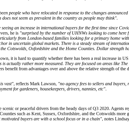
 been people who have relocated in response to the changes announced
 does not seem as prevalent in the country as people may think".
 seeing an increase in international buyers for the first time since Covi
avers, he is
"surprised by the number of UHNWs looking to come here fr
rticularly from London-based families looking for a primary home with
anchor in uncertain global markets. There is a steady stream of interna
nd the Cotswolds, Oxfordshire and the Home Counties. Dollar strength h
 it is hard to quantify whether there has been a real increase in US en
is is actually rather more measured. They are focused on areas like The
s benefit from advantages over and above the relative strength of the dol
is vast"
, reflects Mark Lawson,
"no agency fees to sellers and buyers,
oyment for gardeners, housekeepers, drivers, nannies, etc"
.
the scenic or peaceful drivers from the heady days of Q3 2020. Agents 
e. Counties such as Kent, Sussex, Oxfordshire, and the Cotswolds more gen
 motivated buyers are with a school focus or in a chain"
, notes Lindsay