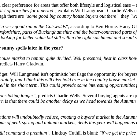
ear preference for areas that offer both lifestyle and logistical ease – e
st of priorities for a period"
, explains Will Langmead. Charlie Wells 
ough there are
"some good big country house buyers out there"
, they
"wa
"a very good run in the Cotswolds"
, according to Ben Horne. Harry G
 Oxfordshire, parts of Buckinghamshire and the better-connected parts 
 looking for better value but still within the right catchment and social 
 sunny spells later in the year?
 house market to remain quite divided. Well-presented, best-in-class ho
predicts Harry Gladwin.
et. Will Langmead isn't optimistic but flags the opportunity for buyer
inty, and I think this will also hold true in the country house market. 
 sell in the short term. This could provide some interesting opportunitie
ions taking longer"
, predicts Charlie Wells. Several buying agents are q
n is that there could be another delay as we head towards the Autumn B
tations will undoubtedly reduce, creating a buyers' market in the Autum
outside of peak spring and autumn markets, deals this year will happen 
 still command a premium"
, Lindsay Cuthill is blunt:
"if we get the pric