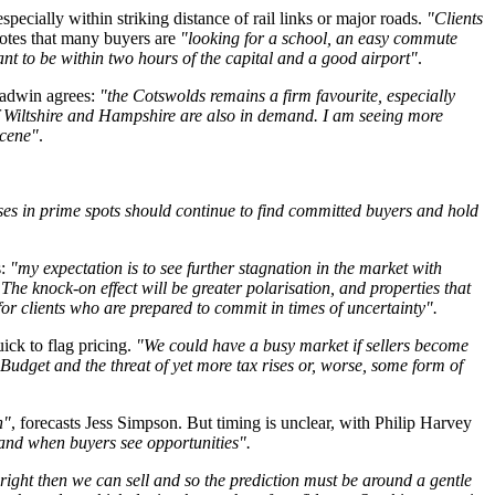
specially within striking distance of rail links or major roads.
"Clients
notes that many buyers are
"looking for a school, an easy commute
nt to be within two hours of the capital and a good airport"
.
ladwin agrees:
"the Cotswolds remains a firm favourite, especially
of Wiltshire and Hampshire are also in demand. I am seeing more
scene"
.
uses in prime spots should continue to find committed buyers and hold
s:
"my expectation is to see further stagnation in the market with
The knock-on effect will be greater polarisation, and properties that
s for clients who are prepared to commit in times of uncertainty".
uick to flag pricing.
"We could have a busy market if sellers become
udget and the threat of yet more tax rises or, worse, some form of
n"
, forecasts Jess Simpson. But timing is unclear, with Philip Harvey
as and when buyers see opportunities".
e right then we can sell and so the prediction must be around a gentle