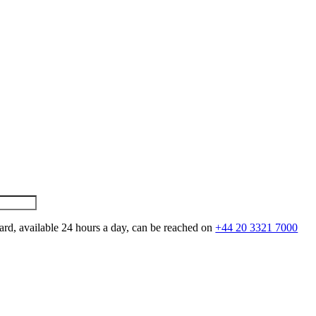
ard, available 24 hours a day, can be reached on
+44 20 3321 7000