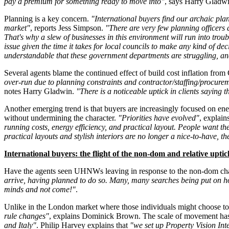
pay a premium for something ready to move into"
, says Harry Gladw
Planning is a key concern.
"International buyers find our archaic plann
market"
, reports Jess Simpson.
"There are very few planning officers a
That's why a slew of businesses in this environment will run into trou
issue given the time it takes for local councils to make any kind of d
understandable that these government departments are struggling, and t
Several agents blame the continued effect of build cost inflation from 
over-run due to planning constraints and contractor/staffing/procureme
notes Harry Gladwin.
"There is a noticeable uptick in clients saying th
Another emerging trend is that buyers are increasingly focused on ener
without undermining the character.
"Priorities have evolved"
, explai
running costs, energy efficiency, and practical layout. People want t
practical layouts and stylish interiors are no longer a nice-to-have, t
International buyers: the flight of the non-dom and relative upt
Have the agents seen UHNWs leaving in response to the non-dom c
arrive, having planned to do so. Many, many searches being put on h
minds and not come!"
.
Unlike in the London market where those individuals might choose to 
rule changes"
, explains Dominick Brown. The scale of movement has 
and Italy"
. Philip Harvey explains that
"we set up Property Vision Int