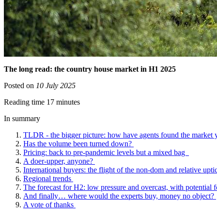
The long read: the country house market in H1 2025
Posted on
10 July 2025
Reading time 17 minutes
In summary
TLDR - the bigger picture: how have agents found the market 
Has the volume been turned down?
Pricing: back to pre-pandemic levels but a mixed bag
A doer-upper, anyone?
International buyers: the flight of the non-dom and relative up
Regional trends
The forecast for H2: low pressure and overcast, with potential f
And finally… where would the experts buy, money no object?
A vote of thanks