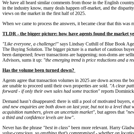
We have all heard similar comments from those in the English country
in the industry know, many deals happen off-market, and the disparity
views on the market in the first half of 2025.
When we came to process the answers, it became clear that this was m
TLDR - the bigger picture: how have agents found the market y
"Like everyone, a challenge!"
says Lindsay Cuthill of Blue Book Ag
The Buying Solution. The bigger picture is a market of cautious buye
been dampened; fewer transactions are happening; non-doms are selling
Advisors, sums it up:
"the emerging trend is price reductions and a re
Has the volume been turned down?
Agents agree that transaction volumes in 2025 are down across the bo
are unable to proceed until their own properties are sold.
"A clear patt
forward - if only their own sales had some traction"
reports Dominic
Demand hasn’t disappeared: there is still a pool of motivated buyers, 
and new enquiries are both down on last year, but not to a level that
acquisition numbers, given an uncertain market"
, but agrees that
"new
a third and confidence levels are low"
.
Never has the phrase
"best in class"
been more relevant. Harry Gladw
value-conscious, so anything that's compromised - whether on location,