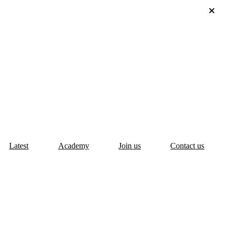
Latest
Academy
Join us
Contact us