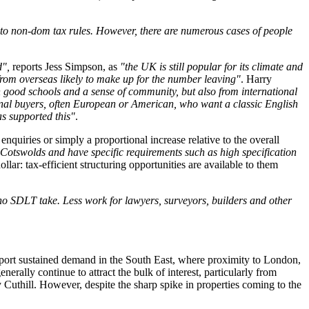
 to non-dom tax rules. However, there are numerous cases of people
d",
reports Jess Simpson, as
"the UK is still popular for its climate and
om overseas likely to make up for the number leaving"
. Harry
 good schools and a sense of community, but also from international
tional buyers, often European or American, who want a classic English
as supported this"
.
quiries or simply a proportional increase relative to the overall
 Cotswolds and have specific requirements such as high specification
lar: tax-efficient structuring opportunities are available to them
 no SDLT take. Less work for lawyers, surveyors, builders and other
report sustained demand in the South East, where proximity to London,
erally continue to attract the bulk of interest, particularly from
 Cuthill. However, despite the sharp spike in properties coming to the