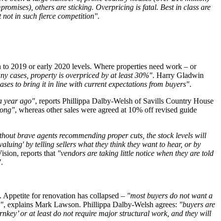
romises), others are sticking. Overpricing is fatal. Best in class are
but not in such fierce competition".
rn to 2019 or early 2020 levels. Where properties need work – or
ny cases, property is overpriced by at least 30%"
. Harry Gladwin
es to bring it in line with current expectations from buyers"
.
a year ago"
, reports Phillippa Dalby-Welsh of Savills Country House
rong"
, whereas other sales were agreed at 10% off revised guide
thout brave agents recommending proper cuts, the stock levels will
aluing' by telling sellers what they think they want to hear, or by
ision, reports that
"vendors are taking little notice when they are told
"
.
s. Appetite for renovation has collapsed –
"most buyers do not want a
e"
, explains Mark Lawson. Phillippa Dalby-Welsh agrees:
"buyers are
nkey’ or at least do not require major structural work, and they will