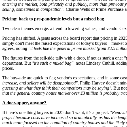
entering the market, both privately and publicly, more than previous ye
selling, sometimes in competition".
Charlie Wells of Prime Purchase a
Pricing: back to pre-pandemic levels but a mixed bag
Two clear themes emerge: a trend to lowering values, and vendors' e
Pricing has shifted. Agents across the board report that pricing in 20
simply don't meet the raised expectations of today’s buyers – market
agrees, noting
"it feels like the general prime market (from £2.5 mill
The figures from the sell-side tally with a drop, if not as stark a one:
"
department. But
"it's such a mixed bag"
, notes Lindsay Cuthill, addi
prices.
The buy-side are quick to flag vendor's expectations, and in some c
increase, and sellers will be disappointed"
. Philip Harvey doesn't min
guessing at what they think their competitors may be saying"
. But not
that the general country house market over £3 million is probably tr
A doer-upper, anyone?
If there’s one thing buyers in 2025 don’t want, it’s a project.
"Renovati
project because costs have increased so dramatically, as has the length
much more focused on the condition of country houses and the likely