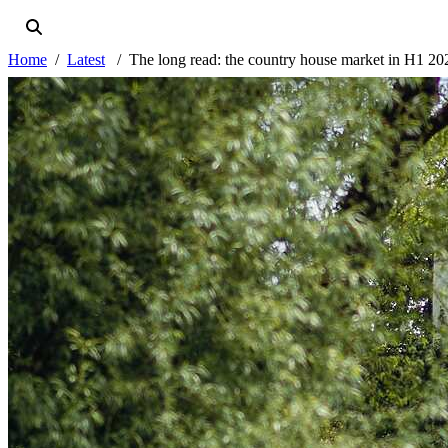
Home
Latest
The long read: the country house market in H1 20