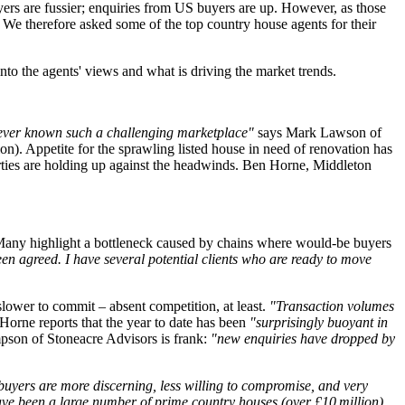
ers are fussier; enquiries from US buyers are up. However, as those
 We therefore asked some of the top country house agents for their
nto the agents' views and what is driving the market trends.
 never known such a challenging marketplace"
says Mark Lawson of
on). Appetite for the sprawling listed house in need of renovation has
erties are holding up against the headwinds. Ben Horne, Middleton
. Many highlight a bottleneck caused by chains where would-be buyers
een agreed. I have several potential clients who are ready to move
slower to commit – absent competition, at least.
"Transaction volumes
Horne reports that the year to date has been
"surprisingly buoyant in
mpson of Stoneacre Advisors is frank:
"new enquiries have dropped by
: buyers are more discerning, less willing to compromise, and very
ave been a large number of prime country houses (over £10 million)