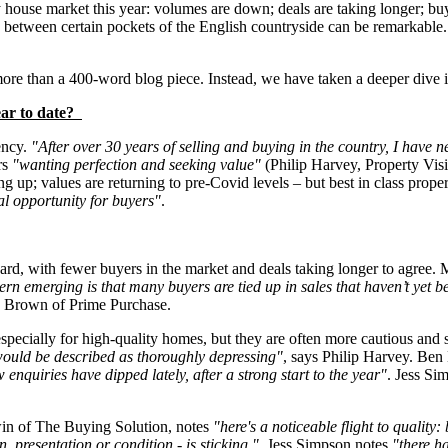
 house market this year: volumes are down; deals are taking longer; buy
 between certain pockets of the English countryside can be remarkable.
ore than a 400-word blog piece. Instead, we have taken a deeper dive i
ear to date?
ency.
"After over 30 years of selling and buying in the country, I have
rs
"wanting perfection and seeking value"
(Philip Harvey, Property Visi
 up; values are returning to pre-Covid levels – but best in class prop
al opportunity for buyers"
.
ard, with fewer buyers in the market and deals taking longer to agree
ern emerging is that many buyers are tied up in sales that haven’t yet b
k Brown of Prime Purchase.
especially for high-quality homes, but they are often more cautious and 
 would be described as thoroughly depressing"
, says Philip Harvey. Ben 
 enquiries have dipped lately, after a strong start to the year"
. Jess Si
in of The Buying Solution, notes
"here's a noticeable flight to quality
 presentation or condition - is sticking."
. Jess Simpson notes
"there h