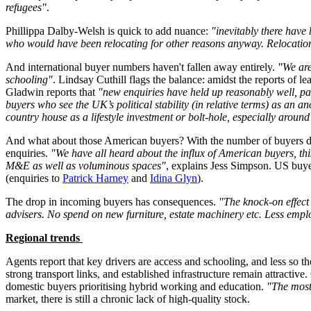
refugees"
.
Phillippa Dalby-Welsh is quick to add nuance:
"inevitably there have
who would have been relocating for other reasons anyway. Relocation
And international buyer numbers haven't fallen away entirely.
"We are
schooling"
. Lindsay Cuthill flags the balance: amidst the reports of le
Gladwin reports that
"new enquiries have held up reasonably well, pa
buyers who see the UK’s political stability (in relative terms) as an 
country house as a lifestyle investment or bolt-hole, especially arou
And what about those American buyers? With the number of buyers down,
enquiries.
"We have all heard about the influx of American buyers, th
M&E as well as voluminous spaces"
, explains Jess Simpson. US buyer
(enquiries to
Patrick Harney
and
Idina Glyn
).
The drop in incoming buyers has consequences.
"The knock-on effect 
advisers. No spend on new furniture, estate machinery etc. Less empl
Regional trends
Agents report that key drivers are access and schooling, and less so 
strong transport links, and established infrastructure remain attractiv
domestic buyers prioritising hybrid working and education.
"The most
market, there is still a chronic lack of high-quality stock.