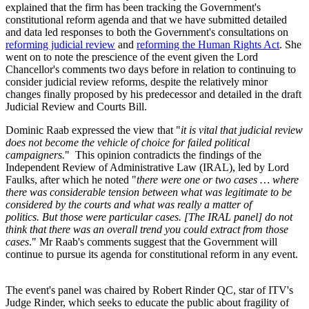
explained that the firm has been tracking the Government's
constitutional reform agenda and that we have submitted detailed
and data led responses to both the Government's consultations on
reforming judicial review
and
reforming the Human Rights Act
. She
went on to note the prescience of the event given the Lord
Chancellor's comments two days before in relation to continuing to
consider judicial review reforms, despite the relatively minor
changes finally proposed by his predecessor and detailed in the draft
Judicial Review and Courts Bill.
Dominic Raab expressed the view that "
it is vital that judicial review
does not become the vehicle of choice for failed political
campaigners.
" This opinion contradicts the findings of the
Independent Review of Administrative Law (IRAL), led by Lord
Faulks, after which he noted "
there were one or two cases … where
there was considerable tension between what was legitimate to be
considered by the courts and what was really a matter of
politics. But those were particular cases. [The IRAL panel] do not
think that there was an overall trend you could extract from those
cases
." Mr Raab's comments suggest that the Government will
continue to pursue its agenda for constitutional reform in any event.
The event's panel was chaired by Robert Rinder QC, star of ITV's
Judge Rinder, which seeks to educate the public about fragility of