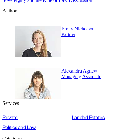
Sovereignty and the Rule of Law Disscussion
Authors
Emily Nicholson
Partner
Alexandra Agnew
Managing Associate
Services
Private
Landed Estates
Politics and Law
Categories