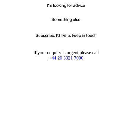
I'm looking for advice
Something else
Subscribe: I'd like to keep in touch
If your enquiry is urgent please call
+44 20 3321 7000