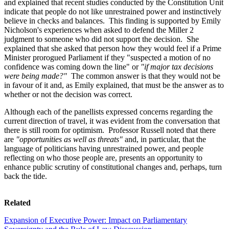
and explained that recent studies conducted by the Constitution Unit
indicate that people do not like unrestrained power and instinctively
believe in checks and balances. This finding is supported by Emily
Nicholson's experiences when asked to defend the Miller 2
judgment to someone who did not support the decision. She
explained that she asked that person how they would feel if a Prime
Minister prorogued Parliament if they "suspected a motion of no
confidence was coming down the line" or
"if major tax decisions
were being made?"
The common answer is that they would not be
in favour of it and, as Emily explained, that must be the answer as to
whether or not the decision was correct.
Although each of the panellists expressed concerns regarding the
current direction of travel, it was evident from the conversation that
there is still room for optimism. Professor Russell noted that there
are
"opportunities as well as threats"
and, in particular, that the
language of politicians having unrestrained power, and people
reflecting on who those people are, presents an opportunity to
enhance public scrutiny of constitutional changes and, perhaps, turn
back the tide.
Related
Expansion of Executive Power: Impact on Parliamentary