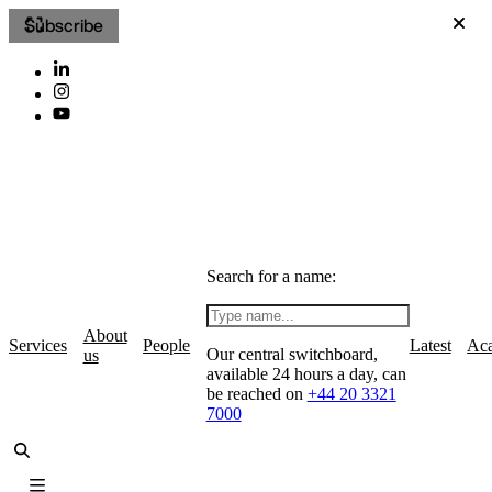
Subscribe
Search for a name:
About
Services
People
Latest
Ac
Our central switchboard,
us
available 24 hours a day, can
be reached on
+44 20 3321
7000