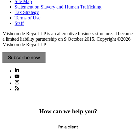
Site Map
Statement on Slavery and Human Trafficking
Tax Strategy
Terms of Use
Staff
Mishcon de Reya LLP is an alternative business structure. It became
a limited liability partnership on 9 October 2015.
Copyright ©2026
Mishcon de Reya LLP
Subscribe now
How can we help you?
I'm a client