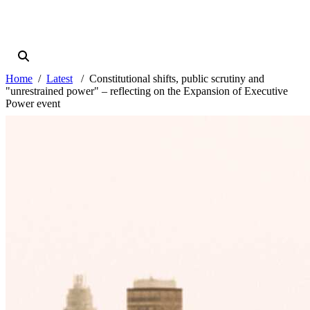
Home
Latest
Constitutional shifts, public scrutiny and
"unrestrained power" – reflecting on the Expansion of Executive
Power event