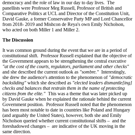
democracy and the role of law in our day to day lives. The
panellists were Professor Meg Russell, Professor of British and
Comparative Politics at UCL and Director of the Constitution Unit,
David Gauke, a former Conservative Party MP and Lord Chancellor
from 2018- 2019 and Mishcon de Reya's own Emily Nicholson,
who acted on both Miller 1 and Miller 2.
The Discussion
It was common ground during the event that we are in a period of
constitutional shift. Professor Russell explained that the objective of
the Government appears to be strengthening the central executive
"at the cost of the courts, regulators, parliament and other checks"
and she described the current outlook as
"sombre."
Interestingly,
she drew the audience's attention to the phenomenon of
"democratic
backsliding"
which she described as
"elected leaders dismantle[ing]
checks and balances that restrain them in the name of protecting
citizens from the elite."
This was a theme that was later picked up
by David Gauke when he explained the rationale behind the current
Government position. Professor Russell noted that the phenomenon
has been most notable to date in countries like Poland and Hungary
(and arguably the United States), however, both she and Emily
Nicholson queried whether current constitutional shifts – and the
foreshadowed changes – are indicative of the UK moving in the
same direction.