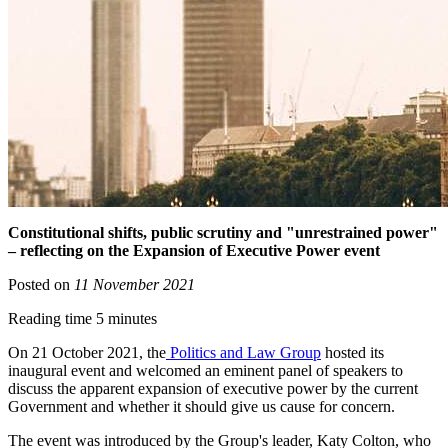
Constitutional shifts, public scrutiny and "unrestrained power"
– reflecting on the Expansion of Executive Power event
Posted on
11 November 2021
Reading time 5 minutes
On 21 October 2021, the
Politics and Law Group
hosted its
inaugural event and welcomed an eminent panel of speakers to
discuss the apparent expansion of executive power by the current
Government and whether it should give us cause for concern.
The event was introduced by the Group's leader, Katy Colton, who