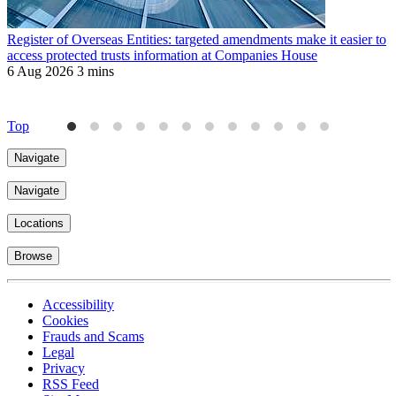
Register of Overseas Entities: targeted amendments make it easier to
R
access protected trusts information at Companies House
f
6 Aug 2026
3 mins
J
4
Top
Navigate
Navigate
Locations
Browse
Accessibility
Cookies
Frauds and Scams
Legal
Privacy
RSS Feed