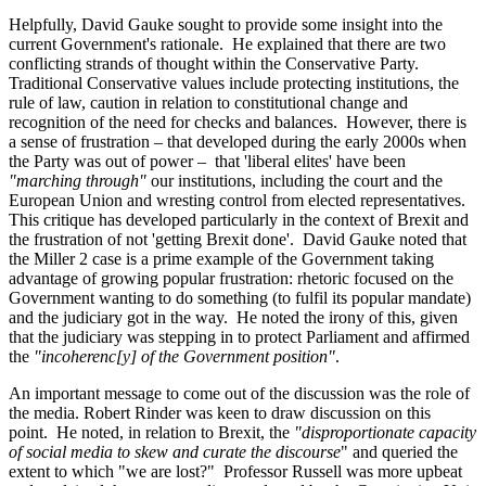
Helpfully, David Gauke sought to provide some insight into the
current Government's rationale. He explained that there are two
conflicting strands of thought within the Conservative Party.
Traditional Conservative values include protecting institutions, the
rule of law, caution in relation to constitutional change and
recognition of the need for checks and balances. However, there is
a sense of frustration – that developed during the early 2000s when
the Party was out of power – that 'liberal elites' have been
"marching through"
our institutions, including the court and the
European Union and wresting control from elected representatives.
This critique has developed particularly in the context of Brexit and
the frustration of not 'getting Brexit done'. David Gauke noted that
the Miller 2 case is a prime example of the Government taking
advantage of growing popular frustration: rhetoric focused on the
Government wanting to do something (to fulfil its popular mandate)
and the judiciary got in the way. He noted the irony of this, given
that the judiciary was stepping in to protect Parliament and affirmed
the
"incoherenc[y] of the Government position"
.
An important message to come out of the discussion was the role of
the media. Robert Rinder was keen to draw discussion on this
point. He noted, in relation to Brexit, the
"disproportionate capacity
of social media to skew and curate the discourse
" and queried the
extent to which "we are lost?" Professor Russell was more upbeat