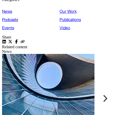
News
Our Work
Podcasts
Publications
Events
Video
Share
Related content
News