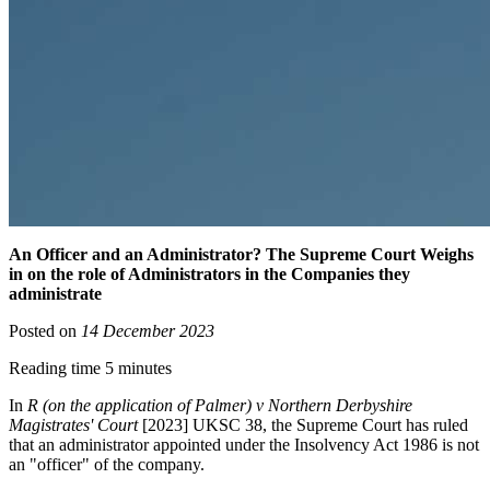
An Officer and an Administrator? The Supreme Court Weighs
in on the role of Administrators in the Companies they
administrate
Posted on
14 December 2023
Reading time 5 minutes
In
R (on the application of Palmer) v Northern Derbyshire
Magistrates' Court
[2023] UKSC 38, the Supreme Court has ruled
that an administrator appointed under the Insolvency Act 1986 is not
an "officer" of the company.