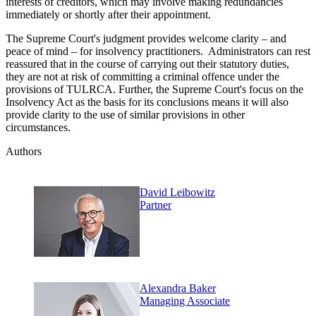
interests of creditors, which may involve making redundancies
immediately or shortly after their appointment.
The Supreme Court's judgment provides welcome clarity – and
peace of mind – for insolvency practitioners. Administrators can rest
reassured that in the course of carrying out their statutory duties,
they are not at risk of committing a criminal offence under the
provisions of TULRCA. Further, the Supreme Court's focus on the
Insolvency Act as the basis for its conclusions means it will also
provide clarity to the use of similar provisions in other
circumstances.
Authors
David Leibowitz
Partner
Alexandra Baker
Managing Associate