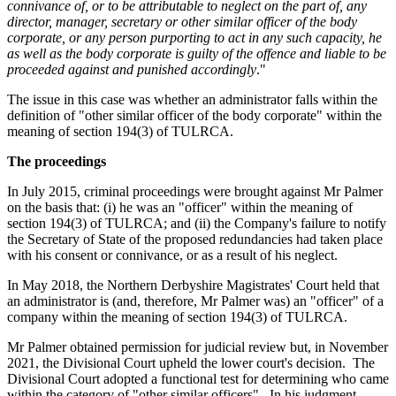
connivance of, or to be attributable to neglect on the part of, any
director, manager, secretary or other similar officer of the body
corporate, or any person purporting to act in any such capacity, he
as well as the body corporate is guilty of the offence and liable to be
proceeded against and punished accordingly
."
The issue in this case was whether an administrator falls within the
definition of "other similar officer of the body corporate" within the
meaning of section 194(3) of TULRCA.
The proceedings
In July 2015, criminal proceedings were brought against Mr Palmer
on the basis that: (i) he was an "officer" within the meaning of
section 194(3) of TULRCA; and (ii) the Company's failure to notify
the Secretary of State of the proposed redundancies had taken place
with his consent or connivance, or as a result of his neglect.
In May 2018, the Northern Derbyshire Magistrates' Court held that
an administrator is (and, therefore, Mr Palmer was) an "officer" of a
company within the meaning of section 194(3) of TULRCA.
Mr Palmer obtained permission for judicial review but, in November
2021, the Divisional Court upheld the lower court's decision. The
Divisional Court adopted a functional test for determining who came
within the category of "other similar officers". In his judgment,