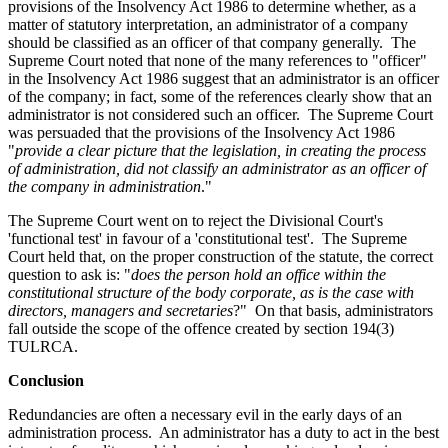
provisions of the Insolvency Act 1986 to determine whether, as a
matter of statutory interpretation, an administrator of a company
should be classified as an officer of that company generally. The
Supreme Court noted that none of the many references to "officer"
in the Insolvency Act 1986 suggest that an administrator is an officer
of the company; in fact, some of the references clearly show that an
administrator is not considered such an officer. The Supreme Court
was persuaded that the provisions of the Insolvency Act 1986
"
provide a clear picture that the legislation, in creating the process
of administration, did not classify an administrator as an officer of
the company in administration
."
The Supreme Court went on to reject the Divisional Court's
'functional test' in favour of a 'constitutional test'. The Supreme
Court held that, on the proper construction of the statute, the correct
question to ask is: "
does the person hold an office within the
constitutional structure of the body corporate, as is the case with
directors, managers and secretaries
?" On that basis, administrators
fall outside the scope of the offence created by section 194(3)
TULRCA.
Conclusion
Redundancies are often a necessary evil in the early days of an
administration process. An administrator has a duty to act in the best