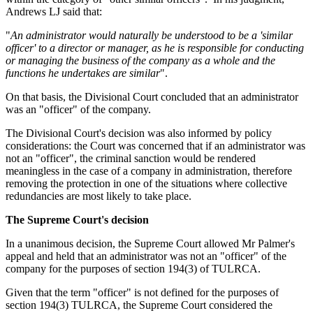
Andrews LJ said that:
"
An administrator would naturally be understood to be a 'similar
officer' to a director or manager, as he is responsible for conducting
or managing the business of the company as a whole and the
functions he undertakes are similar
".
On that basis, the Divisional Court concluded that an administrator
was an "officer" of the company.
The Divisional Court's decision was also informed by policy
considerations: the Court was concerned that if an administrator was
not an "officer", the criminal sanction would be rendered
meaningless in the case of a company in administration, therefore
removing the protection in one of the situations where collective
redundancies are most likely to take place.
The Supreme Court's decision
In a unanimous decision, the Supreme Court allowed Mr Palmer's
appeal and held that an administrator was not an "officer" of the
company for the purposes of section 194(3) of TULRCA.
Given that the term "officer" is not defined for the purposes of
section 194(3) TULRCA, the Supreme Court considered the