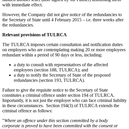
with immediate effect.
However, the Company did not give notice of the redundancies to
the Secretary of State until 4 February 2015 – i.e. three weeks after
the redundancies.
Relevant provisions of TULRCA
The TULRCA imposes certain consultation and notification duties
on employers who are contemplating making 20 or more employees
redundant within a period of 90 days or less, including:
a duty to consult with representatives of the affected
employees (section 188, TULRCA); and
a duty to notify the Secretary of State of the proposed
redundancies (section 193, TULRCA).
Failure to give the requisite notice to the Secretary of State
constitutes a criminal offence under section 194 of TULRCA.
Importantly, it is not just the employer who can face criminal liability
in these circumstances. Section 194(3) of TULRCA extends the
criminal offence as follows:
"
Where an offence under this section committed by a body
corporate is proved to have been committed with the consent or