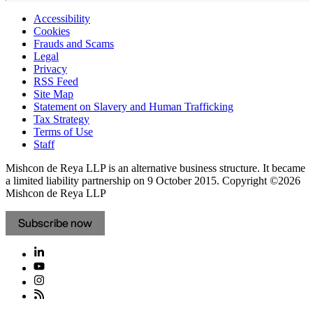
Accessibility
Cookies
Frauds and Scams
Legal
Privacy
RSS Feed
Site Map
Statement on Slavery and Human Trafficking
Tax Strategy
Terms of Use
Staff
Mishcon de Reya LLP is an alternative business structure. It became
a limited liability partnership on 9 October 2015.
Copyright ©2026
Mishcon de Reya LLP
Subscribe now