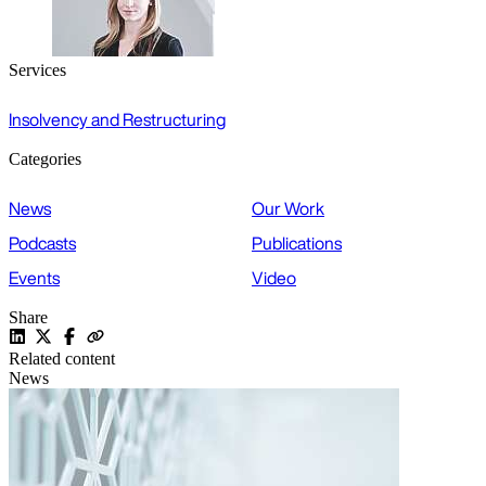
Services
Insolvency and Restructuring
Categories
News
Our Work
Podcasts
Publications
Events
Video
Share
Related content
News