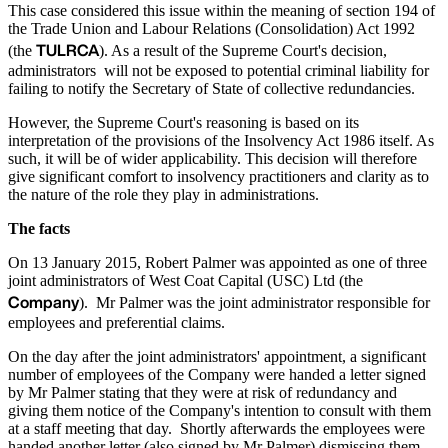
This case considered this issue within the meaning of section 194 of
the Trade Union and Labour Relations (Consolidation) Act 1992
TULRCA
(the
). As a result of the Supreme Court's decision,
administrators will not be exposed to potential criminal liability for
failing to notify the Secretary of State of collective redundancies.
However, the Supreme Court's reasoning is based on its
interpretation of the provisions of the Insolvency Act 1986 itself. As
such, it will be of wider applicability. This decision will therefore
give significant comfort to insolvency practitioners and clarity as to
the nature of the role they play in administrations.
The facts
On 13 January 2015, Robert Palmer was appointed as one of three
joint administrators of West Coat Capital (USC) Ltd (the
Company
). Mr Palmer was the joint administrator responsible for
employees and preferential claims.
On the day after the joint administrators' appointment, a significant
number of employees of the Company were handed a letter signed
by Mr Palmer stating that they were at risk of redundancy and
giving them notice of the Company's intention to consult with them
at a staff meeting that day. Shortly afterwards the employees were
handed another letter (also signed by Mr Palmer) dismissing them