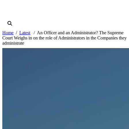
Home
Latest
An Officer and an Administrator? The Supreme
Court Weighs in on the role of Administrators in the Companies they
administrate