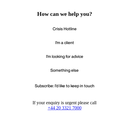
How can we help you?
Crisis Hotline
I'm a client
I'm looking for advice
Something else
Subscribe: I'd like to keep in touch
If your enquiry is urgent please call
+44 20 3321 7000