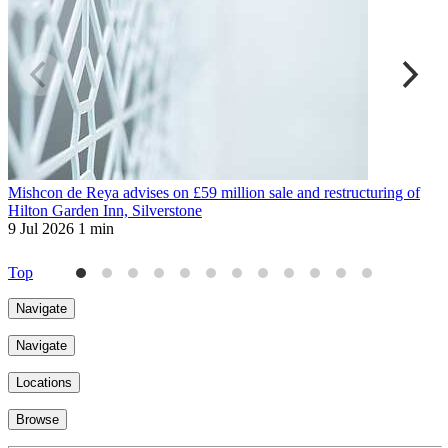
Mishcon de Reya advises on £59 million sale and restructuring of
I
Hilton Garden Inn, Silverstone
s
9 Jul 2026
1 min
4
Top
Navigate
Navigate
Locations
Browse