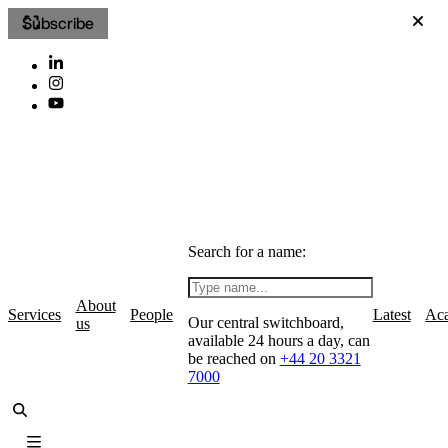
Subscribe
Search for a name:
About
Services
People
Latest
Ac
Our central switchboard,
us
available 24 hours a day, can
be reached on
+44 20 3321
7000