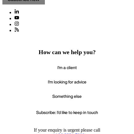
How can we help you?
I'm a client
I'm looking for advice
Something else
Subscribe: I'd like to keep in touch
If your enquiry is urgent please call