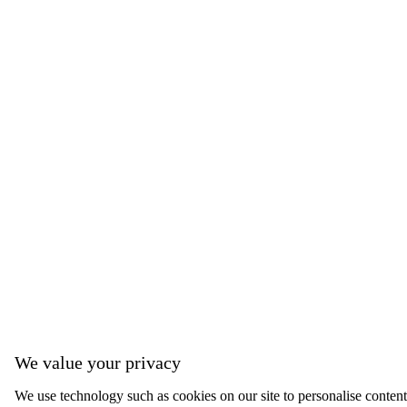
We value your privacy
We use technology such as cookies on our site to personalise content, 