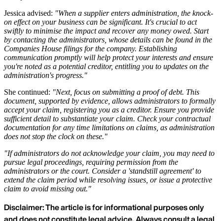
Jessica advised:
"When a supplier enters administration, the knock-
on effect on your business can be significant. It's crucial to act
swiftly to minimise the impact and recover any money owed. Start
by contacting the administrators, whose details can be found in the
Companies House filings for the company. Establishing
communication promptly will help protect your interests and ensure
you're noted as a potential creditor, entitling you to updates on the
administration's progress."
She continued:
"Next, focus on submitting a proof of debt. This
document, supported by evidence, allows administrators to formally
accept your claim, registering you as a creditor. Ensure you provide
sufficient detail to substantiate your claim. Check your contractual
documentation for any time limitations on claims, as administration
does not stop the clock on these."
"If administrators do not acknowledge your claim, you may need to
pursue legal proceedings, requiring permission from the
administrators or the court. Consider a 'standstill agreement' to
extend the claim period while resolving issues, or issue a protective
claim to avoid missing out."
Disclaimer: The article is for informational purposes only
and does not constitute legal advice. Always consult a legal