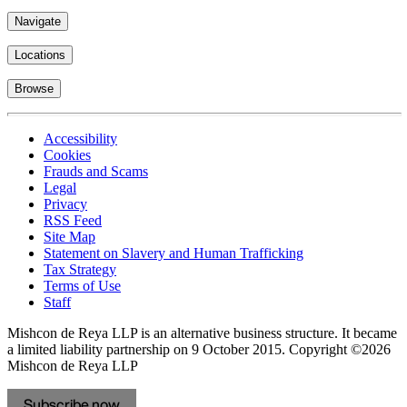
Navigate
Locations
Browse
Accessibility
Cookies
Frauds and Scams
Legal
Privacy
RSS Feed
Site Map
Statement on Slavery and Human Trafficking
Tax Strategy
Terms of Use
Staff
Mishcon de Reya LLP is an alternative business structure. It became
a limited liability partnership on 9 October 2015.
Copyright ©2026
Mishcon de Reya LLP
Subscribe now