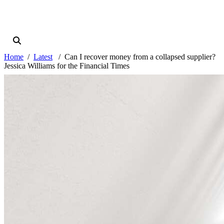
Home
Latest
Can I recover money from a collapsed supplier?
Jessica Williams for the Financial Times