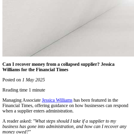
Can I recover money from a collapsed supplier? Jessica
Williams for the Financial Times
Posted on
1 May 2025
Reading time 1 minute
Managing Associate
Jessica Williams
has been featured in the
Financial Times, offering guidance on how businesses can respond
when a supplier enters administration.
A reader asked:
"What steps should I take if a supplier to my
business has gone into administration, and how can I recover any
money owed?"