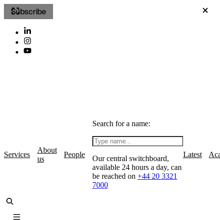
Subscribe
Search for a name:
About
Services
People
Latest
Ac
Our central switchboard,
us
available 24 hours a day, can
be reached on
+44 20 3321
7000