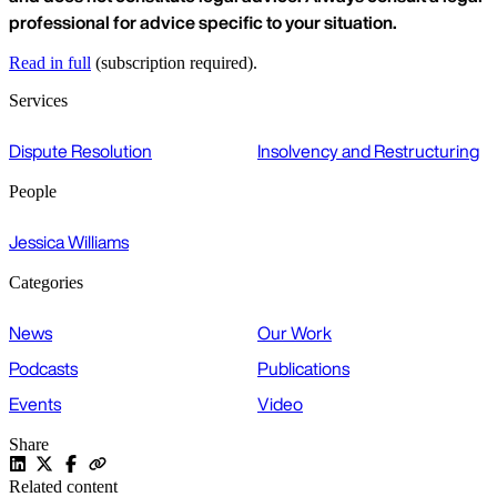
professional for advice specific to your situation.
Read in full
(subscription required).
Services
Dispute Resolution
Insolvency and Restructuring
People
Jessica Williams
Categories
News
Our Work
Podcasts
Publications
Events
Video
Share
Related content