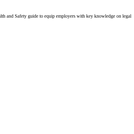
alth and Safety guide to equip employers with key knowledge on legal