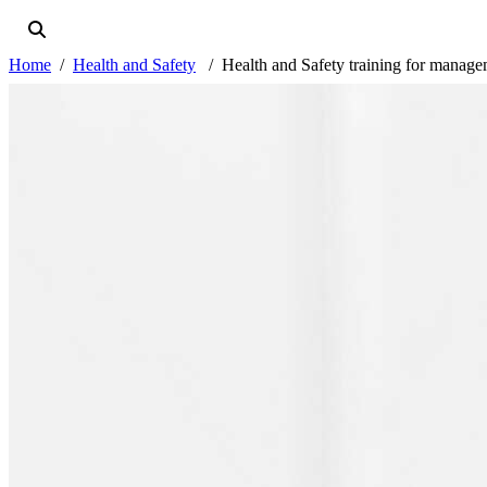
Home
Health and Safety
Health and Safety training for manag