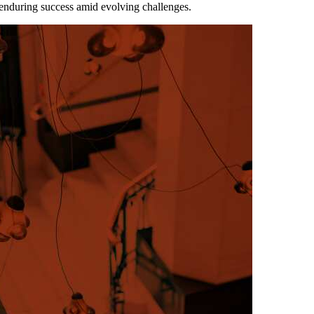
 enduring success amid evolving challenges.