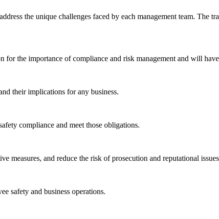
to address the unique challenges faced by each management team. The trai
on for the importance of compliance and risk management and will have
nd their implications for any business.
safety compliance and meet those obligations.
ive measures, and reduce the risk of prosecution and reputational issues
yee safety and business operations.