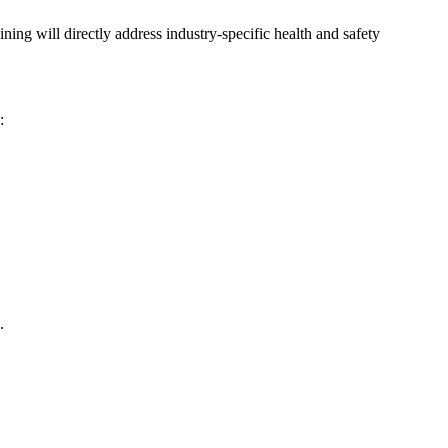
ning will directly address industry-specific health and safety
:
.