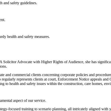
h and safety guidelines.
ent.
urdy health and safety measures.
 A Solicitor Advocate with Higher Rights of Audience, she has signific
ions.
ate and commercial clients concerning corporate policies and procedures
so regularly represents clients at court, Enforcement Notice appeals and 
ing to health and safety issues within the construction, care homes, envir
amental aspect of our service.
ategy-focused training to scenario planning, all intricately aligned with