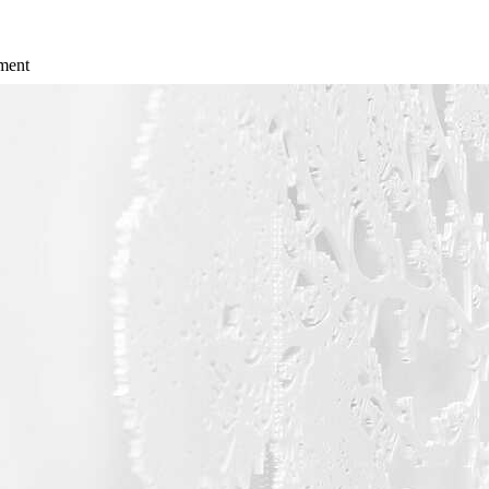
ement