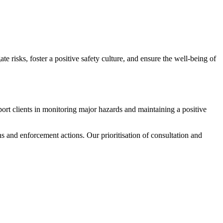
e risks, foster a positive safety culture, and ensure the well-being of
ort clients in monitoring major hazards and maintaining a positive
ns and enforcement actions. Our prioritisation of consultation and