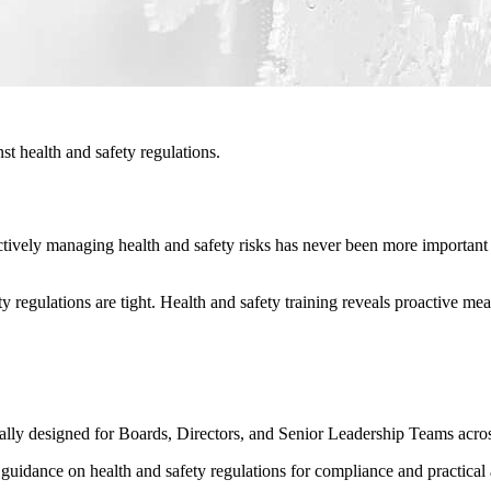
t health and safety regulations.
vely managing health and safety risks has never been more important to 
 regulations are tight. Health and safety training reveals proactive m
ally designed for Boards, Directors, and Senior Leadership Teams across
th guidance on health and safety regulations for compliance and practi