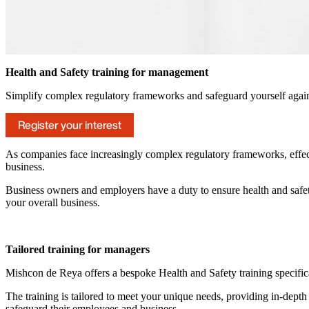
Health and Safety training for management
Simplify complex regulatory frameworks and safeguard yourself agains
Register your interest
As companies face increasingly complex regulatory frameworks, effecti
business.
Business owners and employers have a duty to ensure health and safety
your overall business.
Tailored training for managers
Mishcon de Reya offers a bespoke Health and Safety training specific
The training is tailored to meet your unique needs, providing in-dep
safeguard their employees and business.