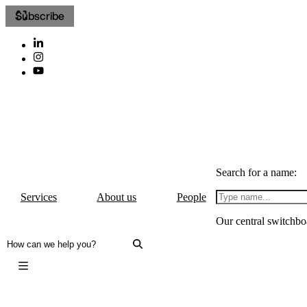
Subscribe
Search for a name:
Services
About us
People
Our central switchbo