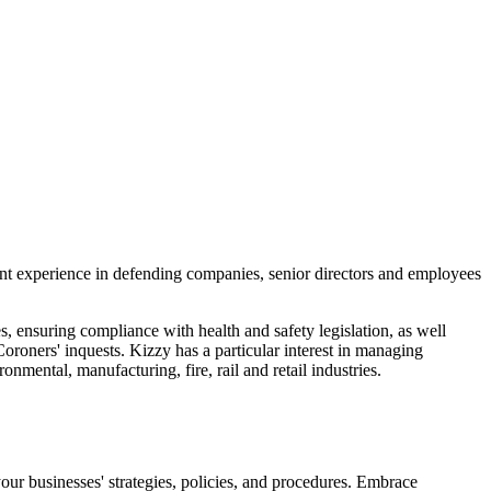
ant experience in defending companies, senior directors and employees
, ensuring compliance with health and safety legislation, as well
Coroners' inquests. Kizzy has a particular interest in managing
onmental, manufacturing, fire, rail and retail industries.
 your businesses' strategies, policies, and procedures. Embrace