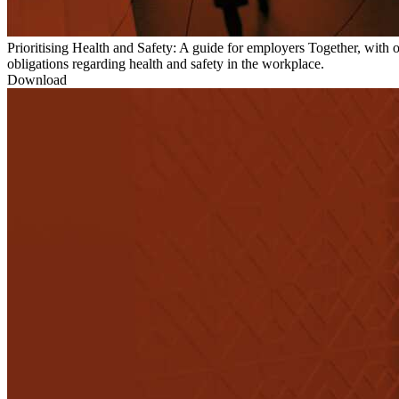
Prioritising Health and Safety: A guide for employers
Together, with 
obligations regarding health and safety in the workplace.
Download