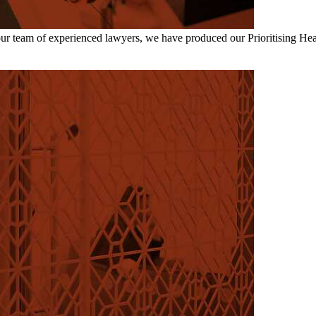
our team of experienced lawyers, we have produced our Prioritising He