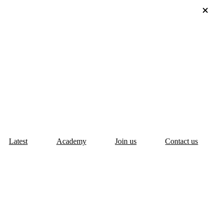
Latest
Academy
Join us
Contact us