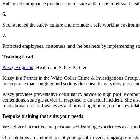
Enhanced compliance practices and ensure adherence to relevant healt
6.
Strengthened the safety culture and promote a safe working environm
7.
Protected employees, customers, and the business by implementing st
Training Lead
Kizzy Augustin
, Health and Safety Partner
Kizzy is a Partner in the White Collar Crime & Investigations Group.
in corporate manslaughter and serious fire / health and safety prosecut
Kizzy provides preventative consultancy advice to high-profile corpor
contentious, strategic advice in response to an actual incident. She al
reputational risk for businesses and providing training on the law relat
Bespoke training that suits your needs
We deliver interactive and personalised learning experiences as a fund
Our solutions are tailored to suit your specific needs, ranging from str