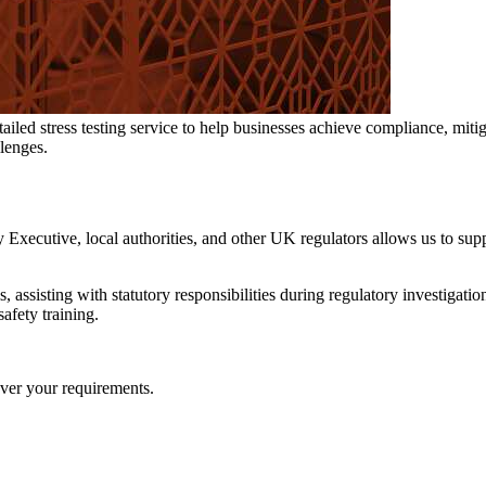
ed stress testing service to help businesses achieve compliance, mitigat
llenges.
xecutive, local authorities, and other UK regulators allows us to supp
 assisting with statutory responsibilities during regulatory investigatio
afety training.
over your requirements.