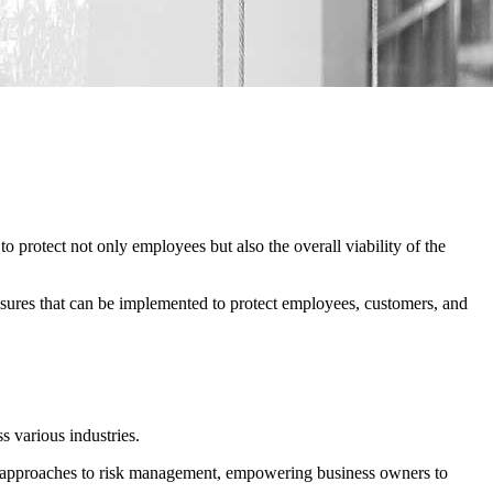
protect not only employees but also the overall viability of the
easures that can be implemented to protect employees, customers, and
 various industries.
cal approaches to risk management, empowering business owners to