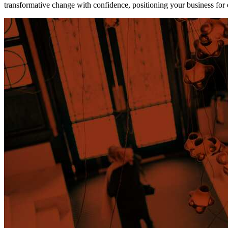
transformative change with confidence, positioning your business for