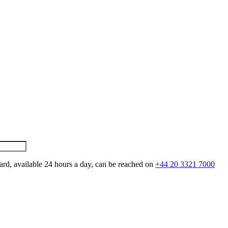
ard, available 24 hours a day, can be reached on
+44 20 3321 7000