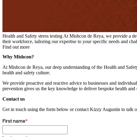
Health and Safety stress testing
At Mishcon de Reya, we provide a detail
their workforce, tailoring our expertise to your specific needs and cha
Find out more
Why Mishcon?
At Mishcon de Reya, our deep understanding of the Health and Safety E
health and safety culture.
We provide proactive and reactive advice to businesses and individuals,
prevention gives us the key knowledge to deliver bespoke health and s
Contact us
Get in touch using the form below or contact Kizzy Augustin to talk 