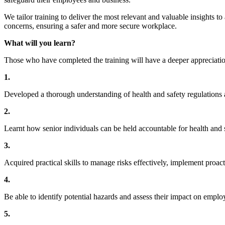
We tailor training to deliver the most relevant and valuable insights 
concerns, ensuring a safer and more secure workplace.
What will you learn?
Those who have completed the training will have a deeper appreciati
1.
Developed a thorough understanding of health and safety regulations a
2.
Learnt how senior individuals can be held accountable for health and 
3.
Acquired practical skills to manage risks effectively, implement proact
4.
Be able to identify potential hazards and assess their impact on emplo
5.