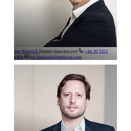
Joe Hancock
Partner (non-lawyer)
+44 20 3321
6406
joe.hancock@mishcon.com