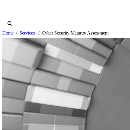
Home
Services
Cyber Security Maturity Assessment