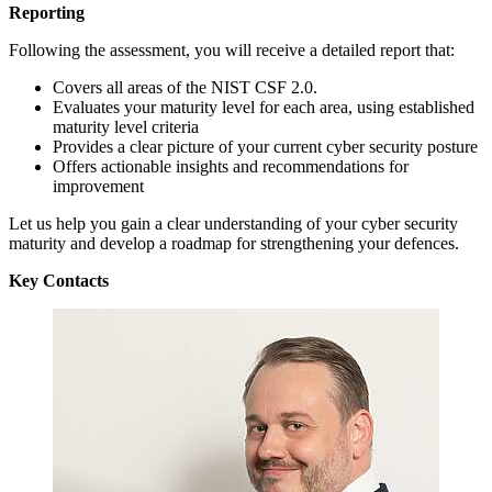
Reporting
Following the assessment, you will receive a detailed report that:
Covers all areas of the NIST CSF 2.0.
Evaluates your maturity level for each area, using established
maturity level criteria
Provides a clear picture of your current cyber security posture
Offers actionable insights and recommendations for
improvement
Let us help you gain a clear understanding of your cyber security
maturity and develop a roadmap for strengthening your defences.
Key Contacts