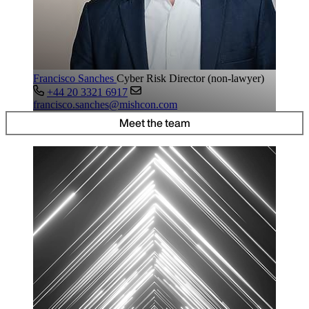
Francisco Sanches
Cyber Risk Director (non-lawyer)
+44 20 3321 6917
francisco.sanches@mishcon.com
Meet the team