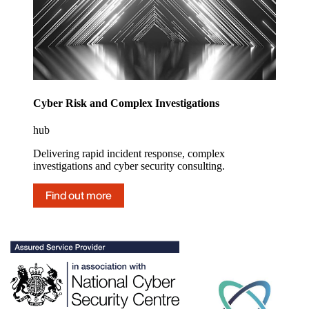
Cyber Risk and Complex Investigations
hub
Delivering rapid incident response, complex
investigations and cyber security consulting.
Find out more