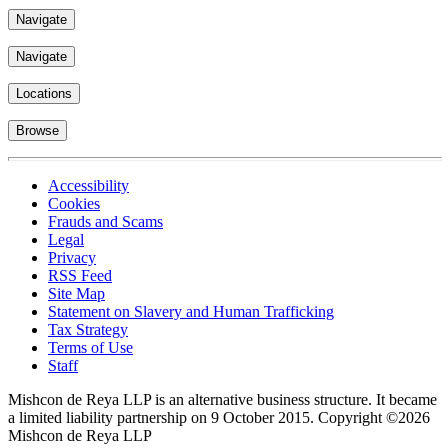
Navigate
Locations
Browse
Accessibility
Cookies
Frauds and Scams
Legal
Privacy
RSS Feed
Site Map
Statement on Slavery and Human Trafficking
Tax Strategy
Terms of Use
Staff
Mishcon de Reya LLP is an alternative business structure. It became
a limited liability partnership on 9 October 2015.
Copyright ©2026
Mishcon de Reya LLP
Subscribe now