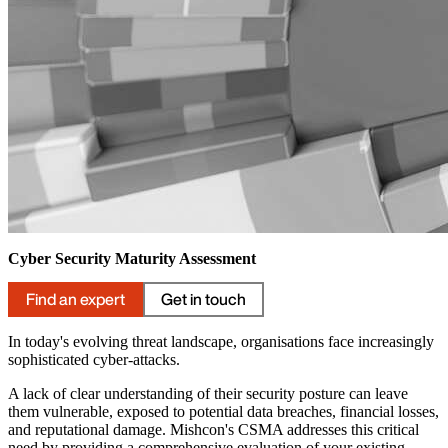
Cyber Security Maturity Assessment
Find an expert
Get in touch
In today's evolving threat landscape, organisations face increasingly
sophisticated cyber-attacks.
A lack of clear understanding of their security posture can leave
them vulnerable, exposed to potential data breaches, financial losses,
and reputational damage. Mishcon's CSMA addresses this critical
need by providing a comprehensive evaluation of your existing