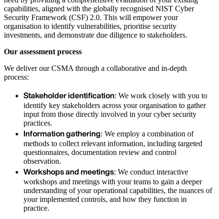
capabilities, aligned with the globally recognised NIST Cyber
Security Framework (CSF) 2.0. This will empower your
organisation to identify vulnerabilities, prioritise security
investments, and demonstrate due diligence to stakeholders.
Our assessment process
We deliver our CSMA through a collaborative and in-depth
process:
Stakeholder identification
: We work closely with you to
identify key stakeholders across your organisation to gather
input from those directly involved in your cyber security
practices.
Information gathering
: We employ a combination of
methods to collect relevant information, including targeted
questionnaires, documentation review and control
observation.
Workshops and meetings
: We conduct interactive
workshops and meetings with your teams to gain a deeper
understanding of your operational capabilities, the nuances of
your implemented controls, and how they function in
practice.