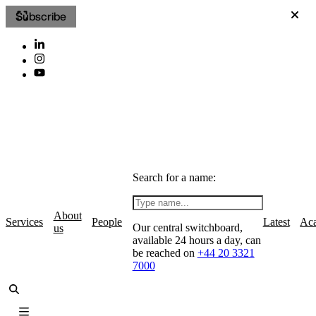
Subscribe
Search for a name:
About
Services
People
Latest
Ac
Our central switchboard,
us
available 24 hours a day, can
be reached on
+44 20 3321
7000