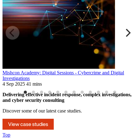
Mishcon Academy: Digital Sessions - Cybercrime and Digital
D
Investigations
3
4 Sep 2025
41 mins
Delivering effective incident response, complex investigations,
and cyber security consulting
Discover some of our latest case studies.
View case studies
Top
Navigate