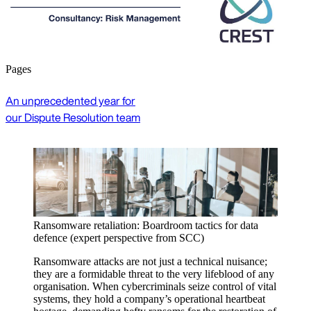
Pages
An unprecedented year for
our Dispute Resolution team
Cyber threat intelligence reports
Our monthly threat analysis provides concise,
actionable insights on cyber incidents and trends to help
security professionals strengthen their cyber defence.
Register to stay informed and secure.