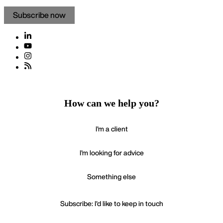
How can we help you?
I'm a client
I'm looking for advice
Something else
Subscribe: I'd like to keep in touch
If your enquiry is urgent please call
+44 20 3321 7000