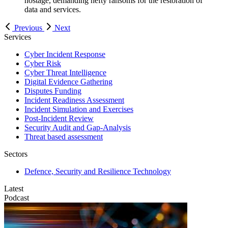
Previous
Next
Services
Cyber Incident Response
Cyber Risk
Cyber Threat Intelligence
Digital Evidence Gathering
Disputes Funding
Incident Readiness Assessment
Incident Simulation and Exercises
Post-Incident Review
Security Audit and Gap-Analysis
Threat based assessment
Sectors
Defence, Security and Resilience Technology
Latest
Podcast
V