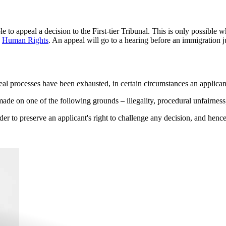
e to appeal a decision to the First-tier Tribunal. This is only possible
g
Human Rights
. An appeal will go to a hearing before an immigration 
eal processes have been exhausted, in certain circumstances an applican
made on one of the following grounds – illegality, procedural unfairness,
der to preserve an applicant's right to challenge any decision, and hence 