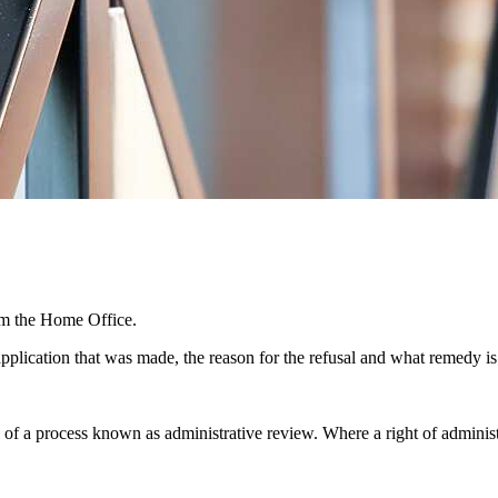
rom the Home Office.
pplication that was made, the reason for the refusal and what remedy is
y of a process known as administrative review. Where a right of administ