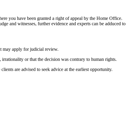
 where you have been granted a right of appeal by the Home Office.
judge and witnesses, further evidence and experts can be adduced to
t may apply for judicial review.
 irrationality or that the decision was contrary to human rights.
clients are advised to seek advice at the earliest opportunity.