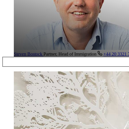
Steven Bostock
Partner, Head of Immigration
+44 20 3321 