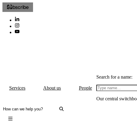
Subscribe
Search for a name:
Services
About us
People
Our central switchbo