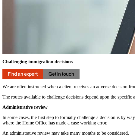
Challenging immigration decisions
Find an expert
Get in touch
We are often instructed when a client receives an adverse decision f
The routes available to challenge decisions depend upon the specific a
Administrative review
In some cases, the first step to formally challenge a decision is by wa
where the Home Office has made a case working error.
An administrative review may take many months to be considered.