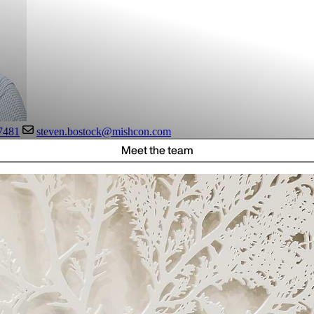
7481
steven.bostock@mishcon.com
Meet the team