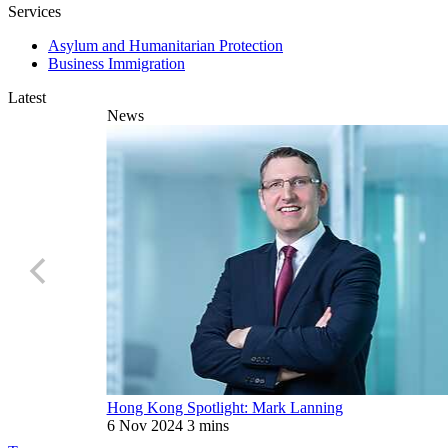
Services
Asylum and Humanitarian Protection
Business Immigration
Latest
News
Hong Kong Spotlight: Mark Lanning
6 Nov 2024
3 mins