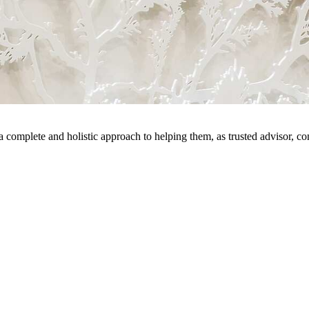
 a complete and holistic approach to helping them, as trusted advisor, c