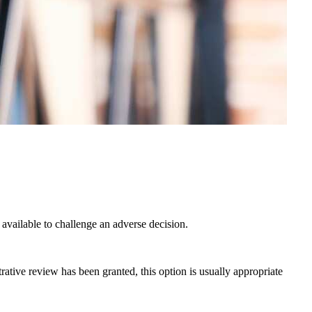
 available to challenge an adverse decision.
rative review has been granted, this option is usually appropriate