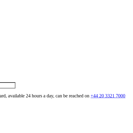
ard, available 24 hours a day, can be reached on
+44 20 3321 7000