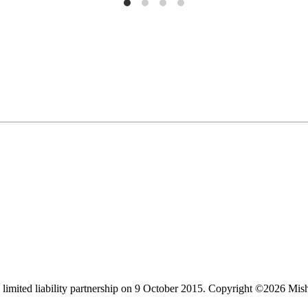
limited liability partnership on 9 October 2015.
Copyright ©2026 Mis