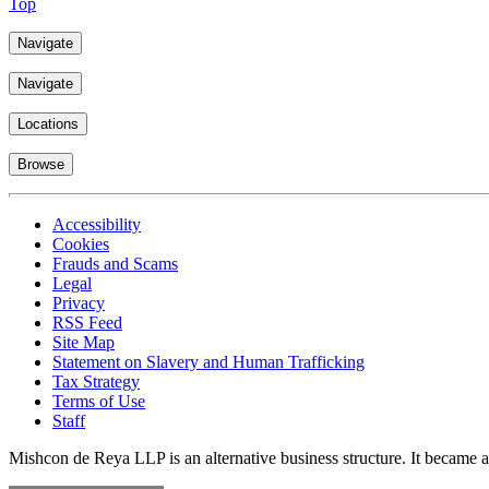
Top
Navigate
Navigate
Locations
Browse
Accessibility
Cookies
Frauds and Scams
Legal
Privacy
RSS Feed
Site Map
Statement on Slavery and Human Trafficking
Tax Strategy
Terms of Use
Staff
Mishcon de Reya LLP is an alternative business structure. It became a 