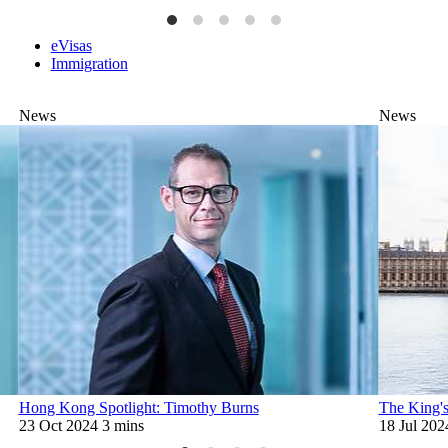
eVisas
Immigration
News
News
Hong Kong Spotlight: Timothy Burns
The King's
23 Oct 2024
3 mins
18 Jul 202