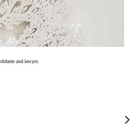
onfidante and lawyer.
Appeal to First-Tier Tribu