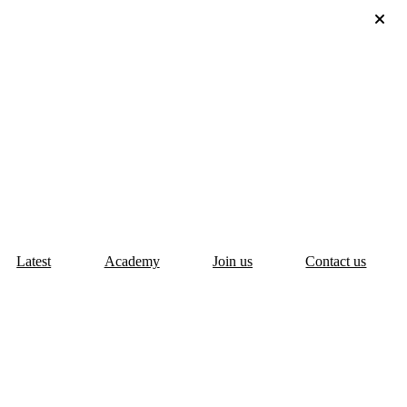
Latest
Academy
Join us
Contact us