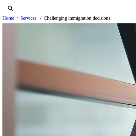
Home
Services
Challenging immigration decisions