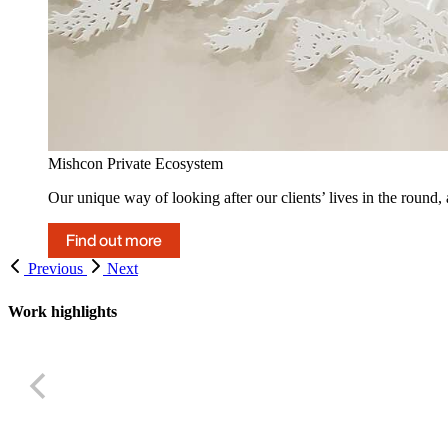
Mishcon Private Ecosystem
Our unique way of looking after our clients’ lives in the round,
Find out more
Previous
Next
Work highlights
UK Appeal