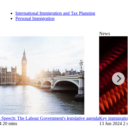
International Immigration and Tax Planning
Personal Immigration
News
 Speech: The Labour Government's legislative agenda
Key immigration
4
20 mins
13 Jun 2024
2 m