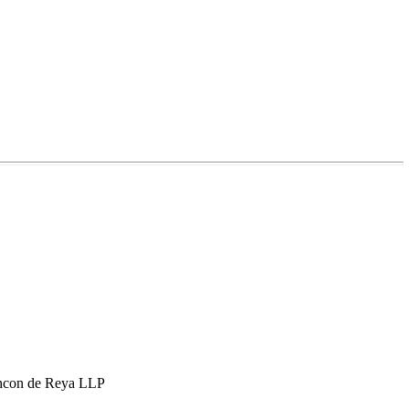
hcon de Reya LLP