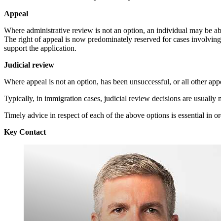
Appeal
Where administrative review is not an option, an individual may be abl
The right of appeal is now predominately reserved for cases involvin
support the application.
Judicial review
Where appeal is not an option, has been unsuccessful, or all other app
Typically, in immigration cases, judicial review decisions are usually 
Timely advice in respect of each of the above options is essential in or
Key Contact