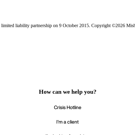
limited liability partnership on 9 October 2015.
Copyright ©2026 Mis
How can we help you?
Crisis Hotline
I'm a client