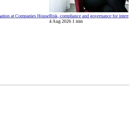
ormation at Companies House
Risk, compliance and governance for internat
4 Aug 2026
1 min