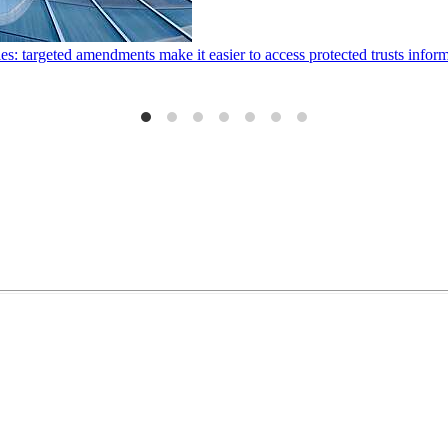
ies: targeted amendments make it easier to access protected trusts inf