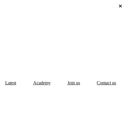
Latest
Academy
Join us
Contact us