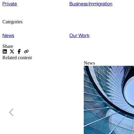
Private
Business Immigration
Categories
News
Our Work
Share
Related content
News