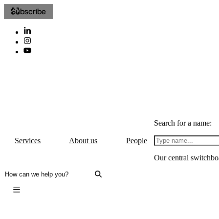
Subscribe
Search for a name:
Services
About us
People
Our central switchbo