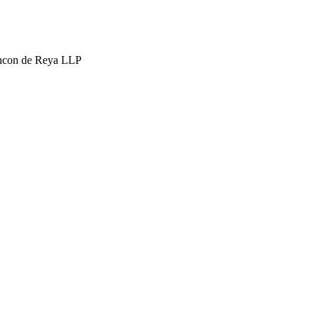
hcon de Reya LLP