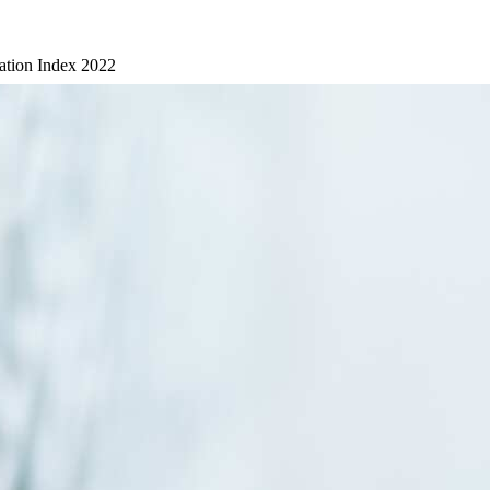
ation Index 2022