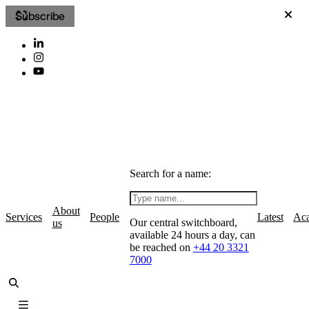
Subscribe
Search for a name:
About
Services
People
Latest
Ac
Our central switchboard,
us
available 24 hours a day, can
be reached on
+44 20 3321
7000