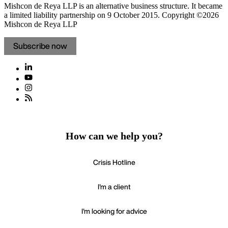
Mishcon de Reya LLP is an alternative business structure. It became
a limited liability partnership on 9 October 2015.
Copyright ©2026
Mishcon de Reya LLP
Subscribe now
How can we help you?
Crisis Hotline
I'm a client
I'm looking for advice