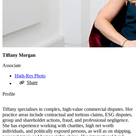
Tiffany Morgan
Associate
High-Res Photo
Share
Profile
Tiffany specialises in complex, high-value commercial disputes. Her
practice areas include contractual and tortious claims, ESG disputes,
group and shareholder actions, fraud, and professional negligence.
She has experience working with charities, high net worth
individuals, and politically exposed persons, as well as on shipping,