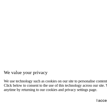
We value your privacy
We use technology such as cookies on our site to personalise content, 
Click below to consent to the use of this technology across our sit
anytime by returning to our cookies and privacy settings page.
I acce