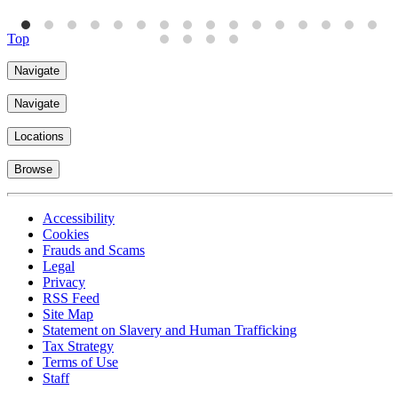
Top
Navigate
Navigate
Locations
Browse
Accessibility
Cookies
Frauds and Scams
Legal
Privacy
RSS Feed
Site Map
Statement on Slavery and Human Trafficking
Tax Strategy
Terms of Use
Staff