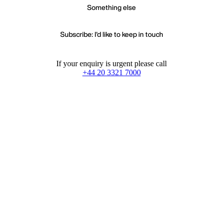
Something else
Subscribe: I'd like to keep in touch
If your enquiry is urgent please call
+44 20 3321 7000