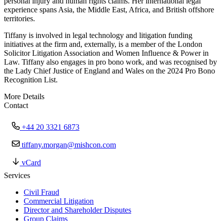
personal injury and human rights claims. Her international legal
experience spans Asia, the Middle East, Africa, and British offshore
territories.
Tiffany is involved in legal technology and litigation funding
initiatives at the firm and, externally, is a member of the London
Solicitor Litigation Association and Women Influence & Power in
Law. Tiffany also engages in pro bono work, and was recognised by
the Lady Chief Justice of England and Wales on the 2024 Pro Bono
Recognition List.
More Details
Contact
+44 20 3321 6873
tiffany.morgan@mishcon.com
vCard
Services
Civil Fraud
Commercial Litigation
Director and Shareholder Disputes
Group Claims