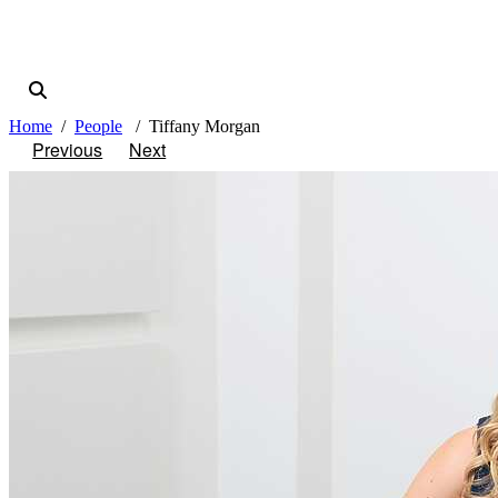
Home
People
Tiffany Morgan
Previous
Next