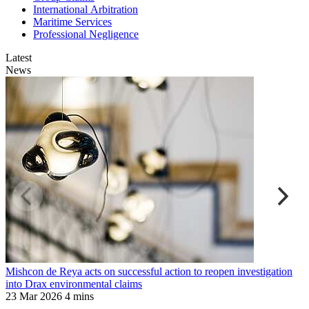
International Arbitration
Maritime Services
Professional Negligence
Latest
News
Mishcon de Reya acts on successful action to reopen investigation
M
into Drax environmental claims
1
23 Mar 2026
4 mins
1