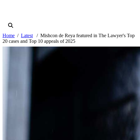
Home
Latest
Mishcon de Reya featured in The Lawyer's Top
20 cases and Top 10 appeals of 2025