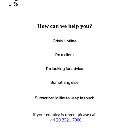
How can we help you?
Crisis Hotline
I'm a client
I'm looking for advice
Something else
Subscribe: I'd like to keep in touch
If your enquiry is urgent please call
+44 20 3321 7000