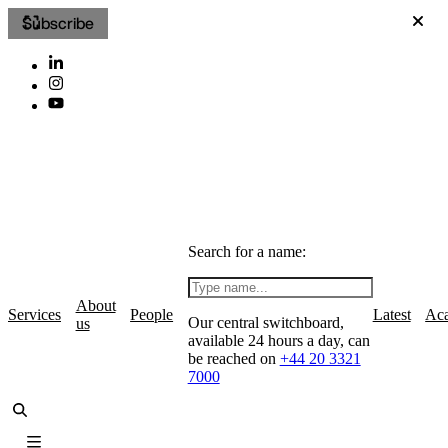
Subscribe
Search for a name:
About
Services
People
Latest
Ac
Our central switchboard,
us
available 24 hours a day, can
be reached on
+44 20 3321
7000