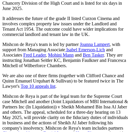
Chancery Division of the High Court and is listed for six days in
June 2025.
It addresses the future of the grade II listed Curzon Cinema and
involves complex property law issues under the Landlord and
Tenant Act 1954. The outcome could have wider implications for
commercial landlord and tenant law in the UK.
Mishcon de Reya's team is led by partner
Joanna Lampert
, with
support from Managing Associate
Isabel Emerson-Lich
and
Associates
Fred Leader
,
Mohini Mann
and
Ben Tasker
. They are
instructing Jonathan Seitler KC, Benjamin Faulkner and Francesca
Mitchell of Wilberforce Chambers.
We are also one of three firms (together with Clifford Chance and
Quinn Emanuel Urquhart & Sullivan) to be featured twice in The
Lawyer's
Top 10 appeals list
.
Mishcon de Reya is part of the legal team for the Supreme Court
case Mitchell and another (Joint Liquidators of MBI International &
Partners Inc (In Liquidation)) v Sheikh Mohamed Bin Issa Al Jaber
and others. The appeal, scheduled for a three-day hearing on 13
May 2025, will provide clarity on the fiduciary duties of individuals
in business and the actions of Sheikh Al Jaber following his
company's insolvency. Mishcon de Reya's team includes partners