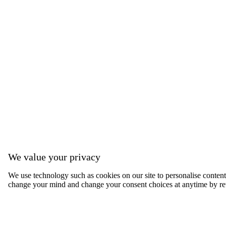
We value your privacy
We use technology such as cookies on our site to personalise content, 
change your mind and change your consent choices at anytime by ret