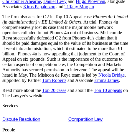
Christopher Ahearne
,
Daniel Levy
and
Hugo Plowman
, alongside
Associates
Kiros Papaloizou
and
Tiffany Morgan
.
The firm also acts for O2 in Top 10 Appeal case
Phones 4u Limited
(in administration) v EE Limited & Others.
At trial, Phones 4u
comprehensively lost its case that the major mobile network
operators colluded to put Phones 4u out of business. Mishcon de
Reya successfully defended O2 from Phones 4u's claim that it
should be paid damages equal to the value of its business at the time
it went into administration, which it estimated to be more than £1
billion. Phones 4u is now appealing that judgment to the Court of
Appeal on six grounds. Such is the importance of the outcome to
certain aspects of competition law, the Competition and Markets
Authority has secured permission to intervene. The appeal will be
heard in May. The Mishcon de Reya team is led by
Nicola Bridge
,
supported by Partner
Tom Roberts
and Associate
Emma James
.
Read more about the
Top 20 cases
and about the
Top 10 appeals
on
The Lawyer's website.
Services
Dispute Resolution
Competition Law
People