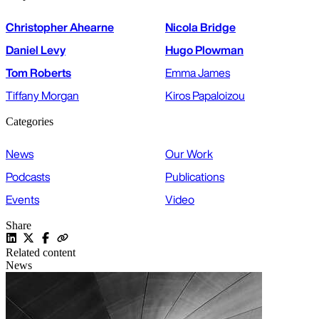
Christopher Ahearne
Nicola Bridge
Daniel Levy
Hugo Plowman
Tom Roberts
Emma James
Tiffany Morgan
Kiros Papaloizou
Categories
News
Our Work
Podcasts
Publications
Events
Video
Share
Related content
News