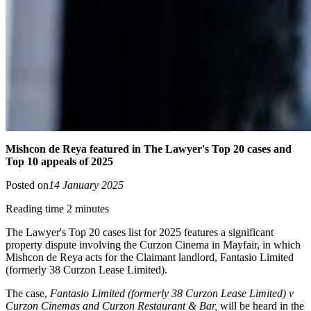
Mishcon de Reya featured in The Lawyer's Top 20 cases and
Top 10 appeals of 2025
Posted on
14 January 2025
Reading time 2 minutes
The Lawyer's Top 20 cases list for 2025 features a significant
property dispute involving the Curzon Cinema in Mayfair, in which
Mishcon de Reya acts for the Claimant landlord, Fantasio Limited
(formerly 38 Curzon Lease Limited).
The case,
Fantasio Limited (formerly 38 Curzon Lease Limited) v
Curzon Cinemas and Curzon Restaurant & Bar,
will be heard in the