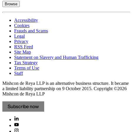
Browse
Accessibility
Cookies
Frauds and Scams
Legal
Privacy
RSS Feed
Site Map
Statement on Slavery and Human Trafficking
Tax Strategy
Terms of Use
Staff
Mishcon de Reya LLP is an alternative business structure. It became
a limited liability partnership on 9 October 2015.
Copyright ©2026
Mishcon de Reya LLP
Subscribe now