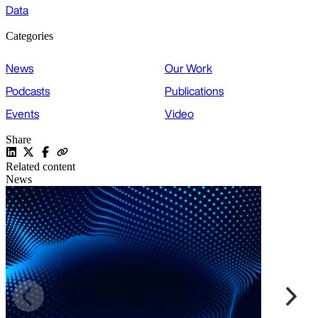
Data
Categories
News
Our Work
Podcasts
Publications
Events
Video
Share
Related content
News