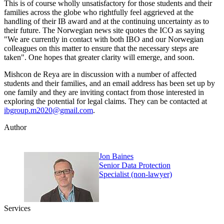
This is of course wholly unsatisfactory for those students and their
families across the globe who rightfully feel aggrieved at the
handling of their IB award and at the continuing uncertainty as to
their future. The Norwegian news site quotes the ICO as saying
"We are currently in contact with both IBO and our Norwegian
colleagues on this matter to ensure that the necessary steps are
taken". One hopes that greater clarity will emerge, and soon.
Mishcon de Reya are in discussion with a number of affected
students and their families, and an email address has been set up by
one family and they are inviting contact from those interested in
exploring the potential for legal claims. They can be contacted at
ibgroup.m2020@gmail.com
.
Author
Jon Baines
Senior Data Protection
Specialist (non-lawyer)
Services