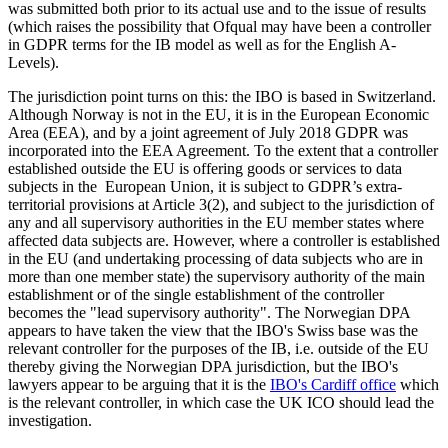
was submitted both prior to its actual use and to the issue of results
(which raises the possibility that Ofqual may have been a controller
in GDPR terms for the IB model as well as for the English A-
Levels).
The jurisdiction point turns on this: the IBO is based in Switzerland.
Although Norway is not in the EU, it is in the European Economic
Area (EEA), and by a joint agreement of July 2018 GDPR was
incorporated into the EEA Agreement. To the extent that a controller
established outside the EU is offering goods or services to data
subjects in the European Union, it is subject to GDPR’s extra-
territorial provisions at Article 3(2), and subject to the jurisdiction of
any and all supervisory authorities in the EU member states where
affected data subjects are. However, where a controller is established
in the EU (and undertaking processing of data subjects who are in
more than one member state) the supervisory authority of the main
establishment or of the single establishment of the controller
becomes the "lead supervisory authority". The Norwegian DPA
appears to have taken the view that the IBO's Swiss base was the
relevant controller for the purposes of the IB, i.e. outside of the EU
thereby giving the Norwegian DPA jurisdiction, but the IBO's
lawyers appear to be arguing that it is the
IBO's Cardiff office
which
is the relevant controller, in which case the UK ICO should lead the
investigation.