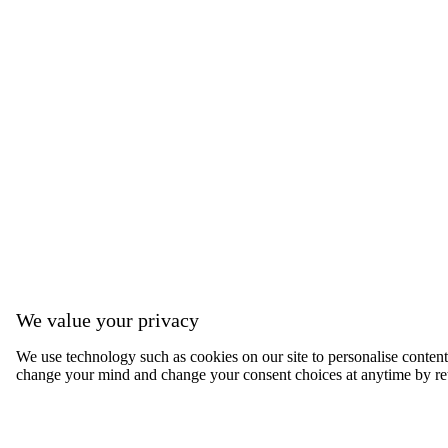
We value your privacy
We use technology such as cookies on our site to personalise content, 
change your mind and change your consent choices at anytime by ret