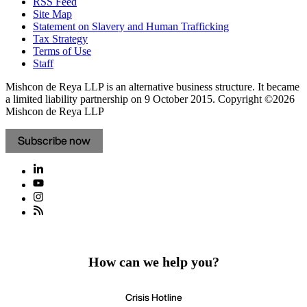
RSS Feed
Site Map
Statement on Slavery and Human Trafficking
Tax Strategy
Terms of Use
Staff
Mishcon de Reya LLP is an alternative business structure. It became
a limited liability partnership on 9 October 2015.
Copyright ©2026
Mishcon de Reya LLP
Subscribe now
How can we help you?
Crisis Hotline