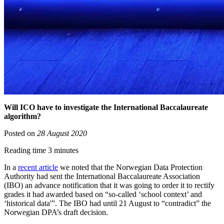
Will ICO have to investigate the International Baccalaureate
algorithm?
Posted on
28 August 2020
Reading time 3 minutes
In a
recent article
we noted that the Norwegian Data Protection
Authority had sent the International Baccalaureate Association
(IBO) an advance notification that it was going to order it to rectify
grades it had awarded based on “so-called ‘school context’ and
‘historical data'”. The IBO had until 21 August to “contradict” the
Norwegian DPA’s draft decision.