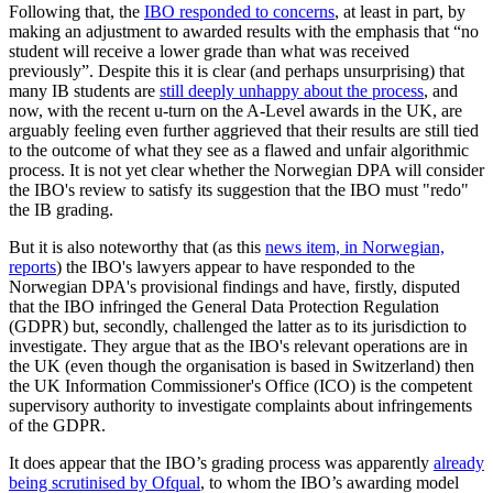
Following that, the
IBO responded to concerns
, at least in part, by
making an adjustment to awarded results with the emphasis that “no
student will receive a lower grade than what was received
previously”. Despite this it is clear (and perhaps unsurprising) that
many IB students are
still deeply unhappy about the process
, and
now, with the recent u-turn on the A-Level awards in the UK, are
arguably feeling even further aggrieved that their results are still tied
to the outcome of what they see as a flawed and unfair algorithmic
process. It is not yet clear whether the Norwegian DPA will consider
the IBO's review to satisfy its suggestion that the IBO must "redo"
the IB grading.
But it is also noteworthy that (as this
news item, in Norwegian,
reports
) the IBO's lawyers appear to have responded to the
Norwegian DPA's provisional findings and have, firstly, disputed
that the IBO infringed the General Data Protection Regulation
(GDPR) but, secondly, challenged the latter as to its jurisdiction to
investigate. They argue that as the IBO's relevant operations are in
the UK (even though the organisation is based in Switzerland) then
the UK Information Commissioner's Office (ICO) is the competent
supervisory authority to investigate complaints about infringements
of the GDPR.
It does appear that the IBO’s grading process was apparently
already
being scrutinised by Ofqual
, to whom the IBO’s awarding model