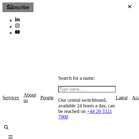
Subscribe
Search for a name:
About
Services
People
Latest
Ac
Our central switchboard,
us
available 24 hours a day, can
be reached on
+44 20 3321
7000