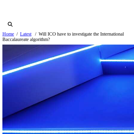
Home
Latest
Will ICO have to investigate the International
Baccalaureate algorithm?