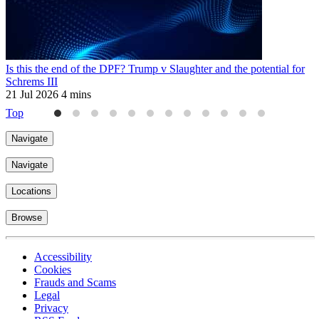
Is this the end of the DPF? Trump v Slaughter and the potential for
N
Schrems III
c
21 Jul 2026
4 mins
3
Top
Navigate
Navigate
Locations
Browse
Accessibility
Cookies
Frauds and Scams
Legal
Privacy