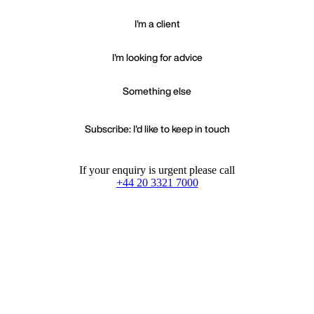
I'm a client
I'm looking for advice
Something else
Subscribe: I'd like to keep in touch
If your enquiry is urgent please call
+44 20 3321 7000