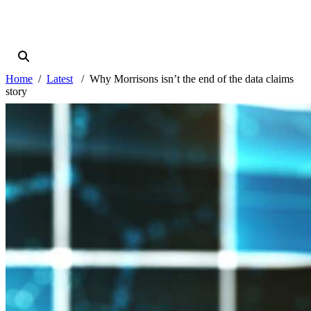
Home
Latest
Why Morrisons isn’t the end of the data claims
story