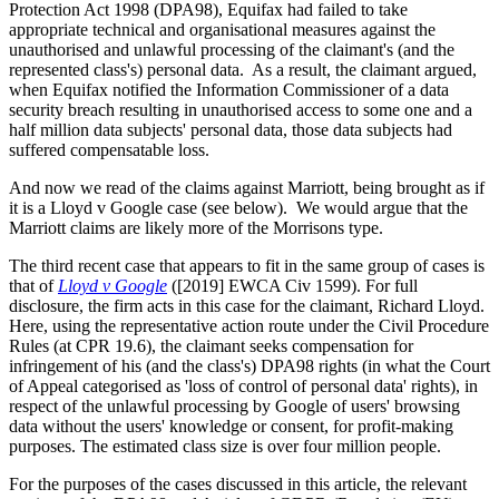
Protection Act 1998 (DPA98), Equifax had failed to take
appropriate technical and organisational measures against the
unauthorised and unlawful processing of the claimant's (and the
represented class's) personal data. As a result, the claimant argued,
when Equifax notified the Information Commissioner of a data
security breach resulting in unauthorised access to some one and a
half million data subjects' personal data, those data subjects had
suffered compensatable loss.
And now we read of the claims against Marriott, being brought as if
it is a Lloyd v Google case (see below). We would argue that the
Marriott claims are likely more of the Morrisons type.
The third recent case that appears to fit in the same group of cases is
that of
Lloyd v Google
([2019] EWCA Civ 1599). For full
disclosure, the firm acts in this case for the claimant, Richard Lloyd.
Here, using the representative action route under the Civil Procedure
Rules (at CPR 19.6), the claimant seeks compensation for
infringement of his (and the class's) DPA98 rights (in what the Court
of Appeal categorised as 'loss of control of personal data' rights), in
respect of the unlawful processing by Google of users' browsing
data without the users' knowledge or consent, for profit-making
purposes. The estimated class size is over four million people.
For the purposes of the cases discussed in this article, the relevant