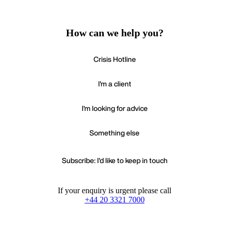
How can we help you?
Crisis Hotline
I'm a client
I'm looking for advice
Something else
Subscribe: I'd like to keep in touch
If your enquiry is urgent please call
+44 20 3321 7000