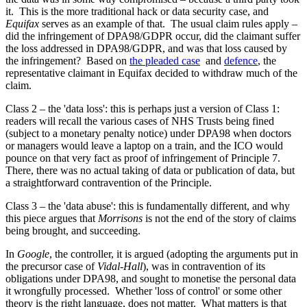
it. This is the more traditional hack or data security case, and
Equifax
serves as an example of that. The usual claim rules apply –
did the infringement of DPA98/GDPR occur, did the claimant suffer
the loss addressed in DPA98/GDPR, and was that loss caused by
the infringement? Based on
the pleaded case
and
defence
, the
representative claimant in Equifax decided to withdraw much of the
claim.
Class 2 – the 'data loss': this is perhaps just a version of Class 1:
readers will recall the various cases of NHS Trusts being fined
(subject to a monetary penalty notice) under DPA98 when doctors
or managers would leave a laptop on a train, and the ICO would
pounce on that very fact as proof of infringement of Principle 7.
There, there was no actual taking of data or publication of data, but
a straightforward contravention of the Principle.
Class 3 – the 'data abuse': this is fundamentally different, and why
this piece argues that
Morrisons
is not the end of the story of claims
being brought, and succeeding.
In
Google
, the controller, it is argued (adopting the arguments put in
the precursor case of
Vidal-Hall
), was in contravention of its
obligations under DPA98, and sought to monetise the personal data
it wrongfully processed. Whether 'loss of control' or some other
theory is the right language, does not matter. What matters is that