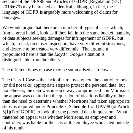
sections of the DPA98 and Articles of GDPR (Regulation (EU)
2016/679) may be treated as identical, although, in fact, the
language of GDPR is arguably more welcoming of claims for
damages.
We would argue that there are a number of types of cases which,
from a great height, look as if they fall into the same bucket, namely,
of data subjects seeking damages for infringement of GDPR, but
which, in fact, on closer inspection, have very different storylines,
and deserve to be treated very differently. The argument
propounded here is that the
Lloyd v Google
situation is
distinguishable from the others.
The different types of case may be summarised as follows:
The Class 1 Case – the 'lack of care loss': where the controller took
(or did not take) appropriate steps to protect the personal data, but
nonetheless, the data was in some way compromised – in Morrisons,
the appeal was centred on the question of vicarious liability rather
than the need to determine whether Morrisons had taken appropriate
steps as required under Principle 7, Schedule 1 of DPA98 (or Article
5(1)(f) of GDPR) to look after the personal data in question. What
mattered on appeal was whether Morrisons, as employer and
controller, was liable for the acts of the employee who acted outside
of his remit.