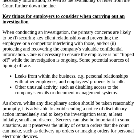
necessary information, as well as the availability of relief from the
Court further down the line.
Key things for employers to consider when carrying out an
investigation
When conducting an investigation, the primary concerns are likely
to be (i) securing key client relationships and preventing the
employee or a competitor interfering with those, and/or (ii)
protecting and recovering the company's valuable confidential
information. Care is necessary to ensure the employee is not "tipped
off" while the investigation is ongoing. Some potential sources of
tipping off are:
Leaks from within the business, e.g. personal relationships
with other employees, and employees' propensity to talk.
Other unusual activity, such as disabling access to the
company's emails or document management systems.
As above, whilst any disciplinary action should be taken reasonably
promptly, it is advisable to avoid sending a notice of disciplinary
action immediately and to keep the investigation team, at least
initially, small and discreet. Secrecy can also be important in some
situations, as it preserves the utility of certain orders that the court
can make, such as delivery up orders or imaging orders for personal
electronic devices.