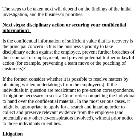
The steps to be taken next will depend on the findings of the initial
investigation, and the business's priorities.
Next steps: disciplinary action or securing your confidential
information?
Is the confidential information of sufficient value that its recovery is
the principal concern? Or is the business's priority to take
disciplinary action against the employee, prevent further breaches of
their contract of employment, and prevent potential further unlawful
action (for example, preventing a team move or the poaching of
customers)?
If the former, consider whether it is possible to resolve matters by
obtaining written undertakings from the employee(s). If the
individuals in question are recalcitrant to pre-action correspondence,
it might be necessary to seek a Court order compelling the individual
to hand over the confidential material. In the most serious cases, it
might be appropriate to apply for a search and imaging order to
collect and preserve relevant evidence from the employee (and
potentially any other co-conspirators involved), without prior notice
to those individuals or entities.
Litigation