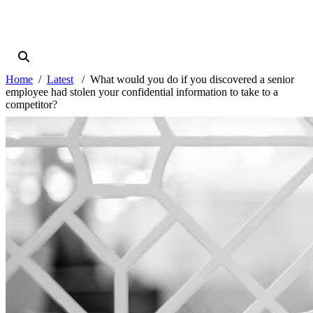
Home
Latest
What would you do if you discovered a senior
employee had stolen your confidential information to take to a
competitor?