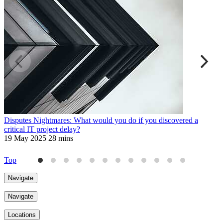
Disputes Nightmares: What would you do if you discovered a
D
critical IT project delay?
s
19 May 2025
28 mins
1
Top
Navigate
Navigate
Locations