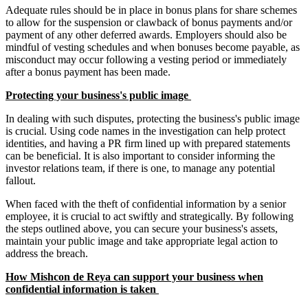
Adequate rules should be in place in bonus plans for share schemes
to allow for the suspension or clawback of bonus payments and/or
payment of any other deferred awards. Employers should also be
mindful of vesting schedules and when bonuses become payable, as
misconduct may occur following a vesting period or immediately
after a bonus payment has been made.
Protecting your business's public image
In dealing with such disputes, protecting the business's public image
is crucial. Using code names in the investigation can help protect
identities, and having a PR firm lined up with prepared statements
can be beneficial. It is also important to consider informing the
investor relations team, if there is one, to manage any potential
fallout.
When faced with the theft of confidential information by a senior
employee, it is crucial to act swiftly and strategically. By following
the steps outlined above, you can secure your business's assets,
maintain your public image and take appropriate legal action to
address the breach.
How Mishcon de Reya can support your business when
confidential information is taken