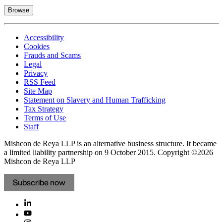
Browse
Accessibility
Cookies
Frauds and Scams
Legal
Privacy
RSS Feed
Site Map
Statement on Slavery and Human Trafficking
Tax Strategy
Terms of Use
Staff
Mishcon de Reya LLP is an alternative business structure. It became
a limited liability partnership on 9 October 2015.
Copyright ©2026
Mishcon de Reya LLP
Subscribe now