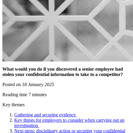
What would you do if you discovered a senior employee had
stolen your confidential information to take to a competitor?
Posted on
18 January 2025
Reading time 7 minutes
Key themes
Gathering and securing evidence
Key things for employers to consider when carrying out an
investigation
Next steps: disciplinary action or securing your confidential