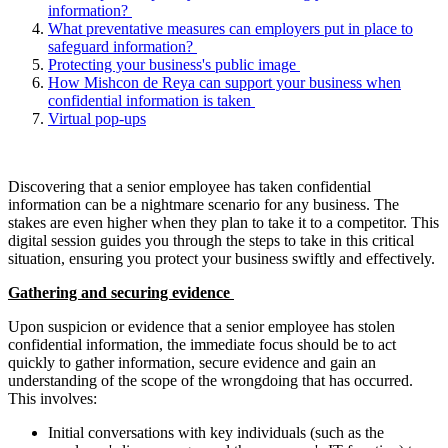
information?
What preventative measures can employers put in place to
safeguard information?
Protecting your business's public image
How Mishcon de Reya can support your business when
confidential information is taken
Virtual pop-ups
Discovering that a senior employee has taken confidential
information can be a nightmare scenario for any business. The
stakes are even higher when they plan to take it to a competitor. This
digital session guides you through the steps to take in this critical
situation, ensuring you protect your business swiftly and effectively.
Gathering and securing evidence
Upon suspicion or evidence that a senior employee has stolen
confidential information, the immediate focus should be to act
quickly to gather information, secure evidence and gain an
understanding of the scope of the wrongdoing that has occurred.
This involves:
Initial conversations with key individuals (such as the