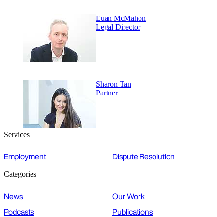
Euan McMahon
Legal Director
Sharon Tan
Partner
Services
Employment
Dispute Resolution
Categories
News
Our Work
Podcasts
Publications