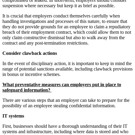
compromised or leaked. In short-term, employers should consider
suspension where necessary but keep it as brief as possible.
It is crucial that employers conduct themselves carefully when
handling investigations and processes of this nature, to ensure that
they do not provide grounds for an employee to claim a repudiatory
breach of their employment contract, which could allow them to not
only claim constructive dismissal but also to walk away from the
contract and any post-termination restrictions.
Consider clawback actions
In the event of disciplinary action, it is important to keep in mind the
range of potential sanctions available, including clawback provisions
in bonus or incentive schemes.
What preventative measures can employers put in place to
safeguard information?
There are various steps that an employer can take to prepare for the
possibility of an employee stealing confidential information.
IT systems
First, businesses should have a thorough understanding of their IT
systems and infrastructure, including where data is stored and who