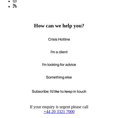
How can we help you?
Crisis Hotline
I'm a client
I'm looking for advice
Something else
Subscribe: I'd like to keep in touch
If your enquiry is urgent please call
+44 20 3321 7000