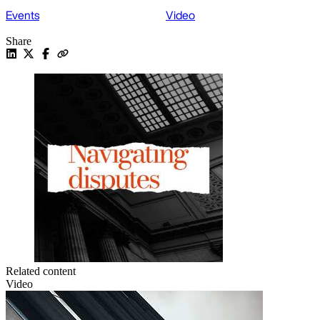
Events
Video
Share
Related content
Video
V