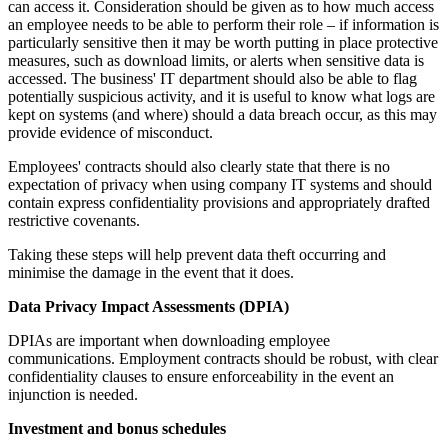
can access it. Consideration should be given as to how much access
an employee needs to be able to perform their role – if information is
particularly sensitive then it may be worth putting in place protective
measures, such as download limits, or alerts when sensitive data is
accessed. The business' IT department should also be able to flag
potentially suspicious activity, and it is useful to know what logs are
kept on systems (and where) should a data breach occur, as this may
provide evidence of misconduct.
Employees' contracts should also clearly state that there is no
expectation of privacy when using company IT systems and should
contain express confidentiality provisions and appropriately drafted
restrictive covenants.
Taking these steps will help prevent data theft occurring and
minimise the damage in the event that it does.
Data Privacy Impact Assessments (DPIA)
DPIAs are important when downloading employee
communications. Employment contracts should be robust, with clear
confidentiality clauses to ensure enforceability in the event an
injunction is needed.
Investment and bonus schedules