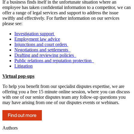
If a business finds itself in the unfortunate situation where an
employee has taken confidential information to a competitor, we can
offer a range of legal services and support to address the issue
swiftly and effectively. For further information on our services
please see:
Investigation support
Employment law advice
Injunctions and court orders
Negotiations and settlements
Drafting and reviewing policies
Public relations and reputation protection
Litigation
Virtual pop-ups
To help you benefit from our specialist disputes expertise, we are
offering you a free 15 minute online session, where you can discuss
with one of our senior disputes team any follow-up questions you
may have arising from one of our disputes events or webinars.
Find out more
Authors