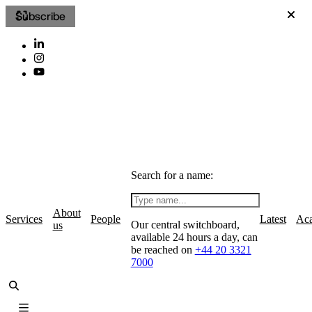
Subscribe
Search for a name:
About
Services
People
Latest
Ac
Our central switchboard,
us
available 24 hours a day, can
be reached on
+44 20 3321
7000