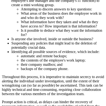
employee's line manager and the company's IT function) to
create a mini working group.
Attempting to discern answers to key questions:
What areas of the business does the employee work in
and who do they work with?
What information have they taken and what do they
have access to? How important is that information?
Is it possible to deduce what they want the information
for?
Is anyone else involved, inside or outside the business?
Suspending any policies that might lead to the deletion of
potentially crucial data.
Identifying all possible sources of evidence, which include:
automatic and remote backups;
the contents of the employee's work laptop;
their company mailbox; and
backups of the company phone.
Throughout this process, it is imperative to maintain secrecy to avoid
alerting the individual under investigation, until the extent of their
wrongdoing can (so far as possible) be ascertained. This task can be
highly technical and time-consuming, requiring close collaboration
between the various members of the investigation team.
Prompt action is critical, as delays can hinder the recovery of