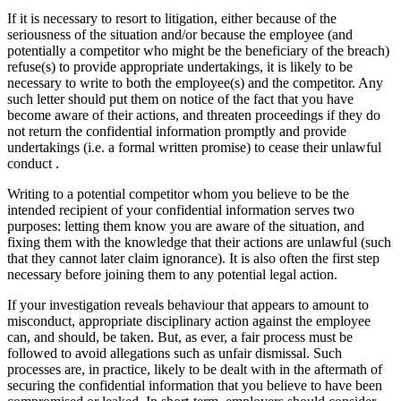
If it is necessary to resort to litigation, either because of the
seriousness of the situation and/or because the employee (and
potentially a competitor who might be the beneficiary of the breach)
refuse(s) to provide appropriate undertakings, it is likely to be
necessary to write to both the employee(s) and the competitor. Any
such letter should put them on notice of the fact that you have
become aware of their actions, and threaten proceedings if they do
not return the confidential information promptly and provide
undertakings (i.e. a formal written promise) to cease their unlawful
conduct .
Writing to a potential competitor whom you believe to be the
intended recipient of your confidential information serves two
purposes: letting them know you are aware of the situation, and
fixing them with the knowledge that their actions are unlawful (such
that they cannot later claim ignorance). It is also often the first step
necessary before joining them to any potential legal action.
If your investigation reveals behaviour that appears to amount to
misconduct, appropriate disciplinary action against the employee
can, and should, be taken. But, as ever, a fair process must be
followed to avoid allegations such as unfair dismissal. Such
processes are, in practice, likely to be dealt with in the aftermath of
securing the confidential information that you believe to have been