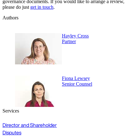
governance documents. If you would like to arrange a review,
please do just
get in touch
.
Authors
Hayley Cross
Partner
Fiona Lewsey
Senior Counsel
Services
Director and Shareholder
Disputes