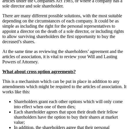
articles under the Companies Act 1985, or where a company has a
sole director and sole shareholder.
There are many different possible solutions, with the most suitable
depending on the circumstances of each company. It could be as
simple as including the right for the personal representatives to
appoint a director on the death of a sole director, or including rights
to allow surviving shareholders the first opportunity to buy the
deceased’s shares.
At the same time as reviewing the shareholders’ agreement and the
articles of association, it is vital to review your Will and Lasting
Powers of Attorney.
What about cross option agreements?
This is a mechanism which can be put in place in addition to any
amendments which might be required to the articles of association. It
works like this:
Shareholders grant each other options which will only come
into effect when one of them dies;
Each shareholder agrees that upon their death their fellow
shareholders have the option to buy their shares at market
value;
In addition, the shareholders agree that their personal