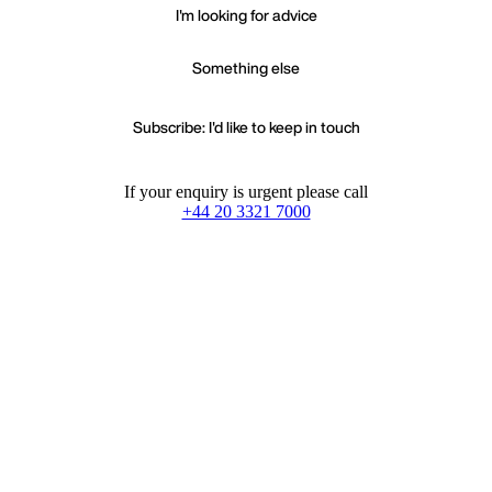
I'm looking for advice
Something else
Subscribe: I'd like to keep in touch
If your enquiry is urgent please call
+44 20 3321 7000