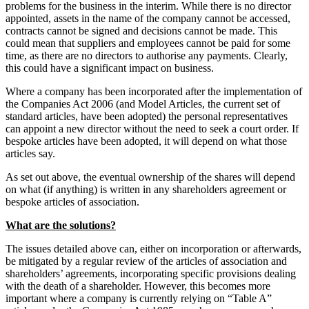
problems for the business in the interim. While there is no director
appointed, assets in the name of the company cannot be accessed,
contracts cannot be signed and decisions cannot be made. This
could mean that suppliers and employees cannot be paid for some
time, as there are no directors to authorise any payments. Clearly,
this could have a significant impact on business.
Where a company has been incorporated after the implementation of
the Companies Act 2006 (and Model Articles, the current set of
standard articles, have been adopted) the personal representatives
can appoint a new director without the need to seek a court order. If
bespoke articles have been adopted, it will depend on what those
articles say.
As set out above, the eventual ownership of the shares will depend
on what (if anything) is written in any shareholders agreement or
bespoke articles of association.
What are the solutions?
The issues detailed above can, either on incorporation or afterwards,
be mitigated by a regular review of the articles of association and
shareholders’ agreements, incorporating specific provisions dealing
with the death of a shareholder. However, this becomes more
important where a company is currently relying on “Table A”