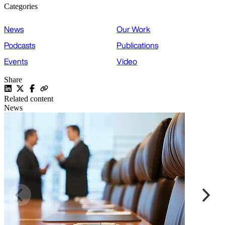
Categories
News
Our Work
Podcasts
Publications
Events
Video
Share
Related content
News