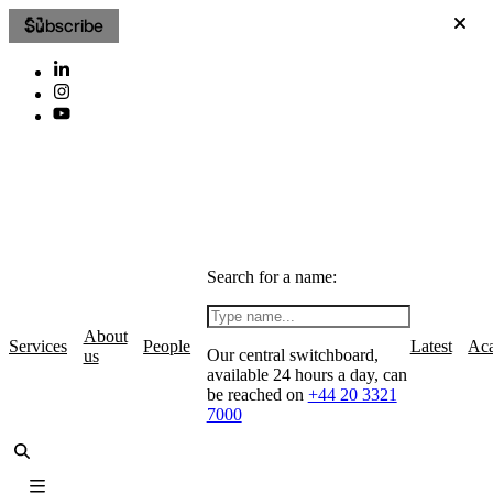
Subscribe
Search for a name:
About
Services
People
Latest
Ac
Our central switchboard,
us
available 24 hours a day, can
be reached on
+44 20 3321
7000