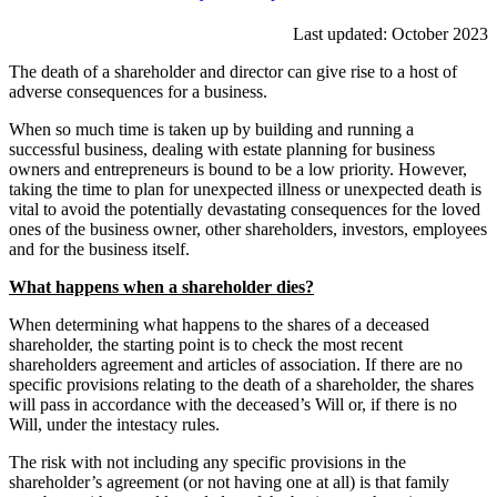
Last updated: October 2023
The death of a shareholder and director can give rise to a host of
adverse consequences for a business.
When so much time is taken up by building and running a
successful business, dealing with estate planning for business
owners and entrepreneurs is bound to be a low priority. However,
taking the time to plan for unexpected illness or unexpected death is
vital to avoid the potentially devastating consequences for the loved
ones of the business owner, other shareholders, investors, employees
and for the business itself.
What happens when a shareholder dies?
When determining what happens to the shares of a deceased
shareholder, the starting point is to check the most recent
shareholders agreement and articles of association. If there are no
specific provisions relating to the death of a shareholder, the shares
will pass in accordance with the deceased’s Will or, if there is no
Will, under the intestacy rules.
The risk with not including any specific provisions in the
shareholder’s agreement (or not having one at all) is that family