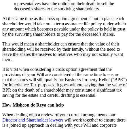
representatives have the option on their death to sell the
deceased’s shares to the surviving shareholders.
At the same time as the cross option agreement is put in place, each
shareholder would take out a term assurance life policy under which
any amount which becomes payable under the policy is held in trust
by the surviving shareholders to pay for the deceased’s shares.
This would mean a shareholder can ensure that the value of their
shareholding will be received by their family, without the need to
leave the shares themselves to relatives who may not actually want
them.
It is vital when considering a cross option agreement that the
provisions of your Will are considered at the same time to ensure
that the shares will still qualify for Business Property Relief (“BPR”)
for Inheritance Tax purposes. It goes without saying that the value of
BPR on the death of a shareholder may constitute a significant tax
saving for the estate and careful drafting is essential.
How Mishcon de Reya can help
When dealing with a review of your current arrangements, our
Director and Shareholder lawyers
will work together to ensure there
is a joined up approach in dealing with your Will and corporate