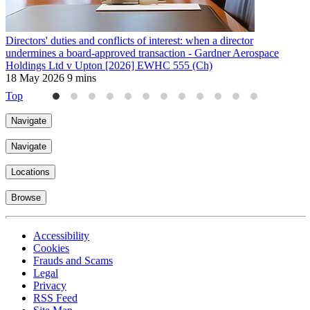
Directors' duties and conflicts of interest: when a director
L
undermines a board-approved transaction - Gardner Aerospace
L
Holdings Ltd v Upton [2026] EWHC 555 (Ch)
7
18 May 2026
9 mins
Top
Navigate
Navigate
Locations
Browse
Accessibility
Cookies
Frauds and Scams
Legal
Privacy
RSS Feed