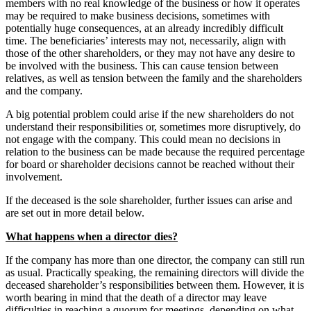
members with no real knowledge of the business or how it operates
may be required to make business decisions, sometimes with
potentially huge consequences, at an already incredibly difficult
time. The beneficiaries’ interests may not, necessarily, align with
those of the other shareholders, or they may not have any desire to
be involved with the business. This can cause tension between
relatives, as well as tension between the family and the shareholders
and the company.
A big potential problem could arise if the new shareholders do not
understand their responsibilities or, sometimes more disruptively, do
not engage with the company. This could mean no decisions in
relation to the business can be made because the required percentage
for board or shareholder decisions cannot be reached without their
involvement.
If the deceased is the sole shareholder, further issues can arise and
are set out in more detail below.
What happens when a director dies?
If the company has more than one director, the company can still run
as usual. Practically speaking, the remaining directors will divide the
deceased shareholder’s responsibilities between them. However, it is
worth bearing in mind that the death of a director may leave
difficulties in reaching a quorum for meetings, depending on what