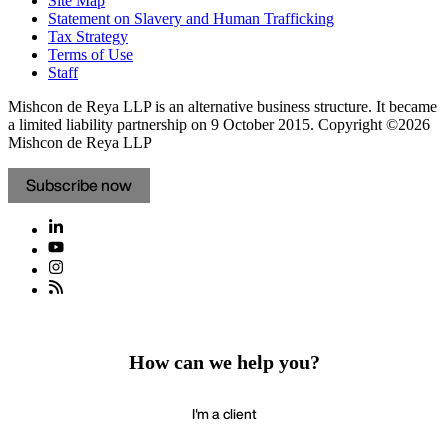
Site Map
Statement on Slavery and Human Trafficking
Tax Strategy
Terms of Use
Staff
Mishcon de Reya LLP is an alternative business structure. It became
a limited liability partnership on 9 October 2015.
Copyright ©2026
Mishcon de Reya LLP
Subscribe now
How can we help you?
I'm a client