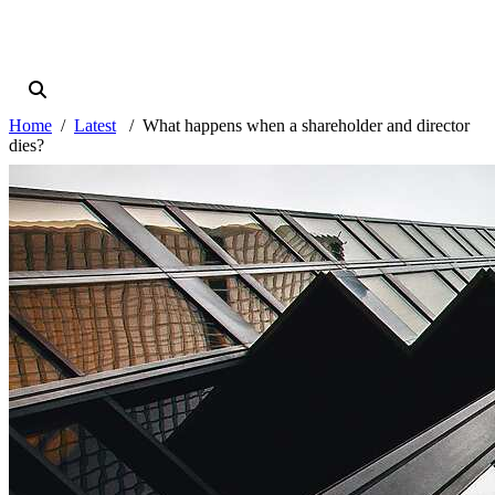
Home
Latest
What happens when a shareholder and director
dies?