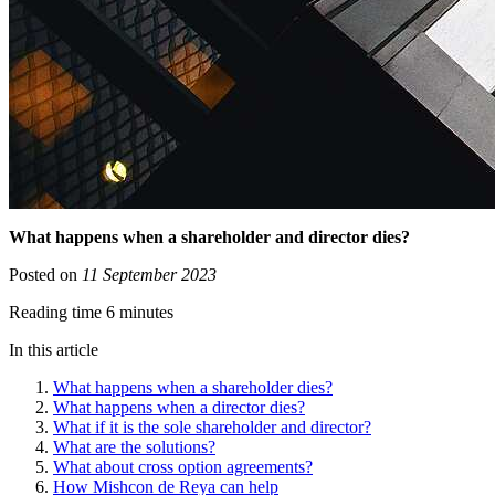
What happens when a shareholder and director dies?
Posted on
11 September 2023
Reading time 6 minutes
In this article
What happens when a shareholder dies?
What happens when a director dies?
What if it is the sole shareholder and director?
What are the solutions?
What about cross option agreements?
How Mishcon de Reya can help