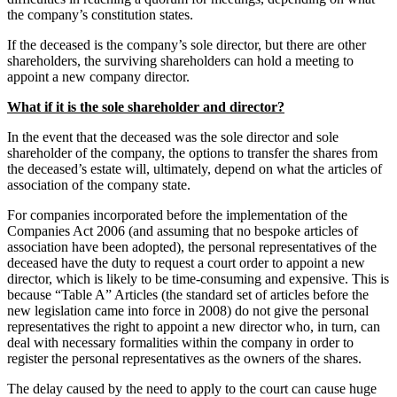
the company’s constitution states.
If the deceased is the company’s sole director, but there are other
shareholders, the surviving shareholders can hold a meeting to
appoint a new company director.
What if it is the sole shareholder and director?
In the event that the deceased was the sole director and sole
shareholder of the company, the options to transfer the shares from
the deceased’s estate will, ultimately, depend on what the articles of
association of the company state.
For companies incorporated before the implementation of the
Companies Act 2006 (and assuming that no bespoke articles of
association have been adopted), the personal representatives of the
deceased have the duty to request a court order to appoint a new
director, which is likely to be time-consuming and expensive. This is
because “Table A” Articles (the standard set of articles before the
new legislation came into force in 2008) do not give the personal
representatives the right to appoint a new director who, in turn, can
deal with necessary formalities within the company in order to
register the personal representatives as the owners of the shares.
The delay caused by the need to apply to the court can cause huge