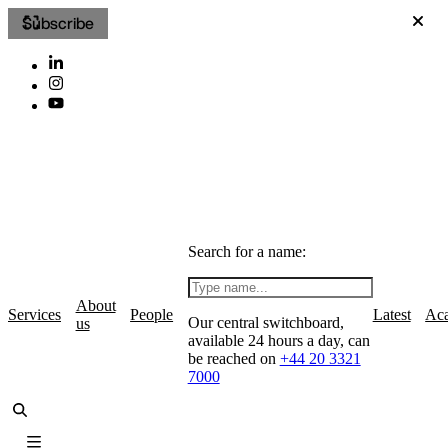
Subscribe
Search for a name:
About
Services
People
Latest
Ac
Our central switchboard,
us
available 24 hours a day, can
be reached on
+44 20 3321
7000