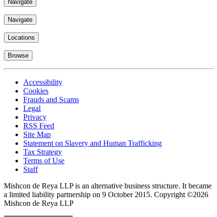
Navigate
Navigate
Locations
Browse
Accessibility
Cookies
Frauds and Scams
Legal
Privacy
RSS Feed
Site Map
Statement on Slavery and Human Trafficking
Tax Strategy
Terms of Use
Staff
Mishcon de Reya LLP is an alternative business structure. It became
a limited liability partnership on 9 October 2015.
Copyright ©2026
Mishcon de Reya LLP