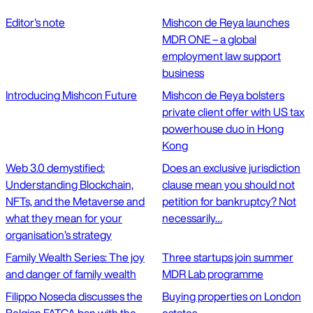
Editor's note
Mishcon de Reya launches
MDR ONE – a global
employment law support
business
Introducing Mishcon Future
Mishcon de Reya bolsters
private client offer with US tax
powerhouse duo in Hong
Kong
Web 3.0 demystified:
Does an exclusive jurisdiction
Understanding Blockchain,
clause mean you should not
NFTs, and the Metaverse and
petition for bankruptcy? Not
what they mean for your
necessarily…
organisation’s strategy
Family Wealth Series: The joy
Three startups join summer
and danger of family wealth
MDR Lab programme
Filippo Noseda discusses the
Buying properties on London
Belgian FATCA ban with the
estates