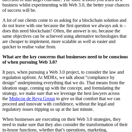
business whilst experimenting with Web 3.0, the better your chances
of success will be.
A lot of our clients come to us asking for a blockchain solution and
do not leave with one because the first question we always ask is –
does this need blockchain? Often, the answer is no, because the
same objectives can be achieved using alternative technologies that
are cheaper to implement, more scalable as well as easier and
quicker to realise value from.
What are the key concerns that businesses need to be conscious
of when pursuing Web 3.0?
It pays, when pursuing a Web 3.0 project, to consider the law and
regulation upfront. At MDRx, we talk about “compliance by
design” underpinning everything that we do. That means from the
ideation stage, coming up with the concept, and formulating the
strategy, we make sure that we leverage the best lawyers across
the
Mishcon de Reya Group
to give us that comfort that we can
proceed and innovate with confidence, without the legal and
regulatory issues tripping us up at the last minute.
When businesses are executing on their Web 3.0 strategies, they
need to make sure that they also consider the transformation of their
in-house functions, whether that’s operations, marketing,