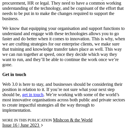
procurement, HR or legal. They need to have a common working
understanding of the technology, and be cognisant of the effort that
needs to be put in to make the changes required to support the
business.
We know that equipping your organisation and support functions to
understand and engage with these technologies allows you to go
faster and do better when it comes to innovation. This is why, when
we are crafting strategies for our enterprise clients, we make sure
that training and knowledge transfer takes place as well. This way
we can run together at speed, once they decide which way they
want to run, and they’ll be able to continue the work once we’re
gone.
Get in touch
Web 3.0 is here to stay, and businesses should be considering their
position in relation to it. If you’re not sure what your next step
should be,
get in touch
. We’re working with some of the world’s
most innovative organisations across both public and private sectors
to create impactful strategies all the way through to
implementation.
Mishcon & the World
MORE IN THIS PUBLICATION
Issue 16 | June 2023