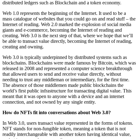
distributed ledgers such as Blockchain and a token economy.
Web 1.0 represents the beginning of the Internet. It used to be a
mass catalogue of websites that you could go on and read stuff – the
Internet of reading. Web 2.0 marked the explosion of social media
giants and e-commerce, becoming the Internet of reading and
creating. Web 3.0 is the next step of that, where we hope that we’ll
be able to transact value directly, becoming the Internet of reading,
creating and owning.
Web 3.0 is typically underpinned by distributed systems such as
blockchains. Blockchains were made famous by Bitcoin, which was
released in 2008 and represented a computer science breakthrough
that allowed users to send and receive value directly, without
needing to trust any middleman or intermediary, for the first time.
The absence of those middlemen made public blockchains the
world’s first public infrastructure for transacting digital value. This
meant that it was open to anyone with a device and an internet
connection, and not owned by any single entity.
How do NFTs fit into conversations about Web 3.0?
In Web 3.0, users transact value represented in the forms of tokens.
NFT stands for non-fungible token, meaning a token that is not
readily interchangeable with another token having identical value,