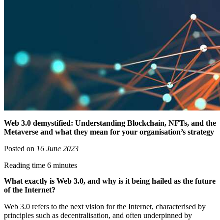
Web 3.0 demystified: Understanding Blockchain, NFTs, and the
Metaverse and what they mean for your organisation’s strategy
Posted on
16 June 2023
Reading time 6 minutes
What exactly is Web 3.0, and why is it being hailed as the future
of the Internet?
Web 3.0 refers to the next vision for the Internet, characterised by
principles such as decentralisation, and often underpinned by