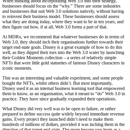
When thinking about incorporating Web 3.0 into their strategy,
businesses should focus on the “why.” There are some industries
and businesses that suit Web 3.0 solutions natively, without having
to reinvent their business model. These businesses should assess
what they are doing today, where they want to be in ten years, and
then figure out how, if at all, Web 3.0 forms a part of that.
At MDRx, we recommend that whatever businesses do in terms of
Web 3.0, they should inch their organisations further towards their
target end-state goals. Disney is a great example of how to do this
well, as they dipped their toes into the Web 3.0 water by launching
their Golden Moments collection – a series of relatively simple
NFTs that were little gold statuettes of famous Disney characters in
iconic moments.
This was an interesting and valuable experiment, and some people
bought the NFTs, whilst others didn’t. But most importantly,
Disney used it as an internal business learning tool that empowered
them to know, as an organisation, what it meant to “do” Web 3.0 in
practice. They have since gradually expanded their operations.
What Disney did very well was to be open to failure, or rather
prepared to define success quite widely beyond immediate revenue
gains. Every project they launched didn’t need to make them
hundreds of millions of dollars, provided it was inching them in the
direction of that target end-state. The more lessons you learn as a