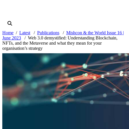
Home
Latest
Publications
Mishcon & the World Issue 16 |
June 2023
Web 3.0 demystified: Understanding Blockchain,
NFTs, and the Metaverse and what they mean for your
organisation’s strategy