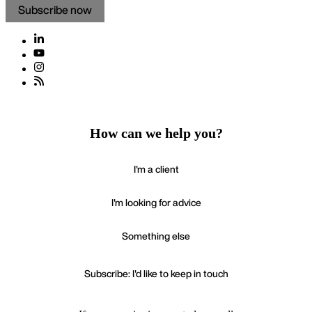
Subscribe now
How can we help you?
I'm a client
I'm looking for advice
Something else
Subscribe: I'd like to keep in touch