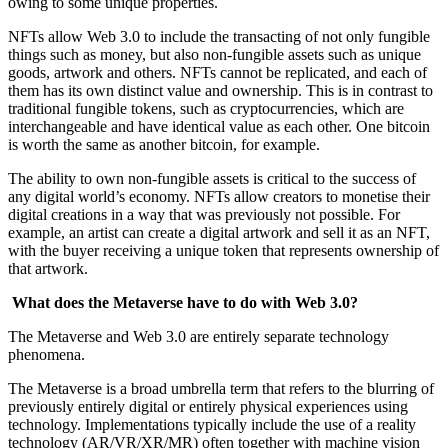
owing to some unique properties.
NFTs allow Web 3.0 to include the transacting of not only fungible
things such as money, but also non-fungible assets such as unique
goods, artwork and others. NFTs cannot be replicated, and each of
them has its own distinct value and ownership. This is in contrast to
traditional fungible tokens, such as cryptocurrencies, which are
interchangeable and have identical value as each other. One bitcoin
is worth the same as another bitcoin, for example.
The ability to own non-fungible assets is critical to the success of
any digital world’s economy. NFTs allow creators to monetise their
digital creations in a way that was previously not possible. For
example, an artist can create a digital artwork and sell it as an NFT,
with the buyer receiving a unique token that represents ownership of
that artwork.
What does the Metaverse have to do with Web 3.0?
The Metaverse and Web 3.0 are entirely separate technology
phenomena.
The Metaverse is a broad umbrella term that refers to the blurring of
previously entirely digital or entirely physical experiences using
technology. Implementations typically include the use of a reality
technology (AR/VR/XR/MR) often together with machine vision