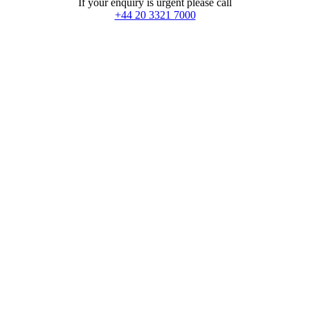
If your enquiry is urgent please call
+44 20 3321 7000