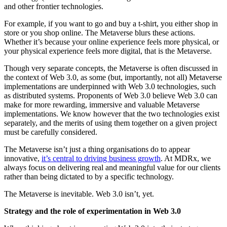
and other frontier technologies.
For example, if you want to go and buy a t-shirt, you either shop in
store or you shop online. The Metaverse blurs these actions.
Whether it’s because your online experience feels more physical, or
your physical experience feels more digital, that is the Metaverse.
Though very separate concepts, the Metaverse is often discussed in
the context of Web 3.0, as some (but, importantly, not all) Metaverse
implementations are underpinned with Web 3.0 technologies, such
as distributed systems. Proponents of Web 3.0 believe Web 3.0 can
make for more rewarding, immersive and valuable Metaverse
implementations. We know however that the two technologies exist
separately, and the merits of using them together on a given project
must be carefully considered.
The Metaverse isn’t just a thing organisations do to appear
innovative,
it’s central to driving business growth
. At MDRx, we
always focus on delivering real and meaningful value for our clients
rather than being dictated to by a specific technology.
The Metaverse is inevitable. Web 3.0 isn’t, yet.
Strategy and the role of experimentation in Web 3.0