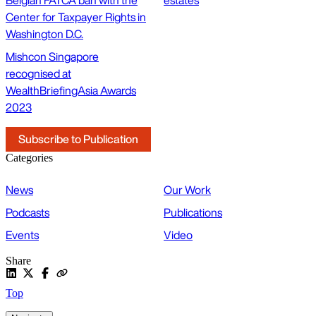
Center for Taxpayer Rights in
Washington D.C.
Mishcon Singapore
recognised at
WealthBriefingAsia Awards
2023
Subscribe to Publication
Categories
News
Our Work
Podcasts
Publications
Events
Video
Share
Top