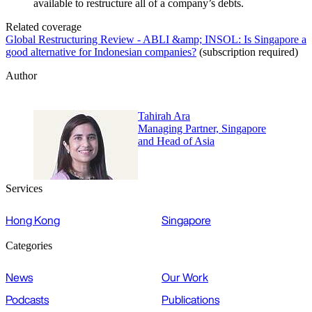
available to restructure all of a company’s debts.
Related coverage
Global Restructuring Review - ABLI &amp; INSOL: Is Singapore a
good alternative for Indonesian companies?
(subscription required)
Author
Tahirah Ara
Managing Partner, Singapore
and Head of Asia
Services
Hong Kong
Singapore
Categories
News
Our Work
Podcasts
Publications