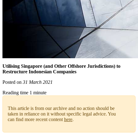
Utilising Singapore (and Other Offshore Jurisdictions) to
Restructure Indonesian Companies
Posted on
31 March 2021
Reading time 1 minute
This article is from our archive and no action should be
taken in reliance on it without specific legal advice. You
can find more recent content
here
.