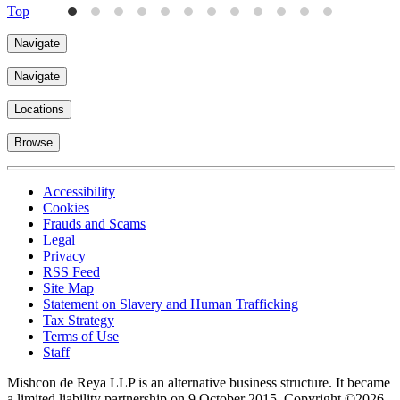
Top
Navigate
Navigate
Locations
Browse
Accessibility
Cookies
Frauds and Scams
Legal
Privacy
RSS Feed
Site Map
Statement on Slavery and Human Trafficking
Tax Strategy
Terms of Use
Staff
Mishcon de Reya LLP is an alternative business structure. It became
a limited liability partnership on 9 October 2015.
Copyright ©2026