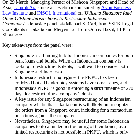
On 29 March, Managing Partner of Mishcon Singapore and Head of
Asia,
Tahirah Ara
spoke at a webinar sponsored by
Asian Business
Law Institute
and
INSOL International
on '
Utilising Singapore (and
Other Offshore Jurisdictions) to Restructure Indonesian
Companies
', alongside panellists Michael S. Carl, from SSEK Legal
Consultants in Jakarta and Meiyen Tan from Oon & Bazul, LLP in
Singapore.
Key takeaways from the panel were:
Singapore is a funding hub for Indonesian companies for both
bank loans and bonds. When an Indonesian company is
looking to restructure its debts, it will want to consider both
Singapore and Indonesia.
Indonesia’s restructuring regime, the PKPU, has been
criticized but all bankruptcy systems have some issues, and
Indonesia’s PKPU is good in enforcing a strict timeline of 270
days for restructuring a company’s debts.
A key issue for any Singapore restructuring of an Indonesian
company will be that Jakarta courts will likely not recognize
the orders from a Singapore court, including for a moratorium
on actions against the company.
Nevertheless, Singapore may be useful for some Indonesian
companies to do a limited restructuring of their bonds, as a
limited restructuring is not possible in PKPU, which is only