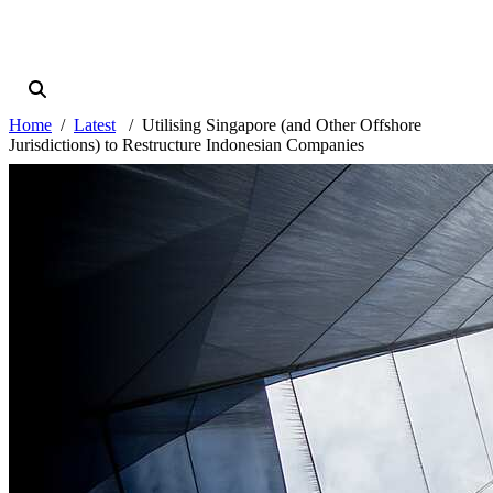
Home
Latest
Utilising Singapore (and Other Offshore
Jurisdictions) to Restructure Indonesian Companies