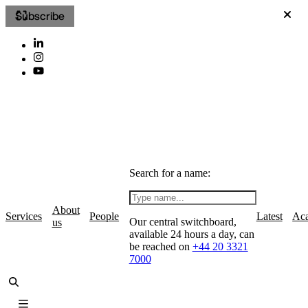
Subscribe
Search for a name:
About
Services
People
Latest
Ac
Our central switchboard,
us
available 24 hours a day, can
be reached on
+44 20 3321
7000