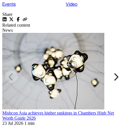
Events
Video
Share
Related content
News
Mishcon Asia achieves higher rankings in Chambers High Net
T
Worth Guide 2026
R
23 Jul 2026
1 min
1