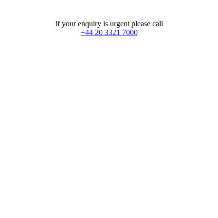
If your enquiry is urgent please call
+44 20 3321 7000