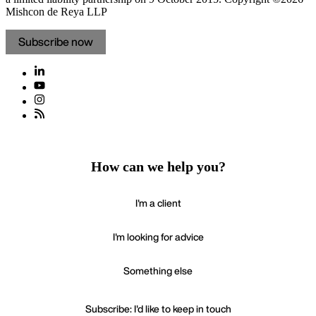
Mishcon de Reya LLP
Subscribe now
How can we help you?
I'm a client
I'm looking for advice
Something else
Subscribe: I'd like to keep in touch