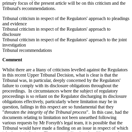
primary focus of the present article will be on this criticism and the
Tribunal's recommendations.
Tribunal criticism in respect of the Regulators' approach to pleadings
and evidence
Tribunal criticism in respect of the Regulators' approach to
disclosure
Tribunal criticism in respect of the Regulators' approach to the joint
investigation
Tribunal recommendations
Comment
Whilst there are a litany of criticisms levelled against the Regulators
in this recent Upper Tribunal Decision, what is clear is that the
Tribunal was, in particular, deeply concerned by the Regulators'
failure to comply with its disclosure obligations throughout the
proceedings. In circumstances where the subject of regulatory
proceedings is so reliant on the Regulator discharging its disclosure
obligations effectively, particularly where limitation may be in
question, failings in this respect are so fundamental that they
"
threaten the integrity of the Tribunal process
". In this case, had the
documents relating to limitation not been unearthed following
various requests by Mr Forsyth's legal team, it is possible that the
Tribunal would have made a finding on an issue in respect of which