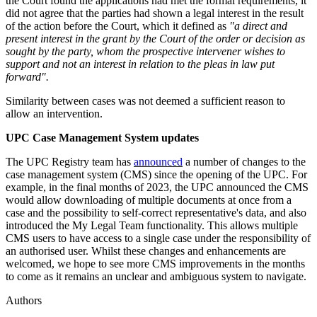
the Court found the applications had met the formal requirements, it
did not agree that the parties had shown a legal interest in the result
of the action before the Court, which it defined as
"a direct and
present interest in the grant by the Court of the order or decision as
sought by the party, whom the prospective intervener wishes to
support and not an interest in relation to the pleas in law put
forward".
Similarity between cases was not deemed a sufficient reason to
allow an intervention.
UPC Case Management System updates
The UPC Registry team has
announced
a number of changes to the
case management system (CMS) since the opening of the UPC. For
example, in the final months of 2023, the UPC announced the CMS
would allow downloading of multiple documents at once from a
case and the possibility to self-correct representative's data, and also
introduced the My Legal Team functionality. This allows multiple
CMS users to have access to a single case under the responsibility of
an authorised user. Whilst these changes and enhancements are
welcomed, we hope to see more CMS improvements in the months
to come as it remains an unclear and ambiguous system to navigate.
Authors