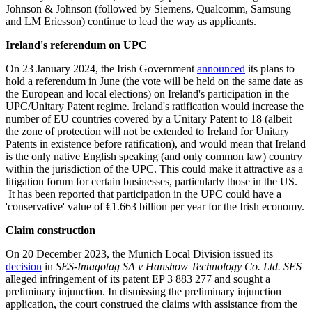
Johnson & Johnson (followed by Siemens, Qualcomm, Samsung
and LM Ericsson) continue to lead the way as applicants.
Ireland's referendum on UPC
On 23 January 2024, the Irish Government
announced
its plans to
hold a referendum in June (the vote will be held on the same date as
the European and local elections) on Ireland's participation in the
UPC/Unitary Patent regime. Ireland's ratification would increase the
number of EU countries covered by a Unitary Patent to 18 (albeit
the zone of protection will not be extended to Ireland for Unitary
Patents in existence before ratification), and would mean that Ireland
is the only native English speaking (and only common law) country
within the jurisdiction of the UPC. This could make it attractive as a
litigation forum for certain businesses, particularly those in the US.
It has been reported that participation in the UPC could have a
'conservative' value of €1.663 billion per year for the Irish economy.
Claim construction
On 20 December 2023, the Munich Local Division issued its
decision
in
SES-Imagotag SA v Hanshow Technology Co. Ltd. SES
alleged infringement of its patent EP 3 883 277 and sought a
preliminary injunction. In dismissing the preliminary injunction
application, the court construed the claims with assistance from the