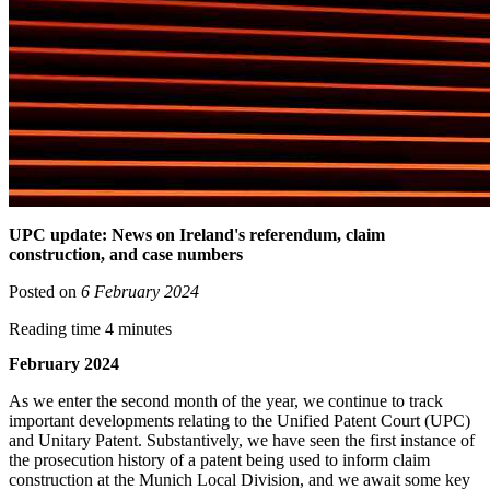
UPC update: News on Ireland's referendum, claim
construction, and case numbers
Posted on
6 February 2024
Reading time 4 minutes
February 2024
As we enter the second month of the year, we continue to track
important developments relating to the Unified Patent Court (UPC)
and Unitary Patent. Substantively, we have seen the first instance of
the prosecution history of a patent being used to inform claim
construction at the Munich Local Division, and we await some key