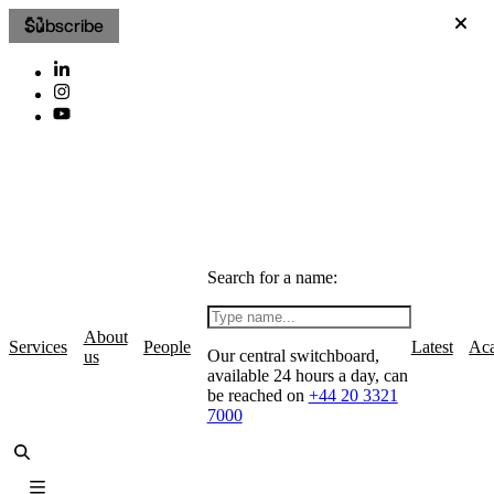
Subscribe
Search for a name:
About
Services
People
Latest
Ac
Our central switchboard,
us
available 24 hours a day, can
be reached on
+44 20 3321
7000