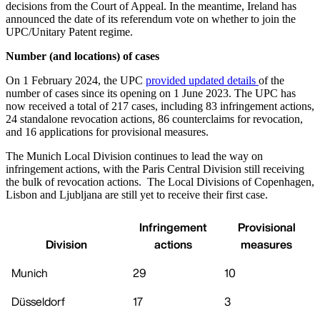
decisions from the Court of Appeal. In the meantime, Ireland has
announced the date of its referendum vote on whether to join the
UPC/Unitary Patent regime.
Number (and locations) of cases
On 1 February 2024, the UPC
provided updated details
of the
number of cases since its opening on 1 June 2023. The UPC has
now received a total of 217 cases, including 83 infringement actions,
24 standalone revocation actions, 86 counterclaims for revocation,
and 16 applications for provisional measures.
The Munich Local Division continues to lead the way on
infringement actions, with the Paris Central Division still receiving
the bulk of revocation actions. The Local Divisions of Copenhagen,
Lisbon and Ljubljana are still yet to receive their first case.
Infringement
Provisional
Division
actions
measures
Munich
29
10
Düsseldorf
17
3