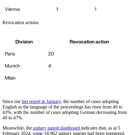
Vienna
1
1
Revocation actions
Division
Revocation action
Paris
20
Munich
4
Milan
Since our
last report in January
, the number of cases adopting
English as the language of the proceedings has risen from 40 to
43%, with the number of cases adopting German decreasing from
49 to 47%.
Meanwhile, the
unitary patent dashboard
indicates that, as at 5
February 2024, some 18,962 unitary patents had been registered.