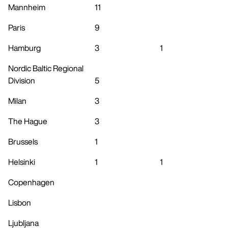
Mannheim
11
Paris
9
Hamburg
3
1
Nordic Baltic Regional
Division
5
Milan
3
The Hague
3
Brussels
1
Helsinki
1
1
Copenhagen
Lisbon
Ljubljana