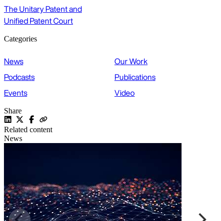
The Unitary Patent and
Unified Patent Court
Categories
News
Our Work
Podcasts
Publications
Events
Video
Share
Related content
News