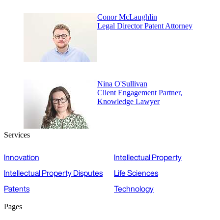
Conor McLaughlin
Legal Director Patent Attorney
Nina O'Sullivan
Client Engagement Partner,
Knowledge Lawyer
Services
Innovation
Intellectual Property
Intellectual Property Disputes
Life Sciences
Patents
Technology
Pages