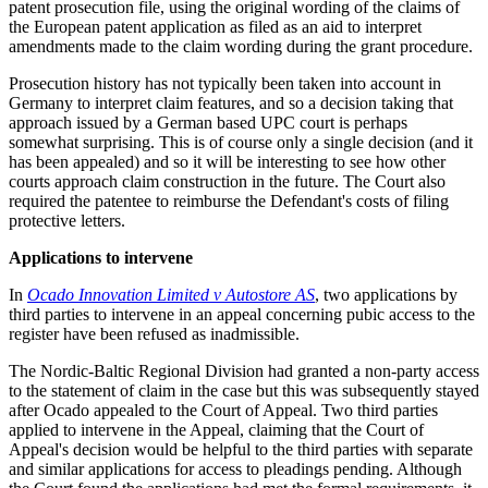
patent prosecution file, using the original wording of the claims of
the European patent application as filed as an aid to interpret
amendments made to the claim wording during the grant procedure.
Prosecution history has not typically been taken into account in
Germany to interpret claim features, and so a decision taking that
approach issued by a German based UPC court is perhaps
somewhat surprising. This is of course only a single decision (and it
has been appealed) and so it will be interesting to see how other
courts approach claim construction in the future. The Court also
required the patentee to reimburse the Defendant's costs of filing
protective letters.
Applications to intervene
In
Ocado Innovation Limited v Autostore AS
, two applications by
third parties to intervene in an appeal concerning pubic access to the
register have been refused as inadmissible.
The Nordic-Baltic Regional Division had granted a non-party access
to the statement of claim in the case but this was subsequently stayed
after Ocado appealed to the Court of Appeal. Two third parties
applied to intervene in the Appeal, claiming that the Court of
Appeal's decision would be helpful to the third parties with separate
and similar applications for access to pleadings pending. Although