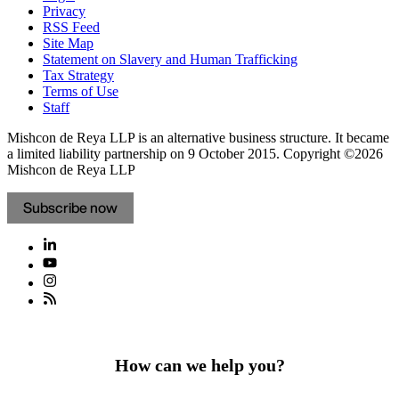
Privacy
RSS Feed
Site Map
Statement on Slavery and Human Trafficking
Tax Strategy
Terms of Use
Staff
Mishcon de Reya LLP is an alternative business structure. It became
a limited liability partnership on 9 October 2015.
Copyright ©2026
Mishcon de Reya LLP
Subscribe now
How can we help you?