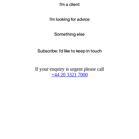
I'm a client
I'm looking for advice
Something else
Subscribe: I'd like to keep in touch
If your enquiry is urgent please call
+44 20 3321 7000