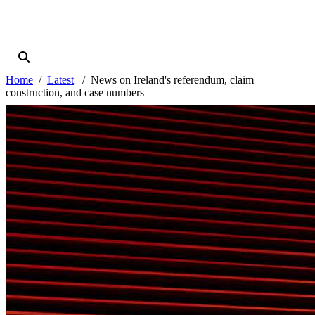
Home
Latest
News on Ireland's referendum, claim
construction, and case numbers