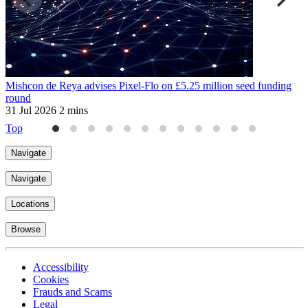
Mishcon de Reya advises Pixel-Flo on £5.25 million seed funding
W
round
a
31 Jul 2026
2 mins
3
Top
Navigate
Navigate
Locations
Browse
Accessibility
Cookies
Frauds and Scams
Legal