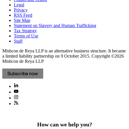
Legal
Privacy
RSS Feed
Site Map
Statement on Slavery and Human Trafficking
Tax Strategy
Terms of Use
Staff
Mishcon de Reya LLP is an alternative business structure. It became
a limited liability partnership on 9 October 2015.
Copyright ©2026
Mishcon de Reya LLP
Subscribe now
How can we help you?