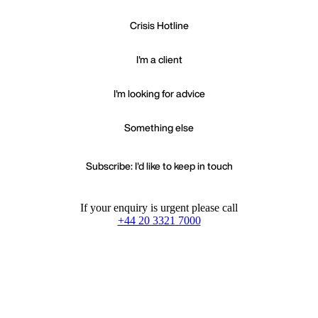
Crisis Hotline
I'm a client
I'm looking for advice
Something else
Subscribe: I'd like to keep in touch
If your enquiry is urgent please call
+44 20 3321 7000