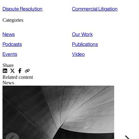
Dispute Resolution
Commercial Litigation
Categories
News
Our Work
Podcasts
Publications
Events
Video
Share
Related content
News