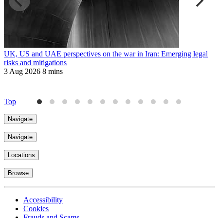
UK, US and UAE perspectives on the war in Iran: Emerging legal
R
risks and mitigations
t
3 Aug 2026
8 mins
3
Top
Navigate
Navigate
Locations
Browse
Accessibility
Cookies
Frauds and Scams