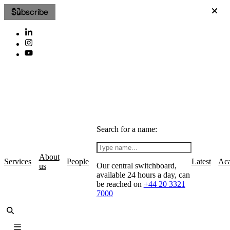
Subscribe
Search for a name:
About
Services
People
Latest
Ac
Our central switchboard,
us
available 24 hours a day, can
be reached on
+44 20 3321
7000