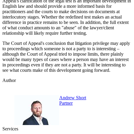
Appeal's clarification of the legal test is an important development in
English law and should provide a more informed basis for
practitioners and the courts to make decisions on documents at
interlocutory stages. Whether the redefined test makes an actual
difference in practice remains to be seen. In addition, the full extent
of what conduct amounts to an "abuse" of the lawyer/client
relationship will likely require further testing.
The Court of Appeal's conclusion that litigation privilege may apply
to proceedings which someone is not a party to is interesting –
although the Court of Appeal tried to impose limits, there plainly
would be many types of cases where a person may have an interest
in proceedings even if they are not a party. It will be interesting to
see what courts make of this development going forward.
Author
Andrew Short
Partner
Services