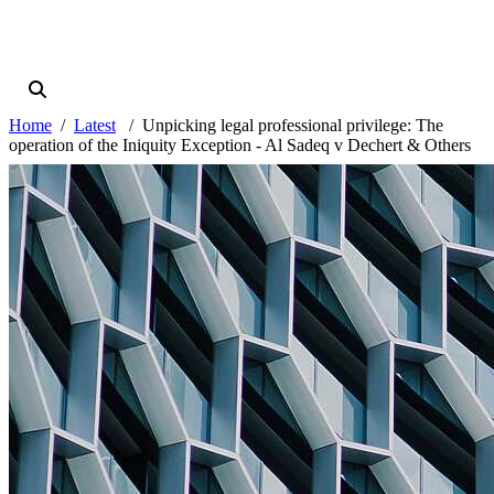
Home
Latest
Unpicking legal professional privilege: The
operation of the Iniquity Exception - Al Sadeq v Dechert & Others