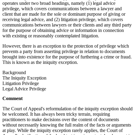
operates under two broad headings, namely (1) legal advice
privilege, which covers communications between a lawyer and
client that are made for the sole or dominant purpose of giving or
receiving legal advice, and (2) litigation privilege, which covers
communications between lawyers or their clients and any third party
for the purpose of obtaining advice or information in connection
with existing or reasonably contemplated litigation.
However, there is an exception to the protection of privilege which
prevents a party from asserting privilege in relation to documents
brought into existence for the purpose of furthering a crime or fraud.
This is known as the iniquity exception.
Background
The Iniquity Exception
Litigation Privilege
Legal Advice Privilege
Comment
The Court of Appeal's reformulation of the iniquity exception should
be welcomed. It has always been tricky terrain, requiring
practitioners to make decisions over the content of documents
without necessarily knowing the full realm of the facts or arguments
at play. While the iniquity exception rarely applies, the Court of