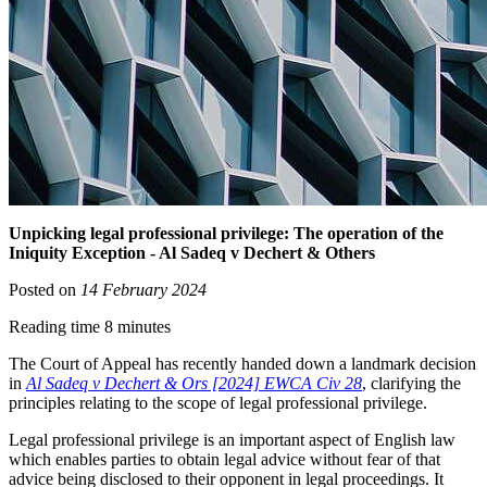
Unpicking legal professional privilege: The operation of the
Iniquity Exception - Al Sadeq v Dechert & Others
Posted on
14 February 2024
Reading time 8 minutes
The Court of Appeal has recently handed down a landmark decision
in
Al Sadeq v Dechert & Ors [2024] EWCA Civ 28
, clarifying the
principles relating to the scope of legal professional privilege.
Legal professional privilege is an important aspect of English law
which enables parties to obtain legal advice without fear of that
advice being disclosed to their opponent in legal proceedings. It