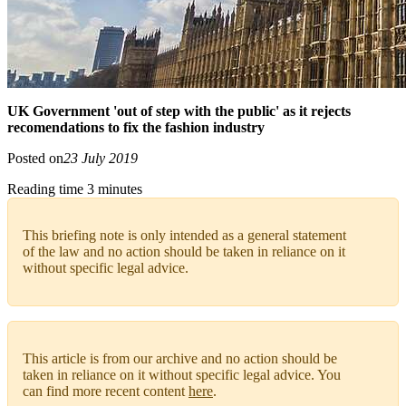
UK Government 'out of step with the public' as it rejects
recomendations to fix the fashion industry
Posted on
23 July 2019
Reading time 3 minutes
This briefing note is only intended as a general statement
of the law and no action should be taken in reliance on it
without specific legal advice.
This article is from our archive and no action should be
taken in reliance on it without specific legal advice. You
can find more recent content
here
.