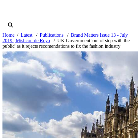
Home
Latest
Publications
Brand Matters Issue 13 - July
2019 | Mishcon de Reya
UK Government 'out of step with the
public' as it rejects recomendations to fix the fashion industry