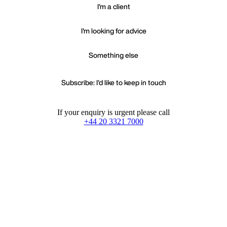
I'm a client
I'm looking for advice
Something else
Subscribe: I'd like to keep in touch
If your enquiry is urgent please call
+44 20 3321 7000