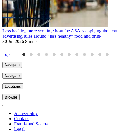
Less healthy, more scrutiny: how the ASA is applying the new
T
advertising rules around "less healthy" food and drink
3
30 Jul 2026
8 mins
Top
Navigate
Navigate
Locations
Browse
Accessibility
Cookies
Frauds and Scams
Legal