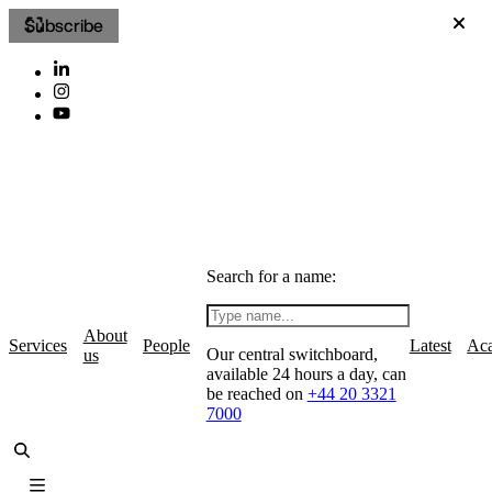
Subscribe
Search for a name:
About
Services
People
Latest
Ac
Our central switchboard,
us
available 24 hours a day, can
be reached on
+44 20 3321
7000