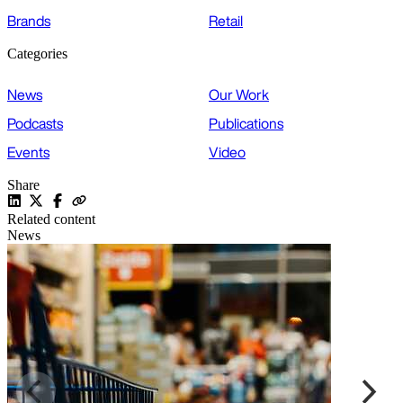
Brands
Retail
Categories
News
Our Work
Podcasts
Publications
Events
Video
Share
Related content
News