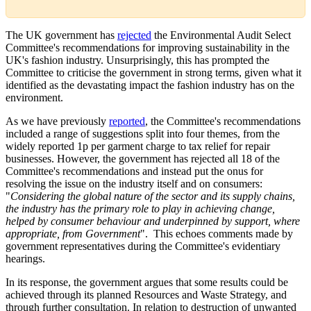
The UK government has
rejected
the Environmental Audit Select
Committee's recommendations for improving sustainability in the
UK's fashion industry. Unsurprisingly, this has prompted the
Committee to criticise the government in strong terms, given what it
identified as the devastating impact the fashion industry has on the
environment.
As we have previously
reported
, the Committee's recommendations
included a range of suggestions split into four themes, from the
widely reported 1p per garment charge to tax relief for repair
businesses. However, the government has rejected all 18 of the
Committee's recommendations and instead put the onus for
resolving the issue on the industry itself and on consumers:
"
Considering the global nature of the sector and its supply chains,
the industry has the primary role to play in achieving change,
helped by consumer behaviour and underpinned by support, where
appropriate, from Government
". This echoes comments made by
government representatives during the Committee's evidentiary
hearings.
In its response, the government argues that some results could be
achieved through its planned Resources and Waste Strategy, and
through further consultation. In relation to destruction of unwanted