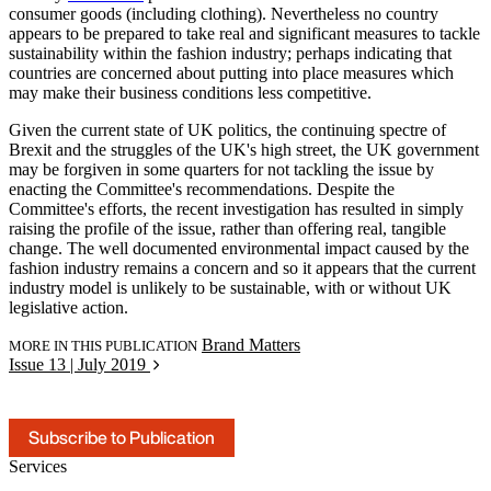
consumer goods (including clothing). Nevertheless no country
appears to be prepared to take real and significant measures to tackle
sustainability within the fashion industry; perhaps indicating that
countries are concerned about putting into place measures which
may make their business conditions less competitive.
Given the current state of UK politics, the continuing spectre of
Brexit and the struggles of the UK's high street, the UK government
may be forgiven in some quarters for not tackling the issue by
enacting the Committee's recommendations. Despite the
Committee's efforts, the recent investigation has resulted in simply
raising the profile of the issue, rather than offering real, tangible
change. The well documented environmental impact caused by the
fashion industry remains a concern and so it appears that the current
industry model is unlikely to be sustainable, with or without UK
legislative action.
Brand Matters
MORE IN THIS PUBLICATION
Issue 13 | July 2019
Subscribe to Publication
Services