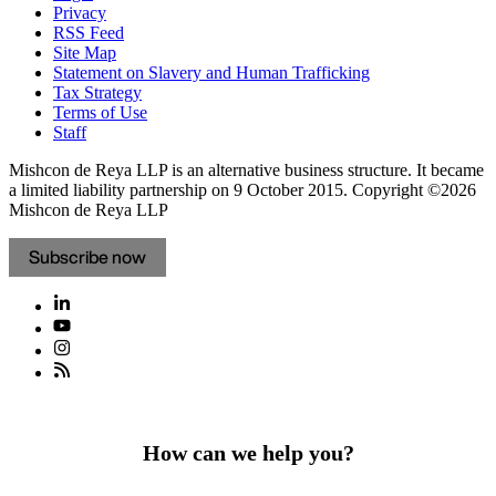
Privacy
RSS Feed
Site Map
Statement on Slavery and Human Trafficking
Tax Strategy
Terms of Use
Staff
Mishcon de Reya LLP is an alternative business structure. It became
a limited liability partnership on 9 October 2015.
Copyright ©2026
Mishcon de Reya LLP
Subscribe now
How can we help you?