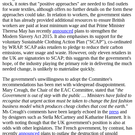
stock, it notes that "positive approaches" are needed to find outlets
for waste textiles, although offers no further details on the form these
approaches could take. In relation to workers, the government states
that it has already provided additional resources to ensure British
workers are paid at least minimum wage and that Prime Minister
Theresa May has recently
announced
plans to strengthen the
Modern Slavery Act 2015. It also emphasises its support for the
voluntary Sustainable Clothing Action Plan ("SCAP"), co-ordinated
by WRAP. SCAP asks retailers to pledge to reduce their carbon
emissions, water usage and waste. However, only eleven retailers in
the UK are signatories to SCAP; this suggests that the government's
hope, of the industry playing the primary role in delivering the much
needed change, is unlikely to materialise quickly.
The government's unwillingness to adopt the Committee's
recommendations has been met with widespread disappointment.
Mary Creagh, the Chair of the EAC Committee, stated that "
the
Government is out of step with the public … Ministers have failed to
recognise that urgent action must be taken to change the fast fashion
business model which produces cheap clothes that cost the earth.
"
Ms Creagh's comments have been largely echoed in the
press
and
by designers such as Stella McCartney and Katharine Hamnett. It is
worth noting though that the UK government's position is also at
odds with other legislators. The French government, by contrast, has
recently
announced
plans to outlaw the destruction of unsold