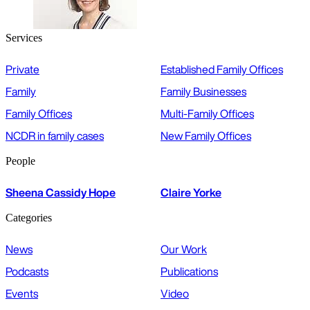
Services
Private
Established Family Offices
Family
Family Businesses
Family Offices
Multi-Family Offices
NCDR in family cases
New Family Offices
People
Sheena Cassidy Hope
Claire Yorke
Categories
News
Our Work
Podcasts
Publications
Events
Video