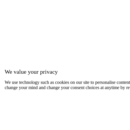
We value your privacy
We use technology such as cookies on our site to personalise content, 
change your mind and change your consent choices at anytime by ret