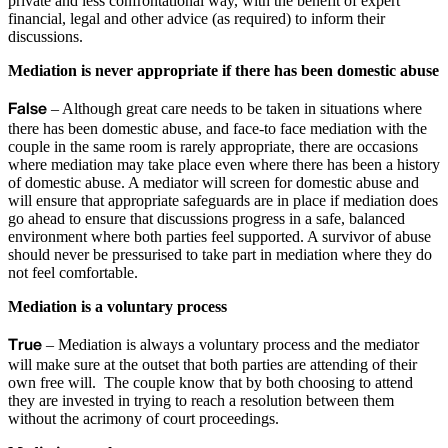
private and less confrontational way, with the benefit of expert
financial, legal and other advice (as required) to inform their
discussions.
Mediation is never appropriate if there has been domestic abuse
False
– Although great care needs to be taken in situations where
there has been domestic abuse, and face-to face mediation with the
couple in the same room is rarely appropriate, there are occasions
where mediation may take place even where there has been a history
of domestic abuse. A mediator will screen for domestic abuse and
will ensure that appropriate safeguards are in place if mediation does
go ahead to ensure that discussions progress in a safe, balanced
environment where both parties feel supported. A survivor of abuse
should never be pressurised to take part in mediation where they do
not feel comfortable.
Mediation is a voluntary process
True
– Mediation is always a voluntary process and the mediator
will make sure at the outset that both parties are attending of their
own free will. The couple know that by both choosing to attend
they are invested in trying to reach a resolution between them
without the acrimony of court proceedings.