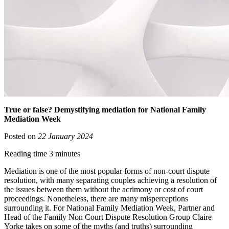
True or false? Demystifying mediation for National Family
Mediation Week
Posted on
22 January 2024
Reading time 3 minutes
Mediation is one of the most popular forms of non-court dispute
resolution, with many separating couples achieving a resolution of
the issues between them without the acrimony or cost of court
proceedings. Nonetheless, there are many misperceptions
surrounding it. For National Family Mediation Week, Partner and
Head of the Family Non Court Dispute Resolution Group Claire
Yorke takes on some of the myths (and truths) surrounding