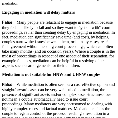
mediation.
Engaging in mediation will delay matters
False
– Many people are reluctant to engage in mediation because
they feel it is likely to fail and so they want to "get on with" court
proceedings, rather than creating delay by engaging in mediation. In
fact, mediation can significantly save time (and cost), by helping
couples narrow the issues between them, or in many cases, reach a
full agreement without needing court proceedings, which can often
take many months (and on occasion years). Where a couple is in the
midst of proceedings in respect of one aspect of their separation, for
example finances, mediation can be helpful in resolving other
aspects such as arrangements for their children.
Mediation is not suitable for HNW and UHNW couples
False
– While mediation is often seen as a cost-effective option and
straightforward cases can be very well suited to mediation, the
presence of significant assets and/or complex asset structures does
not mean a couple automatically need to issue court
proceedings. Many mediators are very accustomed to dealing with
highly complex cases and factual matrices. Mediation enables the
couple to regain control of the process, reaching a resolution in a