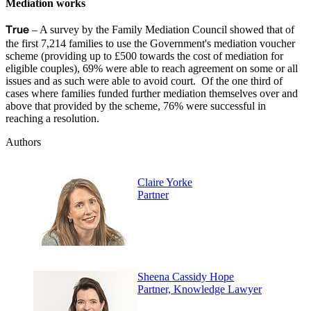
Mediation works
True
– A survey by the Family Mediation Council showed that of
the first 7,214 families to use the Government's mediation voucher
scheme (providing up to £500 towards the cost of mediation for
eligible couples), 69% were able to reach agreement on some or all
issues and as such were able to avoid court. Of the one third of
cases where families funded further mediation themselves over and
above that provided by the scheme, 76% were successful in
reaching a resolution.
Authors
Claire Yorke
Partner
Sheena Cassidy Hope
Partner, Knowledge Lawyer