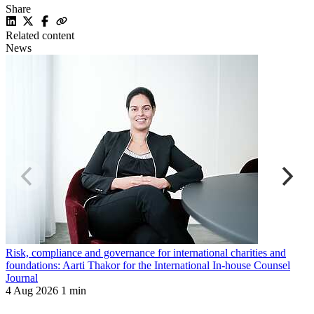
Share
Related content
News
Risk, compliance and governance for international charities and
B
foundations: Aarti Thakor for the International In-house Counsel
T
Journal
2
4 Aug 2026
1 min