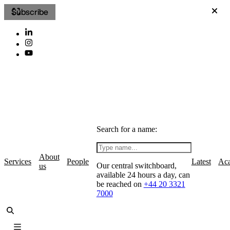
Subscribe
Search for a name:
About
Services
People
Latest
Ac
Our central switchboard,
us
available 24 hours a day, can
be reached on
+44 20 3321
7000