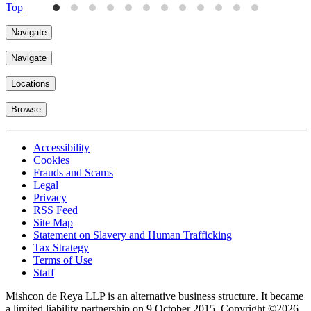
Top
Navigate
Navigate
Locations
Browse
Accessibility
Cookies
Frauds and Scams
Legal
Privacy
RSS Feed
Site Map
Statement on Slavery and Human Trafficking
Tax Strategy
Terms of Use
Staff
Mishcon de Reya LLP is an alternative business structure. It became
a limited liability partnership on 9 October 2015.
Copyright ©2026