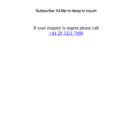
Subscribe: I'd like to keep in touch
If your enquiry is urgent please call
+44 20 3321 7000