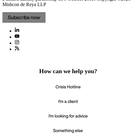
Mishcon de Reya LLP
Subscribe now
How can we help you?
Crisis Hotline
I'm a client
I'm looking for advice
Something else