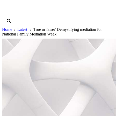
Home
Latest
True or false? Demystifying mediation for
National Family Mediation Week