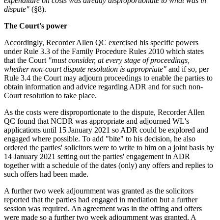
expenditure on costs was already disproportionate to what was in
dispute"
(§8).
The Court's power
Accordingly, Recorder Allen QC exercised his specific powers
under Rule 3.3 of the Family Procedure Rules 2010 which states
that the Court
"must consider, at every stage of proceedings,
whether non-court dispute resolution is appropriate"
and if so, per
Rule 3.4 the Court may adjourn proceedings to enable the parties to
obtain information and advice regarding ADR and for such non-
Court resolution to take place.
As the costs were disproportionate to the dispute, Recorder Allen
QC found that NCDR was appropriate and adjourned WL's
applications until 15 January 2021 so ADR could be explored and
engaged where possible. To add "bite" to his decision, he also
ordered the parties' solicitors were to write to him on a joint basis by
14 January 2021 setting out the parties' engagement in ADR
together with a schedule of the dates (only) any offers and replies to
such offers had been made.
A further two week adjournment was granted as the solicitors
reported that the parties had engaged in mediation but a further
session was required. An agreement was in the offing and offers
were made so a further two week adjournment was granted. A