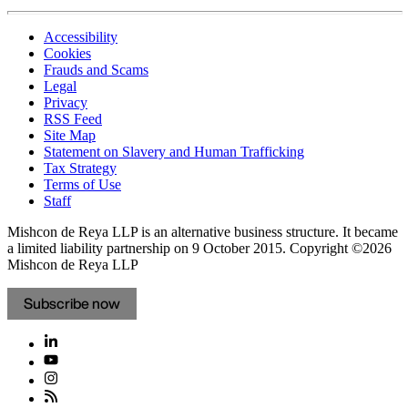
Accessibility
Cookies
Frauds and Scams
Legal
Privacy
RSS Feed
Site Map
Statement on Slavery and Human Trafficking
Tax Strategy
Terms of Use
Staff
Mishcon de Reya LLP is an alternative business structure. It became
a limited liability partnership on 9 October 2015.
Copyright ©2026
Mishcon de Reya LLP
Subscribe now