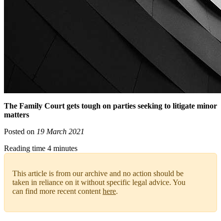
The Family Court gets tough on parties seeking to litigate minor
matters
Posted on
19 March 2021
Reading time 4 minutes
This article is from our archive and no action should be
taken in reliance on it without specific legal advice. You
can find more recent content
here
.