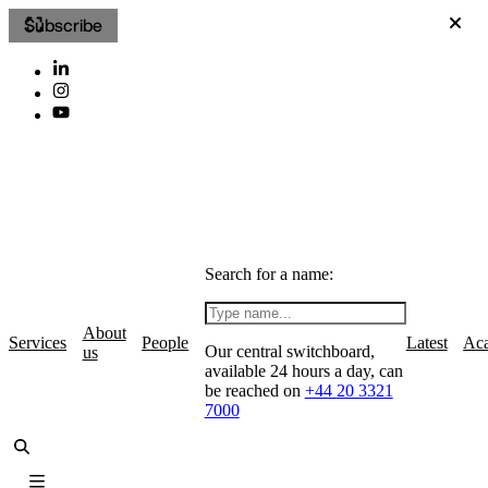
Subscribe
Search for a name:
About
Services
People
Latest
Ac
Our central switchboard,
us
available 24 hours a day, can
be reached on
+44 20 3321
7000