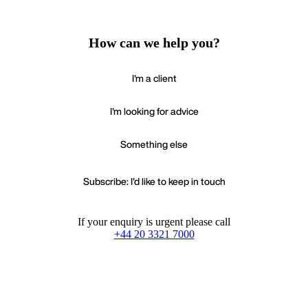
How can we help you?
I'm a client
I'm looking for advice
Something else
Subscribe: I'd like to keep in touch
If your enquiry is urgent please call
+44 20 3321 7000