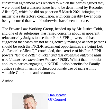
substantial agreement was reached to which the parties agreed they
were bound but a discrete issue had to be determined by Recorder
Allen QC, which he did on paper on 5 March 2021 bringing the
matter to a satisfactory conclusion, with considerably lower costs
being incurred than would otherwise have been the case.
The Private Law Working Group, headed up by Mr Justice Cobb,
and one of its subgroups, has raised concerns about an apparent
reluctance by Judges to use their Part 3 FPR powers and has
suggested that cases are not being actively managed as they perhaps
should be such that NCDR settlement opportunities are being lost.
As Recorder Allen QC concluded, the exercise of his Part 3 FPR
powers
"led to a better, quicker and less expensive outcome than
would otherwise have been the case"
(§26). Whilst that no doubt
applies to parties engaging in NCDR, it also benefits the Family
Justice system in terms of disproportionate use of increasingly
valuable Court time and resources.
Author
Dan Beattie
Of Counsel