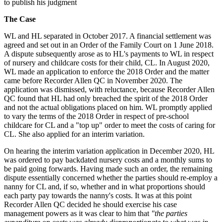
to publish his judgment
The Case
WL and HL separated in October 2017. A financial settlement was
agreed and set out in an Order of the Family Court on 1 June 2018.
A dispute subsequently arose as to HL's payments to WL in respect
of nursery and childcare costs for their child, CL. In August 2020,
WL made an application to enforce the 2018 Order and the matter
came before Recorder Allen QC in November 2020. The
application was dismissed, with reluctance, because Recorder Allen
QC found that HL had only breached the spirit of the 2018 Order
and not the actual obligations placed on him. WL promptly applied
to vary the terms of the 2018 Order in respect of pre-school
childcare for CL and a "top up" order to meet the costs of caring for
CL. She also applied for an interim variation.
On hearing the interim variation application in December 2020, HL
was ordered to pay backdated nursery costs and a monthly sums to
be paid going forwards. Having made such an order, the remaining
dispute essentially concerned whether the parties should re-employ a
nanny for CL and, if so, whether and in what proportions should
each party pay towards the nanny's costs. It was at this point
Recorder Allen QC decided he should exercise his case
management powers as it was clear to him that
"the parties