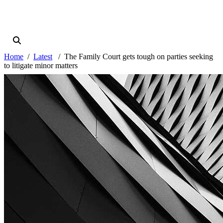
Home
Latest
The Family Court gets tough on parties seeking
to litigate minor matters