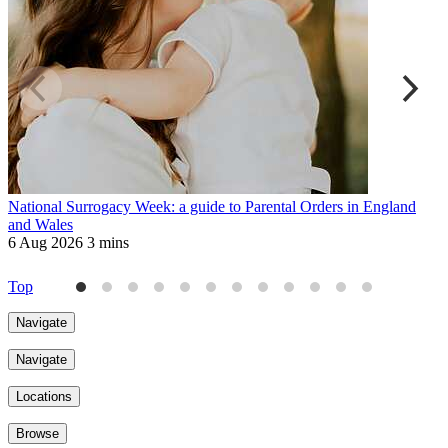
National Surrogacy Week: a guide to Parental Orders in England
R
and Wales
a
6 Aug 2026
3 mins
6
Top
Navigate
Navigate
Locations
Browse