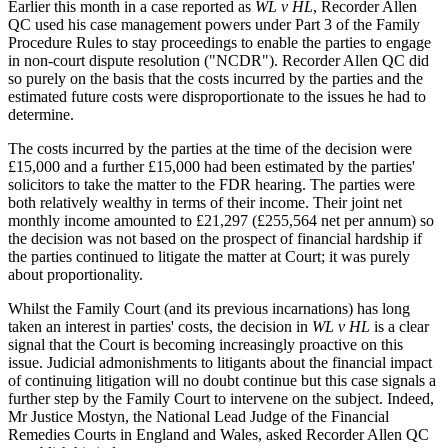
Earlier this month in a case reported as
WL v HL
, Recorder Allen
QC used his case management powers under Part 3 of the Family
Procedure Rules to stay proceedings to enable the parties to engage
in non-court dispute resolution ("NCDR"). Recorder Allen QC did
so purely on the basis that the costs incurred by the parties and the
estimated future costs were disproportionate to the issues he had to
determine.
The costs incurred by the parties at the time of the decision were
£15,000 and a further £15,000 had been estimated by the parties'
solicitors to take the matter to the FDR hearing. The parties were
both relatively wealthy in terms of their income. Their joint net
monthly income amounted to £21,297 (£255,564 net per annum) so
the decision was not based on the prospect of financial hardship if
the parties continued to litigate the matter at Court; it was purely
about proportionality.
Whilst the Family Court (and its previous incarnations) has long
taken an interest in parties' costs, the decision in
WL v HL
is a clear
signal that the Court is becoming increasingly proactive on this
issue. Judicial admonishments to litigants about the financial impact
of continuing litigation will no doubt continue but this case signals a
further step by the Family Court to intervene on the subject. Indeed,
Mr Justice Mostyn, the National Lead Judge of the Financial
Remedies Courts in England and Wales, asked Recorder Allen QC