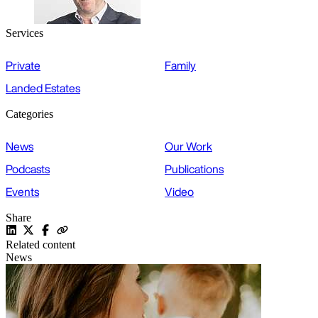
Services
Private
Family
Landed Estates
Categories
News
Our Work
Podcasts
Publications
Events
Video
Share
Related content
News