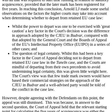
acquiescence, provided that the later mark has been registered for
five years. In reaching this conclusion, Arnold LJ made some useful
observations on the factors the higher courts may take into account
when determining whether to depart from retained EU case law:
Whilst the power to depart was one to be exercised with 'great
caution' a key factor in the Court's decision was the difference
in approach adopted by the CJEU in
Budvar
, compared with
that adopted by the General Court and the Boards of Appeal
of the EU's Intellectual Property Office (EUIPO) in a series of
other cases; and
The question of legal certainty. Whilst this had been a key
factor in the Court of Appeal deciding not to depart from
retained EU case law in the
TuneIn
case, and the Courts are
mindful of departing from their own precedents to avoid
undermining legal certainty, this was given little weight here.
The Court's view was that few trade mark owners would have
based their commercial strategies on the approach of the
CJEU in
Budvar
and a well-advised party would be told of
the conflict in the case law.
However, despite agreeing with the Defendants on this point, the
appeal was still dismissed. This was because, in answer to the
second question, the Court of Appeal held that the relevant starting
point for calculating the five years of acquiescence was either the