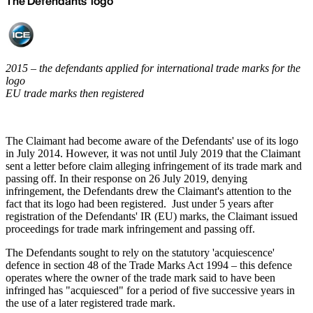
The Defendants' logo
2015 – the defendants applied for international trade marks for the
logo
EU trade marks then registered
The Claimant had become aware of the Defendants' use of its logo
in July 2014. However, it was not until July 2019 that the Claimant
sent a letter before claim alleging infringement of its trade mark and
passing off. In their response on 26 July 2019, denying
infringement, the Defendants drew the Claimant's attention to the
fact that its logo had been registered. Just under 5 years after
registration of the Defendants' IR (EU) marks, the Claimant issued
proceedings for trade mark infringement and passing off.
The Defendants sought to rely on the statutory 'acquiescence'
defence in section 48 of the Trade Marks Act 1994 – this defence
operates where the owner of the trade mark said to have been
infringed has "acquiesced" for a period of five successive years in
the use of a later registered trade mark.