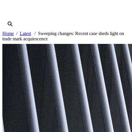
Home
Latest
Sweeping changes: Recent case sheds light on
trade mark acquiescence