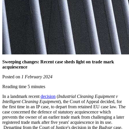
Sweeping changes: Recent case sheds light on trade mark
acquiescence
Posted on
1 February 2024
Reading time 5 minutes
In a landmark recent
decision
(
Industrial Cleaning Equipment v
Intelligent Cleaning Equipment
), the Court of Appeal decided, for
the first time in an IP case, to depart from retained EU case law. The
case concerned the defence of statutory acquiescence which
prevents the owner of an earlier trade mark from challenging a later
registered trade mark after five years' acquiescence in its use.
Departing from the Court of Justice's decision in the
Budvar
case,