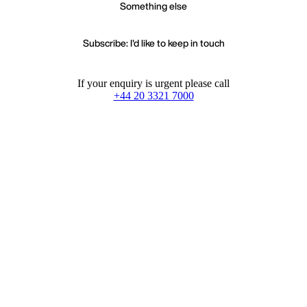
Something else
Subscribe: I'd like to keep in touch
If your enquiry is urgent please call
+44 20 3321 7000