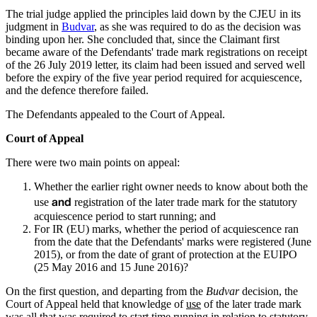
The trial judge applied the principles laid down by the CJEU in its
judgment in
Budvar
, as she was required to do as the decision was
binding upon her. She concluded that, since the Claimant first
became aware of the Defendants' trade mark registrations on receipt
of the 26 July 2019 letter, its claim had been issued and served well
before the expiry of the five year period required for acquiescence,
and the defence therefore failed.
The Defendants appealed to the Court of Appeal.
Court of Appeal
There were two main points on appeal:
Whether the earlier right owner needs to know about both the
and
use
registration of the later trade mark for the statutory
acquiescence period to start running; and
For IR (EU) marks, whether the period of acquiescence ran
from the date that the Defendants' marks were registered (June
2015), or from the date of grant of protection at the EUIPO
(25 May 2016 and 15 June 2016)?
On the first question, and departing from the
Budvar
decision, the
Court of Appeal held that knowledge of
use
of the later trade mark
was all that was required to start time running in relation to statutory