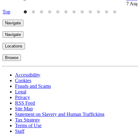
7 Aug
Top
Navigate
Navigate
Locations
Browse
Accessibility
Cookies
Frauds and Scams
Legal
Privacy
RSS Feed
Site Map
Statement on Slavery and Human Trafficking
Tax Strategy
Terms of Use
Staff