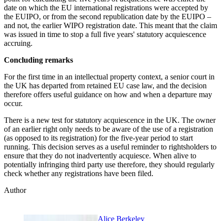
date on which the EU international registrations were accepted by
the EUIPO, or from the second republication date by the EUIPO –
and not, the earlier WIPO registration date. This meant that the claim
was issued in time to stop a full five years' statutory acquiescence
accruing.
Concluding remarks
For the first time in an intellectual property context, a senior court in
the UK has departed from retained EU case law, and the decision
therefore offers useful guidance on how and when a departure may
occur.
There is a new test for statutory acquiescence in the UK. The owner
of an earlier right only needs to be aware of the use of a registration
(as opposed to its registration) for the five-year period to start
running. This decision serves as a useful reminder to rightsholders to
ensure that they do not inadvertently acquiesce. When alive to
potentially infringing third party use therefore, they should regularly
check whether any registrations have been filed.
Author
Alice Berkeley