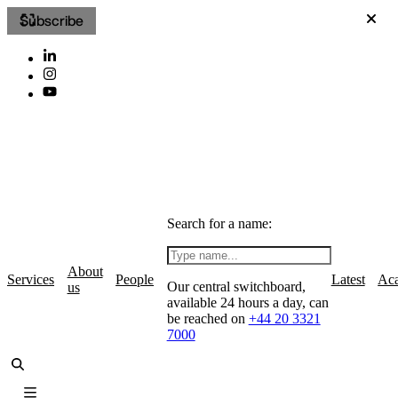
Subscribe
Search for a name:
About
Services
People
Latest
Ac
Our central switchboard,
us
available 24 hours a day, can
be reached on
+44 20 3321
7000