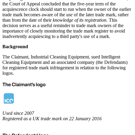
the Court of Appeal concluded that the five-year term of the
acquiescence clock should start to run when the owner of the earlier
trade mark becomes aware of the
use
of the later trade mark, rather
than from the date of their
knowledge of its registration
. This
decision serves as a useful reminder to trade mark owners of the
importance of closely monitoring the trade mark register to avoid
inadvertently acquiescing to a third party's use of a mark.
Background
The Claimant, Industrial Cleaning Equipment, sued Intelligent
Cleaning Equipment and an associated company (the Defendants)
for registered trade mark infringement in relation to the following
logos.
The Claimant's logo
Used since 2007
Registered as a UK trade mark on 22 January 2016