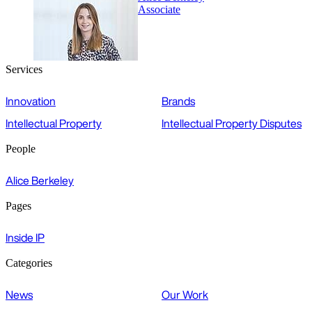
Associate
Services
Innovation
Brands
Intellectual Property
Intellectual Property Disputes
People
Alice Berkeley
Pages
Inside IP
Categories
News
Our Work