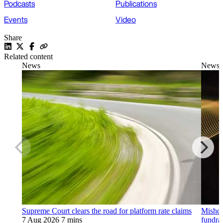
Podcasts
Publications
Events
Video
Share
Related content
News
News
Supreme Court clears the road for platform rate claims
Mishco
7 Aug 2026
7 mins
fundra