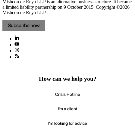
Mishcon de Reya LLP is an alternative business structure. It became
a limited liability partnership on 9 October 2015.
Copyright ©2026
Mishcon de Reya LLP
Subscribe now
How can we help you?
Crisis Hotline
I'm a client
I'm looking for advice