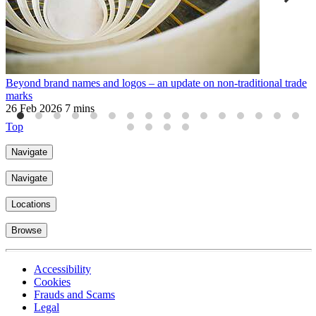
Beyond brand names and logos – an update on non-traditional trade
W
marks
a
26 Feb 2026
7 mins
3
Top
Navigate
Navigate
Locations
Browse
Accessibility
Cookies
Frauds and Scams
Legal