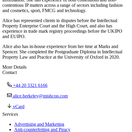
contentious IP matters across a range of sectors including fashion
and cosmetics, sport, FMCG and technology.
Alice has represented clients in disputes before the Intellectual
Property Enterprise Court and the High Court, and also has
experience in trade mark registry proceedings before the UKIPO
and EUIPO.
Alice also has in-house experience from her time at Marks and
Spencer. She completed the Postgraduate Diploma in Intellectual
Property Law and Practice at the University of Oxford in 2020.
More Details
Contact
+44 20 3321 6166
alice.berkeley@mishcon.com
vCard
Services
Advertising and Marketing
Anti-counterfeiting and Piracy