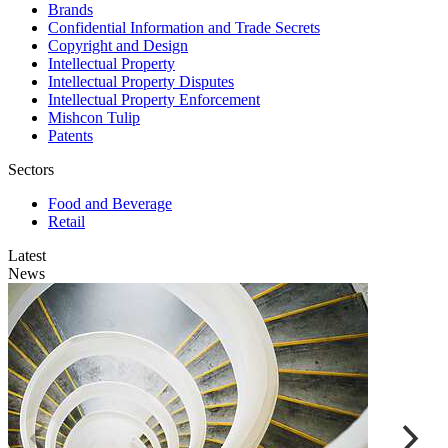
Brands
Confidential Information and Trade Secrets
Copyright and Design
Intellectual Property
Intellectual Property Disputes
Intellectual Property Enforcement
Mishcon Tulip
Patents
Sectors
Food and Beverage
Retail
Latest
News