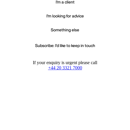
I'm a client
I'm looking for advice
Something else
Subscribe: I'd like to keep in touch
If your enquiry is urgent please call
+44 20 3321 7000