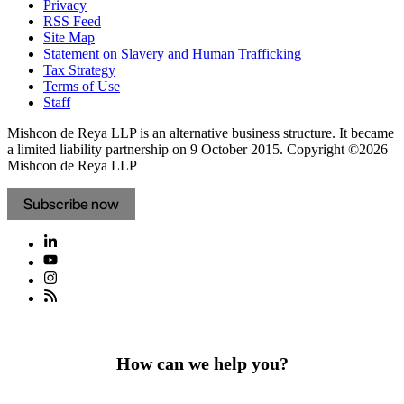
Privacy
RSS Feed
Site Map
Statement on Slavery and Human Trafficking
Tax Strategy
Terms of Use
Staff
Mishcon de Reya LLP is an alternative business structure. It became
a limited liability partnership on 9 October 2015.
Copyright ©2026
Mishcon de Reya LLP
Subscribe now
How can we help you?