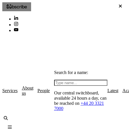
Subscribe
Search for a name:
About
Services
People
Latest
Ac
Our central switchboard,
us
available 24 hours a day, can
be reached on
+44 20 3321
7000