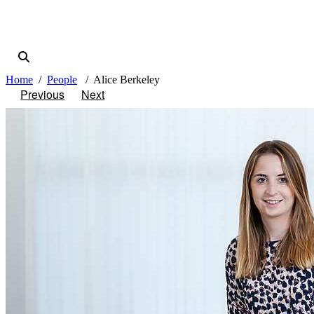
Home
People
Alice Berkeley
Previous
Next