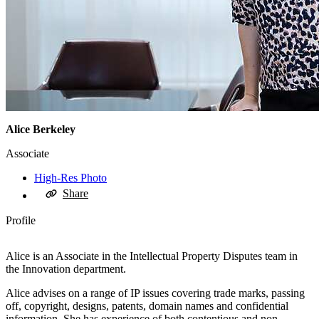
Alice Berkeley
Associate
High-Res Photo
Share
Profile
Alice is an Associate in the Intellectual Property Disputes team in
the Innovation department.
Alice advises on a range of IP issues covering trade marks, passing
off, copyright, designs, patents, domain names and confidential
information. She has experience of both contentious and non-