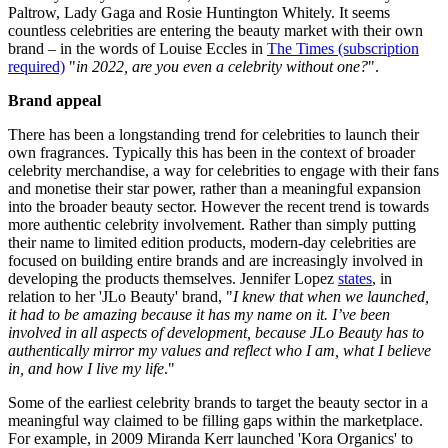
Paltrow, Lady Gaga and Rosie Huntington Whitely. It seems
countless celebrities are entering the beauty market with their own
brand – in the words of Louise Eccles in
The Times
(subscription
required)
"
in 2022, are you even a celebrity without one?
".
Brand appeal
There has been a longstanding trend for celebrities to launch their
own fragrances. Typically this has been in the context of broader
celebrity merchandise, a way for celebrities to engage with their fans
and monetise their star power, rather than a meaningful expansion
into the broader beauty sector. However the recent trend is towards
more authentic celebrity involvement. Rather than simply putting
their name to limited edition products, modern-day celebrities are
focused on building entire brands and are increasingly involved in
developing the products themselves. Jennifer Lopez
states
, in
relation to her 'JLo Beauty' brand, "
I knew that when we launched,
it had to be amazing because it has my name on it. I’ve been
involved in all aspects of development, because JLo Beauty has to
authentically mirror my values and reflect who I am, what I believe
in, and how I live my life
."
Some of the earliest celebrity brands to target the beauty sector in a
meaningful way claimed to be filling gaps within the marketplace.
For example, in 2009 Miranda Kerr launched 'Kora Organics' to