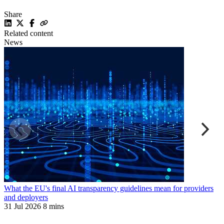
Share
Related content
News
What the EU's final AI transparency guidelines mean for providers
L
and deployers
a
31 Jul 2026
8 mins
3