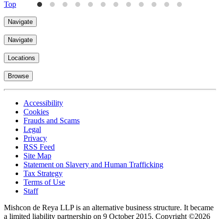
Top
Navigate
Navigate
Locations
Browse
Accessibility
Cookies
Frauds and Scams
Legal
Privacy
RSS Feed
Site Map
Statement on Slavery and Human Trafficking
Tax Strategy
Terms of Use
Staff
Mishcon de Reya LLP is an alternative business structure. It became
a limited liability partnership on 9 October 2015.
Copyright ©2026