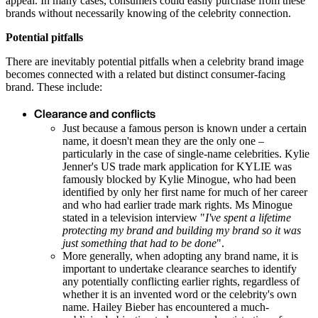
appeal. In many cases, consumers could easily purchase from these
brands without necessarily knowing of the celebrity connection.
Potential pitfalls
There are inevitably potential pitfalls when a celebrity brand image
becomes connected with a related but distinct consumer-facing
brand. These include:
Clearance and conflicts
Just because a famous person is known under a certain
name, it doesn't mean they are the only one –
particularly in the case of single-name celebrities. Kylie
Jenner's US trade mark application for KYLIE was
famously blocked by Kylie Minogue, who had been
identified by only her first name for much of her career
and who had earlier trade mark rights. Ms Minogue
stated in a television interview "
I've spent a lifetime
protecting my brand and building my brand so it was
just something that had to be done
".
More generally, when adopting any brand name, it is
important to undertake clearance searches to identify
any potentially conflicting earlier rights, regardless of
whether it is an invented word or the celebrity's own
name. Hailey Bieber has encountered a much-