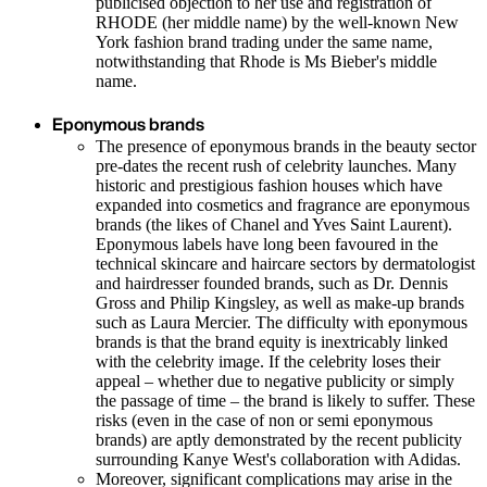
publicised objection to her use and registration of
RHODE (her middle name) by the well-known New
York fashion brand trading under the same name,
notwithstanding that Rhode is Ms Bieber's middle
name.
Eponymous brands
The presence of eponymous brands in the beauty sector
pre-dates the recent rush of celebrity launches. Many
historic and prestigious fashion houses which have
expanded into cosmetics and fragrance are eponymous
brands (the likes of Chanel and Yves Saint Laurent).
Eponymous labels have long been favoured in the
technical skincare and haircare sectors by dermatologist
and hairdresser founded brands, such as Dr. Dennis
Gross and Philip Kingsley, as well as make-up brands
such as Laura Mercier. The difficulty with eponymous
brands is that the brand equity is inextricably linked
with the celebrity image. If the celebrity loses their
appeal – whether due to negative publicity or simply
the passage of time – the brand is likely to suffer. These
risks (even in the case of non or semi eponymous
brands) are aptly demonstrated by the recent publicity
surrounding Kanye West's collaboration with Adidas.
Moreover, significant complications may arise in the