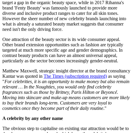
target a gap in the organic beauty space, while in 2017 Rihanna's
brand 'Fenty Beauty' was famously launched to provide more
diverse and inclusive product ranges to cater for all skin tones.
However the sheer number of new celebrity brands launching into
what is already a saturated beauty market suggests that consumer
need isn't the only driving force.
One attraction of the beauty sector is its wide consumer appeal.
Other brand extension opportunities such as fashion are typically
targeted at much more specific age and gender demographics. In
contrast beauty products can have an almost universal appeal,
particularly as the sector becomes increasingly gender-neutral.
Matthew Maxwell, strategic insight director at the brand consultancy
Kantar was quoted in
The Times
(subscription required)
as saying
"
For celebrities, it is an opportunity to make money but also remain
relevant … In the Noughties, you would only find celebrity
fragrances such as those by Britney, Paris Hilton or Beyoncé.
Moving into skincare and make-up means customers are more likely
to buy their brands long-term. Customers are very loyal to
cosmetics once they become part of their daily routine
."
A celebrity by any other name
The obvious step to capitalise on existing star attraction would be to