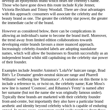
develop an eponymous brand which bears the celebrity's name.
Those who have gone down this route include Kylie Jenner,
Victoria Beckham and Trinny Woodall. There are clear advantages
with this approach: consumers will associate the celebrity and the
beauty brand as one. The greater the celebrity star power, the greater
the immediate cache of the brand.
However as considered below, there can be complications in
allowing an individual's name to become the brand itself. Moreover,
the trend away from limited edition collaborations towards
developing entire brands favours a more nuanced approach.
Increasingly celebrity-founded labels are adopting standalone
names, which will allow the businesses to flourish successfully as an
independent brand whilst still capitalising on the celebrity star power
of their founder.
Examples include Jennifer Aniston's 'LolaVie' haircare range, Brad
Bitt's 'Le Domaine' gender-neutral skincare range and Pharrell
Williams' wellbeing line 'Humanrace'. A variation on this theme is to
include a reference to, or twist on, the celebrity name; Kate Moss's
new line is named 'Cosmoss', and Rihanna's 'Fenty' is named after
her surname (but not the name she was originally famous under).
Typically these brands are marketed with their celebrity founder
front-and-centre, but importantly they also have a particular brand
aesthetic and identity beyond celebrity which is capable of enduring