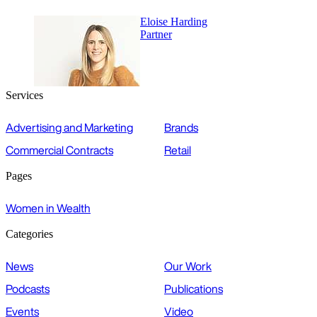
Eloise Harding
Partner
Services
Advertising and Marketing
Brands
Commercial Contracts
Retail
Pages
Women in Wealth
Categories
News
Our Work
Podcasts
Publications
Events
Video