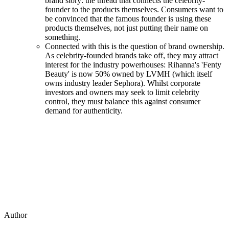
brand story: the thread that connects the celebrity-
founder to the products themselves. Consumers want to
be convinced that the famous founder is using these
products themselves, not just putting their name on
something.
Connected with this is the question of brand ownership.
As celebrity-founded brands take off, they may attract
interest for the industry powerhouses: Rihanna's 'Fenty
Beauty' is now 50% owned by LVMH (which itself
owns industry leader Sephora). Whilst corporate
investors and owners may seek to limit celebrity
control, they must balance this against consumer
demand for authenticity.
Author