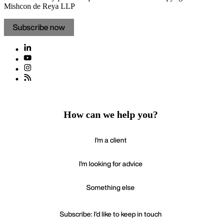
Mishcon de Reya LLP
Subscribe now
How can we help you?
I'm a client
I'm looking for advice
Something else
Subscribe: I'd like to keep in touch