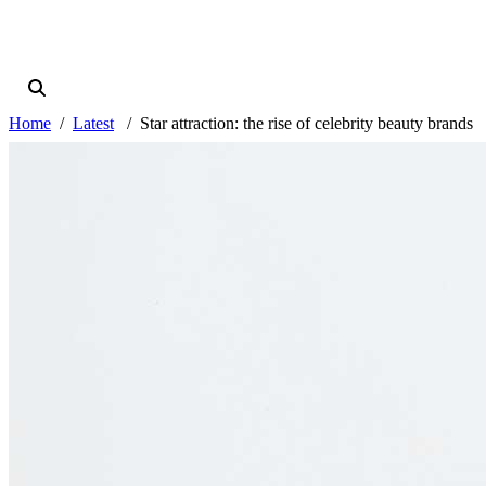
Home
Latest
Star attraction: the rise of celebrity beauty brands