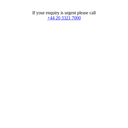
If your enquiry is urgent please call
+44 20 3321 7000