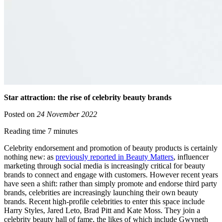
Star attraction: the rise of celebrity beauty brands
Posted on
24 November 2022
Reading time 7 minutes
Celebrity endorsement and promotion of beauty products is certainly
nothing new: as
previously reported in Beauty Matters
, influencer
marketing through social media is increasingly critical for beauty
brands to connect and engage with customers. However recent years
have seen a shift: rather than simply promote and endorse third party
brands, celebrities are increasingly launching their own beauty
brands. Recent high-profile celebrities to enter this space include
Harry Styles, Jared Leto, Brad Pitt and Kate Moss. They join a
celebrity beauty hall of fame, the likes of which include Gwyneth