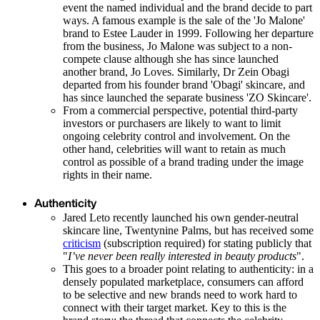
event the named individual and the brand decide to part
ways. A famous example is the sale of the 'Jo Malone'
brand to Estee Lauder in 1999. Following her departure
from the business, Jo Malone was subject to a non-
compete clause although she has since launched
another brand, Jo Loves. Similarly, Dr Zein Obagi
departed from his founder brand 'Obagi' skincare, and
has since launched the separate business 'ZO Skincare'.
From a commercial perspective, potential third-party
investors or purchasers are likely to want to limit
ongoing celebrity control and involvement. On the
other hand, celebrities will want to retain as much
control as possible of a brand trading under the image
rights in their name.
Authenticity
Jared Leto recently launched his own gender-neutral
skincare line, Twentynine Palms, but has received some
criticism
(subscription required) for stating publicly that
"
I’ve never been really interested in beauty products
".
This goes to a broader point relating to authenticity: in a
densely populated marketplace, consumers can afford
to be selective and new brands need to work hard to
connect with their target market. Key to this is the