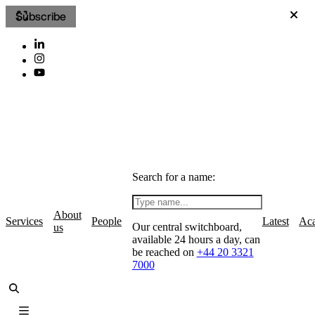
Subscribe
Search for a name:
About
Services
People
Latest
Ac
Our central switchboard,
us
available 24 hours a day, can
be reached on
+44 20 3321
7000