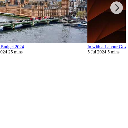
Budget 2024
In with a Labour Gov
2024
25 mins
5 Jul 2024
5 mins