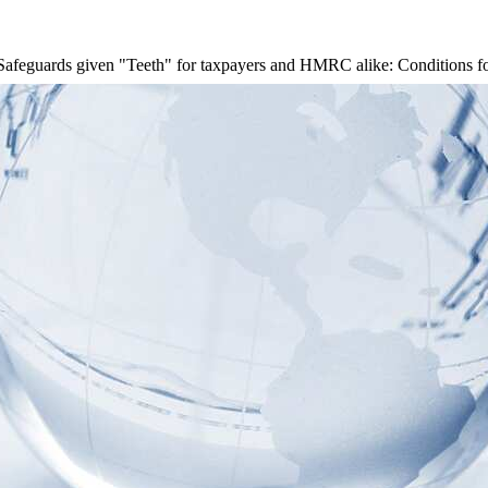
Safeguards given "Teeth" for taxpayers and HMRC alike: Conditions for