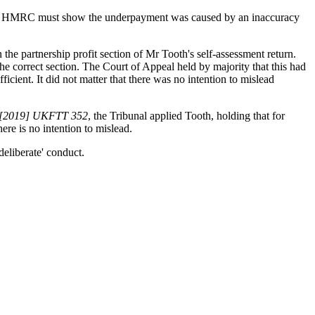
s that HMRC must show the underpayment was caused by an inaccuracy
the partnership profit section of Mr Tooth's self-assessment return.
he correct section. The Court of Appeal held by majority that this had
ient. It did not matter that there was no intention to mislead
[2019] UKFTT 352
, the Tribunal applied Tooth, holding that for
here is no intention to mislead.
deliberate' conduct.