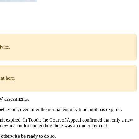
dvice.
ent
here
.
y' assessments.
ehaviour, even after the normal enquiry time limit has expired.
mit expired. In Tooth, the Court of Appeal confirmed that only a new
a new reason for contending there was an underpayment.
 otherwise be ready to do so.