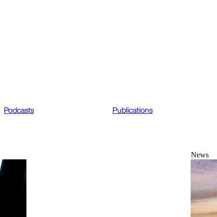
Podcasts
Publications
News