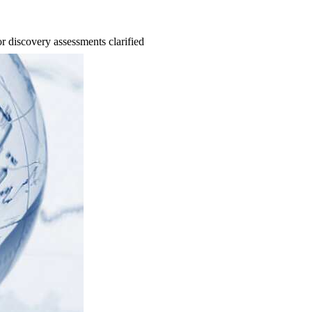
 discovery assessments clarified