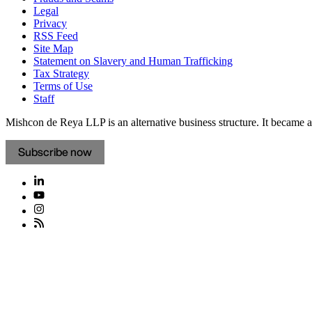
Legal
Privacy
RSS Feed
Site Map
Statement on Slavery and Human Trafficking
Tax Strategy
Terms of Use
Staff
Mishcon de Reya LLP is an alternative business structure. It became a 
Subscribe now