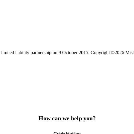
limited liability partnership on 9 October 2015.
Copyright ©2026 Mis
How can we help you?
Crisis Hotline