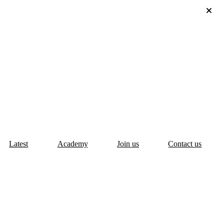
Latest
Academy
Join us
Contact us