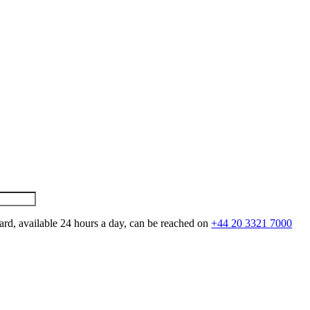
ard, available 24 hours a day, can be reached on
+44 20 3321 7000