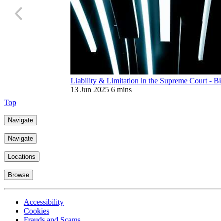
Liability & Limitation in the Supreme Court - Bi
13 Jun 2025
6 mins
Top
Navigate
Navigate
Locations
Browse
Accessibility
Cookies
Frauds and Scams