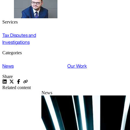
Services
Tax Disputes and
Investigations
Categories
News
Our Work
Share
Related content
News