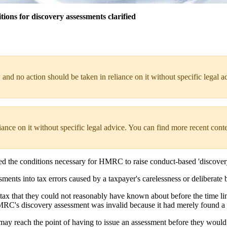
ons for discovery assessments clarified
 and no action should be taken in reliance on it without specific legal a
liance on it without specific legal advice. You can find more recent cont
fied the conditions necessary for HMRC to raise conduct-based 'discover
nts into tax errors caused by a taxpayer's carelessness or deliberate b
tax that they could not reasonably have known about before the time li
HMRC's discovery assessment was invalid because it had merely found 
may reach the point of having to issue an assessment before they would