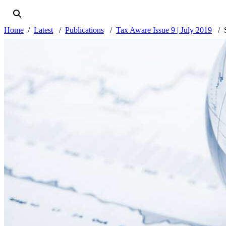
Home
Latest
Publications
Tax Aware Issue 9 | July 2019