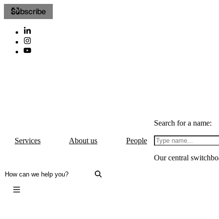
Subscribe
Search for a name:
Services
About us
People
Our central switchbo