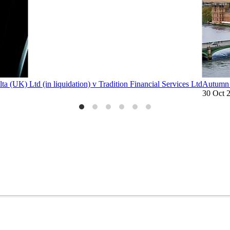
lta (UK) Ltd (in liquidation) v Tradition Financial Services Ltd
Autumn 
30 Oct 