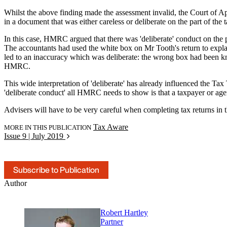
Whilst the above finding made the assessment invalid, the Court of 
in a document that was either careless or deliberate on the part of the 
In this case, HMRC argued that there was 'deliberate' conduct on the p
The accountants had used the white box on Mr Tooth's return to explain
led to an inaccuracy which was deliberate: the wrong box had been kno
HMRC.
This wide interpretation of 'deliberate' has already influenced the T
'deliberate conduct' all HMRC needs to show is that a taxpayer or agen
Advisers will have to be very careful when completing tax returns in the
Tax Aware
MORE IN THIS PUBLICATION
Issue 9 | July 2019
Subscribe to Publication
Author
Robert Hartley
Partner