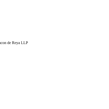
hcon de Reya LLP