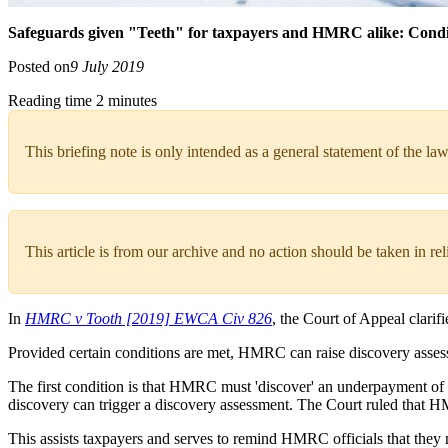
Safeguards given "Teeth" for taxpayers and HMRC alike: Conditi
Posted on
9 July 2019
Reading time 2 minutes
This briefing note is only intended as a general statement of the law
This article is from our archive and no action should be taken in re
In
HMRC v Tooth [2019] EWCA Civ 826
, the Court of Appeal clari
Provided certain conditions are met, HMRC can raise discovery assessme
The first condition is that HMRC must 'discover' an underpayment of 
discovery can trigger a discovery assessment. The Court ruled that 
This assists taxpayers and serves to remind HMRC officials that they 