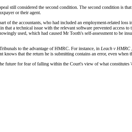
Appeal still considered the second condition. The second condition i
taxpayer or their agent.
art of the accountants, who had included an employment-related loss in 
 that a technical issue with the relevant software prevented access to t
wingly used, which had caused Mr Tooth's self-assessment to be insuffic
ax Tribunals to the advantage of HMRC. For instance, in
Leach v HMRC 
t knows that the return he is submitting contains an error, even when t
 future for fear of falling within the Court's view of what constitutes '