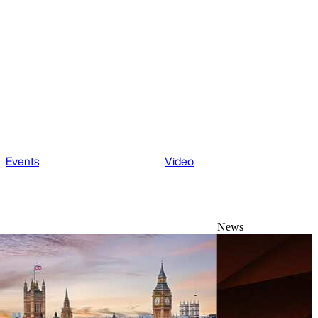
Events
Video
News