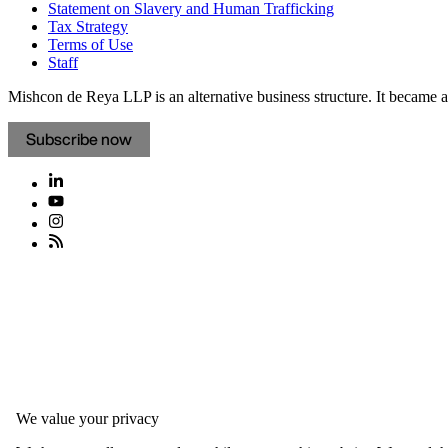
Statement on Slavery and Human Trafficking
Tax Strategy
Terms of Use
Staff
Mishcon de Reya LLP is an alternative business structure. It became a 
Subscribe now
We value your privacy