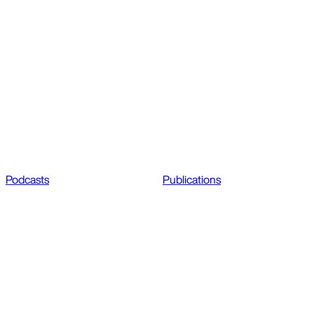
Podcasts
Publications