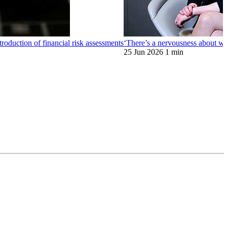
oduction of financial risk assessments
‘There’s a nervousness about wh
25 Jun 2026
1 min