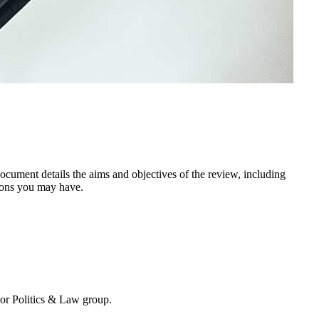
ocument details the aims and objectives of the review, including
tions you may have.
 or Politics & Law group.