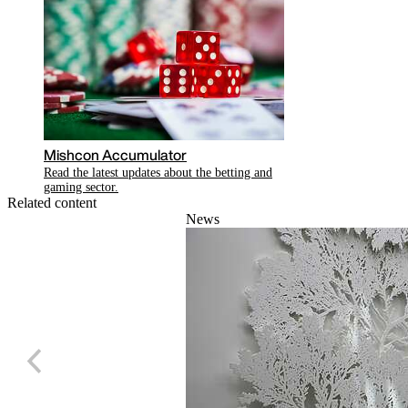
Mishcon Accumulator
Read the latest updates about the betting and
gaming sector.
Related content
News