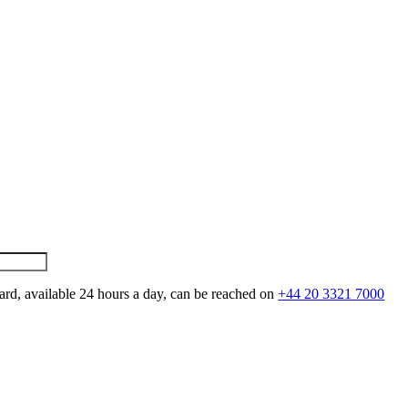
ard, available 24 hours a day, can be reached on
+44 20 3321 7000