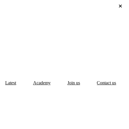
Latest
Academy
Join us
Contact us