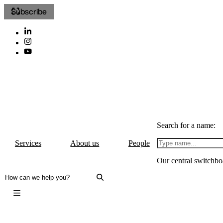
Subscribe
Search for a name:
Services
About us
People
Our central switchbo