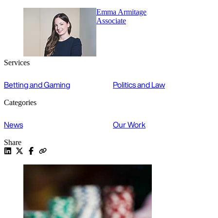
Emma Armitage
Associate
Services
Betting and Gaming
Politics and Law
Categories
News
Our Work
Share