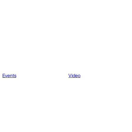
Events
Video