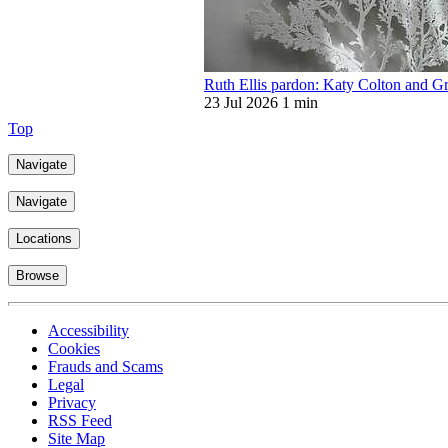
Ruth Ellis pardon: Katy Colton and G
23 Jul 2026
1 min
Top
Navigate
Navigate
Locations
Browse
Accessibility
Cookies
Frauds and Scams
Legal
Privacy
RSS Feed
Site Map