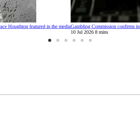
race Houghton featured in the media
Gambling Commission confirms intr
10 Jul 2026
8 mins