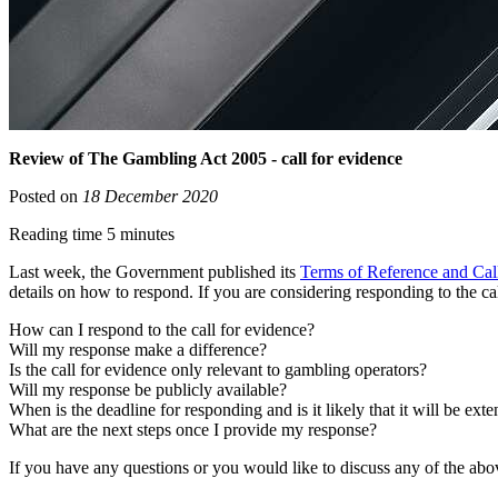
Review of The Gambling Act 2005 - call for evidence
Posted on
18 December 2020
Reading time 5 minutes
Last week, the Government published its
Terms of Reference and Cal
details on how to respond. If you are considering responding to the c
How can I respond to the call for evidence?
Will my response make a difference?
Is the call for evidence only relevant to gambling operators?
Will my response be publicly available?
When is the deadline for responding and is it likely that it will be ext
What are the next steps once I provide my response?
If you have any questions or you would like to discuss any of the ab