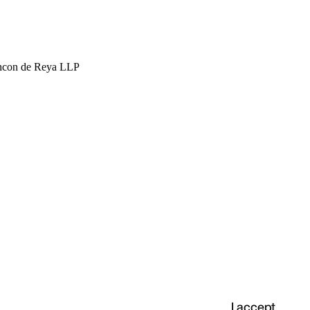
hcon de Reya LLP
I accept