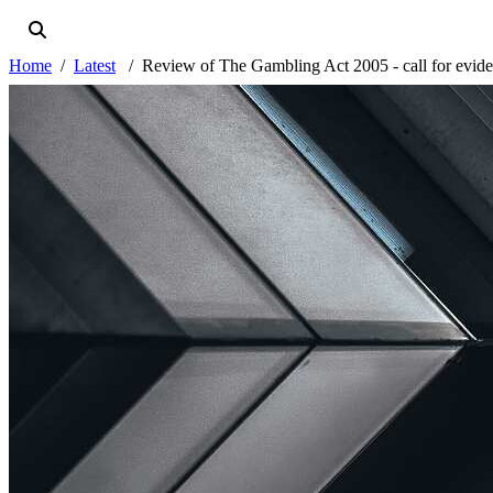
Home
Latest
Review of The Gambling Act 2005 - call for evid