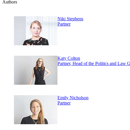
Authors
Niki Stephens
Partner
Katy Colton
Partner, Head of the Politics and Law 
Emily Nicholson
Partner