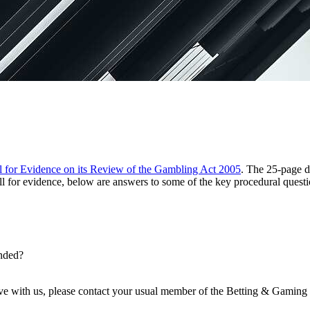
l for Evidence on its Review of the Gambling Act 2005
. The 25-page d
all for evidence, below are answers to some of the key procedural ques
ended?
ove with us, please contact your usual member of the Betting & Gaming