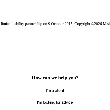
limited liability partnership on 9 October 2015.
Copyright ©2026 Mis
How can we help you?
I'm a client
I'm looking for advice