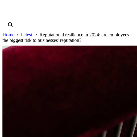
Home
Latest
Reputational resilience in 2024: are employees
the biggest risk to businesses' reputation?