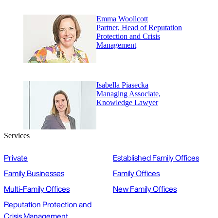
Emma Woollcott
Partner, Head of Reputation
Protection and Crisis
Management
Isabella Piasecka
Managing Associate,
Knowledge Lawyer
Services
Private
Established Family Offices
Family Businesses
Family Offices
Multi-Family Offices
New Family Offices
Reputation Protection and
Crisis Management