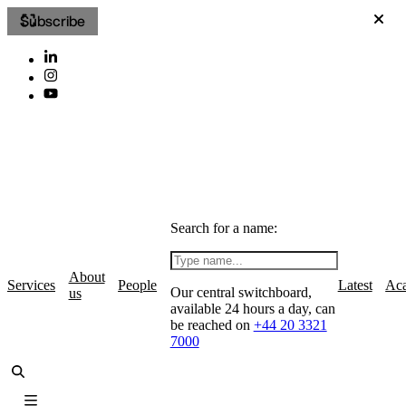
Subscribe
Search for a name:
About
Services
People
Latest
Ac
Our central switchboard,
us
available 24 hours a day, can
be reached on
+44 20 3321
7000