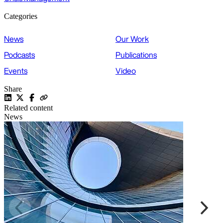
Categories
News
Our Work
Podcasts
Publications
Events
Video
Share
Related content
News