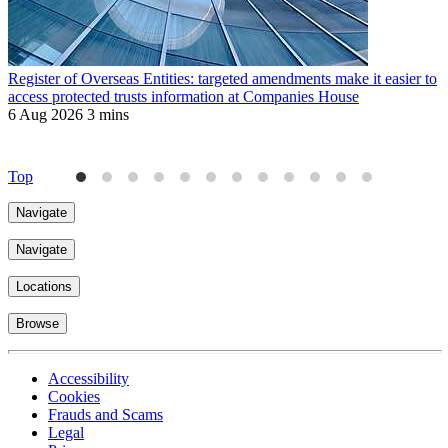
Register of Overseas Entities: targeted amendments make it easier to
R
access protected trusts information at Companies House
f
6 Aug 2026
3 mins
J
4
Top
Navigate
Navigate
Locations
Browse
Accessibility
Cookies
Frauds and Scams
Legal