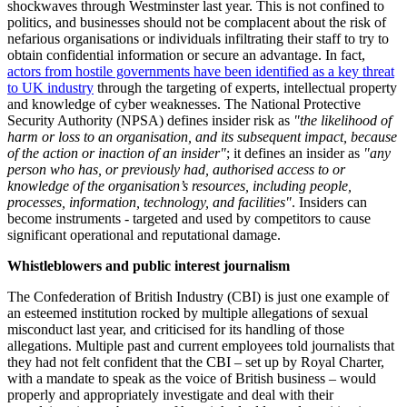
shockwaves through Westminster last year. This is not confined to
politics, and businesses should not be complacent about the risk of
nefarious organisations or individuals infiltrating their staff to try to
obtain confidential information or secure an advantage. In fact,
actors from hostile governments have been identified as a key threat
to UK industry
through the targeting of experts, intellectual property
and knowledge of cyber weaknesses. The National Protective
Security Authority (NPSA) defines insider risk as
"the likelihood of
harm or loss to an organisation, and its subsequent impact, because
of the action or inaction of an insider"
; it defines an insider as
"any
person who has, or previously had, authorised access to or
knowledge of the organisation’s resources, including people,
processes, information, technology, and facilities"
. Insiders can
become instruments - targeted and used by competitors to cause
significant operational and reputational damage.
Whistleblowers and public interest journalism
The Confederation of British Industry (CBI) is just one example of
an esteemed institution rocked by multiple allegations of sexual
misconduct last year, and criticised for its handling of those
allegations. Multiple past and current employees told journalists that
they had not felt confident that the CBI – set up by Royal Charter,
with a mandate to speak as the voice of British business – would
properly and appropriately investigate and deal with their