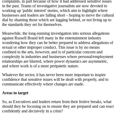
complaints, in part because of how it had addressed sensitive issues
in the past. Teams of investigative journalists are now devoted to
working up 'public interest' stories, which aim to highlight where
businesses and leaders are falling short – hoping to move the cultural
dial by shaming those which are lagging behind, or not living up to
the standards they set for themselves.
Meanwhile, the long-running investigation into serious allegations
against Russell Brand left many in the entertainment industry
wondering how they can be better prepared to address allegations of
sexual or other improper conduct. This issue is by no means
confined to the arts, however, and is of particular concern and
complexity in industries and businesses where personal/employment
relationships are blurred, where power dynamics are asymmetric,
and where work is of a more peripatetic nature.
Whatever the sector, it has never been more important to inspire
confidence that sensitive issues will be dealt with properly, and to
communicate effectively where changes are made.
Areas to target
So, as Executives and leaders return from their festive breaks, what
should they be focusing on to ensure they are prepared and can react
confidently and decisively in a crisis?