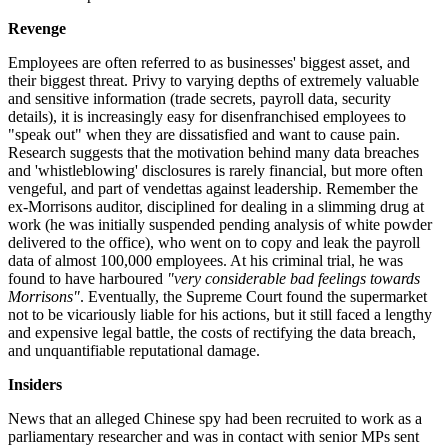
Revenge
Employees are often referred to as businesses' biggest asset, and
their biggest threat. Privy to varying depths of extremely valuable
and sensitive information (trade secrets, payroll data, security
details), it is increasingly easy for disenfranchised employees to
"speak out" when they are dissatisfied and want to cause pain.
Research suggests that the motivation behind many data breaches
and 'whistleblowing' disclosures is rarely financial, but more often
vengeful, and part of vendettas against leadership. Remember the
ex-Morrisons auditor, disciplined for dealing in a slimming drug at
work (he was initially suspended pending analysis of white powder
delivered to the office), who went on to copy and leak the payroll
data of almost 100,000 employees. At his criminal trial, he was
found to have harboured
"very considerable bad feelings towards
Morrisons"
. Eventually, the Supreme Court found the supermarket
not to be vicariously liable for his actions, but it still faced a lengthy
and expensive legal battle, the costs of rectifying the data breach,
and unquantifiable reputational damage.
Insiders
News that an alleged Chinese spy had been recruited to work as a
parliamentary researcher and was in contact with senior MPs sent