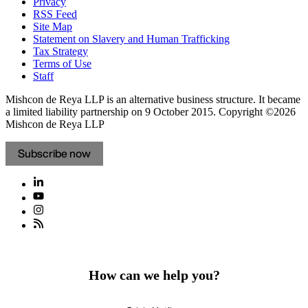
Privacy
RSS Feed
Site Map
Statement on Slavery and Human Trafficking
Tax Strategy
Terms of Use
Staff
Mishcon de Reya LLP is an alternative business structure. It became
a limited liability partnership on 9 October 2015.
Copyright ©2026
Mishcon de Reya LLP
Subscribe now
How can we help you?