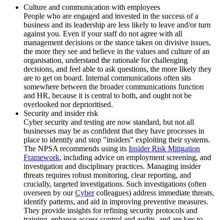
Culture and communication with employees
People who are engaged and invested in the success of a
business and its leadership are less likely to leave and/or turn
against you. Even if your staff do not agree with all
management decisions or the stance taken on divisive issues,
the more they see and believe in the values and culture of an
organisation, understand the rationale for challenging
decisions, and feel able to ask questions, the more likely they
are to get on board. Internal communications often sits
somewhere between the broader communications function
and HR, because it is central to both, and ought not be
overlooked nor deprioritised.
Security and insider risk
Cyber security and testing are now standard, but not all
businesses may be as confident that they have processes in
place to identify and stop "insiders" exploiting their systems.
The NPSA recommends using its
Insider Risk Mitigation
Framework
, including advice on employment screening, and
investigation and disciplinary practices. Managing insider
threats requires robust monitoring, clear reporting, and
crucially, targeted investigations. Such investigations (often
overseen by our
Cyber
colleagues) address immediate threats,
identify patterns, and aid in improving preventive measures.
They provide insights for refining security protocols and
training, enhance access control and audits, and are key to