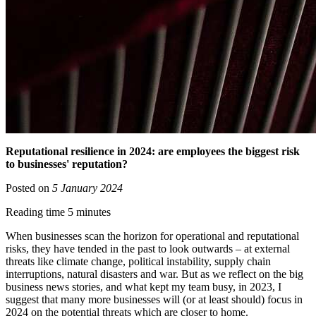
Reputational resilience in 2024: are employees the biggest risk
to businesses' reputation?
Posted on
5 January 2024
Reading time 5 minutes
When businesses scan the horizon for operational and reputational
risks, they have tended in the past to look outwards – at external
threats like climate change, political instability, supply chain
interruptions, natural disasters and war. But as we reflect on the big
business news stories, and what kept my team busy, in 2023, I
suggest that many more businesses will (or at least should) focus in
2024 on the potential threats which are closer to home.