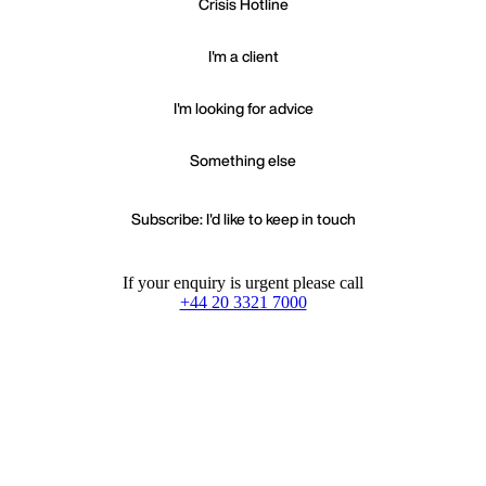
Crisis Hotline
I'm a client
I'm looking for advice
Something else
Subscribe: I'd like to keep in touch
If your enquiry is urgent please call
+44 20 3321 7000