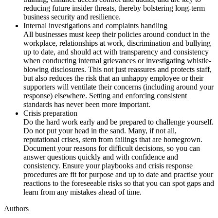
reducing future insider threats, thereby bolstering long-term
business security and resilience.
Internal investigations and complaints handling
All businesses must keep their policies around conduct in the
workplace, relationships at work, discrimination and bullying
up to date, and should act with transparency and consistency
when conducting internal grievances or investigating whistle-
blowing disclosures. This not just reassures and protects staff,
but also reduces the risk that an unhappy employee or their
supporters will ventilate their concerns (including around your
response) elsewhere. Setting and enforcing consistent
standards has never been more important.
Crisis preparation
Do the hard work early and be prepared to challenge yourself.
Do not put your head in the sand. Many, if not all,
reputational crises, stem from failings that are homegrown.
Document your reasons for difficult decisions, so you can
answer questions quickly and with confidence and
consistency. Ensure your playbooks and crisis response
procedures are fit for purpose and up to date and practise your
reactions to the foreseeable risks so that you can spot gaps and
learn from any mistakes ahead of time.
Authors