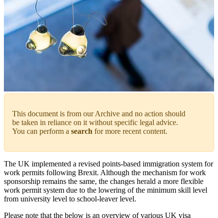
This document is from our Archive and no action should
be taken in reliance on it without specific legal advice.
You can perform a
search
for more recent content.
The UK implemented a revised points-based immigration system for
work permits following Brexit. Although the mechanism for work
sponsorship remains the same, the changes herald a more flexible
work permit system due to the lowering of the minimum skill level
from university level to school-leaver level.
Please note that the below is an overview of various UK visa