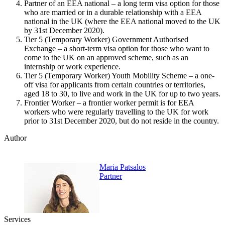
Partner of an EEA national – a long term visa option for those
who are married or in a durable relationship with a EEA
national in the UK (where the EEA national moved to the UK
by 31st December 2020).
Tier 5 (Temporary Worker) Government Authorised
Exchange – a short-term visa option for those who want to
come to the UK on an approved scheme, such as an
internship or work experience.
Tier 5 (Temporary Worker) Youth Mobility Scheme – a one-
off visa for applicants from certain countries or territories,
aged 18 to 30, to live and work in the UK for up to two years.
Frontier Worker – a frontier worker permit is for EEA
workers who were regularly travelling to the UK for work
prior to 31st December 2020, but do not reside in the country.
Author
Maria Patsalos
Partner
Services