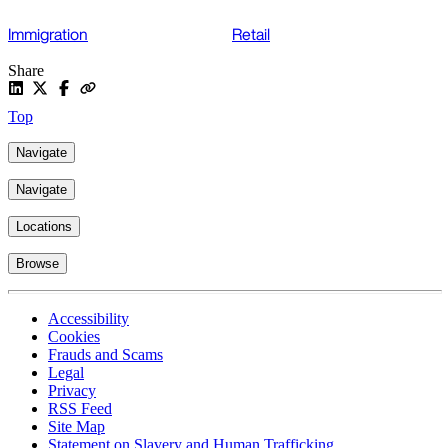
Immigration
Retail
Share
Top
Navigate
Navigate
Locations
Browse
Accessibility
Cookies
Frauds and Scams
Legal
Privacy
RSS Feed
Site Map
Statement on Slavery and Human Trafficking