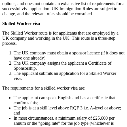
options, and does not contain an exhaustive list of requirements for a
successful visa application. UK Immigration Rules are subject to
change, and the relevant rules should be consulted.
Skilled Worker visa
The Skilled Worker route is for applicants that are employed by a
UK company and working in the UK. This route is a three-step
process.
The UK company must obtain a sponsor licence (if it does not
have one already).
The UK company assigns the applicant a Certificate of
Sponsorship.
The applicant submits an application for a Skilled Worker
visa.
The requirements for a skilled worker visa are:
The applicant can speak English and has a certificate that
confirms this;
The job is at a skill level above RQF 3 i.e. A-level or above;
and
In most circumstances, a minimum salary of £25,600 per
annum or the "going rate" for the job type (whichever is