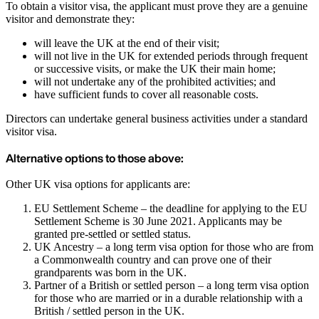
To obtain a visitor visa, the applicant must prove they are a genuine
visitor and demonstrate they:
will leave the UK at the end of their visit;
will not live in the UK for extended periods through frequent
or successive visits, or make the UK their main home;
will not undertake any of the prohibited activities; and
have sufficient funds to cover all reasonable costs.
Directors can undertake general business activities under a standard
visitor visa.
Alternative options to those above:
Other UK visa options for applicants are:
EU Settlement Scheme – the deadline for applying to the EU
Settlement Scheme is 30 June 2021. Applicants may be
granted pre-settled or settled status.
UK Ancestry – a long term visa option for those who are from
a Commonwealth country and can prove one of their
grandparents was born in the UK.
Partner of a British or settled person – a long term visa option
for those who are married or in a durable relationship with a
British / settled person in the UK.