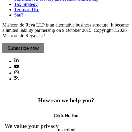
Tax Strategy
Terms of Use
Staff
Mishcon de Reya LLP is an alternative business structure. It became
a limited liability partnership on 9 October 2015.
Copyright ©2026
Mishcon de Reya LLP
Subscribe now
How can we help you?
Crisis Hotline
We value your privacy
I'm a client