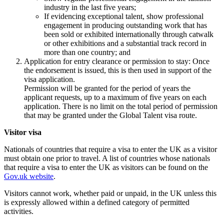
industry in the last five years;
If evidencing exceptional talent, show professional
engagement in producing outstanding work that has
been sold or exhibited internationally through catwalk
or other exhibitions and a substantial track record in
more than one country; and
Application for entry clearance or permission to stay: Once
the endorsement is issued, this is then used in support of the
visa application.
Permission will be granted for the period of years the
applicant requests, up to a maximum of five years on each
application. There is no limit on the total period of permission
that may be granted under the Global Talent visa route.
Visitor visa
Nationals of countries that require a visa to enter the UK as a visitor
must obtain one prior to travel. A list of countries whose nationals
that require a visa to enter the UK as visitors can be found on the
Gov.uk website
.
Visitors cannot work, whether paid or unpaid, in the UK unless this
is expressly allowed within a defined category of permitted
activities.