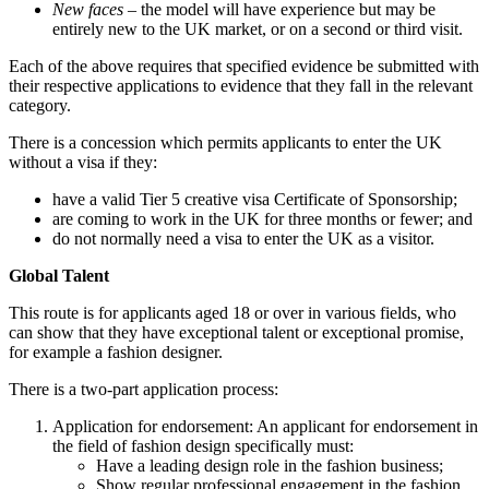
New faces
– the model will have experience but may be
entirely new to the UK market, or on a second or third visit.
Each of the above requires that specified evidence be submitted with
their respective applications to evidence that they fall in the relevant
category.
There is a concession which permits applicants to enter the UK
without a visa if they:
have a valid Tier 5 creative visa Certificate of Sponsorship;
are coming to work in the UK for three months or fewer; and
do not normally need a visa to enter the UK as a visitor.
Global Talent
This route is for applicants aged 18 or over in various fields, who
can show that they have exceptional talent or exceptional promise,
for example a fashion designer.
There is a two-part application process:
Application for endorsement: An applicant for endorsement in
the field of fashion design specifically must:
Have a leading design role in the fashion business;
Show regular professional engagement in the fashion