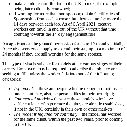
make a unique contribution to the UK market, for example
being internationally renowned;
if working for more than one sponsor, obtain Certificates of
Sponsorship from each sponsor, but there cannot be more than
14 days between each job. As of 6 April 2021, creative
workers can travel in and out of the UK without that time
counting towards the 14-day engagement rule.
An applicant can be granted permission for up to 12 months initially.
A creative worker can apply to extend their stay up to a maximum of
24 months if they are still working for the same sponsor.
This type of visa is suitable for models at the various stages of their
careers. Employers may be required to advertise the job they are
seeking to fill, unless the worker falls into one of the following
categories:
Top models
– these are people who are recognised not just as
models but may, also, be personalities in their own right;
Commercial models
– these are those models who have
sufficient level of experience that they are already established,
if not in the UK, certainly in their own or other markets;
The model is required for continuity
– the model has worked
for the same client, within the past two years, prior to coming
to the UK;