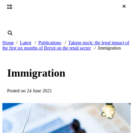
Home
Latest
Publications
Taking stock: the legal impact of
the first six months of Brexit on the retail sector
Immigration
Immigration
Posted on 24 June 2021