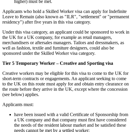
higher) must be met.
Applicants who hold a Skilled Worker visa can apply for Indefinite
Leave to Remain (also known as "ILR", "settlement" or "permanent
residency") after five years in this visa category.
Under this visa category, an applicant could be sponsored to work in
the UK for a UK company, for example as retail managers,
merchandisers or aftersales managers. Tailors and dressmakers, as
well as fashion, textile and furniture designers, could also be
sponsored under the Skilled Worker visa category.
Tier 5 Temporary Worker – Creative and Sporting visa
Creative workers may be eligible for this visa to come to the UK for
short-term contracts or engagements. An applicant seeking to come
to the UK on this route must apply for and obtain entry clearance on
the route before they arrive in the UK, except where the concession
(see below) applies.
Applicants must:
have been issued with a valid Certificate of Sponsorship from
a UK company and that company must first have considered
the needs of the resident labour market and be satisfied these
needs cannot be met by a settled worker;