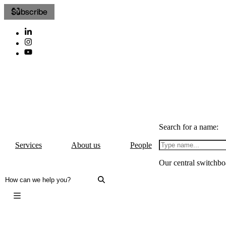
Subscribe
Search for a name:
Services
About us
People
Our central switchbo