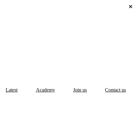
Latest
Academy
Join us
Contact us