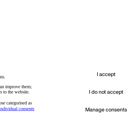
I accept
ns.
 can improve them;
I do not accept
s to the website.
ose categorised as
d
Manage consents
ndividual consents