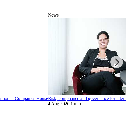
News
ormation at Companies House
Risk, compliance and governance for internat
4 Aug 2026
1 min