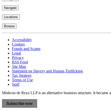
Navigate
Locations
Browse
Accessibility
Cookies
Frauds and Scams
Legal
Privacy
RSS Feed
Site Map
Statement on Slavery and Human Trafficking
Tax Strategy
Terms of Use
Staff
Mishcon de Reya LLP is an alternative business structure. It became a 
Subscribe now