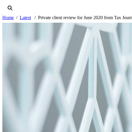
Home
Latest
Private client review for June 2020 from Tax Jour