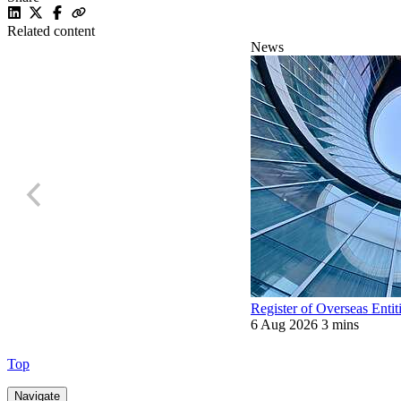
Related content
News
Register of Overseas Entit
6 Aug 2026
3 mins
Top
Navigate