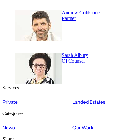
Andrew Goldstone
Partner
Sarah Albury
Of Counsel
Services
Private
Landed Estates
Categories
News
Our Work
Share