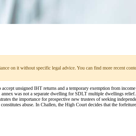
liance on it without specific legal advice. You can find more recent cont
accept unsigned IHT returns and a temporary exemption from income t
an annex was not a separate dwelling for SDLT multiple dwellings relief
es the importance for prospective new trustees of seeking independent a
stitutes abuse. In Challen, the High Court decides that the forfeitur