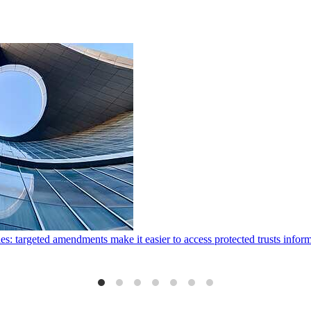
ies: targeted amendments make it easier to access protected trusts inf