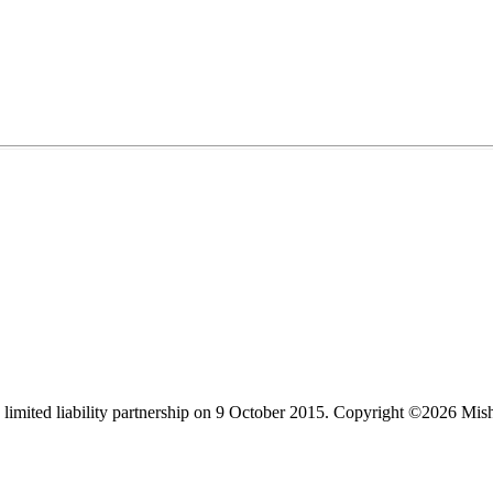
limited liability partnership on 9 October 2015.
Copyright ©2026 Mis