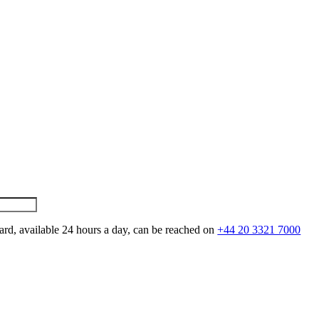
ard, available 24 hours a day, can be reached on
+44 20 3321 7000