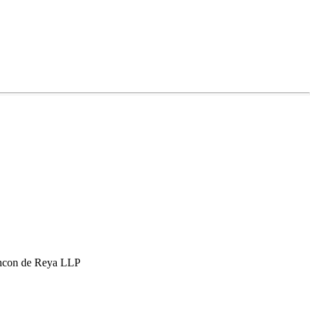
hcon de Reya LLP