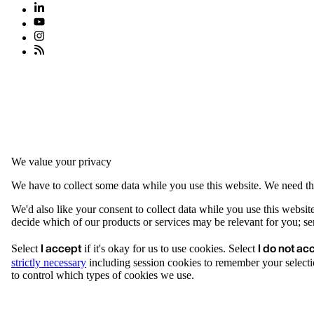
We value your privacy
We have to collect some data while you use this website. We need thi
We'd also like your consent to collect data while you use this websit
decide which of our products or services may be relevant for you; serv
I accept
I do not ac
Select
if it's okay for us to use cookies. Select
strictly necessary
including session cookies to remember your selecti
to control which types of cookies we use.