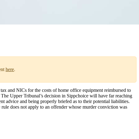
ent
here
.
ax and NICs for the costs of home office equipment reimbursed to
. The Upper Tribunal’s decision in Sippchoice will have far reaching
dvice and being properly briefed as to their potential liabilities.
e rule does not apply to an offender whose murder conviction was