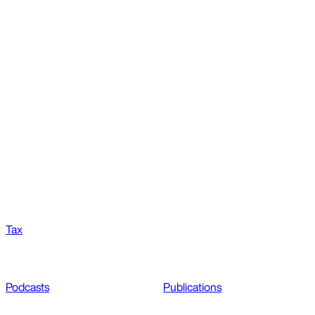
Tax
Podcasts
Publications