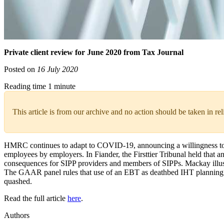
Private client review for June 2020 from Tax Journal
Posted on
16 July 2020
Reading time 1 minute
This article is from our archive and no action should be taken in re
HMRC continues to adapt to COVID-19, announcing a willingness to 
employees by employers. In Fiander, the Firsttier Tribunal held that 
consequences for SIPP providers and members of SIPPs. Mackay illustrat
The GAAR panel rules that use of an EBT as deathbed IHT planning con
quashed.
Read the full article
here
.
Authors