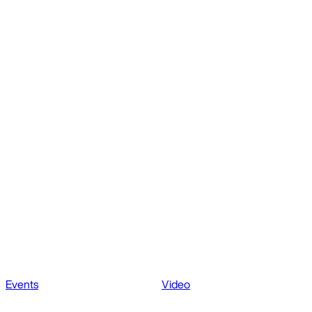
Events
Video