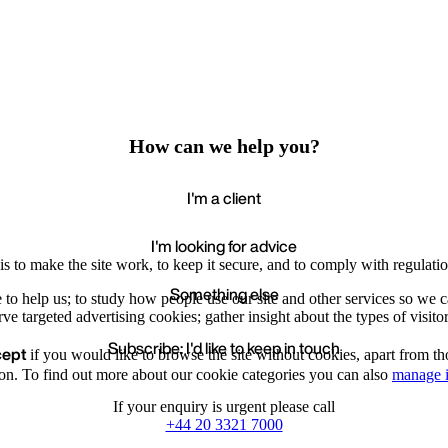
How can we help you?
I'm a client
I'm looking for advice
s to make the site work, to keep it secure, and to comply with regulatio
Something else
e to help us; to study how people use our site and other services so we
e targeted advertising cookies; gather insight about the types of visitor
Subscribe: I'd like to keep in touch
cept
if you would like to browse the site without cookies, apart from th
Accept
Recommende
We value your privacy
on. To find out more about our cookie categories you can also
manage i
If your enquiry is urgent please call
+44 20 3321 7000