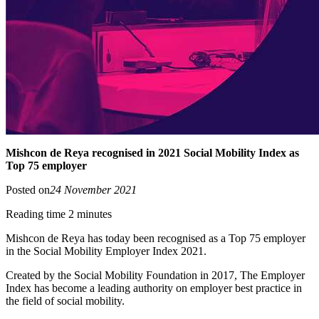
Mishcon de Reya recognised in 2021 Social Mobility Index as
Top 75 employer
Posted on
24 November 2021
Reading time 2 minutes
Mishcon de Reya has today been recognised as a Top 75 employer
in the Social Mobility Employer Index 2021.
Created by the Social Mobility Foundation in 2017, The Employer
Index has become a leading authority on employer best practice in
the field of social mobility.