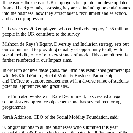
It measures the steps of UK employers to tap into and develop talent
from all backgrounds, assessing key areas, including potential routes
into the business, how they attract talent, recruitment and selection,
and career progression.
This year saw 203 employers who collectively employ 1.35 million
people in the UK contribute to the survey.
Mishcon de Reya’s Equity, Diversity and Inclusion strategy sets out
our commitment to providing equality of opportunity to all, with
social mobility one of our key strands of work. This commitment is
further reinforced in our Impact aims.
In order to achieve these goals, the Firm has established partnerships
with MyKindaFuture, Social Mobility Business Partnership
and UpTree to support engagement with a diverse range of students,
potential apprentices and graduates.
The Firm also works with Rare Recruitment, has created a legal
school-leaver apprenticeship scheme and has several mentoring
programmes.
Sarah Atkinson, CEO of the Social Mobility Foundation, said:
“Congratulations to all the businesses who submitted this year –
especially the 38 firms who have participated in all five years of the