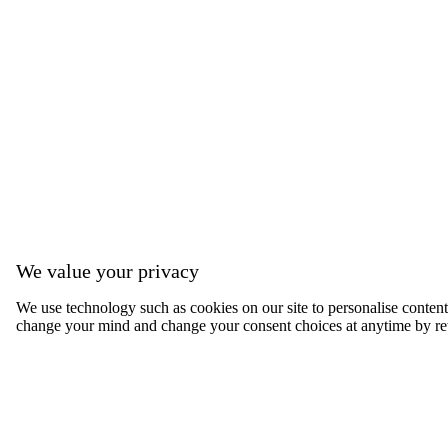
We value your privacy
We use technology such as cookies on our site to personalise content, 
change your mind and change your consent choices at anytime by ret