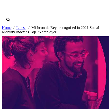
Home
Latest
Mishcon de Reya recognised in 2021 Social
Mobility Index as Top 75 employer