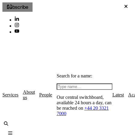
Subscribe
Search for a name:
About
Services
People
Latest
Ac
Our central switchboard,
us
available 24 hours a day, can
be reached on
+44 20 3321
7000