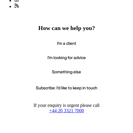
How can we help you?
I'm a client
I'm looking for advice
Something else
Subscribe: I'd like to keep in touch
If your enquiry is urgent please call
+44 20 3321 7000