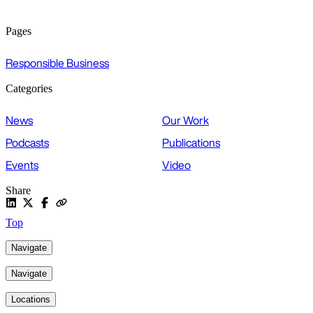
Pages
Responsible Business
Categories
News
Our Work
Podcasts
Publications
Events
Video
Share
Top
Navigate
Navigate
Locations