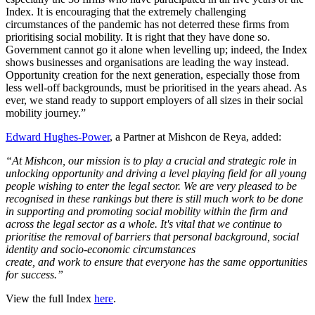
Index. It is encouraging that the extremely challenging
circumstances of the pandemic has not deterred these firms from
prioritising social mobility. It is right that they have done so.
Government cannot go it alone when levelling up; indeed, the Index
shows businesses and organisations are leading the way instead.
Opportunity creation for the next generation, especially those from
less well-off backgrounds, must be prioritised in the years ahead. As
ever, we stand ready to support employers of all sizes in their social
mobility journey.”
Edward Hughes-Power
, a Partner at Mishcon de Reya, added:
“At Mishcon, our mission is to play a crucial and strategic role in
unlocking opportunity and driving a level playing field for all young
people wishing to enter the legal sector. We are very pleased to be
recognised in these rankings but there is still much work to be done
in supporting and promoting social mobility within the firm and
across the legal sector as a whole. It's vital that we continue to
prioritise the removal of barriers that personal background, social
identity and socio-economic circumstances
create, and work to ensure that everyone has the same opportunities
for success.”
View the full Index
here
.