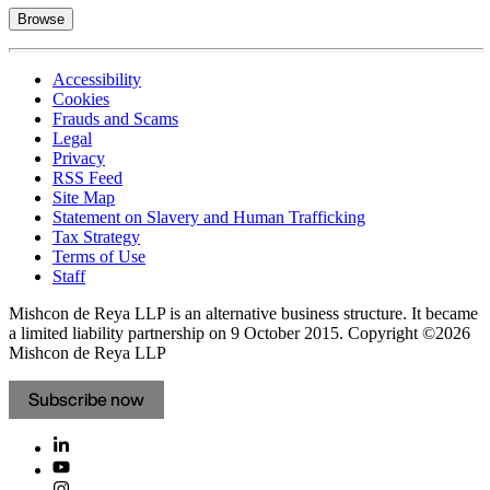
Browse
Accessibility
Cookies
Frauds and Scams
Legal
Privacy
RSS Feed
Site Map
Statement on Slavery and Human Trafficking
Tax Strategy
Terms of Use
Staff
Mishcon de Reya LLP is an alternative business structure. It became
a limited liability partnership on 9 October 2015.
Copyright ©2026
Mishcon de Reya LLP
Subscribe now