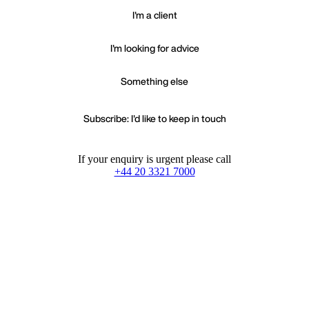
I'm a client
I'm looking for advice
Something else
Subscribe: I'd like to keep in touch
If your enquiry is urgent please call
+44 20 3321 7000