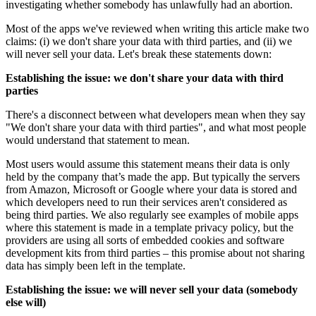
investigating whether somebody has unlawfully had an abortion.
Most of the apps we've reviewed when writing this article make two
claims: (i) we don't share your data with third parties, and (ii) we
will never sell your data. Let's break these statements down:
Establishing the issue: we don't share your data with third
parties
There's a disconnect between what developers mean when they say
"We don't share your data with third parties", and what most people
would understand that statement to mean.
Most users would assume this statement means their data is only
held by the company that’s made the app. But typically the servers
from Amazon, Microsoft or Google where your data is stored and
which developers need to run their services aren't considered as
being third parties. We also regularly see examples of mobile apps
where this statement is made in a template privacy policy, but the
providers are using all sorts of embedded cookies and software
development kits from third parties – this promise about not sharing
data has simply been left in the template.
Establishing the issue: we will never sell your data (somebody
else will)