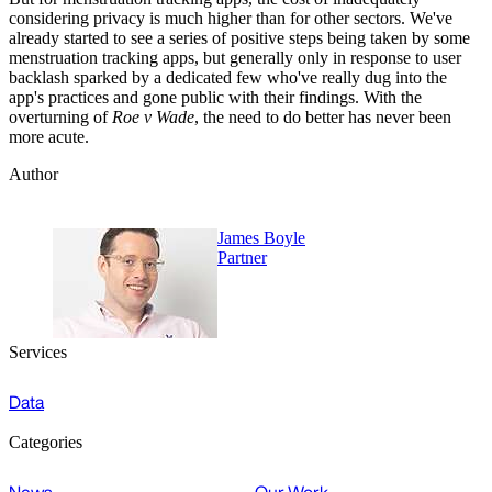
considering privacy is much higher than for other sectors. We've
already started to see a series of positive steps being taken by some
menstruation tracking apps, but generally only in response to user
backlash sparked by a dedicated few who've really dug into the
app's practices and gone public with their findings. With the
overturning of
Roe v Wade
, the need to do better has never been
more acute.
Author
James Boyle
Partner
Services
Data
Categories