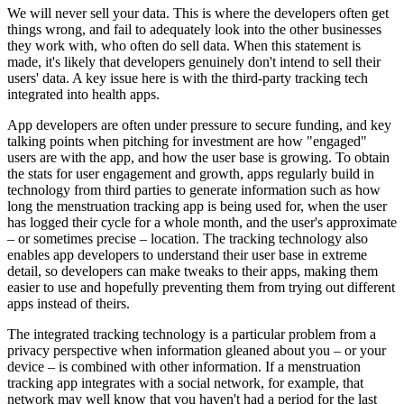
We will never sell your data. This is where the developers often get
things wrong, and fail to adequately look into the other businesses
they work with, who often do sell data. When this statement is
made, it's likely that developers genuinely don't intend to sell their
users' data. A key issue here is with the third-party tracking tech
integrated into health apps.
App developers are often under pressure to secure funding, and key
talking points when pitching for investment are how "engaged"
users are with the app, and how the user base is growing. To obtain
the stats for user engagement and growth, apps regularly build in
technology from third parties to generate information such as how
long the menstruation tracking app is being used for, when the user
has logged their cycle for a whole month, and the user's approximate
– or sometimes precise – location. The tracking technology also
enables app developers to understand their user base in extreme
detail, so developers can make tweaks to their apps, making them
easier to use and hopefully preventing them from trying out different
apps instead of theirs.
The integrated tracking technology is a particular problem from a
privacy perspective when information gleaned about you – or your
device – is combined with other information. If a menstruation
tracking app integrates with a social network, for example, that
network may well know that you haven't had a period for the last