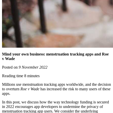
Mind your own business: menstruation tracking apps and Roe
v Wade
Posted on
9 November 2022
Reading time 8 minutes
Millions use menstruation tracking apps worldwide, and the decision
to overturn
Roe v Wade
has increased the risk to many users of these
apps.
In this post, we discuss how the way technology funding is secured
in 2022 encourages app developers to undermine the privacy of
menstruation tracking app users. We consider the underlying