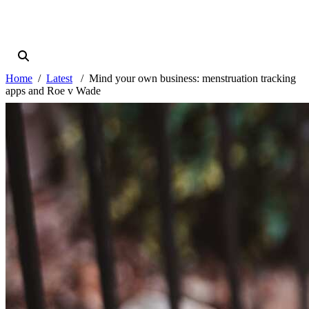
Home
Latest
Mind your own business: menstruation tracking
apps and Roe v Wade