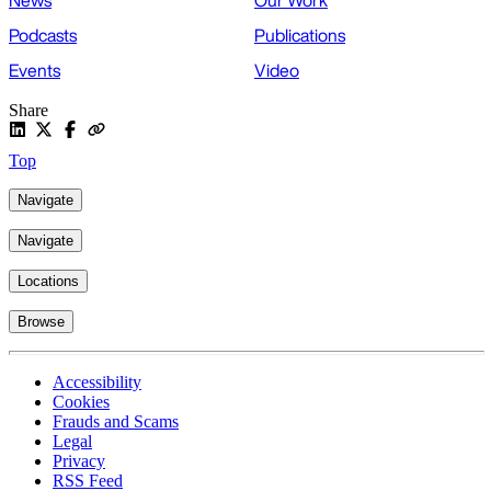
News
Our Work
Podcasts
Publications
Events
Video
Share
Top
Navigate
Navigate
Locations
Browse
Accessibility
Cookies
Frauds and Scams
Legal
Privacy
RSS Feed