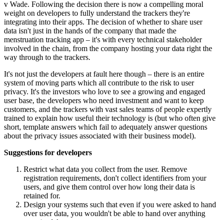
v Wade. Following the decision there is now a compelling moral
weight on developers to fully understand the trackers they're
integrating into their apps. The decision of whether to share user
data isn't just in the hands of the company that made the
menstruation tracking app – it's with every technical stakeholder
involved in the chain, from the company hosting your data right the
way through to the trackers.
It's not just the developers at fault here though – there is an entire
system of moving parts which all contribute to the risk to user
privacy. It's the investors who love to see a growing and engaged
user base, the developers who need investment and want to keep
customers, and the trackers with vast sales teams of people expertly
trained to explain how useful their technology is (but who often give
short, template answers which fail to adequately answer questions
about the privacy issues associated with their business model).
Suggestions for developers
Restrict what data you collect from the user. Remove
registration requirements, don't collect identifiers from your
users, and give them control over how long their data is
retained for.
Design your systems such that even if you were asked to hand
over user data, you wouldn't be able to hand over anything