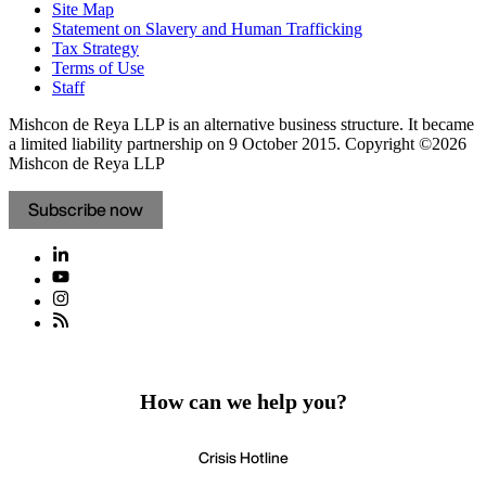
Site Map
Statement on Slavery and Human Trafficking
Tax Strategy
Terms of Use
Staff
Mishcon de Reya LLP is an alternative business structure. It became
a limited liability partnership on 9 October 2015.
Copyright ©2026
Mishcon de Reya LLP
Subscribe now
How can we help you?
Crisis Hotline