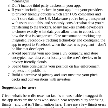
meaningful.
Don't include third party trackers in your app.
If you're including trackers in your app, limit your providers
to privacy friendly options which aren't US companies and
don't store data in the US. Make sure you're being transparent
with users about this, and seriously consider what data you're
transferring to the trackers. Many trackers enable developers
to choose exactly what data you allow them to collect, and
how the data is categorised. One menstruation tracking app
integrated Facebook's tracking technology and configured the
app to report to Facebook when the user was pregnant – don’t
be like that developer.
Avoid operating your app from a US company, and store
encrypted user data either locally on the user's device, or in
privacy friendly clouds.
Spend time considering your position on law enforcement
requests and publish it.
Build a narrative of privacy and user trust into your pitch
decks and conversations with investors.
Suggestions for users
Given what's been discussed so far, it's unreasonable to suggest that
the app users are the ones who should bear responsibility for fixing
things – and that isn't the intention here. There are a few things users