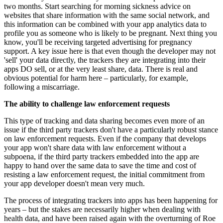
two months. Start searching for morning sickness advice on
websites that share information with the same social network, and
this information can be combined with your app analytics data to
profile you as someone who is likely to be pregnant. Next thing you
know, you'll be receiving targeted advertising for pregnancy
support. A key issue here is that even though the developer may not
'sell' your data directly, the trackers they are integrating into their
apps DO sell, or at the very least share, data. There is real and
obvious potential for harm here – particularly, for example,
following a miscarriage.
The ability to challenge law enforcement requests
This type of tracking and data sharing becomes even more of an
issue if the third party trackers don't have a particularly robust stance
on law enforcement requests. Even if the company that develops
your app won't share data with law enforcement without a
subpoena, if the third party trackers embedded into the app are
happy to hand over the same data to save the time and cost of
resisting a law enforcement request, the initial commitment from
your app developer doesn't mean very much.
The process of integrating trackers into apps has been happening for
years – but the stakes are necessarily higher when dealing with
health data, and have been raised again with the overturning of Roe