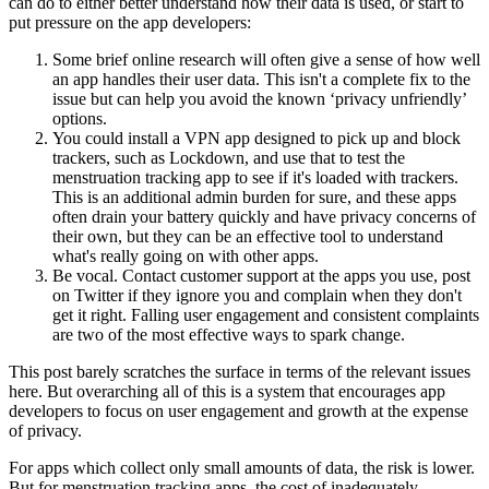
can do to either better understand how their data is used, or start to
put pressure on the app developers:
Some brief online research will often give a sense of how well
an app handles their user data. This isn't a complete fix to the
issue but can help you avoid the known ‘privacy unfriendly’
options.
You could install a VPN app designed to pick up and block
trackers, such as Lockdown, and use that to test the
menstruation tracking app to see if it's loaded with trackers.
This is an additional admin burden for sure, and these apps
often drain your battery quickly and have privacy concerns of
their own, but they can be an effective tool to understand
what's really going on with other apps.
Be vocal. Contact customer support at the apps you use, post
on Twitter if they ignore you and complain when they don't
get it right. Falling user engagement and consistent complaints
are two of the most effective ways to spark change.
This post barely scratches the surface in terms of the relevant issues
here. But overarching all of this is a system that encourages app
developers to focus on user engagement and growth at the expense
of privacy.
For apps which collect only small amounts of data, the risk is lower.
But for menstruation tracking apps, the cost of inadequately