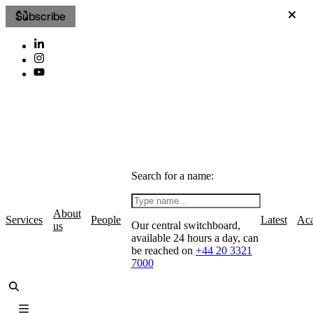
Subscribe
Search for a name:
About
Services
People
Latest
Ac
Our central switchboard,
us
available 24 hours a day, can
be reached on
+44 20 3321
7000