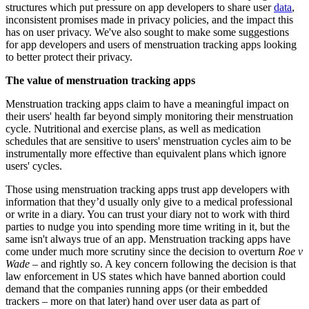
structures which put pressure on app developers to share user
data
,
inconsistent promises made in privacy policies, and the impact this
has on user privacy. We've also sought to make some suggestions
for app developers and users of menstruation tracking apps looking
to better protect their privacy.
The value of menstruation tracking apps
Menstruation tracking apps claim to have a meaningful impact on
their users' health far beyond simply monitoring their menstruation
cycle. Nutritional and exercise plans, as well as medication
schedules that are sensitive to users' menstruation cycles aim to be
instrumentally more effective than equivalent plans which ignore
users' cycles.
Those using menstruation tracking apps trust app developers with
information that they’d usually only give to a medical professional
or write in a diary. You can trust your diary not to work with third
parties to nudge you into spending more time writing in it, but the
same isn't always true of an app. Menstruation tracking apps have
come under much more scrutiny since the decision to overturn
Roe v
Wade
– and rightly so. A key concern following the decision is that
law enforcement in US states which have banned abortion could
demand that the companies running apps (or their embedded
trackers – more on that later) hand over user data as part of