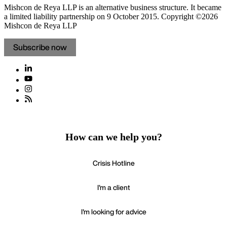
Mishcon de Reya LLP is an alternative business structure. It became
a limited liability partnership on 9 October 2015.
Copyright ©2026
Mishcon de Reya LLP
Subscribe now
How can we help you?
Crisis Hotline
I'm a client
I'm looking for advice