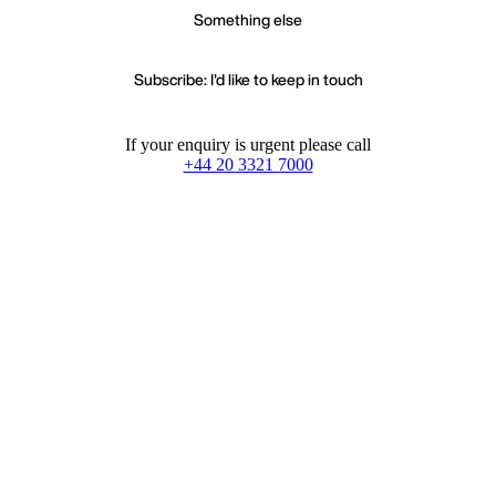
Something else
Subscribe: I'd like to keep in touch
If your enquiry is urgent please call
+44 20 3321 7000