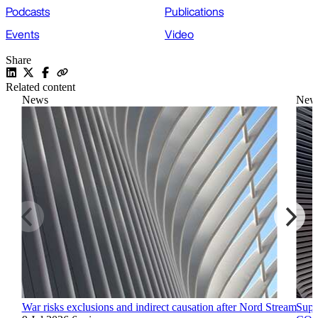
Podcasts
Publications
Events
Video
Share
Related content
News
New
War risks exclusions and indirect causation after Nord Stream
Supr