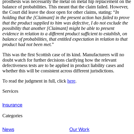
prosthesis was necessarily the metal on metal hip replacement on the
balance of probabilities. This meant that the claim failed. However,
the Court did leave the door open for other claims, stating: “
In
holding that the [Claimant] in the present action has failed to prove
that the product supplied to him was defective, I do not exclude the
possibility that another [Claimant] might be able to present
evidence in relation to a different product sufficient to establish, on
balance of probabilities, that entitled expectation in relation to that
product had not been met.
”
This was the first Scottish case of its kind. Manufacturers will no
doubt watch for further decisions clarifying how the relevant
defectiveness tests are to be applied in product liability cases and
whether this will be consistent across different jurisdictions.
To read the judgment in full, click
here
.
Services
Insurance
Categories
News
Our Work