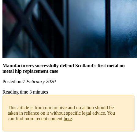
Manufacturers successfully defend Scotland's first metal on
metal hip replacement case
Posted on
7 February 2020
Reading time 3 minutes
This article is from our archive and no action should be
taken in reliance on it without specific legal advice. You
can find more recent content
here
.