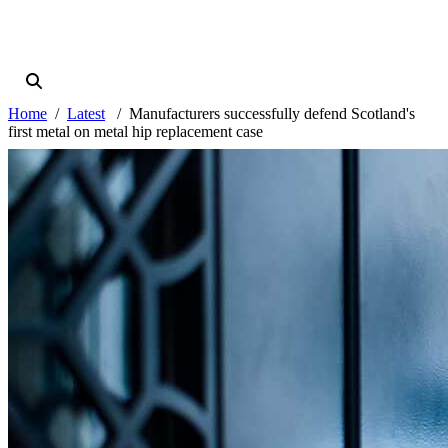
Home
Latest
Manufacturers successfully defend Scotland's
first metal on metal hip replacement case