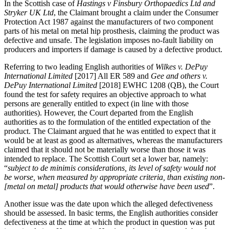
In the Scottish case of
Hastings v Finsbury Orthopaedics Ltd and
Stryker UK Ltd
, the Claimant brought a claim under the Consumer
Protection Act 1987 against the manufacturers of two component
parts of his metal on metal hip prosthesis, claiming the product was
defective and unsafe. The legislation imposes no-fault liability on
producers and importers if damage is caused by a defective product.
Referring to two leading English authorities of
Wilkes v. DePuy
International Limited
[2017] All ER 589 and
Gee and others v.
DePuy International Limited
[2018] EWHC 1208 (QB), the Court
found the test for safety requires an objective approach to what
persons are generally entitled to expect (in line with those
authorities). However, the Court departed from the English
authorities as to the formulation of the entitled expectation of the
product. The Claimant argued that he was entitled to expect that it
would be at least as good as alternatives, whereas the manufacturers
claimed that it should not be materially worse than those it was
intended to replace. The Scottish Court set a lower bar, namely:
“
subject to de minimis considerations, its level of safety would not
be worse, when measured by appropriate criteria, than existing non-
[metal on metal] products that would otherwise have been used
”.
Another issue was the date upon which the alleged defectiveness
should be assessed. In basic terms, the English authorities consider
defectiveness at the time at which the product in question was put