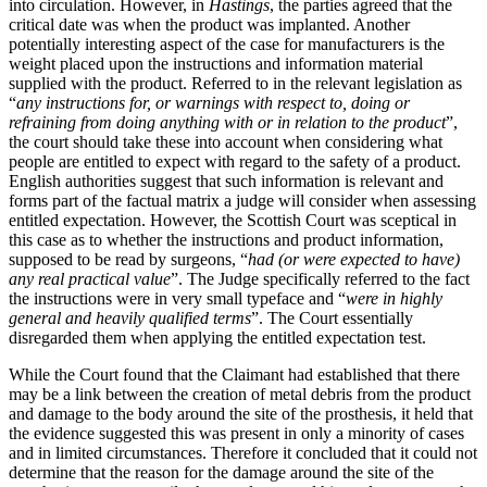
into circulation. However, in
Hastings
, the parties agreed that the
critical date was when the product was implanted. Another
potentially interesting aspect of the case for manufacturers is the
weight placed upon the instructions and information material
supplied with the product. Referred to in the relevant legislation as
“
any instructions for, or warnings with respect to, doing or
refraining from doing anything with or in relation to the product
”,
the court should take these into account when considering what
people are entitled to expect with regard to the safety of a product.
English authorities suggest that such information is relevant and
forms part of the factual matrix a judge will consider when assessing
entitled expectation. However, the Scottish Court was sceptical in
this case as to whether the instructions and product information,
supposed to be read by surgeons, “
had (or were expected to have)
any real practical value
”. The Judge specifically referred to the fact
the instructions were in very small typeface and “
were in highly
general and heavily qualified terms
”. The Court essentially
disregarded them when applying the entitled expectation test.
While the Court found that the Claimant had established that there
may be a link between the creation of metal debris from the product
and damage to the body around the site of the prosthesis, it held that
the evidence suggested this was present in only a minority of cases
and in limited circumstances. Therefore it concluded that it could not
determine that the reason for the damage around the site of the