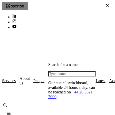
Subscribe
Search for a name:
About
Services
People
Latest
Ac
Our central switchboard,
us
available 24 hours a day, can
be reached on
+44 20 3321
7000