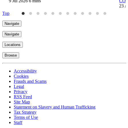
9 Jul 2026
6 mins
COVI
23 A
Top
Navigate
Navigate
Locations
Browse
Accessibility
Cookies
Frauds and Scams
Legal
Privacy
RSS Feed
Site Map
Statement on Slavery and Human Trafficking
Tax Strategy
Terms of Use
Staff