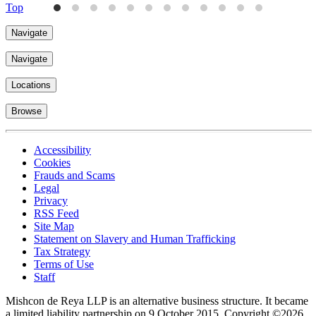
Top
Navigate
Navigate
Locations
Browse
Accessibility
Cookies
Frauds and Scams
Legal
Privacy
RSS Feed
Site Map
Statement on Slavery and Human Trafficking
Tax Strategy
Terms of Use
Staff
Mishcon de Reya LLP is an alternative business structure. It became
a limited liability partnership on 9 October 2015.
Copyright ©2026