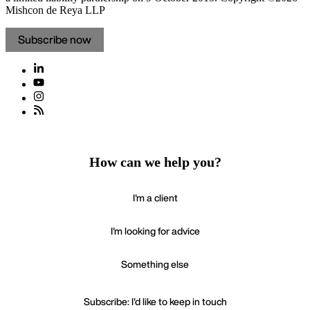
Mishcon de Reya LLP
Subscribe now
How can we help you?
I'm a client
I'm looking for advice
Something else
Subscribe: I'd like to keep in touch