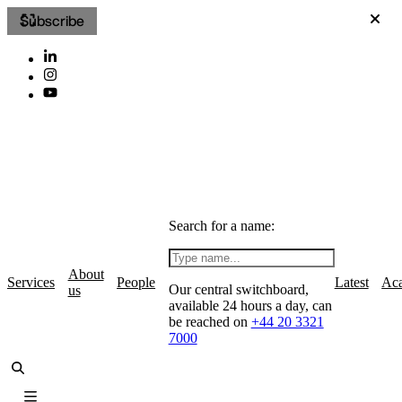
Subscribe
Search for a name:
About
Services
People
Latest
Ac
Our central switchboard,
us
available 24 hours a day, can
be reached on
+44 20 3321
7000