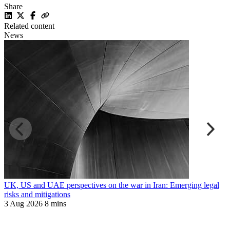
Share
Related content
News
UK, US and UAE perspectives on the war in Iran: Emerging legal
R
risks and mitigations
t
3 Aug 2026
8 mins
3