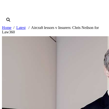
Home
Latest
Aircraft lessors v Insurers: Chris Neilson for
Law360