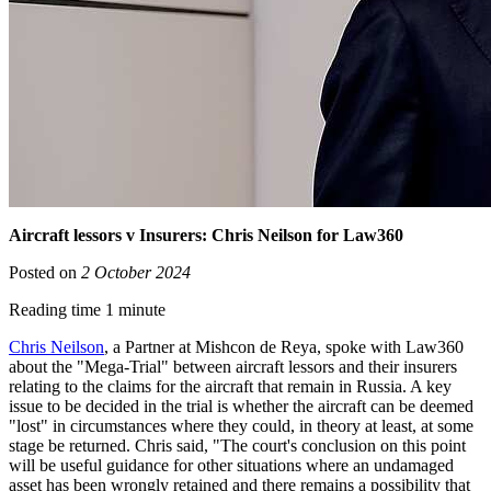
Aircraft lessors v Insurers: Chris Neilson for Law360
Posted on
2 October 2024
Reading time 1 minute
Chris Neilson
, a Partner at Mishcon de Reya, spoke with Law360
about the "Mega-Trial" between aircraft lessors and their insurers
relating to the claims for the aircraft that remain in Russia. A key
issue to be decided in the trial is whether the aircraft can be deemed
"lost" in circumstances where they could, in theory at least, at some
stage be returned. Chris said, "The court's conclusion on this point
will be useful guidance for other situations where an undamaged
asset has been wrongly retained and there remains a possibility that