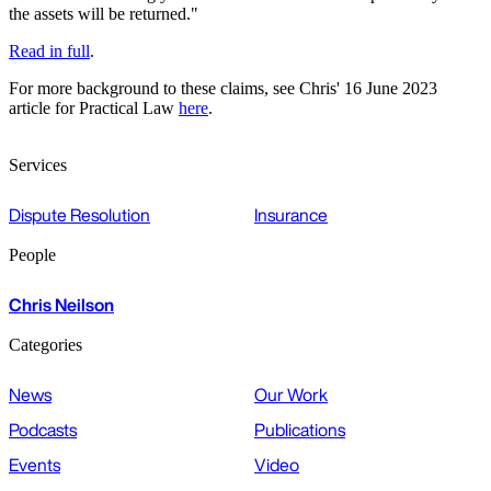
the assets will be returned."
Read in full
.
For more background to these claims, see Chris' 16 June 2023
article for Practical Law
here
.
Services
Dispute Resolution
Insurance
People
Chris Neilson
Categories
News
Our Work
Podcasts
Publications
Events
Video