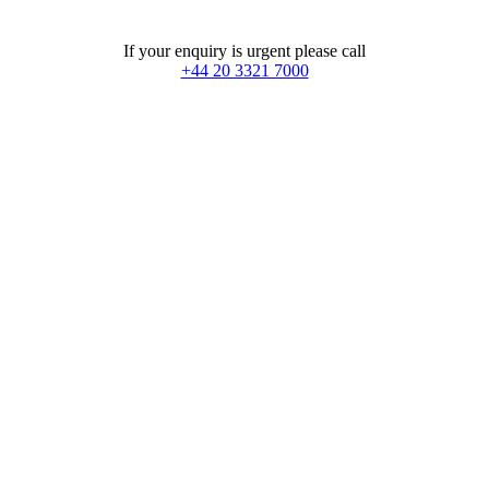
If your enquiry is urgent please call
+44 20 3321 7000