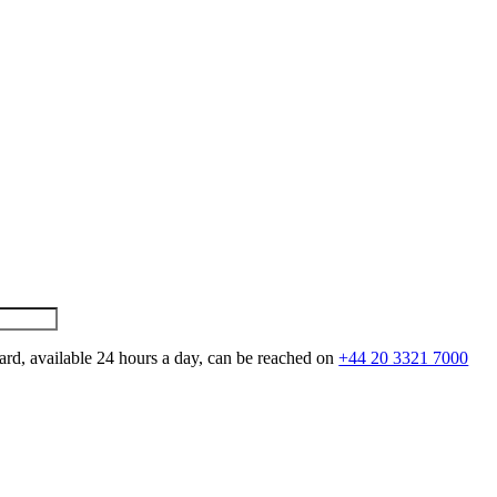
ard, available 24 hours a day, can be reached on
+44 20 3321 7000