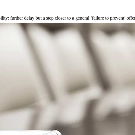
ty: further delay but a step closer to a general ‘failure to prevent’ off