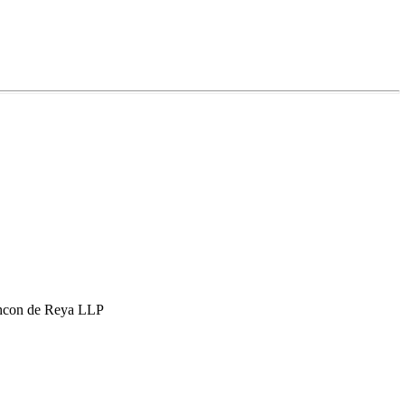
hcon de Reya LLP