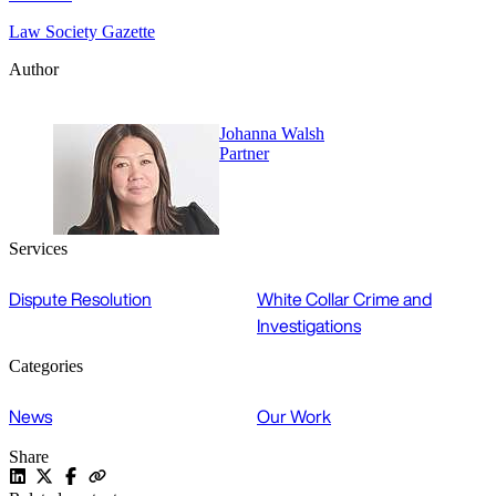
Law Society Gazette
Author
Johanna Walsh
Partner
Services
Dispute Resolution
White Collar Crime and
Investigations
Categories
News
Our Work
Share