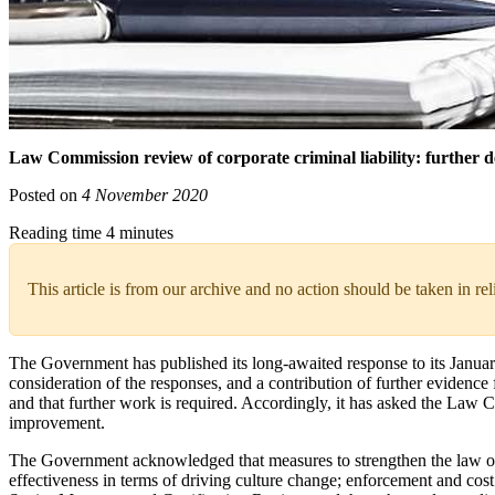
Law Commission review of corporate criminal liability: further del
Posted on
4 November 2020
Reading time 4 minutes
This article is from our archive and no action should be taken in re
The Government has published its long-awaited response to its January 
consideration of the responses, and a contribution of further evidenc
and that further work is required. Accordingly, it has asked the Law
improvement.
The Government acknowledged that measures to strengthen the law on c
effectiveness in terms of driving culture change; enforcement and cos