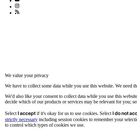
We value your privacy
We have to collect some data while you use this website. We need thi
We'd also like your consent to collect data while you use this websit
decide which of our products or services may be relevant for you; serv
I accept
I do not ac
Select
if it's okay for us to use cookies. Select
strictly necessary
including session cookies to remember your selecti
to control which types of cookies we use.