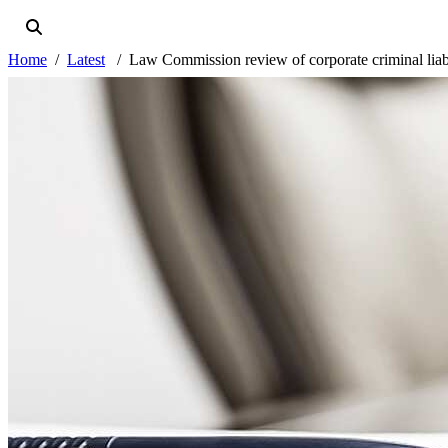
Home
Latest
Law Commission review of corporate criminal liabili