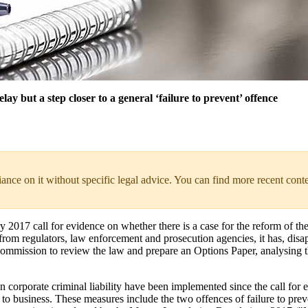
ay but a step closer to a general ‘failure to prevent’ offence
liance on it without specific legal advice. You can find more recent cont
2017 call for evidence on whether there is a case for the reform of the 
e from regulators, law enforcement and prosecution agencies, it has, dis
 Commission to review the law and prepare an Options Paper, analysing 
orporate criminal liability have been implemented since the call for e
t to business. These measures include the two offences of failure to pre