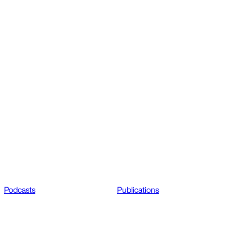
Podcasts
Publications