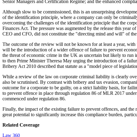
Senior Managers and Certification Regime; and the enhanced compl
Although slow to be commissioned, this is an unsurprising developmen
of the identification principle, where a company can only be criminall
overcoming the challenges of the identification principle that the cor
Finances Act. The pressure was augmented by the release this year of t
CEO and CFO, did not constitute the "directing mind and will" of the co
The outcome of the review will not be known for at least a year, with
will be the introduction of a wider offence of failure to prevent e
the threat of economic crime in the UK as uncertain but likely to run 
to then Prime Minister Theresa May urging the introduction of a failu
Bribery Act 2010 described that statute as a "model piece of legislat
While a review of the law on corporate criminal liability is clearly o
also be scrutinised. By contrast with bribery and tax evasion, compan
outcome for a corporate to be guilty, on a strict liability basis, for fa
to prevent offence in place through regulation 86 of MLR 2017 under 
commenced under regulation 86.
Finally, the impact of the existing failure to prevent offences, and th
great potential to significantly increase this compliance burden, parti
Related Coverage
Law 360