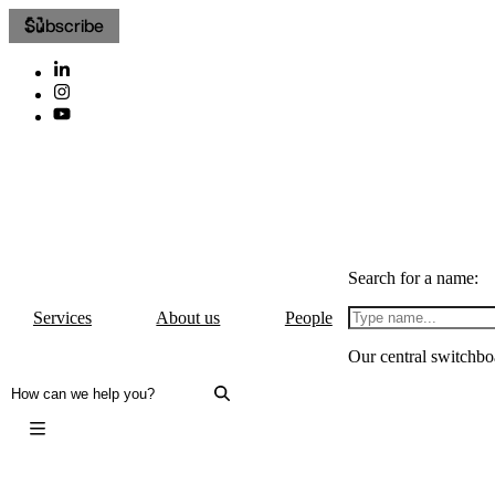
Subscribe
Search for a name:
Services
About us
People
Our central switchbo