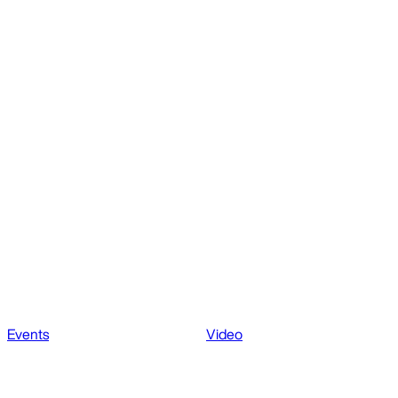
Events
Video