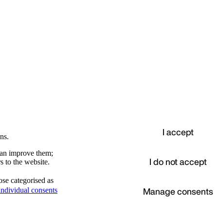
I accept
ns.
 can improve them;
I do not accept
s to the website.
ose categorised as
d
Manage consents
ndividual consents