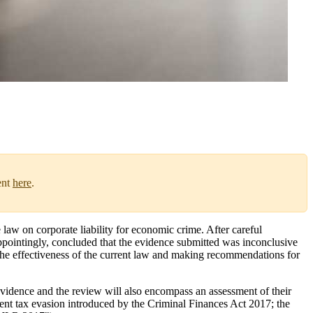
ent
here
.
law on corporate liability for economic crime. After careful
appointingly, concluded that the evidence submitted was inconclusive
the effectiveness of the current law and making recommendations for
vidence and the review will also encompass an assessment of their
vent tax evasion introduced by the Criminal Finances Act 2017; the