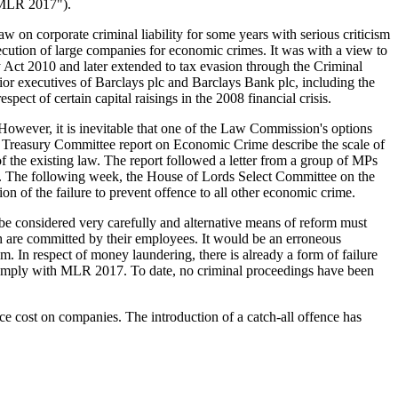
("MLR 2017").
on corporate criminal liability for some years with serious criticism
osecution of large companies for economic crimes. It was with a view to
ry Act 2010 and later extended to tax evasion through the Criminal
nior executives of Barclays plc and Barclays Bank plc, including the
ect of certain capital raisings in the 2008 financial crisis.
However, it is inevitable that one of the Law Commission's options
s Treasury Committee report on Economic Crime describe the scale of
f the existing law. The report followed a letter from a group of MPs
ity. The following week, the House of Lords Select Committee on the
n of the failure to prevent offence to all other economic crime.
d be considered very carefully and alternative means of reform must
ch are committed by their employees. It would be an erroneous
ctim. In respect of money laundering, there is already a form of failure
o comply with MLR 2017. To date, no criminal proceedings have been
nce cost on companies. The introduction of a catch-all offence has