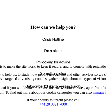
How can we help you?
Crisis Hotline
I'm a client
I'm looking for advice
s to make the site work, to keep it secure, and to comply with regulatio
Something else
e to help us; to study how people use our site and other services so we
e targeted advertising cookies; gather insight about the types of visitor
Subscribe: I'd like to keep in touch
cept
if you would like to browse the site without cookies, apart from th
Accept
Recommende
We value your privacy
on. To find out more about our cookie categories you can also
manage i
If your enquiry is urgent please call
+44 20 3321 7000