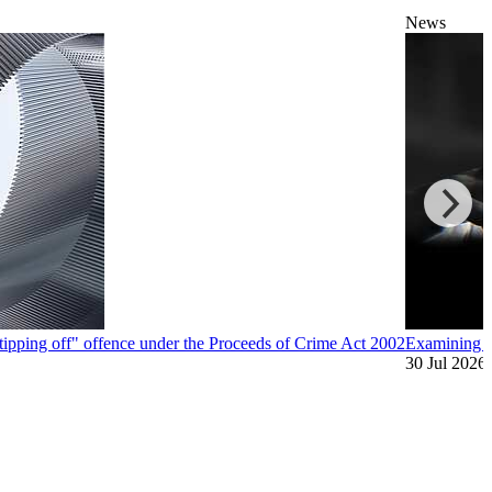
News
"tipping off" offence under the Proceeds of Crime Act 2002
Examining A
30 Jul 2026