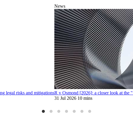
News
 legal risks and mitigations
R v Osmond [2026]: a closer look at the 
31 Jul 2026
10 mins