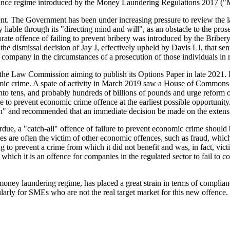
iance regime introduced by the Money Laundering Regulations 2017 
t. The Government has been under increasing pressure to review the law 
y liable through its "directing mind and will", as an obstacle to the pr
porate offence of failing to prevent bribery was introduced by the Bribe
he dismissal decision of Jay J, effectively upheld by Davis LJ, that se
mpany in the circumstances of a prosecution of those individuals in resp
 the Law Commission aiming to publish its Options Paper in late 2021. 
conomic crime. A spate of activity in March 2019 saw a House of Common
into tens, and probably hundreds of billions of pounds and urge reform o
re to prevent economic crime offence at the earliest possible opportun
ion" and recommended that an immediate decision be made on the extensio
verdue, a "catch-all" offence of failure to prevent economic crime shoul
ies are often the victim of other economic offences, such as fraud, whi
iling to prevent a crime from which it did not benefit and was, in fact, vi
which it is an offence for companies in the regulated sector to fail t
e money laundering regime, has placed a great strain in terms of complia
cularly for SMEs who are not the real target market for this new offence.