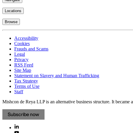
Locations
Browse
Accessibility
Cookies
Frauds and Scams
Legal
Privacy
RSS Feed
Site Map
Statement on Slavery and Human Trafficking
Tax Strategy
Terms of Use
Staff
Mishcon de Reya LLP is an alternative business structure. It became a 
Subscribe now