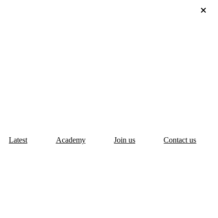
Latest
Academy
Join us
Contact us