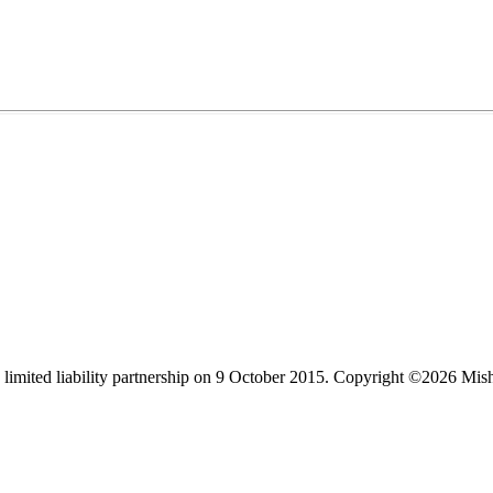
limited liability partnership on 9 October 2015.
Copyright ©2026 Mis