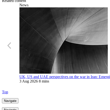
Related content
News
UK, US and UAE perspectives on the war in Iran: Emerging
3 Aug 2026
8 mins
Top
Navigate
Navigate