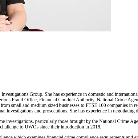
vestigations Group. She has experience in domestic and international 
he Serious Fraud Office, Financial Conduct Authority, National Crime
, from small and medium-sized businesses to FTSE 100 companies in rela
nal investigations and prosecutions. She has experience in negotiating 
me investigations, particularly those brought by the National Crime Ag
challenge to UWOs since their introduction in 2018.
liance which examines financial crime compliance requirements and enf