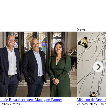
News
on de Reya elects new Managing Partner
Mishcon de Reya is 
n 2026
2 mins
24 Nov 2025
1 min