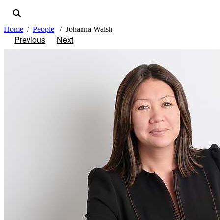
Home
People
Johanna Walsh
Previous
Next