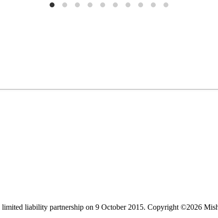
limited liability partnership on 9 October 2015.
Copyright ©2026 Mis