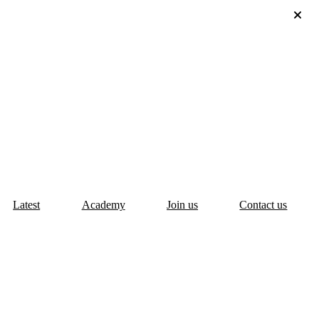
Latest
Academy
Join us
Contact us