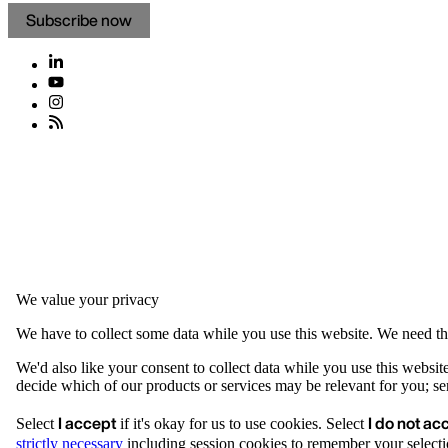
Subscribe now
We value your privacy
We have to collect some data while you use this website. We need thi
We'd also like your consent to collect data while you use this websit
decide which of our products or services may be relevant for you; serv
I accept
I do not ac
Select
if it's okay for us to use cookies. Select
strictly necessary
including session cookies to remember your selecti