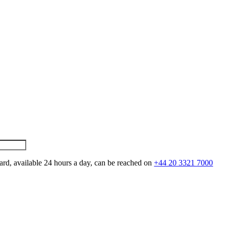
ard, available 24 hours a day, can be reached on
+44 20 3321 7000