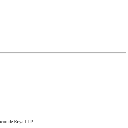
hcon de Reya LLP