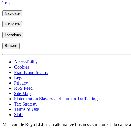
Top
Navigate
Navigate
Locations
Browse
Accessibility
Cookies
Frauds and Scams
Legal
Privacy
RSS Feed
Site Map
Statement on Slavery and Human Trafficking
Tax Strategy
Terms of Use
Staff
Mishcon de Reya LLP is an alternative business structure. It became a 