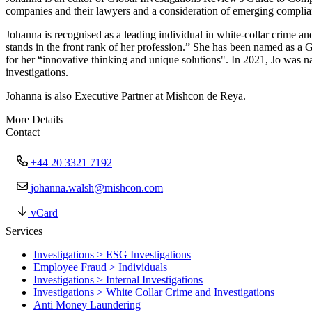
companies and their lawyers and a consideration of emerging complia
Johanna is recognised as a leading individual in white-collar crime an
stands in the front rank of her profession.” She has been named as a 
for her “innovative thinking and unique solutions". In 2021, Jo was n
investigations.
Johanna is also Executive Partner at Mishcon de Reya.
More Details
Contact
+44 20 3321 7192
johanna.walsh@mishcon.com
vCard
Services
Investigations > ESG Investigations
Employee Fraud > Individuals
Investigations > Internal Investigations
Investigations > White Collar Crime and Investigations
Anti Money Laundering