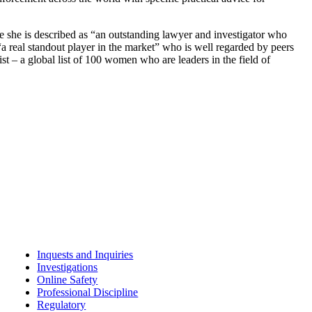
ere she is described as “an outstanding lawyer and investigator who
a real standout player in the market” who is well regarded by peers
t – a global list of 100 women who are leaders in the field of
Inquests and Inquiries
Investigations
Online Safety
Professional Discipline
Regulatory