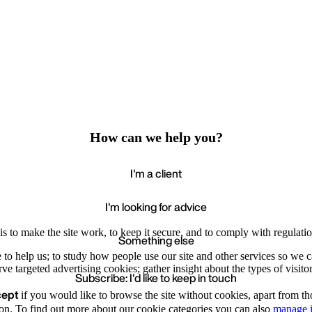
How can we help you?
I'm a client
I'm looking for advice
s to make the site work, to keep it secure, and to comply with regulatio
Something else
e to help us; to study how people use our site and other services so we
e targeted advertising cookies; gather insight about the types of visitor
Subscribe: I'd like to keep in touch
cept
if you would like to browse the site without cookies, apart from th
Accept
Recommende
We value your privacy
on. To find out more about our cookie categories you can also
manage i