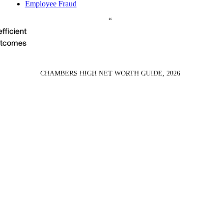
Employee Fraud
efficient
outcomes
CHAMBERS HIGH NET WORTH GUIDE, 2026