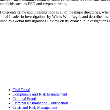
nce fields such as ESG and crypto currency.
d corporate crime and investigations in all of the major directories, wh
Global Leader in Investigations by Who's Who Legal, and described as “
amed by Global Investigations Review on its Women in Investigations lis
Civil Fraud
Compliance and Risk Management
Criminal Fraud
Criminal Restraint and Confiscation
Crisis and Risk Management