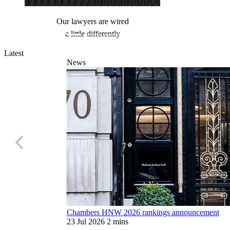
d
When the operation is sensitive, you need
a refined instrument
Latest
News
Chambers HNW 2026 rankings announcement
23 Jul 2026
2 mins