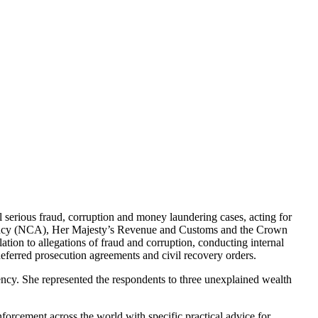
serious fraud, corruption and money laundering cases, acting for
 Agency (NCA), Her Majesty’s Revenue and Customs and the Crown
tion to allegations of fraud and corruption, conducting internal
deferred prosecution agreements and civil recovery orders.
ency. She represented the respondents to three unexplained wealth
orcement across the world with specific practical advice for