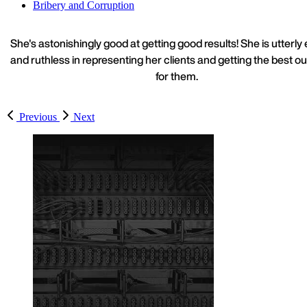
Bribery and Corruption
She's astonishingly good at getting good results! She is utterly 
and ruthless in representing her clients and getting the best 
for them.
Previous
Next