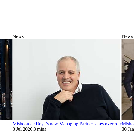
News
News
Mishcon de Reya’s new Managing Partner takes over role
Mishc
8 Jul 2026
3 mins
30 Ja