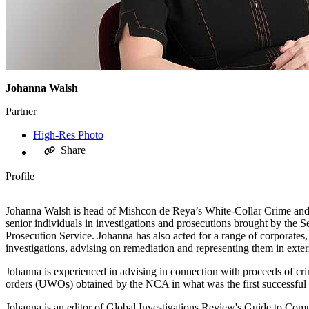
Johanna Walsh
Partner
High-Res Photo
Share
Profile
Johanna Walsh is head of Mishcon de Reya’s White-Collar Crime and In
senior individuals in investigations and prosecutions brought by t
Prosecution Service. Johanna has also acted for a range of corporates
investigations, advising on remediation and representing them in exter
Johanna is experienced in advising in connection with proceeds of cri
orders (UWOs) obtained by the NCA in what was the first successful 
Johanna is an editor of Global Investigations Review's Guide to Comp