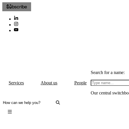
Subscribe
Search for a name:
Services
About us
People
Our central switchbo