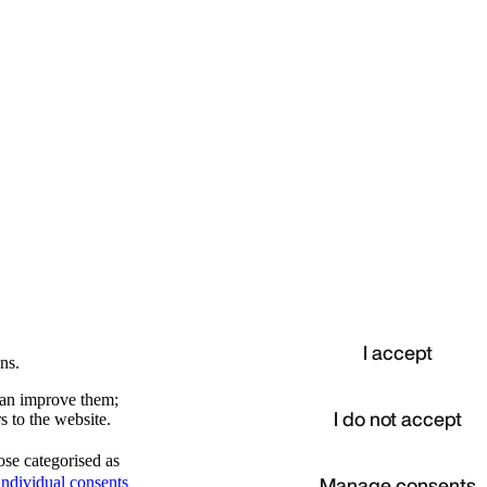
I accept
ns.
 can improve them;
I do not accept
s to the website.
ose categorised as
d
Manage consents
ndividual consents