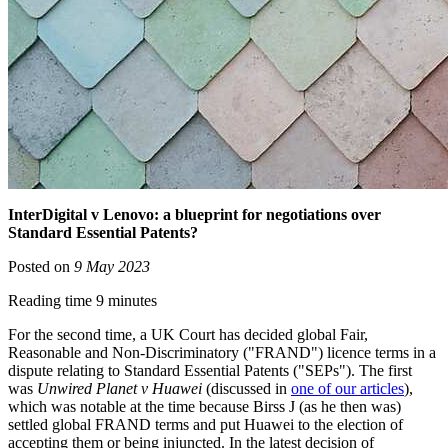
InterDigital v Lenovo: a blueprint for negotiations over
Standard Essential Patents?
Posted on
9 May 2023
Reading time 9 minutes
For the second time, a UK Court has decided global Fair,
Reasonable and Non-Discriminatory ("FRAND") licence terms in a
dispute relating to Standard Essential Patents ("SEPs"). The first
was
Unwired Planet v Huawei
(discussed in
one of our articles
),
which was notable at the time because Birss J (as he then was)
settled global FRAND terms and put Huawei to the election of
accepting them or being injuncted. In the latest decision of