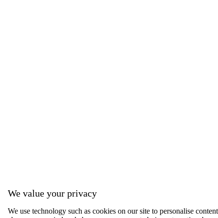
We value your privacy
We use technology such as cookies on our site to personalise content, 