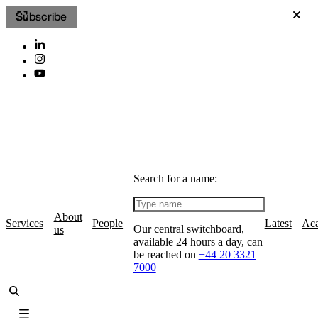
Subscribe
Search for a name:
About
Services
People
Latest
Ac
Our central switchboard,
us
available 24 hours a day, can
be reached on
+44 20 3321
7000