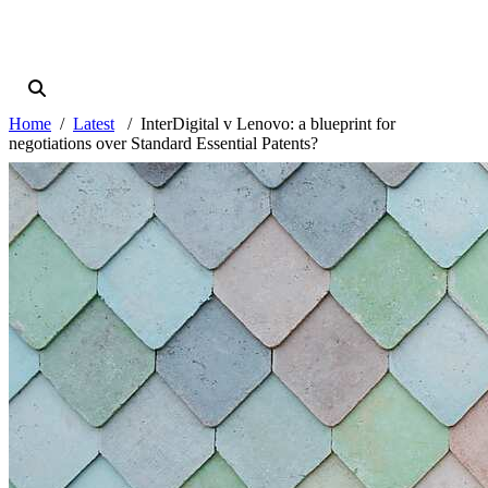
Home
Latest
InterDigital v Lenovo: a blueprint for
negotiations over Standard Essential Patents?