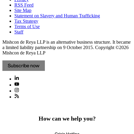
RSS Feed
Site Map
Statement on Slavery and Human Trafficking
Tax Strategy
Terms of Use
Staff
Mishcon de Reya LLP is an alternative business structure. It became
a limited liability partnership on 9 October 2015.
Copyright ©2026
Mishcon de Reya LLP
Subscribe now
How can we help you?
Crisis Hotline