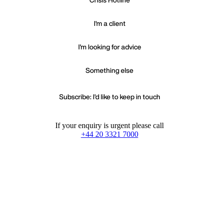
I'm a client
I'm looking for advice
Something else
Subscribe: I'd like to keep in touch
If your enquiry is urgent please call
+44 20 3321 7000