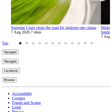
Supreme Court clears the road for platform rate claims
Mishco
7 Aug 2026
7 mins
fundra
7 Aug
Top
Navigate
Navigate
Locations
Browse
Accessibility
Cookies
Frauds and Scams
Legal
Privacy