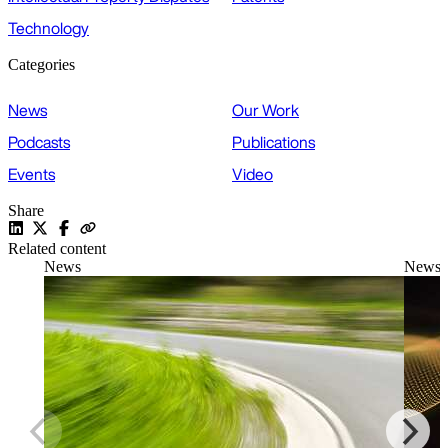
Technology
Categories
News
Our Work
Podcasts
Publications
Events
Video
Share
Related content
News
News