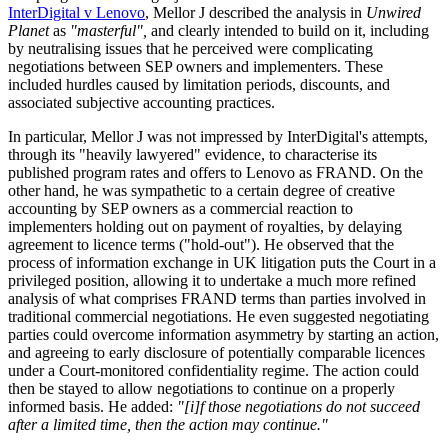
InterDigital v Lenovo
, Mellor J described the analysis in
Unwired
Planet
as
"masterful",
and clearly intended to build on it, including
by neutralising issues that he perceived were complicating
negotiations between SEP owners and implementers. These
included hurdles caused by limitation periods, discounts, and
associated subjective accounting practices.
In particular, Mellor J was not impressed by InterDigital's attempts,
through its "heavily lawyered" evidence, to characterise its
published program rates and offers to Lenovo as FRAND. On the
other hand, he was sympathetic to a certain degree of creative
accounting by SEP owners as a commercial reaction to
implementers holding out on payment of royalties, by delaying
agreement to licence terms ("hold-out"). He observed that the
process of information exchange in UK litigation puts the Court in a
privileged position, allowing it to undertake a much more refined
analysis of what comprises FRAND terms than parties involved in
traditional commercial negotiations. He even suggested negotiating
parties could overcome information asymmetry by starting an action,
and agreeing to early disclosure of potentially comparable licences
under a Court-monitored confidentiality regime. The action could
then be stayed to allow negotiations to continue on a properly
informed basis. He added:
"[i]f those negotiations do not succeed
after a limited time, then the action may continue."