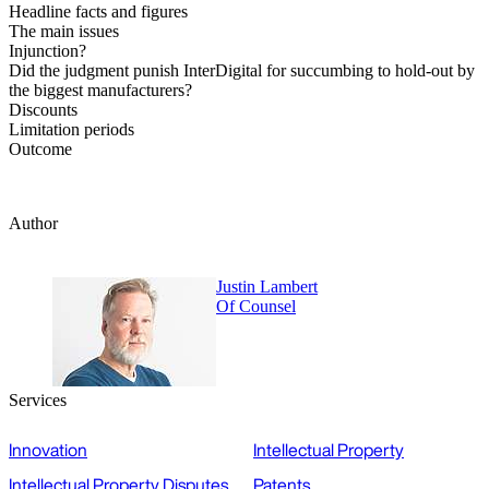
Headline facts and figures
The main issues
Injunction?
Did the judgment punish InterDigital for succumbing to hold-out by
the biggest manufacturers?
Discounts
Limitation periods
Outcome
Author
Justin Lambert
Of Counsel
Services
Innovation
Intellectual Property
Intellectual Property Disputes
Patents