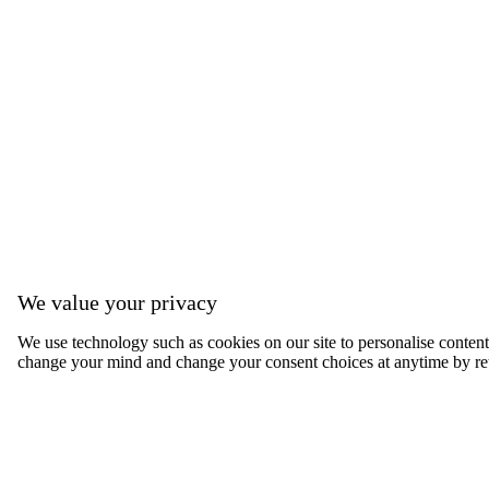
We value your privacy
We use technology such as cookies on our site to personalise content, 
change your mind and change your consent choices at anytime by ret