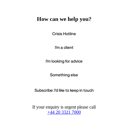
How can we help you?
Crisis Hotline
I'm a client
I'm looking for advice
Something else
Subscribe: I'd like to keep in touch
If your enquiry is urgent please call
+44 20 3321 7000