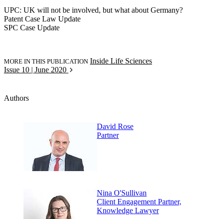
UPC: UK will not be involved, but what about Germany?
Patent Case Law Update
SPC Case Update
Inside Life Sciences
MORE IN THIS PUBLICATION
Issue 10 | June 2020
Authors
David Rose
Partner
Nina O'Sullivan
Client Engagement Partner,
Knowledge Lawyer