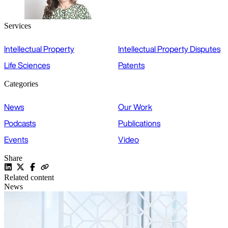
Services
Intellectual Property
Intellectual Property Disputes
Life Sciences
Patents
Categories
News
Our Work
Podcasts
Publications
Events
Video
Share
Related content
News