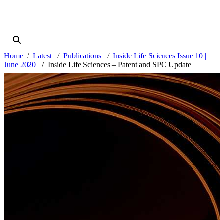
Home
Latest
Publications
Inside Life Sciences Issue 10 |
June 2020
Inside Life Sciences – Patent and SPC Update