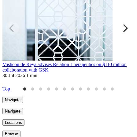
Mishcon de Reya advises Relation Therapeutics on $110 million
T
collaboration with GSK
3
30 Jul 2026
1 min
Top
Navigate
Navigate
Locations
Browse