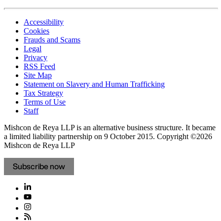
Accessibility
Cookies
Frauds and Scams
Legal
Privacy
RSS Feed
Site Map
Statement on Slavery and Human Trafficking
Tax Strategy
Terms of Use
Staff
Mishcon de Reya LLP is an alternative business structure. It became
a limited liability partnership on 9 October 2015.
Copyright ©2026
Mishcon de Reya LLP
Subscribe now