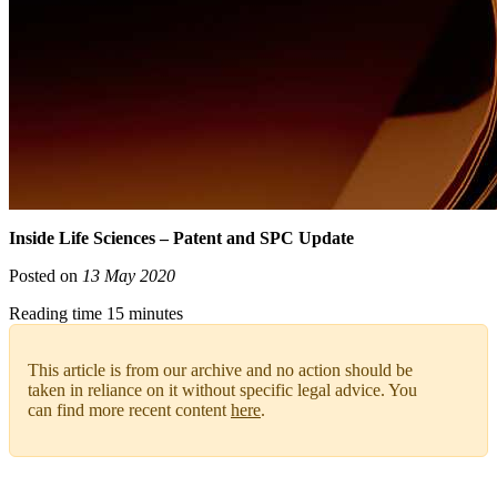
Inside Life Sciences – Patent and SPC Update
Posted on
13 May 2020
Reading time 15 minutes
This article is from our archive and no action should be
taken in reliance on it without specific legal advice. You
can find more recent content
here
.