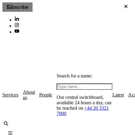
Subscribe
Search for a name:
About
Services
People
Latest
Ac
Our central switchboard,
us
available 24 hours a day, can
be reached on
+44 20 3321
7000