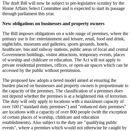
The draft Bill will now be subject to pre-legislative scrutiny by the
Home Affairs Select Committee and is expected to start its passage
through parliament this year.
New obligations on businesses and property owners
The Bill imposes obligations on a wide range of premises, where the
primary use is for: entertainment and leisure, retail, food and drink,
nightclubs, museums and galleries, sports grounds, hotels,
healthcare, bus and railway stations, public areas of local and central
Government buildings, visitor attractions, temporary events, places
of worship and childcare or education. The Act will not apply to
private residential premises, offices, or open-air spaces which can be
accessed by the public without permission.
The proposed law adopts a tiered model aimed at ensuring the
burden placed on businesses and property owners is proportionate to
the capacity of the premises. The classification of a premises does
not depend whether the premises is at a heightened risk of terrorism.
The duty will only apply to locations with a maximum capacity of
over 100 ("standard duty premises") and "enhanced duty premises"
are locations with a capacity of over 800 people (with the exception
of certain places of worship, childcare and education
establishments). Also subject to the duty are "qualifying public
events", where a premises which would not otherwise be caught by