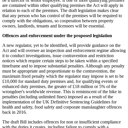
be a director or senior employee. If one or more qualifying premises
are contained within other qualifying premises the Act will apply in
relation to each of the premises. The draft legislation makes clear
that any person who has control of the premises will be required to
comply with the obligations, so cooperation between property
owners, landlords, tenants and licensees will be essential.
Offences and enforcement under the proposed legislation
A new regulator, yet to be identified, will provide guidance on the
Act and will oversee an inspection and enforcement regime allowing
it to conduct investigations, issue contravention and restriction
notices which require certain steps to be taken within a specified
timeframe and to impose substantial penalties. Although any penalty
must be appropriate and proportionate to the contravention, the
maximum fixed penalty which the regulator may impose is set to be
£10,000 for standard duty premises and, for qualifying events or
enhanced duty premises, the greater of £18 million or 5% of the
wrongdoer's worldwide revenue. This is reminiscent of the hike in
penalties (including unlimited fines) imposed as a result of the
implementation of the UK Definitive Sentencing Guidelines for
health and safety, food safety and corporate manslaughter offences
back in 2016.
The draft Bill includes offences for non or insufficient compliance
with the duties it creates, including failure to comply with a