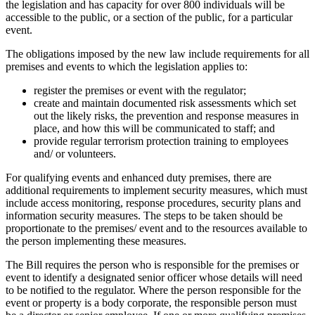
the legislation and has capacity for over 800 individuals will be
accessible to the public, or a section of the public, for a particular
event.
The obligations imposed by the new law include requirements for all
premises and events to which the legislation applies to:
register the premises or event with the regulator;
create and maintain documented risk assessments which set
out the likely risks, the prevention and response measures in
place, and how this will be communicated to staff; and
provide regular terrorism protection training to employees
and/ or volunteers.
For qualifying events and enhanced duty premises, there are
additional requirements to implement security measures, which must
include access monitoring, response procedures, security plans and
information security measures. The steps to be taken should be
proportionate to the premises/ event and to the resources available to
the person implementing these measures.
The Bill requires the person who is responsible for the premises or
event to identify a designated senior officer whose details will need
to be notified to the regulator. Where the person responsible for the
event or property is a body corporate, the responsible person must