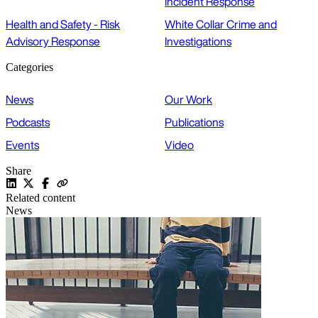
Incident Response
Health and Safety - Risk
White Collar Crime and
Advisory Response
Investigations
Categories
News
Our Work
Podcasts
Publications
Events
Video
Share
Related content
News