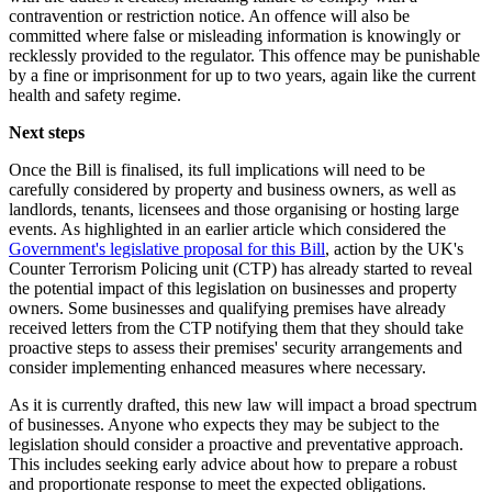
contravention or restriction notice. An offence will also be
committed where false or misleading information is knowingly or
recklessly provided to the regulator. This offence may be punishable
by a fine or imprisonment for up to two years, again like the current
health and safety regime.
Next steps
Once the Bill is finalised, its full implications will need to be
carefully considered by property and business owners, as well as
landlords, tenants, licensees and those organising or hosting large
events. As highlighted in an earlier article which considered the
Government's legislative proposal for this Bill
, action by the UK's
Counter Terrorism Policing unit (CTP) has already started to reveal
the potential impact of this legislation on businesses and property
owners. Some businesses and qualifying premises have already
received letters from the CTP notifying them that they should take
proactive steps to assess their premises' security arrangements and
consider implementing enhanced measures where necessary.
As it is currently drafted, this new law will impact a broad spectrum
of businesses. Anyone who expects they may be subject to the
legislation should consider a proactive and preventative approach.
This includes seeking early advice about how to prepare a robust
and proportionate response to meet the expected obligations.