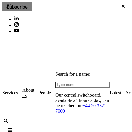
Subscribe
Search for a name:
About
Services
People
Latest
Ac
Our central switchboard,
us
available 24 hours a day, can
be reached on
+44 20 3321
7000