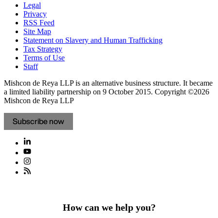
Legal
Privacy
RSS Feed
Site Map
Statement on Slavery and Human Trafficking
Tax Strategy
Terms of Use
Staff
Mishcon de Reya LLP is an alternative business structure. It became
a limited liability partnership on 9 October 2015.
Copyright ©2026
Mishcon de Reya LLP
Subscribe now
How can we help you?