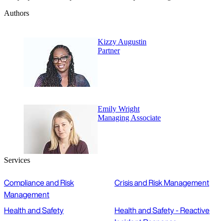
Authors
Kizzy Augustin
Partner
Emily Wright
Managing Associate
Services
Compliance and Risk
Crisis and Risk Management
Management
Health and Safety
Health and Safety - Reactive