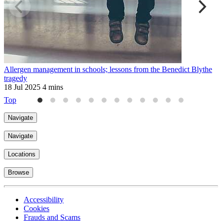
Allergen management in schools; lessons from the Benedict Blythe
A
tragedy
1
18 Jul 2025
4 mins
Top
Navigate
Navigate
Locations
Browse
Accessibility
Cookies
Frauds and Scams