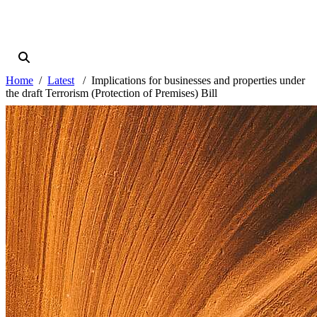
Home
Latest
Implications for businesses and properties under
the draft Terrorism (Protection of Premises) Bill