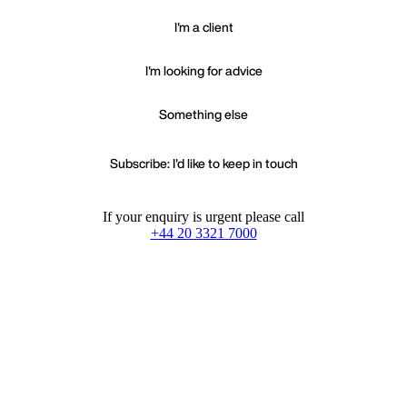
I'm a client
I'm looking for advice
Something else
Subscribe: I'd like to keep in touch
If your enquiry is urgent please call
+44 20 3321 7000