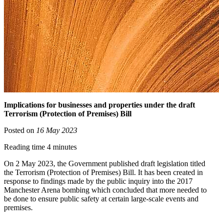
Implications for businesses and properties under the draft
Terrorism (Protection of Premises) Bill
Posted on
16 May 2023
Reading time 4 minutes
On 2 May 2023, the Government published draft legislation titled
the Terrorism (Protection of Premises) Bill. It has been created in
response to findings made by the public inquiry into the 2017
Manchester Arena bombing which concluded that more needed to
be done to ensure public safety at certain large-scale events and
premises.