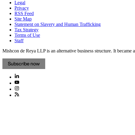
Legal
Privacy
RSS Feed
Site Map
Statement on Slavery and Human Trafficking
Tax Strategy
Terms of Use
Staff
Mishcon de Reya LLP is an alternative business structure. It became a 
Subscribe now