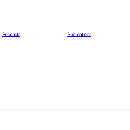
Podcasts
Publications