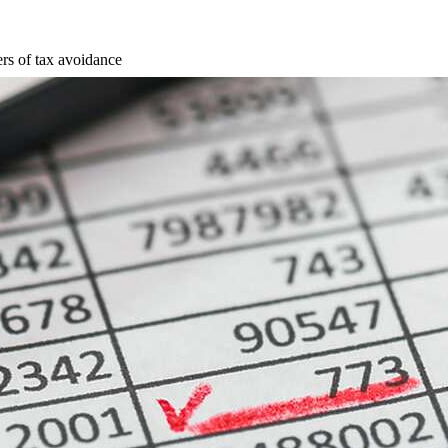
rs of tax avoidance