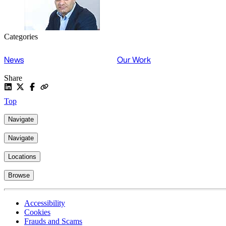
Categories
News
Our Work
Share
Top
Navigate
Navigate
Locations
Browse
Accessibility
Cookies
Frauds and Scams