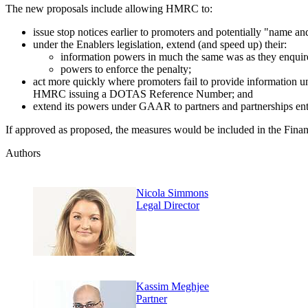
The new proposals include allowing HMRC to:
issue stop notices earlier to promoters and potentially "name
under the Enablers legislation, extend (and speed up) their:
information powers in much the same was as they enquire 
powers to enforce the penalty;
act more quickly where promoters fail to provide information u
HMRC issuing a DOTAS Reference Number; and
extend its powers under GAAR to partners and partnerships ent
If approved as proposed, the measures would be included in the Finan
Authors
Nicola Simmons
Legal Director
Kassim Meghjee
Partner