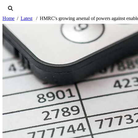
Home
Latest
HMRC's growing arsenal of powers against enable