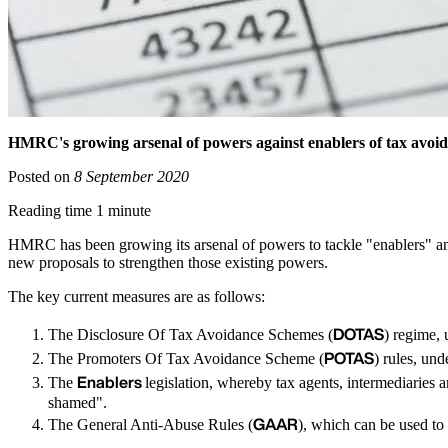
HMRC's growing arsenal of powers against enablers of tax avoi
Posted on
8 September 2020
Reading time 1 minute
HMRC has been growing its arsenal of powers to tackle "enablers" 
new proposals to strengthen those existing powers.
The key current measures are as follows:
DOTAS
The Disclosure Of Tax Avoidance Schemes (
) regime,
POTAS
The Promoters Of Tax Avoidance Scheme (
) rules, un
Enablers
The
legislation, whereby tax agents, intermediaries
shamed".
GAAR
The General Anti-Abuse Rules (
), which can be used to