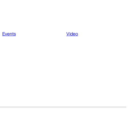
Events
Video