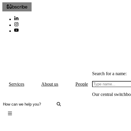
Subscribe
Search for a name:
Services
About us
People
Our central switchbo