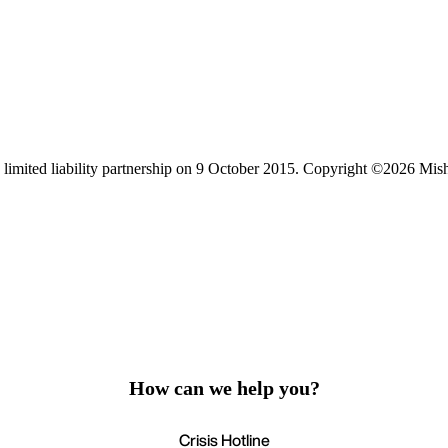
limited liability partnership on 9 October 2015.
Copyright ©2026 Mis
How can we help you?
Crisis Hotline