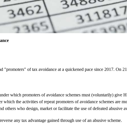
dance
and "promoters" of tax avoidance at a quickened pace since 2017. On
 under which promoters of avoidance schemes must (voluntarily) give H
der which the activities of repeat promoters of avoidance schemes are mo
 and others who design, market or facilitate the use of defeated abusiv
 reverse any tax advantage gained through use of an abusive scheme.