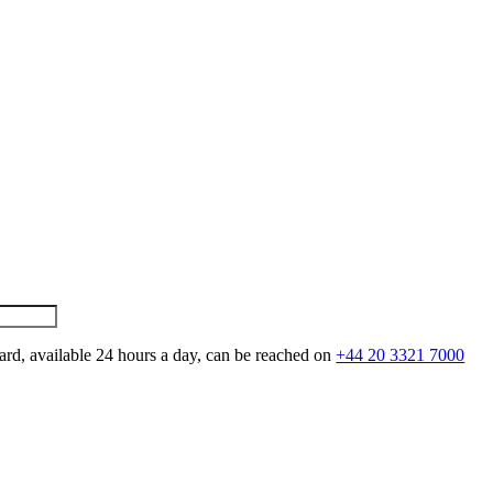
ard, available 24 hours a day, can be reached on
+44 20 3321 7000