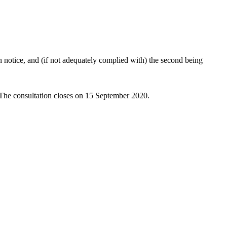
 notice, and (if not adequately complied with) the second being
 The consultation closes on 15 September 2020.