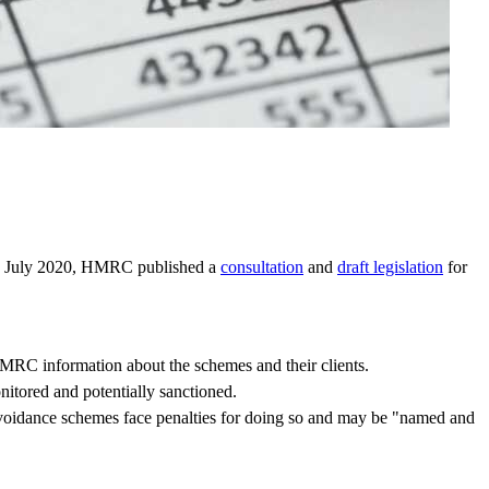
 21 July 2020, HMRC published a
consultation
and
draft legislation
for
MRC information about the schemes and their clients.
nitored and potentially sanctioned.
e avoidance schemes face penalties for doing so and may be "named and