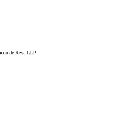
hcon de Reya LLP