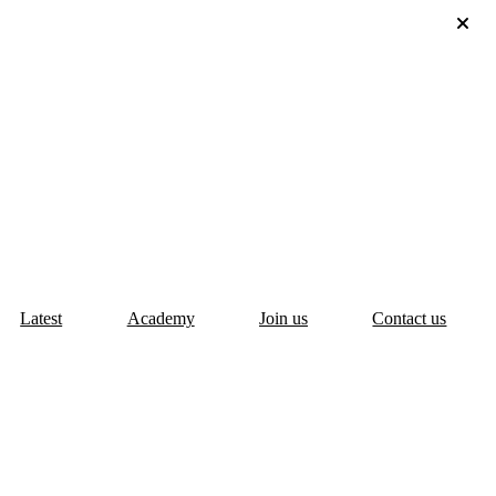
Latest
Academy
Join us
Contact us