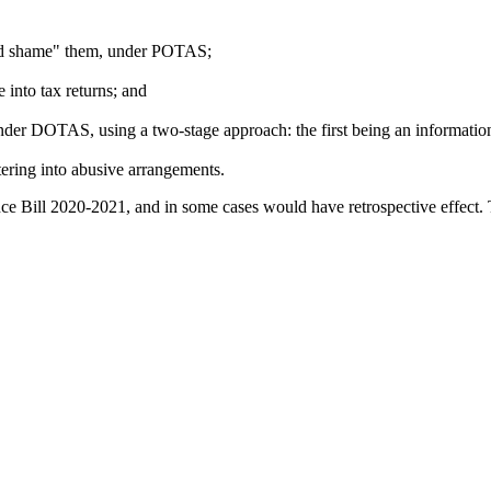
 and shame" them, under POTAS;
into tax returns; and
nder DOTAS, using a two-stage approach: the first being an information
ering into abusive arrangements.
ce Bill 2020-2021, and in some cases would have retrospective effect.