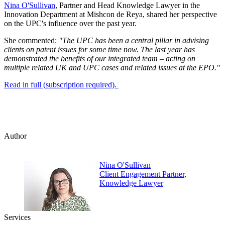
Nina O'Sullivan
, Partner and Head Knowledge Lawyer in the
Innovation Department at Mishcon de Reya, shared her perspective
on the UPC's influence over the past year.
She commented:
"The UPC has been a central pillar in advising
clients on patent issues for some time now. The last year has
demonstrated the benefits of our integrated team – acting on
multiple related UK and UPC cases and related issues at the EPO."
Read in full (subscription required).
Author
Nina O'Sullivan
Client Engagement Partner,
Knowledge Lawyer
Services