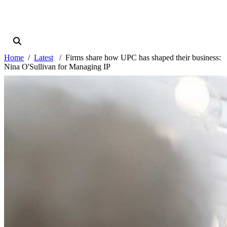
Home
Latest
Firms share how UPC has shaped their business:
Nina O'Sullivan for Managing IP