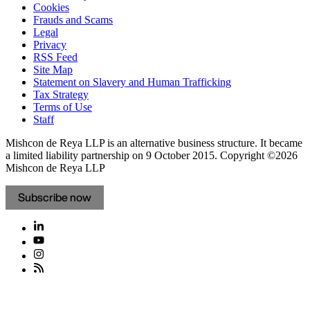
Cookies
Frauds and Scams
Legal
Privacy
RSS Feed
Site Map
Statement on Slavery and Human Trafficking
Tax Strategy
Terms of Use
Staff
Mishcon de Reya LLP is an alternative business structure. It became
a limited liability partnership on 9 October 2015.
Copyright ©2026
Mishcon de Reya LLP
Subscribe now