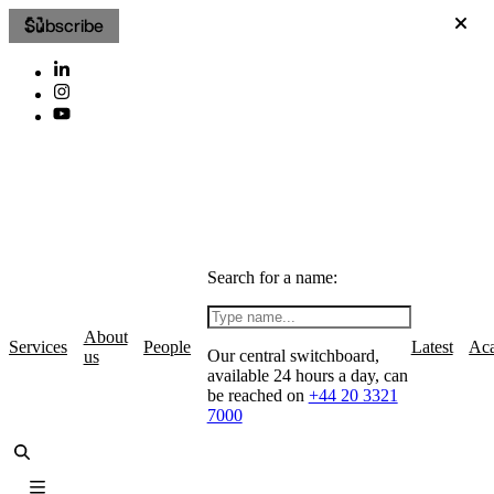
Subscribe
Search for a name:
About
Services
People
Latest
Ac
Our central switchboard,
us
available 24 hours a day, can
be reached on
+44 20 3321
7000