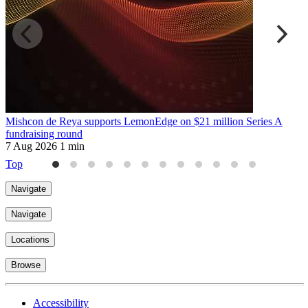
Mishcon de Reya supports LemonEdge on $21 million Series A
M
fundraising round
6
7 Aug 2026
1 min
Top
Navigate
Navigate
Locations
Browse
Accessibility