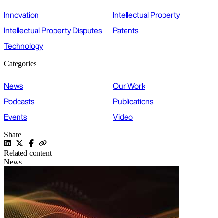
Innovation
Intellectual Property
Intellectual Property Disputes
Patents
Technology
Categories
News
Our Work
Podcasts
Publications
Events
Video
Share
Related content
News