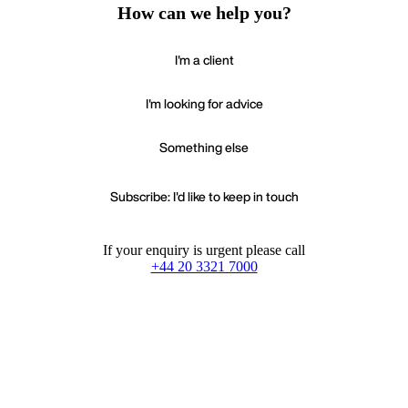
How can we help you?
I'm a client
I'm looking for advice
Something else
Subscribe: I'd like to keep in touch
If your enquiry is urgent please call
+44 20 3321 7000