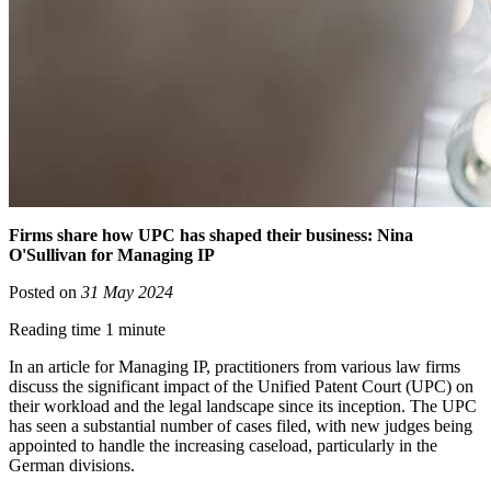
Firms share how UPC has shaped their business: Nina
O'Sullivan for Managing IP
Posted on
31 May 2024
Reading time 1 minute
In an article for Managing IP, practitioners from various law firms
discuss the significant impact of the Unified Patent Court (UPC) on
their workload and the legal landscape since its inception. The UPC
has seen a substantial number of cases filed, with new judges being
appointed to handle the increasing caseload, particularly in the
German divisions.