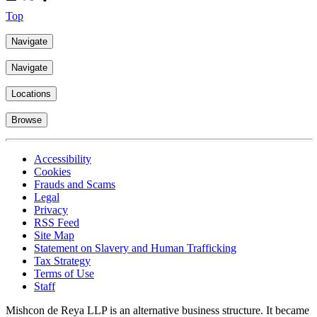
Top
Navigate
Navigate
Locations
Browse
Accessibility
Cookies
Frauds and Scams
Legal
Privacy
RSS Feed
Site Map
Statement on Slavery and Human Trafficking
Tax Strategy
Terms of Use
Staff
Mishcon de Reya LLP is an alternative business structure. It became