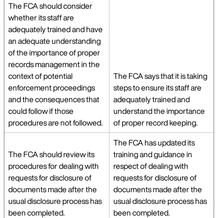
The FCA should consider
whether its staff are
adequately trained and have
an adequate understanding
of the importance of proper
records management in the
context of potential
The FCA says that it is taking
enforcement proceedings
steps to ensure its staff are
and the consequences that
adequately trained and
could follow if those
understand the importance
procedures are not followed.
of proper record keeping.
The FCA has updated its
The FCA should review its
training and guidance in
procedures for dealing with
respect of dealing with
requests for disclosure of
requests for disclosure of
documents made after the
documents made after the
usual disclosure process has
usual disclosure process has
been completed.
been completed.