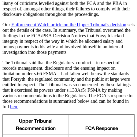
litany of criticisms levelled against both the FCA and the PRA in
respect of, amongst other things, their failures to comply with their
disclosure obligations throughout the proceedings.
Our
Enforcement Watch article on the Upper Tribunal's decision
sets
out the details of the case. In summary, the Tribunal overturned the
findings in the FCA/PRA Decision Notices that Forsyth lacked
integrity in respect of the way in which he allocated salary and
bonus payments to his wife and involved himself in an internal
investigation into those payments.
The Tribunal said that the Regulators' conduct – in respect of
records management, disclosure and the ensuing impact on
limitation under s.66 FSMA – had fallen well below the standards
that Forsyth, the regulated community and the public at large were
entitled to expect. The Tribunal was so concerned by these failings
that it exercised its powers under s.133A(5) FSMA by making
various recommendations to the Regulators. The FCA's response to
those recommendations is summarised below and can be found in
full
here
.
Upper Tribunal
Recommendation
FCA Response