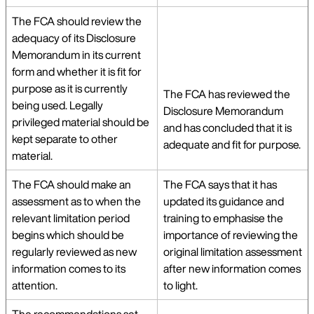
The FCA should review the
adequacy of its Disclosure
Memorandum in its current
form and whether it is fit for
purpose as it is currently
The FCA has reviewed the
being used. Legally
Disclosure Memorandum
privileged material should be
and has concluded that it is
kept separate to other
adequate and fit for purpose.
material.
The FCA should make an
The FCA says that it has
assessment as to when the
updated its guidance and
relevant limitation period
training to emphasise the
begins which should be
importance of reviewing the
regularly reviewed as new
original limitation assessment
information comes to its
after new information comes
attention.
to light.