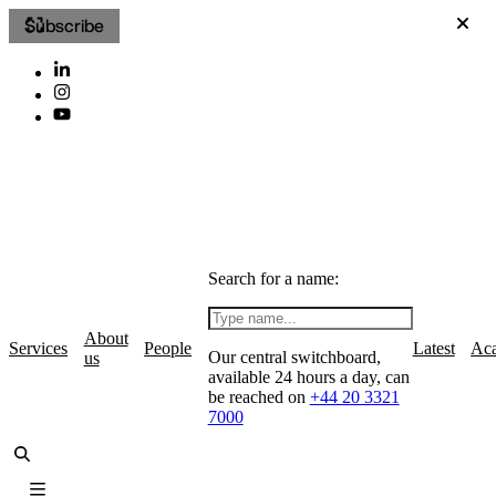
Subscribe
Search for a name:
About
Services
People
Latest
Ac
Our central switchboard,
us
available 24 hours a day, can
be reached on
+44 20 3321
7000