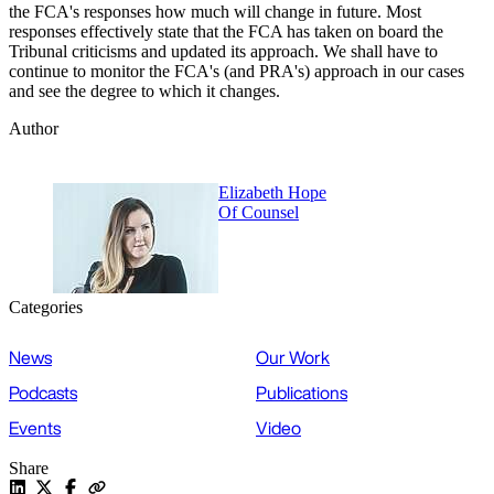
the FCA's responses how much will change in future. Most
responses effectively state that the FCA has taken on board the
Tribunal criticisms and updated its approach. We shall have to
continue to monitor the FCA's (and PRA's) approach in our cases
and see the degree to which it changes.
Author
Elizabeth Hope
Of Counsel
Categories
News
Our Work
Podcasts
Publications
Events
Video
Share