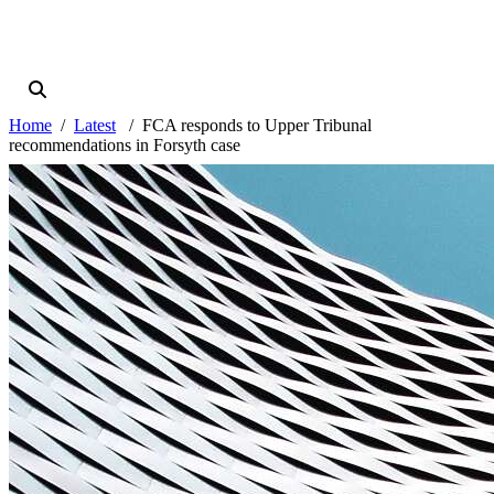
Home
Latest
FCA responds to Upper Tribunal
recommendations in Forsyth case