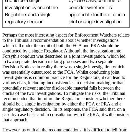
should be a single
by-case basis, continue to
investigation by one of the
consider whether it is
Regulators and a single
appropriate for there to be a
regulatory decision.
joint or single investigation.
Perhaps the most interesting aspect for Enforcement Watchers relates
to the Tribunal's recommendation about whether investigations
which fall under the remit of both the FCA and PRA should be
conducted by a single Regulator. Although the investigation into
Forsyth's conduct was described as a joint investigation, which led
to two separate decision making processes and two separate
Decision Notices, in reality there was a single investigation which
was essentially outsourced to the FCA. Whilst conducting joint
investigations is common practice for the Regulators, it can lead to
various risks, including inconsistencies in decision making or that
potentially relevant and/or disclosable material falls between the
cracks of the two investigations. To mitigate the risks, the Tribunal
recommended that in future the Regulators consider whether there
should be a single investigation by either the FCA or PRA and a
single regulatory decision. In its response, the FCA said that, on a
case-by-case basis and in consultation with the PRA, it will consider
that approach.
However, as with all the recommendations, it is difficult to tell from