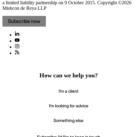
a limited liability partnership on 9 October 2015.
Copyright ©2026
Mishcon de Reya LLP
Subscribe now
How can we help you?
I'm a client
I'm looking for advice
Something else
Subscribe: I'd like to keep in touch