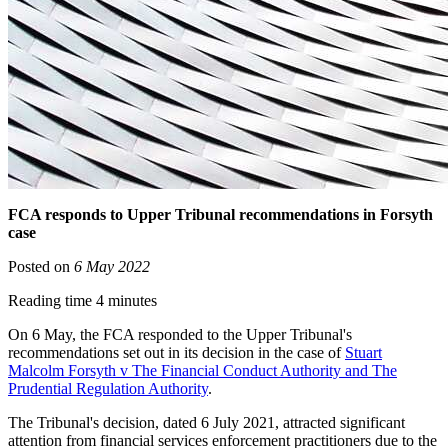
FCA responds to Upper Tribunal recommendations in Forsyth
case
Posted on
6 May 2022
Reading time 4 minutes
On 6 May, the FCA responded to the Upper Tribunal's
recommendations set out in its decision in the case of
Stuart
Malcolm Forsyth v The Financial Conduct Authority and The
Prudential Regulation Authority
.
The Tribunal's decision, dated 6 July 2021, attracted significant
attention from financial services enforcement practitioners due to the