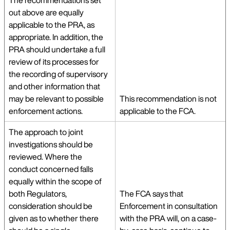
The recommendations set
out above are equally
applicable to the PRA, as
appropriate. In addition, the
PRA should undertake a full
review of its processes for
the recording of supervisory
and other information that
may be relevant to possible
This recommendation is not
enforcement actions.
applicable to the FCA.
The approach to joint
investigations should be
reviewed. Where the
conduct concerned falls
equally within the scope of
both Regulators,
The FCA says that
consideration should be
Enforcement in consultation
given as to whether there
with the PRA will, on a case-