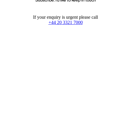
If your enquiry is urgent please call
+44 20 3321 7000