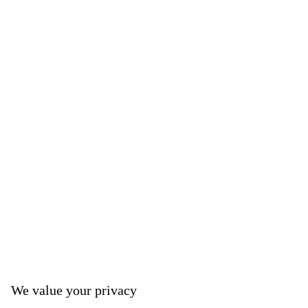
We value your privacy