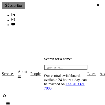
Subscribe
Search for a name:
About
Services
People
Latest
Ac
Our central switchboard,
us
available 24 hours a day, can
be reached on
+44 20 3321
7000