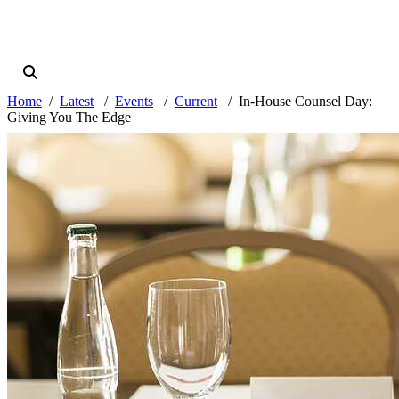
Home
Latest
Events
Current
In-House Counsel Day:
Giving You The Edge