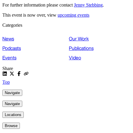
For further information please contact
Jenny Stebbing
.
This event is now over, view
upcoming events
Categories
News
Our Work
Podcasts
Publications
Events
Video
Share
Top
Navigate
Navigate
Locations
Browse