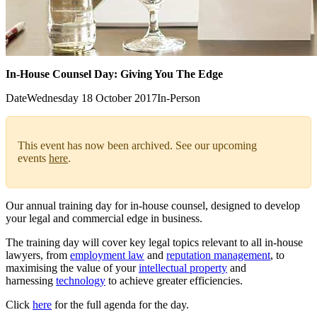
In-House Counsel Day: Giving You The Edge
Date
Wednesday 18 October 2017
In-Person
This event has now been archived. See our upcoming
events
here
.
Our annual training day for in-house counsel, designed to develop
your legal and commercial edge in business.
The training day will cover key legal topics relevant to all in-house
lawyers, from
employment law
and
reputation management
, to
maximising the value of your
intellectual property
and
harnessing
technology
to achieve greater efficiencies.
Click
here
for the full agenda for the day.