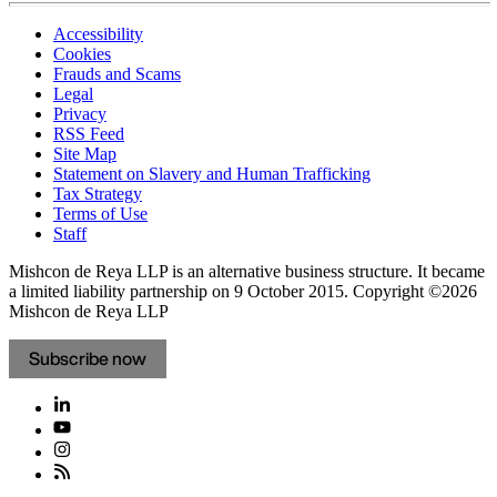
Accessibility
Cookies
Frauds and Scams
Legal
Privacy
RSS Feed
Site Map
Statement on Slavery and Human Trafficking
Tax Strategy
Terms of Use
Staff
Mishcon de Reya LLP is an alternative business structure. It became
a limited liability partnership on 9 October 2015.
Copyright ©2026
Mishcon de Reya LLP
Subscribe now