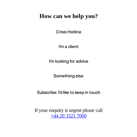
How can we help you?
Crisis Hotline
I'm a client
I'm looking for advice
Something else
Subscribe: I'd like to keep in touch
If your enquiry is urgent please call
+44 20 3321 7000